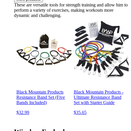
These are versatile tools for strength training and allow him to
perform a variety of exercises, making workouts more
dynamic and challenging.
Black Mountain Products
Black Mountain Products -
Resistance Band Set (Five
Ultimate Resistance Band
Bands Included)
Set with Starter Guide
$32.99
$35.65