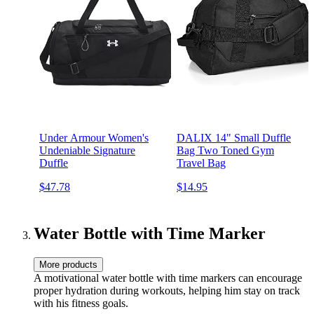
Under Armour Women's
DALIX 14" Small Duffle
Undeniable Signature
Bag Two Toned Gym
Duffle
Travel Bag
$47.78
$14.95
Water Bottle with Time Marker
More products
A motivational water bottle with time markers can encourage
proper hydration during workouts, helping him stay on track
with his fitness goals.