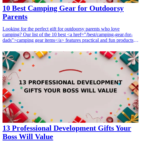
10 Best Camping Gear for Outdoorsy
Parents
Looking for the perfect gift for outdoorsy parents who love
camping? Our list of the 10 best <a href="/best/camping-gear-for-
dads">camping gear items</a> features practical and fun products
that will enhance their outdoor adventures. Whether they are setting
up camp, cooking a delicious meal, or staying cozy at night, these
gifts will cater to their passion for nature and camping. Make their
outdoor experiences even more enjoyable with these thoughtful gifts
designed for comfort, convenience, and joy in the great outdoors.
<h3>Related Gift Guides</h3> <ul> <li><a href="/best/13-cool-
camping-gifts-for-the-outdoorsy-dad">13 Cool Camping Gifts for
the Outdoorsy Dad</a></li> <li><a href="/best/15-best-fitness-gear-
for-parents-who-love-to-stay-active">15 Best Fitness Gear for
Parents Who Love to Stay Active</a></li> </ul>
13 Professional Development Gifts Your
Boss Will Value