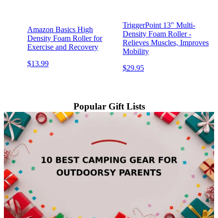
TriggerPoint 13" Multi-
Amazon Basics High
Density Foam Roller -
Density Foam Roller for
Relieves Muscles, Improves
Exercise and Recovery
Mobility
$13.99
$29.95
Popular Gift Lists