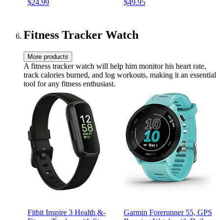
$24.99
$49.95
Resistant, 2 Mics for AI
Clear Calls, Up to 48 hours
Clear Calls, 22 Preset EQs,
of battery life, Water and
Customization (Black)
dust resistant (Black)
Fitness Tracker Watch
More products
A fitness tracker watch will help him monitor his heart rate,
track calories burned, and log workouts, making it an essential
tool for any fitness enthusiast.
Fitbit Inspire 3 Health &-
Garmin Forerunner 55, GPS