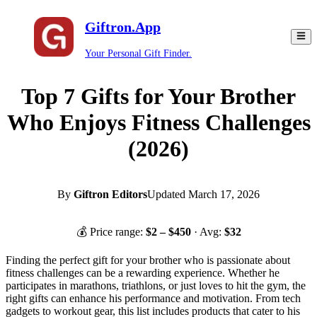
Giftron.App
Your Personal Gift Finder.
Top 7 Gifts for Your Brother
Who Enjoys Fitness Challenges
(2026)
By
Giftron Editors
Updated
March 17, 2026
💰 Price range:
$
2
– $
450
· Avg:
$
32
Finding the perfect gift for your brother who is passionate about
fitness challenges can be a rewarding experience. Whether he
participates in marathons, triathlons, or just loves to hit the gym, the
right gifts can enhance his performance and motivation. From tech
gadgets to workout gear, this list includes products that cater to his