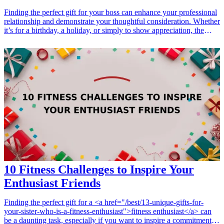
Finding the perfect gift for your boss can enhance your professional
relationship and demonstrate your thoughtful consideration. Whether
it’s for a birthday, a holiday, or simply to show appreciation, the
right professional development gift can make a lasting impression.
From books and planners to gadgets and tech accessories, these gifts
not only convey respect but also support your boss's continuous
growth and development. Explore our curated list of gifts that will
surely be valued and appreciated by any leader looking to advance
their professional journey.
10 Fitness Challenges to Inspire Your
Enthusiast Friends
Finding the perfect gift for a <a href="/best/13-unique-gifts-for-
your-sister-who-is-a-fitness-enthusiast">fitness enthusiast</a> can
be a daunting task, especially if you want to inspire a commitment to