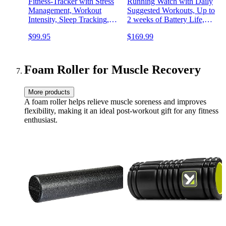
Fitness-Tracker with Stress
Running Watch with Daily
Management, Workout
Suggested Workouts, Up to
Intensity, Sleep Tracking,
2 weeks of Battery Life,
24/7 Heart Rate and more,
Aqua
$99.95
$169.99
Midnight Zen/Black One
Size (S & L Bands
Included)
Foam Roller for Muscle Recovery
More products
A foam roller helps relieve muscle soreness and improves
flexibility, making it an ideal post-workout gift for any fitness
enthusiast.