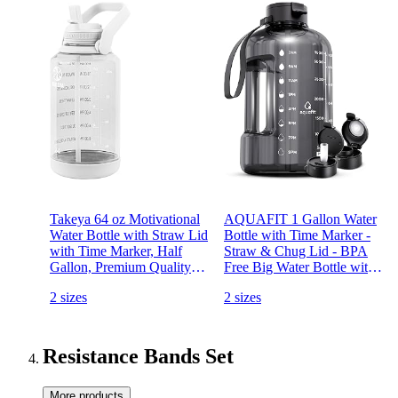
Takeya 64 oz Motivational
AQUAFIT 1 Gallon Water
Water Bottle with Straw Lid
Bottle with Time Marker -
with Time Marker, Half
Straw & Chug Lid - BPA
Gallon, Premium Quality
Free Big Water Bottle with
BPA Free Tritan Plastic,
Straw - Gym Water Bottle
2 sizes
2 sizes
Cloud White
with Handle - Gallon Water
Jug (128 Ounces, Gray)
Resistance Bands Set
More products