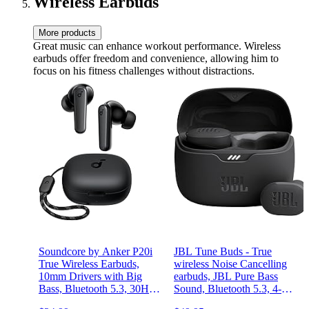
Wireless Earbuds
More products
Great music can enhance workout performance. Wireless
earbuds offer freedom and convenience, allowing him to
focus on his fitness challenges without distractions.
Soundcore by Anker P20i
JBL Tune Buds - True
True Wireless Earbuds,
wireless Noise Cancelling
10mm Drivers with Big
earbuds, JBL Pure Bass
Bass, Bluetooth 5.3, 30H
Sound, Bluetooth 5.3, 4-
Long Playtime, Water-
Mic technology for Crisp,