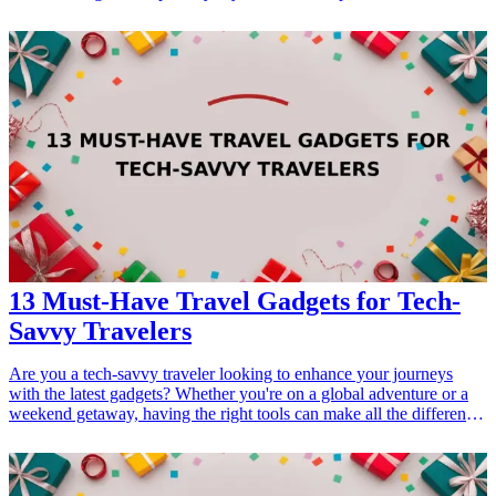
their health journey. Whether it's a birthday, holiday, or just a
thoughtful gesture, combining fitness inspiration with practical gifts
can motivate and elevate their fitness journey. From challenge
trackers to motivational gear, explore these ten fitness-related gifts
that resonate with your friends' passions and help them achieve their
fitness goals. By choosing gifts that encourage healthy challenges
and foster friendly competition, you not only celebrate your friends'
interests but also strengthen your relationships through shared goals
and encouragement. <h3>Related Gift Guides</h3> <ul> <li><a
href="/best/top-7-gifts-for-your-brother-who-enjoys-fitness-
challenges">Top 7 Gifts for Your Brother Who Enjoys Fitness
Challenges</a></li> </ul>
13 Must-Have Travel Gadgets for Tech-
Savvy Travelers
Are you a tech-savvy traveler looking to enhance your journeys
with the latest gadgets? Whether you're on a global adventure or a
weekend getaway, having the right tools can make all the difference.
In this article, we’ll explore 13 must-have travel gadgets that cater to
the needs of modern explorers. From compact chargers to high-tech
luggage options, these innovative solutions will not only streamline
your travel experience but also elevate your enjoyment. Each of