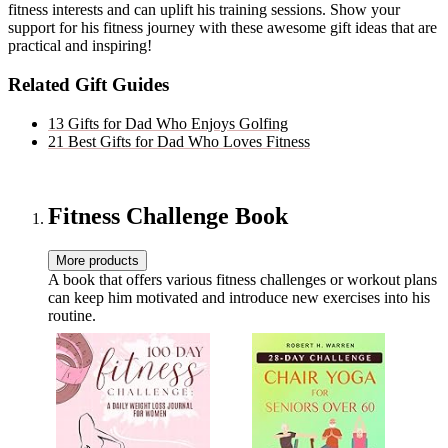
fitness interests and can uplift his training sessions. Show your
support for his fitness journey with these awesome gift ideas that are
practical and inspiring!
Related Gift Guides
13 Gifts for Dad Who Enjoys Golfing
21 Best Gifts for Dad Who Loves Fitness
Fitness Challenge Book
More products
A book that offers various fitness challenges or workout plans
can keep him motivated and introduce new exercises into his
routine.