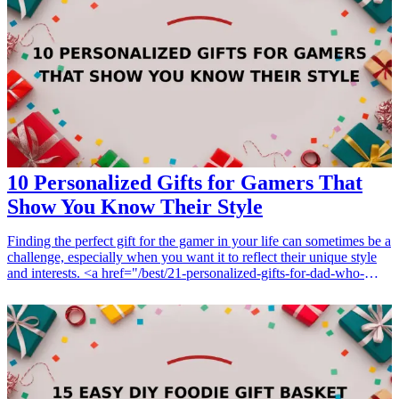
these gadgets is designed with the traveler in mind, ensuring
convenience, efficiency, and a touch of style. Dive into our list and
discover the perfect gifts for yourself or fellow travelers who love
technology.
10 Personalized Gifts for Gamers That
Show You Know Their Style
Finding the perfect gift for the gamer in your life can sometimes be a
challenge, especially when you want it to reflect their unique style
and interests. <a href="/best/21-personalized-gifts-for-dad-who-
loves-cooking">Personalized gifts</a> are a great way to show
thoughtfulness and consideration. Whether it's for a birthday,
holiday, or just to show you care, these gifts will surely delight any
gamer. From custom controllers to tailored gaming accessories, there
are plenty of options available that cater to their gaming needs while
adding a personal touch. This article explores 10 personalized gift
ideas for gamers that highlight their individual styles and make them