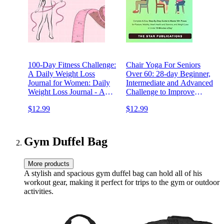
100-Day Fitness Challenge:
Chair Yoga For Seniors
A Daily Weight Loss
Over 60: 28-day Beginner,
Journal for Women: Daily
Intermediate and Advanced
Weight Loss Journal - A
Challenge to Improve
Diet & Fitness Planner for
Posture, Mobility, and Heart
$12.99
$12.99
Women - A Daily Fitness &
Health, and Lose Weight ...
Diet Tracker for Peri and
(Wellness and Vitality Series
Post Menopausal Women
for Seniors)
Gym Duffel Bag
More products
A stylish and spacious gym duffel bag can hold all of his
workout gear, making it perfect for trips to the gym or outdoor
activities.