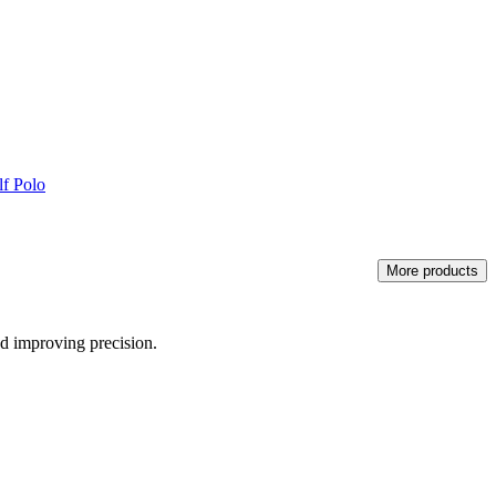
f Polo
More products
nd improving precision.