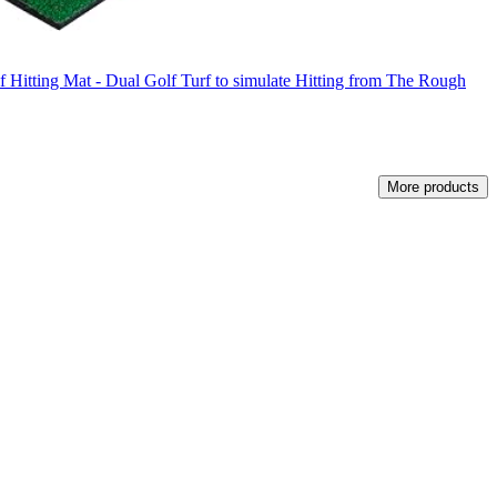
f Hitting Mat - Dual Golf Turf to simulate Hitting from The Rough
More products