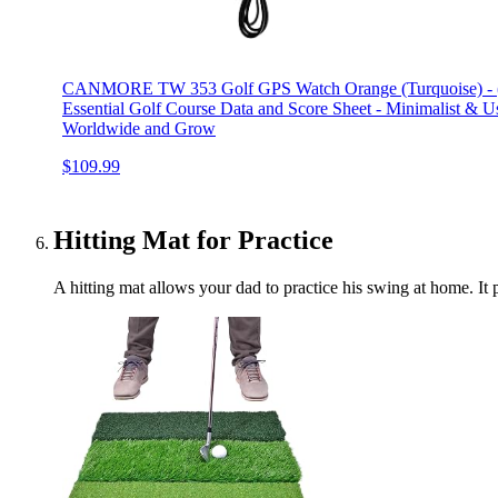
CANMORE TW 353 Golf GPS Watch Orange (Turquoise) - (Bu
Essential Golf Course Data and Score Sheet - Minimalist & U
Worldwide and Grow
$109.99
Hitting Mat for Practice
A hitting mat allows your dad to practice his swing at home. It p