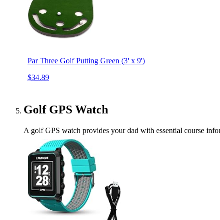
Par Three Golf Putting Green (3' x 9')
$34.89
Golf GPS Watch
A golf GPS watch provides your dad with essential course infor