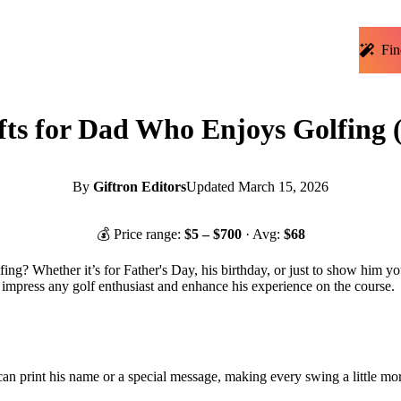
Fin
fts for Dad Who Enjoys Golfing 
By
Giftron Editors
Updated
March 15, 2026
💰 Price range:
$
5
– $
700
· Avg:
$
68
ing? Whether it’s for Father's Day, his birthday, or just to show him you 
to impress any golf enthusiast and enhance his experience on the course.
an print his name or a special message, making every swing a little mor