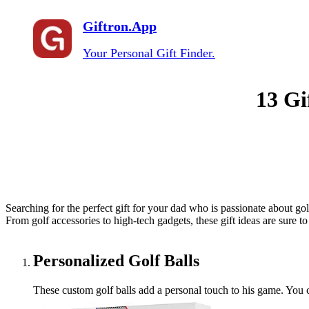
Giftron.App
Your Personal Gift Finder.
13 Gi
Searching for the perfect gift for your dad who is passionate about golf
From golf accessories to high-tech gadgets, these gift ideas are sure 
Personalized Golf Balls
These custom golf balls add a personal touch to his game. You c