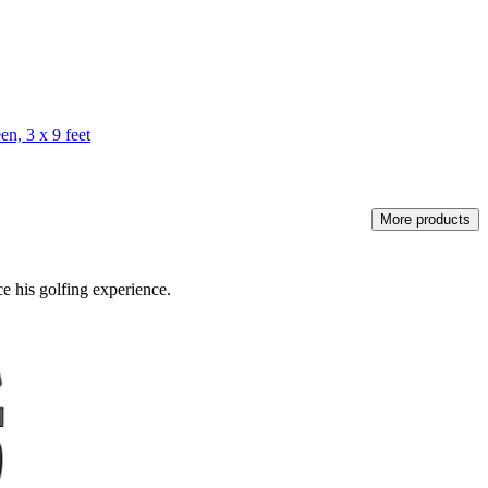
n, 3 x 9 feet
More products
e his golfing experience.