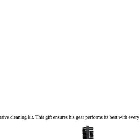
ive cleaning kit. This gift ensures his gear performs its best with ever