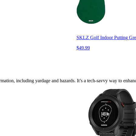
SKLZ Golf Indoor Putting Gree
$49.99
mation, including yardage and hazards. It’s a tech-savvy way to enhanc