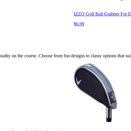
IZZO Golf Ball Grabber For En
$6.99
ality on the course. Choose from fun designs to classy options that suit