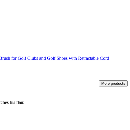
rush for Golf Clubs and Golf Shoes with Retractable Cord
More products
hes his flair.