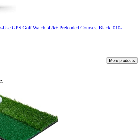
-Use GPS Golf Watch, 42k+ Preloaded Courses, Black, 010-
More products
e.