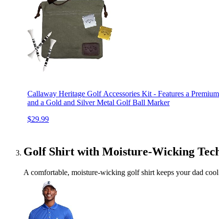
Callaway Heritage Golf Accessories Kit - Features a Premium
and a Gold and Silver Metal Golf Ball Marker
$29.99
Golf Shirt with Moisture-Wicking Tec
A comfortable, moisture-wicking golf shirt keeps your dad cool 