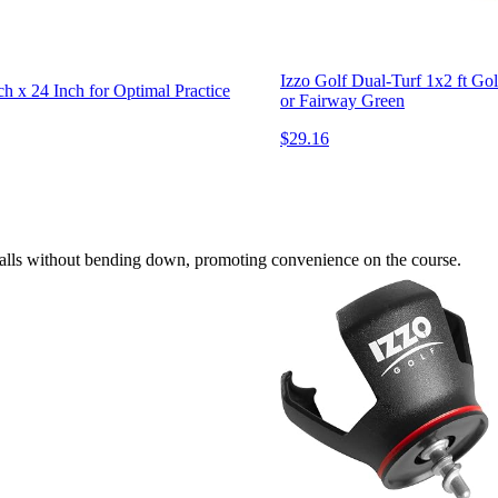
Izzo Golf Dual-Turf 1x2 ft Gol
h x 24 Inch for Optimal Practice
or Fairway Green
$29.16
f balls without bending down, promoting convenience on the course.