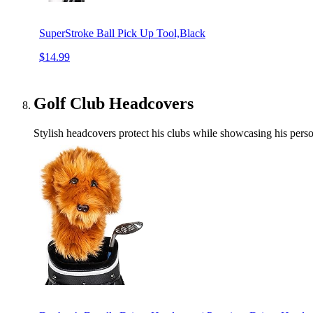
SuperStroke Ball Pick Up Tool,Black
$14.99
Golf Club Headcovers
Stylish headcovers protect his clubs while showcasing his person