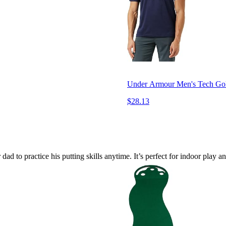
Under Armour Men's Tech Gol
$28.13
ad to practice his putting skills anytime. It’s perfect for indoor play a