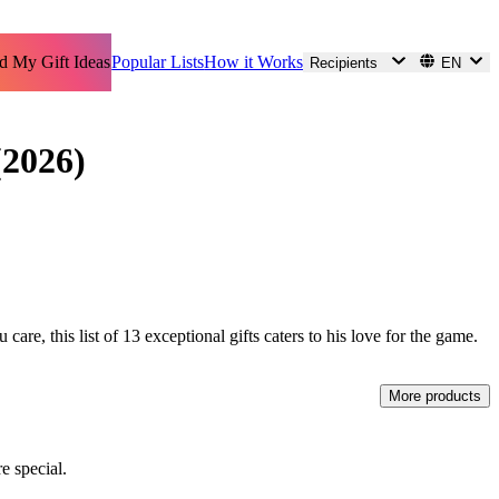
d My Gift Ideas
Popular Lists
How it Works
Recipients
EN
(2026)
care, this list of 13 exceptional gifts caters to his love for the game.
More products
e special.