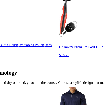
 Club Brush, valuables Pouch, tees
Callaway Premium Golf Club B
$18.25
hnology
and dry on hot days out on the course. Choose a stylish design that matc