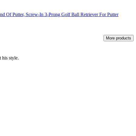
d Of Putter, Screw-In 3-Prong Golf Ball Retriever For Putter
More products
 his style.