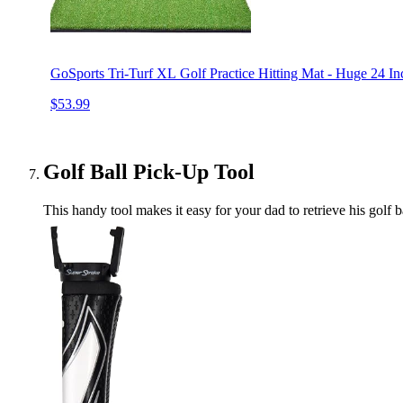
GoSports Tri-Turf XL Golf Practice Hitting Mat - Huge 24 Inc
$53.99
Golf Ball Pick-Up Tool
This handy tool makes it easy for your dad to retrieve his gol