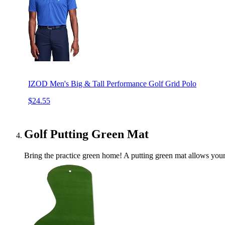
IZOD Men's Big & Tall Performance Golf Grid Polo
$24.55
Golf Putting Green Mat
Bring the practice green home! A putting green mat allows your d