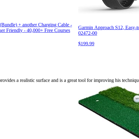
ndle) + another Charging Cable -
Garmin Approach S12, Easy-to
ser Friendly - 40,000+ Free Courses
02472-00
$199.99
rovides a realistic surface and is a great tool for improving his techniqu