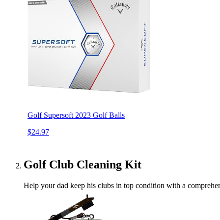
Golf Supersoft 2023 Golf Balls
$24.97
Golf Club Cleaning Kit
Help your dad keep his clubs in top condition with a comprehens