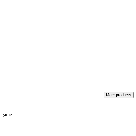
More products
y game.