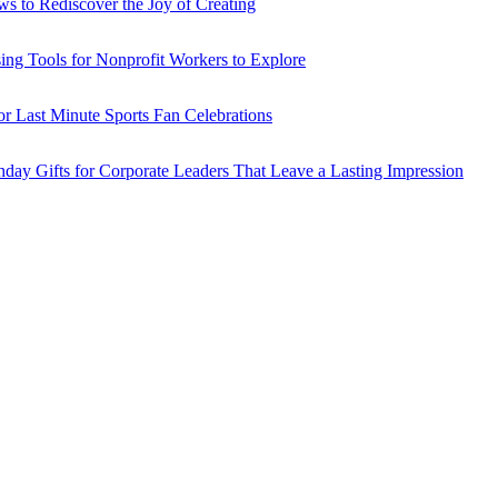
ws to Rediscover the Joy of Creating
sing Tools for Nonprofit Workers to Explore
or Last Minute Sports Fan Celebrations
hday Gifts for Corporate Leaders That Leave a Lasting Impression