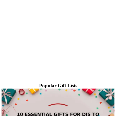
Popular Gift Lists