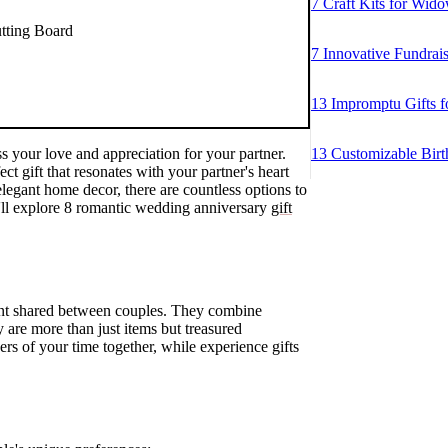
7 Craft Kits for Wido
tting Board
7 Innovative Fundrai
13 Impromptu Gifts f
s your love and appreciation for your partner.
13 Customizable Birt
ect gift that resonates with your partner's heart
legant home decor, there are countless options to
we'll explore 8 romantic wedding anniversary
gift
ment shared between couples. They combine
y are more than just items but treasured
ers of your time together, while experience gifts