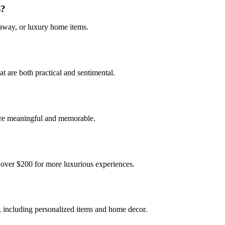
s?
taway, or luxury home items.
at are both practical and sentimental.
 are meaningful and memorable.
o over $200 for more luxurious experiences.
s, including personalized items and home decor.