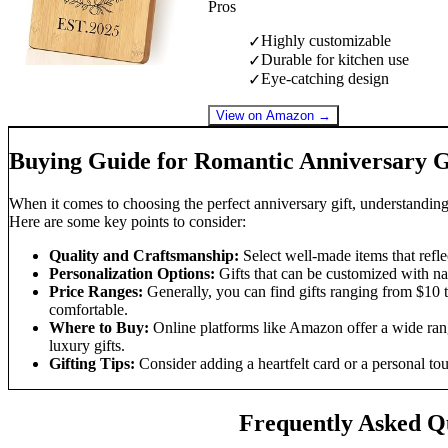
Pros
Highly customizable
✓
Durable for kitchen use
✓
Eye-catching design
✓
View on Amazon →
Buying Guide for Romantic Anniversary G
When it comes to choosing the perfect anniversary gift, understanding
Here are some key points to consider:
Quality and Craftsmanship:
Select well-made items that reflec
Personalization Options:
Gifts that can be customized with na
Price Ranges:
Generally, you can find gifts ranging from $10 t
comfortable.
Where to Buy:
Online platforms like Amazon offer a wide rang
luxury gifts.
Gifting Tips:
Consider adding a heartfelt card or a personal tou
Frequently Asked Q