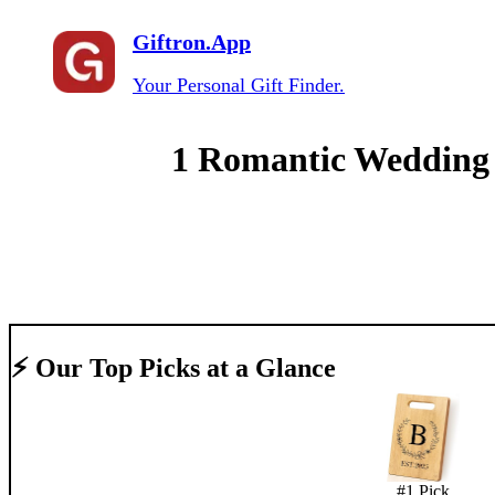
Giftron.App
Your Personal Gift Finder.
1 Romantic Wedding A
⚡ Our Top Picks at a Glance
#
1
Pick