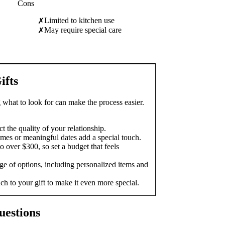
Cons
Limited to kitchen use
✗
May require special care
✗
ifts
 what to look for can make the process easier.
t the quality of your relationship.
mes or meaningful dates add a special touch.
o over $300, so set a budget that feels
e of options, including personalized items and
ch to your gift to make it even more special.
uestions