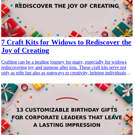
7 Craft Kits for Widows to Rediscover the
Joy of Creating
Crafting can be a healing journey for many, especially for widows
rediscovering joy and purpose after loss. These craft kits serve not
only as gifts but also as gateways to creativity, helping individuals
immerse themselves in the therapeutic world of <a href="/best/10-
best-crafting-kits-for-the-mom-who-loves-diy-projects">DIY
projects</a>. Whether it's knitting, painting, or scrapbooking, each
kit fosters artistic expression, promotes mindfulness, and provides a
satisfying sense of accomplishment. In this article, we explore seven
thoughtful craft kits designed for widows to reignite their passion for
crafting. Each kit is selected for its creativity, ease of use, and overall
joy it can bring, making it a meaningful present for any widow
looking to tap into her artistic side and embrace new beginnings.