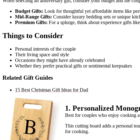
When selecting an anniversary gift, consider your budget and the coup
Budget Gifts:
Look for thoughtful yet affordable items like pe
Mid-Range Gifts:
Consider luxury bedding sets or unique kitc
Premium Gifts:
For a splurge, think about experience gifts li
Things to Consider
Personal interests of the couple
Their living space and style
Occasions they might have already celebrated
Whether they prefer practical gifts or sentimental keepsakes
Related Gift Guides
15 Best Christmas Gift Ideas for Dad
1
.
Personalized Monog
Best for couples who enjoy cooking a
This cutting board adds a personal tou
for cooking.