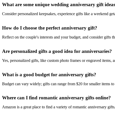
What are some unique wedding anniversary gift idea
Consider personalized keepsakes, experience gifts like a weekend ge
How do I choose the perfect anniversary gift?
Reflect on the couple's interests and your budget, and consider gifts th
Are personalized gifts a good idea for anniversaries?
Yes, personalized gifts, like custom photo frames or engraved items,
What is a good budget for anniversary gifts?
Budget can vary widely; gifts can range from $20 for smaller items t
Where can I find romantic anniversary gifts online?
Amazon is a great place to find a variety of romantic anniversary gift