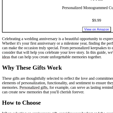
Personalized Monogrammed Cu
$9.99
View on Amazon
Celebrating a wedding anniversary is a beautiful opportunity to expres
Whether it's your first anniversary or a milestone year, finding the perf
can make the occasion truly special. From personalized keepsakes to e
consider that will help you celebrate your love story. In this guide, 
ideas
that can help you create unforgettable memories together.
Why These Gifts Work
These gifts are thoughtfully selected to reflect the love and commit
elements of personalization, functionality, and sentiment to ensure the
memories.
Personalized gifts
, for example, can serve as lasting remind
can create new memories that you'll cherish forever.
How to Choose