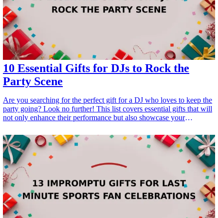
10 Essential Gifts for DJs to Rock the
Party Scene
Are you searching for the perfect gift for a DJ who loves to keep the
party going? Look no further! This list covers essential gifts that will
not only enhance their performance but also showcase your
appreciation for their passion and talent. Whether it's for a birthday,
holiday, or just to make their day special, these gifts cater to DJs of
all levels, ensuring they <a href="/best/15-unique-gifts-for-fathers-
who-have-everything">have everything</a> they need to rock the
party scene. From high-quality equipment to unique accessories,
you're sure to find something that will make their next gig
unforgettable. <h3>Related Gift Guides</h3> <ul> <li><a
href="/best/10-best-fathers-day-gifts-for-new-dads">10 Best Father's
Day Gifts for New Dads: Gear and Essentials</a></li> </ul>