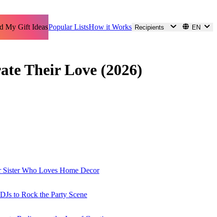
d My Gift Ideas
Popular Lists
How it Works
Recipients
EN
ate Their Love (2026)
ur Sister Who Loves Home Decor
r DJs to Rock the Party Scene