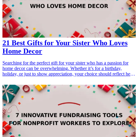
21 Best Gifts for Your Sister Who Loves
Home Decor
Searching for the perfect gift for your sister who has a passion for
home decor can be overwhelming. Whether it’s for a birthday,
holiday, or just to show appreciation, your choice should reflect her
love for style and aesthetics. From chic wall art to elegant decorative
pieces, this list presents 21 amazing <a href="/best/21-best-gift-ideas-
for-dad-who-loves-sports">gift ideas</a> that will resonate with her
design sensibilities and elevate her living space. Explore these
carefully curated gifts that combine functionality, beauty, and
thoughtful design, ensuring your sister feels cherished and inspired in
her home. <h3>Related Gift Guides</h3> <ul> <li><a
href="/best/21-personalized-gifts-for-dad-who-loves-cooking">21
Personalized Gifts for Dad Who Loves Cooking</a></li> <li><a
href="/best/7-stylish-gifts-for-dad-who-loves-fashion">7 Stylish
Gifts for Dad Who Loves Fashion</a></li> </ul>