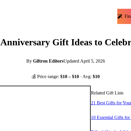
Fin
nniversary Gift Ideas to Celebr
By
Giftron Editors
Updated
April 5, 2026
💰 Price range:
$
10
– $
10
· Avg:
$
10
Related Gift Lists
21 Best Gifts for Yo
10 Essential Gifts fo