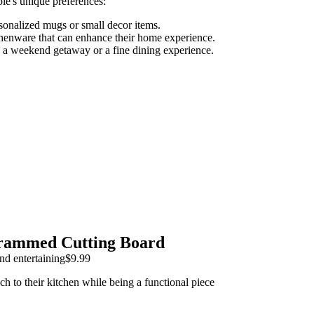
le's unique preferences:
rsonalized mugs or small decor items.
henware that can enhance their home experience.
ke a weekend getaway or a fine dining experience.
rammed Cutting Board
nd entertaining
$9.99
ch to their kitchen while being a functional piece