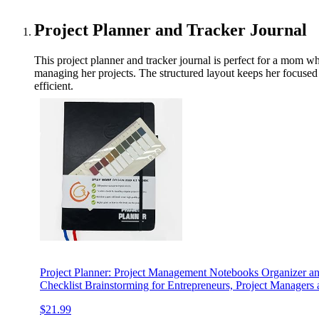
Project Planner and Tracker Journal
This project planner and tracker journal is perfect for a mom wh
managing her projects. The structured layout keeps her focused 
efficient.
Project Planner: Project Management Notebooks Organizer 
Checklist Brainstorming for Entrepreneurs, Project Manager
$21.99