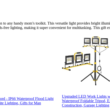
 to any handy mom’s toolkit. This versatile light provides bright illumi
-free lighting, making it super convenient for multitasking. This gift e
Upgraded LED Work Lights wi
rd - IP66 Waterproof Flood Light
Waterproof Foldable Tripod, E
te Lighting, Gifts for Man
Construction, Garage Lighting