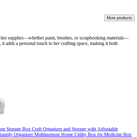
More products
all her supplies—whether paint, brushes, or scrapbooking materials—
 it adds a personal touch to her crafting space, making it both
ng Storage Box Craft Organizer and Storage with Adjustable
 Supply Organizer Multipurpose Home Utility Box for Medicine Box