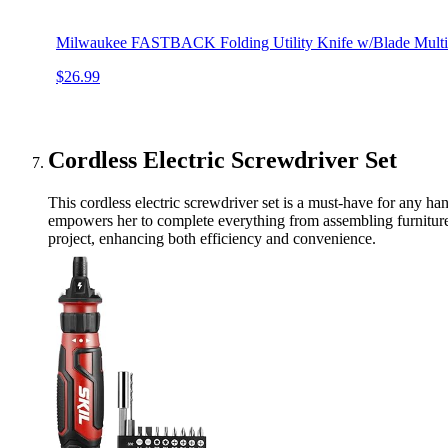
Milwaukee FASTBACK Folding Utility Knife w/Blade Multifu
$26.99
Cordless Electric Screwdriver Set
This cordless electric screwdriver set is a must-have for any ha
empowers her to complete everything from assembling furniture t
project, enhancing both efficiency and convenience.