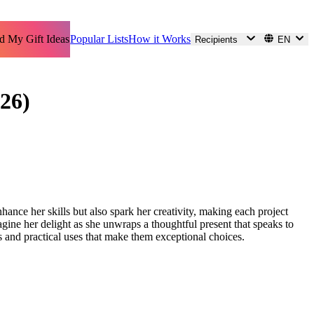
d My Gift Ideas
Popular Lists
How it Works
Recipients
EN
26)
hance her skills but also spark her creativity, making each project
agine her delight as she unwraps a thoughtful present that speaks to
res and practical uses that make them exceptional choices.