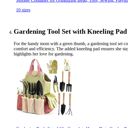
Storage Container for Organizing Bead, Tool, Sewing, Playd
10 sizes
Gardening Tool Set with Kneeling Pad
For the handy mom with a green thumb, a gardening tool set compl
comfort and efficiency. The added kneeling pad ensures she stays 
highlights her love for gardening.