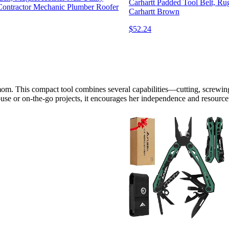
Carhartt Padded Tool Belt, Ru
Contractor Mechanic Plumber Roofer
Carhartt Brown
$52.24
y mom. This compact tool combines several capabilities—cutting, screw
house or on-the-go projects, it encourages her independence and resourc