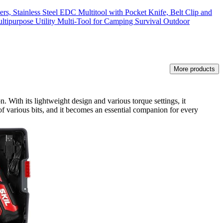
rs, Stainless Steel EDC Multitool with Pocket Knife, Belt Clip and
ltipurpose Utility Multi-Tool for Camping Survival Outdoor
More products
. With its lightweight design and various torque settings, it
of various bits, and it becomes an essential companion for every