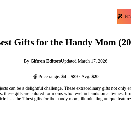
Fin
Best Gifts for the Handy Mom (20
By
Giftron Editors
Updated
March 17, 2026
💰 Price range:
$
4
– $
89
· Avg:
$
20
cts can be a delightful challenge. These extraordinary gifts not only en
, these gifts are tailored for moms who revel in hands-on activities. Im
ticle lists the 7 best gifts for the handy mom, illuminating unique featu