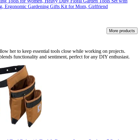
ning Tools for Women, Heavy Duty Floral Garden Tools Set with
g, Ergonomic Gardening Gifts Kit for Mom, Girlfriend
More products
allow her to keep essential tools close while working on projects.
t blends functionality and sentiment, perfect for any DIY enthusiast.