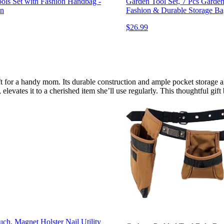
ols Set with Fashion Handbag -
Garden Tool Set, 7 Pcs Garde
en
Fashion & Durable Storage Ba
$26.99
gift for a handy mom. Its durable construction and ample pocket storage 
 elevates it to a cherished item she’ll use regularly. This thoughtful gif
ch, Magnet Holster Nail Utility