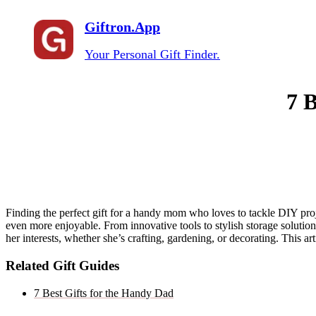
Giftron.App
Your Personal Gift Finder.
7 
Finding the perfect gift for a handy mom who loves to tackle DIY proje
even more enjoyable. From innovative tools to stylish storage solutions
her interests, whether she’s crafting, gardening, or decorating. This ar
Related Gift Guides
7 Best Gifts for the Handy Dad