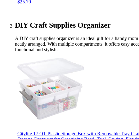
$25.79
DIY Craft Supplies Organizer
A DIY craft supplies organizer is an ideal gift for a handy mo
neatly arranged. With multiple compartments, it offers easy acce
functional and stylish.
Citylife 17 QT Plastic Storage Box with Removable Tray Craf