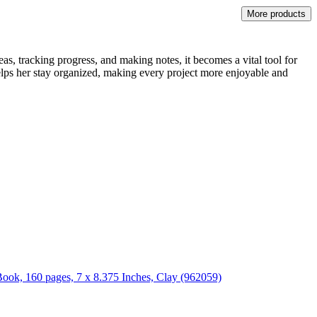
More products
as, tracking progress, and making notes, it becomes a vital tool for
helps her stay organized, making every project more enjoyable and
Book, 160 pages, 7 x 8.375 Inches, Clay (962059)