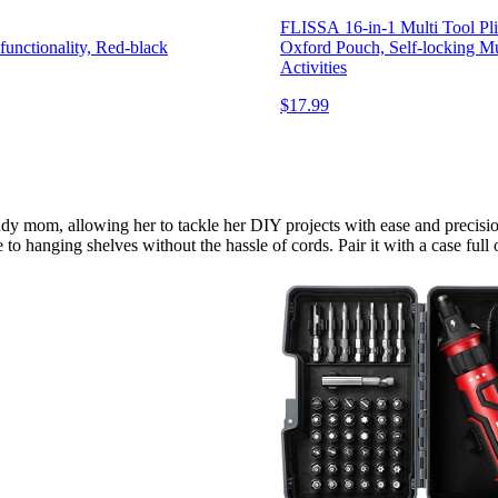
FLISSA 16-in-1 Multi Tool Plie
nctionality, Red-black
Oxford Pouch, Self-locking Mu
Activities
$17.99
ndy mom, allowing her to tackle her DIY projects with ease and precision
o hanging shelves without the hassle of cords. Pair it with a case full 