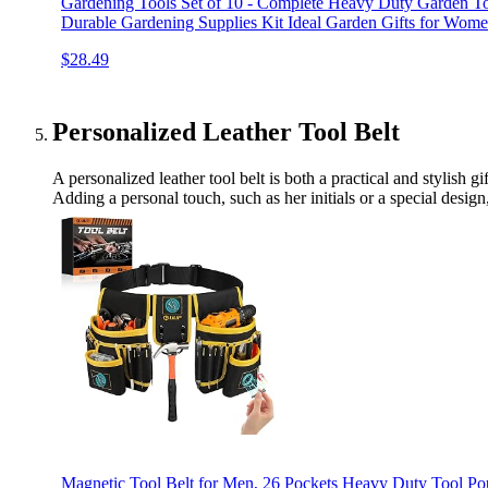
Gardening Tools Set of 10 - Complete Heavy Duty Garden To
Durable Gardening Supplies Kit Ideal Garden Gifts for Wom
$28.49
Personalized Leather Tool Belt
A personalized leather tool belt is both a practical and stylish 
Adding a personal touch, such as her initials or a special design,
Magnetic Tool Belt for Men, 26 Pockets Heavy Duty Tool Pou