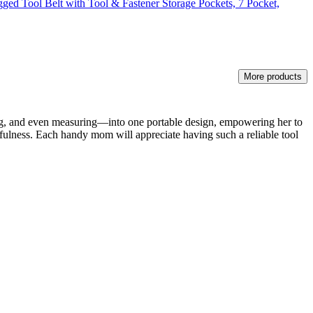
gged Tool Belt with Tool & Fastener Storage Pockets, 7 Pocket,
More products
ing, and even measuring—into one portable design, empowering her to
efulness. Each handy mom will appreciate having such a reliable tool