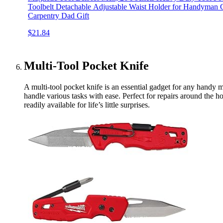
Toolbelt Detachable Adjustable Waist Holder for Handyman 
Carpentry Dad Gift
$21.84
Multi-Tool Pocket Knife
A multi-tool pocket knife is an essential gadget for any hand
handle various tasks with ease. Perfect for repairs around the 
readily available for life’s little surprises.