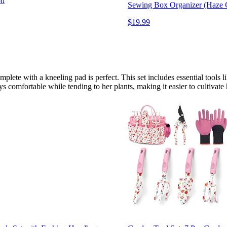
oh
Sewing Box Organizer (Haze 
$19.99
ete with a kneeling pad is perfect. This set includes essential tools l
comfortable while tending to her plants, making it easier to cultivate he