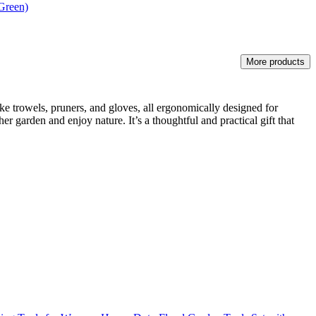
Green)
More products
ike trowels, pruners, and gloves, all ergonomically designed for
r garden and enjoy nature. It’s a thoughtful and practical gift that