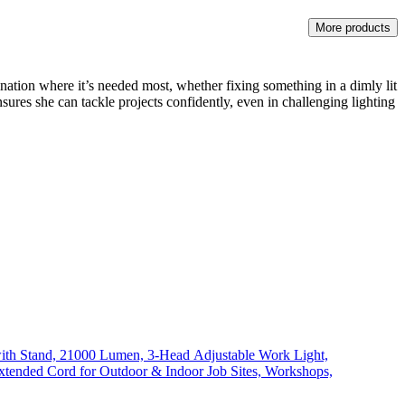
More products
nation where it’s needed most, whether fixing something in a dimly lit
nsures she can tackle projects confidently, even in challenging lighting
th Stand, 21000 Lumen, 3-Head Adjustable Work Light,
xtended Cord for Outdoor & Indoor Job Sites, Workshops,