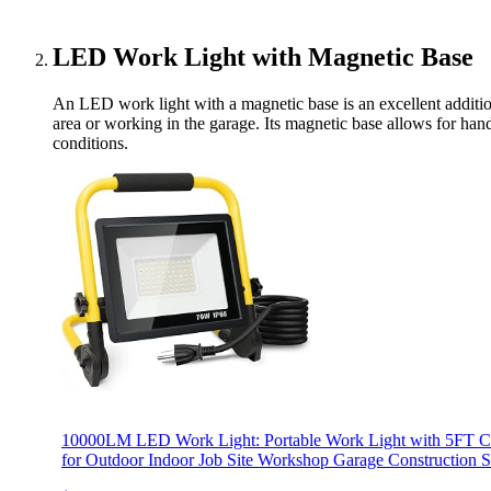
LED Work Light with Magnetic Base
An LED work light with a magnetic base is an excellent addition
area or working in the garage. Its magnetic base allows for hands
conditions.
10000LM LED Work Light: Portable Work Light with 5FT Co
for Outdoor Indoor Job Site Workshop Garage Construction Si