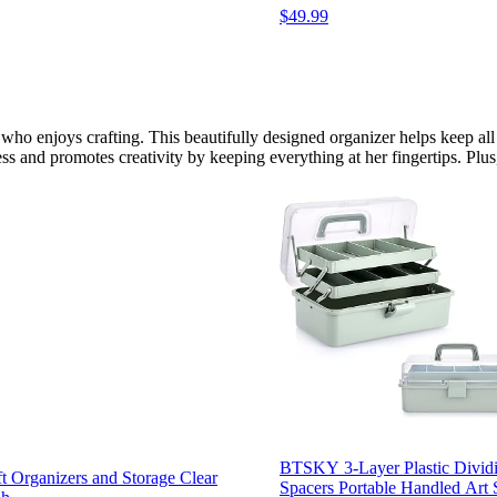
$49.99
m who enjoys crafting. This beautifully designed organizer helps keep 
ss and promotes creativity by keeping everything at her fingertips. Plus,
BTSKY 3-Layer Plastic Dividi
t Organizers and Storage Clear
Spacers Portable Handled Art