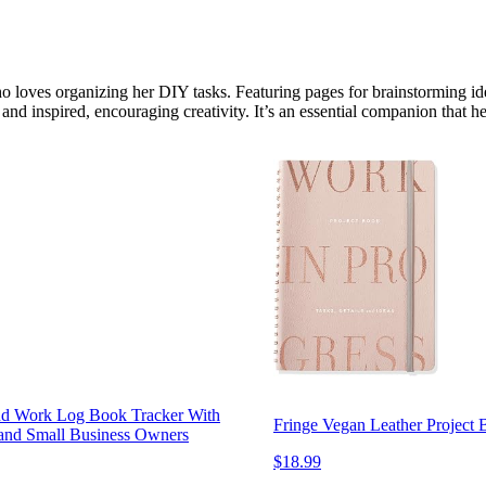
o loves organizing her DIY tasks. Featuring pages for brainstorming ide
and inspired, encouraging creativity. It’s an essential companion that 
and Work Log Book Tracker With
Fringe Vegan Leather Project 
s and Small Business Owners
$18.99