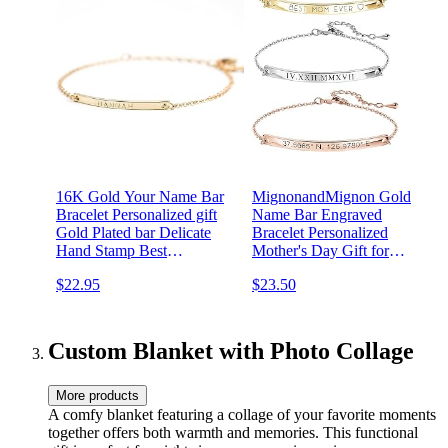
16K Gold Your Name Bar
MignonandMignon Gold
Bracelet Personalized gift
Name Bar Engraved
Gold Plated bar Delicate
Bracelet Personalized
Hand Stamp Best
Mother's Day Gift for
bridesmaid Wedding
Women Handmade
$22.95
$23.50
Graduation Gift
Friendship Anniversary
Bridesmaid Wedding
Jewelry Birthday
Graduation -12BR
Custom Blanket with Photo Collage
More products
A comfy blanket featuring a collage of your favorite moments
together offers both warmth and memories. This functional