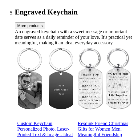
Engraved Keychain
More products
An engraved keychain with a sweet message or important
date serves as a daily reminder of your love. It’s practical yet
meaningful, making it an ideal everyday accessory.
Custom Keychain,
Resdink Friend Christmas
Personalized Photo, Laser-
Gifts for Women Men,
Printed Text & Image - Ideal
Meaningful Friendship