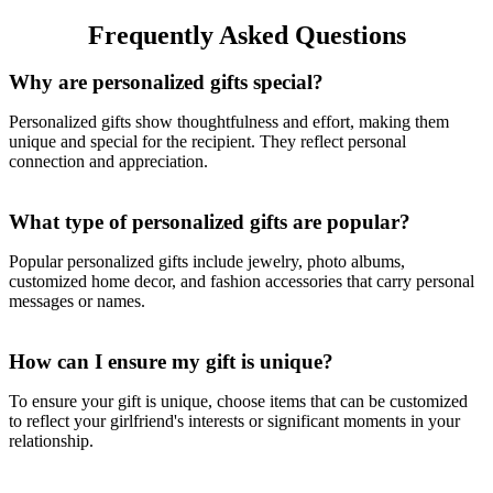
& Enterprise Logo
Frequently Asked Questions
Why are personalized gifts special?
Personalized gifts show thoughtfulness and effort, making them
unique and special for the recipient. They reflect personal
connection and appreciation.
What type of personalized gifts are popular?
Popular personalized gifts include jewelry, photo albums,
customized home decor, and fashion accessories that carry personal
messages or names.
How can I ensure my gift is unique?
To ensure your gift is unique, choose items that can be customized
to reflect your girlfriend's interests or significant moments in your
relationship.