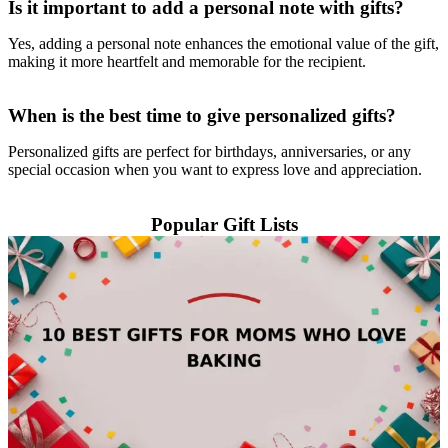
Is it important to add a personal note with gifts?
Yes, adding a personal note enhances the emotional value of the gift,
making it more heartfelt and memorable for the recipient.
When is the best time to give personalized gifts?
Personalized gifts are perfect for birthdays, anniversaries, or any
special occasion when you want to express love and appreciation.
Popular Gift Lists