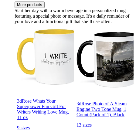
More products
Start her day with a warm beverage in a personalized mug
featuring a special photo or message. It’s a daily reminder of
your love and a functional gift that she’ll use often.
3dRose Whats Your
3dRose Photo of A Steam
Superpower Fun Gift For
Engine Two Tone Mug, 1
Writers Writing Love Mug,
Count (Pack of 1), Black
11 oz
13 sizes
9 sizes