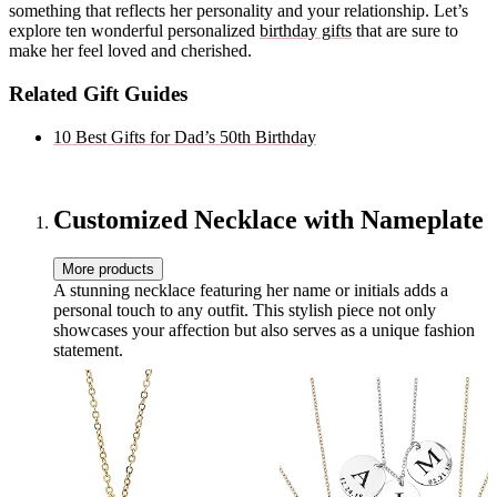
something that reflects her personality and your relationship. Let’s
explore ten wonderful personalized
birthday gifts
that are sure to
make her feel loved and cherished.
Related Gift Guides
10 Best Gifts for Dad’s 50th Birthday
Customized Necklace with Nameplate
More products
A stunning necklace featuring her name or initials adds a
personal touch to any outfit. This stylish piece not only
showcases your affection but also serves as a unique fashion
statement.