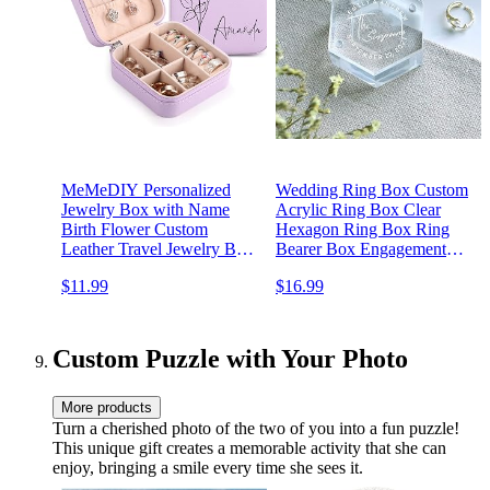
MeMeDIY Personalized
Wedding Ring Box Custom
Jewelry Box with Name
Acrylic Ring Box Clear
Birth Flower Custom
Hexagon Ring Box Ring
Leather Travel Jewelry Box
Bearer Box Engagement
for
Proposal Wedding Ring
$11.99
$16.99
Rings/Earrings/Necklaces
Storage Gift
Jewelry Organizer Box
Wedding Bachelorette Party
Gifts for Women Mom G-
Custom Puzzle with Your Photo
Purple
More products
Turn a cherished photo of the two of you into a fun puzzle!
This unique gift creates a memorable activity that she can
enjoy, bringing a smile every time she sees it.