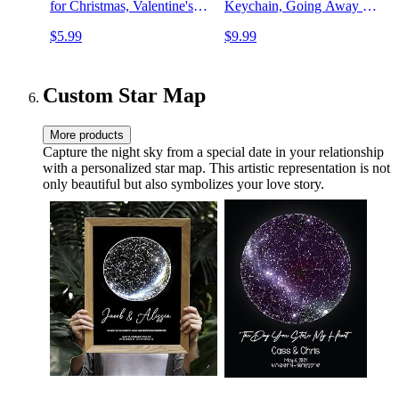
for Christmas, Valentine's
Keychain, Going Away Gift
Day, Birthday, Father's Day,
Ideas for Friends
$5.99
$9.99
Anniversary, and Safe
Driving Reminders - Perfect
Couple Memorial Gifts
Custom Star Map
More products
Capture the night sky from a special date in your relationship
with a personalized star map. This artistic representation is not
only beautiful but also symbolizes your love story.