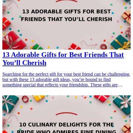
gifts-for-the-dad-who-has-everything">13 Christmas Gifts for the
Dad Who Has Everything</a></li> </ul>
13 Adorable Gifts for Best Friends That
You’ll Cherish
Searching for the perfect gift for your best friend can be challenging,
but with these 13 adorable gift ideas, you’re bound to find
something special that reflects your friendship. These gifts are
perfect for birthdays, holidays, or just because. Every item is
carefully curated to celebrate the bond you share and will surely be
cherished by your best friend for years to come.