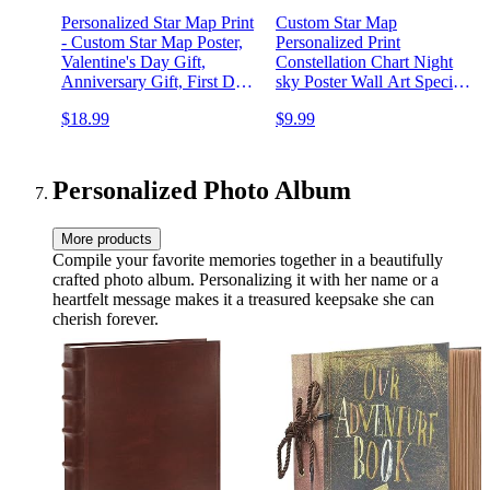
Personalized Star Map Print
Custom Star Map
- Custom Star Map Poster,
Personalized Print
Valentine's Day Gift,
Constellation Chart Night
Anniversary Gift, First Date
sky Poster Wall Art Special
Print, Personalized Gift p5
Occasion Gift Wedding
$18.99
$9.99
Anniversary Decor 7ts
Personalized Photo Album
More products
Compile your favorite memories together in a beautifully
crafted photo album. Personalizing it with her name or a
heartfelt message makes it a treasured keepsake she can
cherish forever.