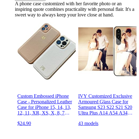
A phone case customized with her favorite photo or an
inspiring quote combines practicality with personal flair. It's a
sweet way to always keep your love close at hand.
Custom Embossed iPhone
IVY Customized Exclusive
Case - Personalized Leather
Armoured Glass Case for
Case for iPhone 15, 14, 13,
Samsung S23 S22 S21 S20
12, 11, XR, XS, X, 8, 7
Ultra Plus A14 A54 A34
Plus, Pro, Max, SE, Mini -
A23 A53 A33 A13 4G 5G
$24.90
43 models
Custom Text, Date, Name,
A03S A32 A52 A42
Initials, Monogram,
Custom for Valentines
Engraving, Gift idea
Birthday Xmas Gifts Photo