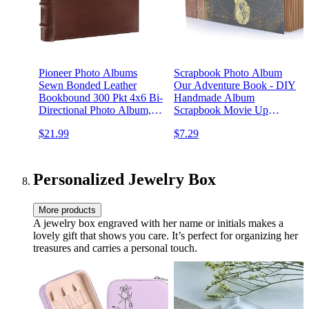
Pioneer Photo Albums
Scrapbook Photo Album
Sewn Bonded Leather
Our Adventure Book - DIY
Bookbound 300 Pkt 4x6 Bi-
Handmade Album
Directional Photo Album,
Scrapbook Movie Up
Brown, ( Pack of 1)
Travel Scrapbook for
$21.99
$7.29
Anniversary, Wedding,
Travelling, Baby Shower,
etc (Travel Scrapbook)
Personalized Jewelry Box
More products
A jewelry box engraved with her name or initials makes a
lovely gift that shows you care. It’s perfect for organizing her
treasures and carries a personal touch.