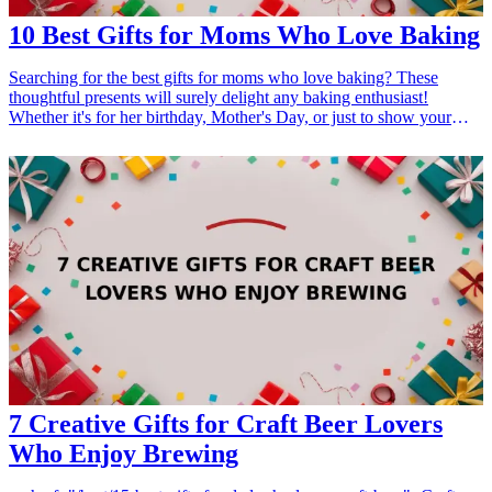
10 Best Gifts for Moms Who Love Baking
Searching for the best gifts for moms who love baking? These
thoughtful presents will surely delight any baking enthusiast!
Whether it's for her birthday, Mother's Day, or just to show your
appreciation, these gifts are designed to enhance her baking
experience. From high-quality tools to unique ingredients, each gift
will inspire her creativity and passion for baking. <h3>Related Gift
Guides</h3> <ul> <li><a href="/best/21-personalized-gifts-for-dad-
who-loves-cooking">21 Personalized Gifts for Dad Who Loves
Cooking</a></li> <li><a href="/best/7-stylish-gifts-for-dad-who-
loves-fashion">7 Stylish Gifts for Dad Who Loves Fashion</a>
</li> <li><a href="/best/15-best-gifts-for-dad-who-loves-the-
outdoors">15 Best Gifts for Dad Who Loves the Outdoors</a></li>
</ul>
7 Creative Gifts for Craft Beer Lovers
Who Enjoy Brewing