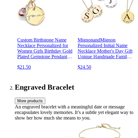
Custom Birthstone Name
MignonandMignon
Necklace Personalized for
Personalized Initial Name
Women Girls Birthday Gold
Necklace Mother's Day Gift
Plated Gemstone Pendant
Unique Handmade Family
Jewelry for Mom Engraved
Jewelry for Women
$21.50
$24.50
Necklace Handmade
Graduation Day -LCN-ID
Customized June
Anniversary Grandma -CN-
BS-SH
Engraved Bracelet
More products
An engraved bracelet with a meaningful date or message
encapsulates lovely memories. It’s a subtle yet elegant way to
show her how much she means to you.