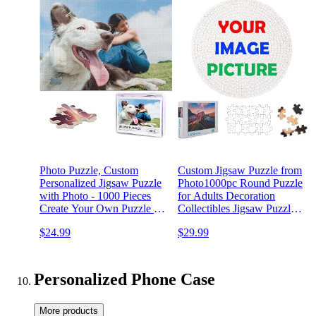
Photo Puzzle, Custom
Custom Jigsaw Puzzle from
Personalized Jigsaw Puzzle
Photo1000pc Round Puzzle
with Photo - 1000 Pieces
for Adults Decoration
Create Your Own Puzzle -
Collectibles Jigsaw Puzzle -
DIY Puzzle Game Night
Family Puzzle Gift for
$24.99
$29.99
Gift for Adults, Unique
Adults and Teens
Puzzle Gifts for Birthdays
YOWESHOP
Anniversaries Graduations
(1000piece(Round,Cardboard)
Personalized Phone Case
More products