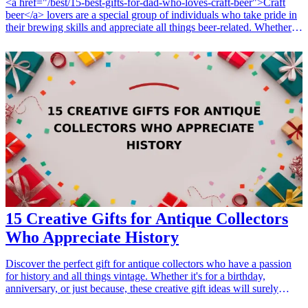
<a href="/best/15-best-gifts-for-dad-who-loves-craft-beer">Craft
beer</a> lovers are a special group of individuals who take pride in
their brewing skills and appreciate all things beer-related. Whether
they are seasoned brewers honing their craft or casual drinkers who
enjoy the occasional home brew, finding the perfect gift can enhance
their hobby and celebrate their passion. In this article, we’ll dive into
seven creative gift ideas for craft beer lovers, focusing on products
that they can use in their brewing journey. Each gift not only
supports their interests but also adds joy and functionality to their
brewing experience. From essential brewing equipment to fun
novelty gifts that spark conversation, these ideas encompass various
occasions—be it birthdays, holidays, or just because. Let's explore
these thoughtful gifts that any brewing enthusiast would be thrilled
to receive! <h3>Related Gift Guides</h3> <ul> <li><a
href="/best/7-creative-fathers-day-gifts-for-dad">7 Creative Father’s
Day Gifts for Dad</a></li> </ul>
15 Creative Gifts for Antique Collectors
Who Appreciate History
Discover the perfect gift for antique collectors who have a passion
for history and all things vintage. Whether it's for a birthday,
anniversary, or just because, these creative gift ideas will surely
impress any lover of antiquities. Show them you understand their