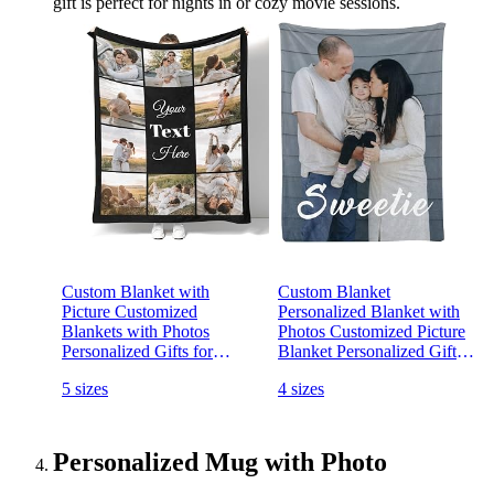
gift is perfect for nights in or cozy movie sessions.
Custom Blanket with
Custom Blanket
Picture Customized
Personalized Blanket with
Blankets with Photos
Photos Customized Picture
Personalized Gifts for
Blanket Personalized Gifts
Birthday Anniversary
for Birthday Christmas
5 sizes
4 sizes
Christmas New Year, 10
Valentines Mothers Fathers
Photos, 50x60 Inch(Minky
Day (1 Photo, 50x60 Inch)
Fleece)
Personalized Mug with Photo