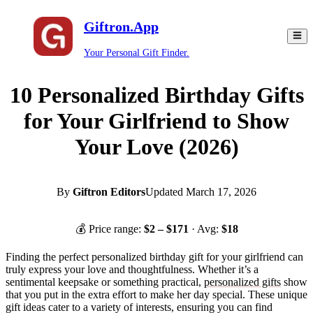
Giftron.App
Your Personal Gift Finder.
10 Personalized Birthday Gifts
for Your Girlfriend to Show
Your Love (2026)
By
Giftron Editors
Updated
March 17, 2026
💰 Price range:
$
2
– $
171
· Avg:
$
18
Finding the perfect personalized birthday gift for your girlfriend can
truly express your love and thoughtfulness. Whether it’s a
sentimental keepsake or something practical,
personalized gifts
show
that you put in the extra effort to make her day special. These unique
gift ideas cater to a variety of interests, ensuring you can find