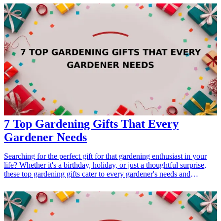
passion with these thoughtful and unique presents that celebrate the
beauty of the past. <h3>Related Gift Guides</h3> <ul> <li><a
href="/best/7-creative-fathers-day-gifts-for-dad">7 Creative Father’s
Day Gifts for Dad</a></li> </ul>
7 Top Gardening Gifts That Every
Gardener Needs
Searching for the perfect gift for that gardening enthusiast in your
life? Whether it's a birthday, holiday, or just a thoughtful surprise,
these top gardening gifts cater to every gardener's needs and
interests. From tools to accessories, each item is designed to enhance
their gardening experience and help their green thumbs flourish.
<h3>Related Gift Guides</h3> <ul> <li><a href="/best/15-unique-
gifts-for-fathers-who-have-everything">15 Unique Gifts for Fathers
Who Have Everything</a></li> <li><a href="/best/13-christmas-