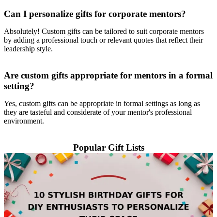
Can I personalize gifts for corporate mentors?
Absolutely! Custom gifts can be tailored to suit corporate mentors
by adding a professional touch or relevant quotes that reflect their
leadership style.
Are custom gifts appropriate for mentors in a formal
setting?
Yes, custom gifts can be appropriate in formal settings as long as
they are tasteful and considerate of your mentor's professional
environment.
Popular Gift Lists