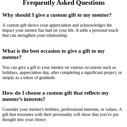
Frequently Asked Questions
Why should I give a custom gift to my mentor?
A custom gift shows your appreciation and acknowledges the
impact your mentor has had on your life. It adds a personal touch
that can strengthen your relationship.
What is the best occasion to give a gift to my
mentor?
You can give a gift to your mentor on various occasions such as
holidays, appreciation day, after completing a significant project, or
simply as a token of gratitude.
How do I choose a custom gift that reflects my
mentor’s interests?
Consider your mentor's hobbies, professional interests, or values. A
gift that resonates with their personality will show that you've put
thought into your choice.