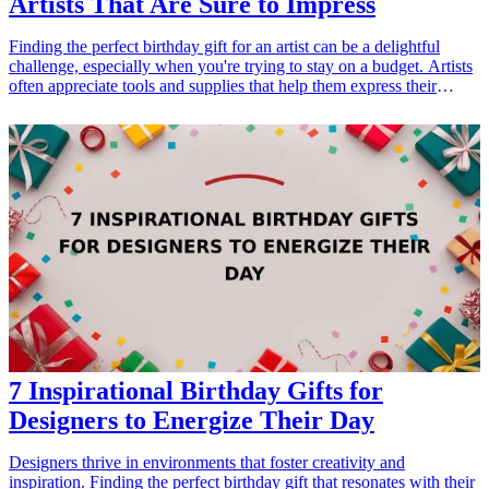
Artists That Are Sure to Impress
Finding the perfect birthday gift for an artist can be a delightful
challenge, especially when you're trying to stay on a budget. Artists
often appreciate tools and supplies that help them express their
creativity, so thoughtful gifts in this category will surely impress.
Whether the artist in your life loves painting, sketching, or crafting,
there are plenty of affordable options that can inspire their artistic
journey. Below, we've curated a list of ten budget-friendly <a
href="/best/13-thoughtful-birthday-gifts-for-dad">birthday gifts</a>
that any artist would love. These gifts not only align with their
passion but also cater to various mediums and styles, ensuring a
fantastic surprise on their special day. Let’s dive into these great gift
ideas that are sure to light up any artist's birthday! <h3>Related Gift
Guides</h3> <ul> <li><a href="/best/21-eco-friendly-gifts-for-the-
eco-conscious-dad">21 Eco-Friendly Gifts for the Eco-Conscious
Dad</a></li> <li><a href="/best/10-best-gifts-for-dads-50th-
birthday">10 Best Gifts for Dad’s 50th Birthday</a></li> </ul>
7 Inspirational Birthday Gifts for
Designers to Energize Their Day
Designers thrive in environments that foster creativity and
inspiration. Finding the perfect birthday gift that resonates with their