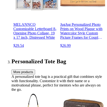
MELANNCO
JugJug Personalized Photo
Customizable Letterboard 8-
Prints on Wood Plaque with
Opening Photo Collage, 19
Watercolor Style Custom
x 17 inch, Distressed White
Picture Frames for Couples
Unique Cute Gifts for
$29.54
$26.99
Boyfriend Anniversary
Birthday Valentines
Christmas
Personalized Tote Bag
More products
A personalized tote bag is a practical gift that combines style
with functionality. Customize it with their name or a
motivational phrase, perfect for mentors who are always on
the go.