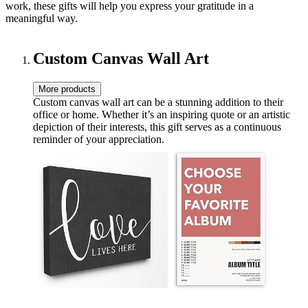
work, these gifts will help you express your gratitude in a
meaningful way.
Custom Canvas Wall Art
More products
Custom canvas wall art can be a stunning addition to their
office or home. Whether it’s an inspiring quote or an artistic
depiction of their interests, this gift serves as a continuous
reminder of your appreciation.