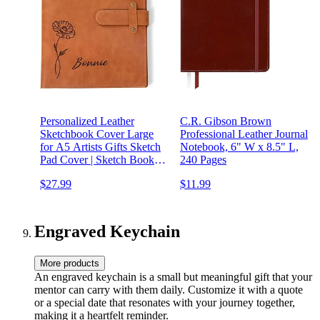
Personalized Leather
C.R. Gibson Brown
Sketchbook Cover Large
Professional Leather Journal
for A5 Artists Gifts Sketch
Notebook, 6" W x 8.5" L,
Pad Cover | Sketch Book
240 Pages
Cover Personalized Gift for
$27.99
$11.99
Painter Leather Journal
Notebook Cover Art Tools
Case Cover (Custom Name)
Engraved Keychain
More products
An engraved keychain is a small but meaningful gift that your
mentor can carry with them daily. Customize it with a quote
or a special date that resonates with your journey together,
making it a heartfelt reminder.