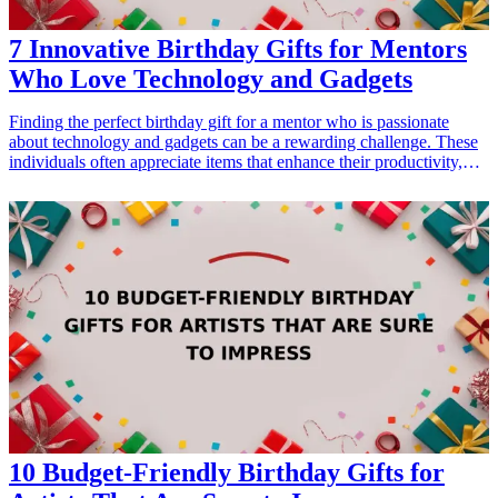
7 Innovative Birthday Gifts for Mentors
Who Love Technology and Gadgets
Finding the perfect birthday gift for a mentor who is passionate
about technology and gadgets can be a rewarding challenge. These
individuals often appreciate items that enhance their productivity,
offer entertainment, or simply make their lives easier. In this guide,
we present 7 innovative gift ideas that align with their love for tech
and gadgets. Whether it’s a smart device, a versatile gadget or an
accessory that complements their tech ecosystem, our gift ideas will
surely impress your mentor and show your appreciation on their
birthday. Explore these options that blend functionality with modern
design, making them ideal gifts for any tech enthusiast in your life.
<h3>Related Gift Guides</h3> <ul> <li><a href="/best/13-
thoughtful-birthday-gifts-for-dad">13 Thoughtful Birthday Gifts for
Dad</a></li> <li><a href="/best/10-best-gifts-for-dads-50th-
birthday">10 Best Gifts for Dad’s 50th Birthday</a></li> <li><a
href="/best/13-best-birthday-gifts-for-dad-who-loves-movies">13
Best Birthday Gifts for Dad Who Loves Movies</a></li> </ul>
10 Budget-Friendly Birthday Gifts for