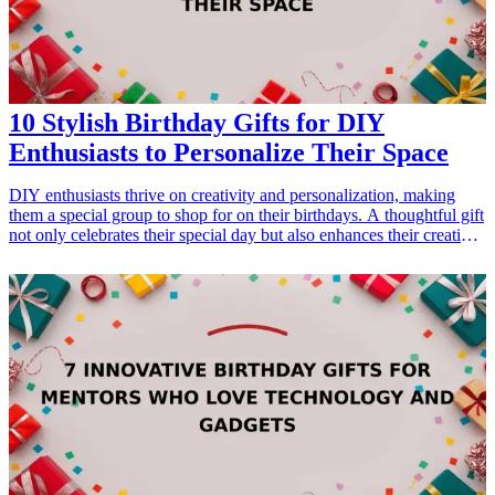
10 Stylish Birthday Gifts for DIY
Enthusiasts to Personalize Their Space
DIY enthusiasts thrive on creativity and personalization, making
them a special group to shop for on their birthdays. A thoughtful gift
not only celebrates their special day but also enhances their creative
space. This curated list of stylish <a href="/best/13-thoughtful-
birthday-gifts-for-dad">birthday gifts</a> is perfect for DIY lovers
who love to add their unique touch to their surroundings. Each gift
is chosen with the intent to inspire creativity and practicality,
ensuring that they are both usable and personalized. Whether it’s
crafting supplies, tools, or decorative items, these gifts will surely be
appreciated and used in DIY projects. Let’s explore these fantastic
gift ideas that can help them transform their space into a haven of
innovation. <h3>Related Gift Guides</h3> <ul> <li><a
href="/best/7-stylish-gifts-for-dad-who-loves-fashion">7 Stylish
Gifts for Dad Who Loves Fashion</a></li> <li><a href="/best/10-
best-gifts-for-dads-50th-birthday">10 Best Gifts for Dad’s 50th
Birthday</a></li> </ul>