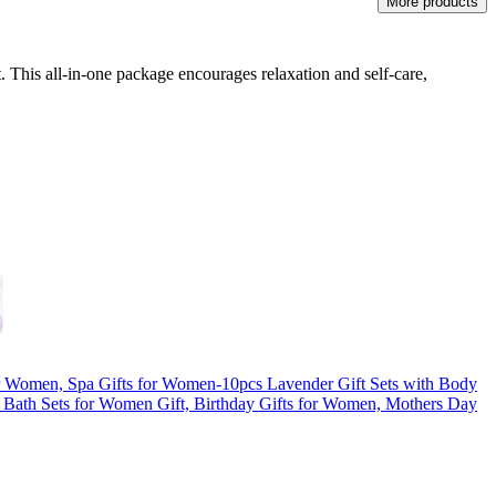
More products
. This all-in-one package encourages relaxation and self-care,
or Women, Spa Gifts for Women-10pcs Lavender Gift Sets with Body
 Bath Sets for Women Gift, Birthday Gifts for Women, Mothers Day