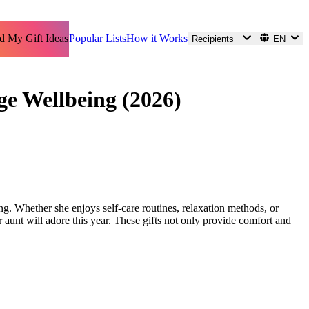
d My Gift Ideas
Popular Lists
How it Works
Recipients
EN
ge Wellbeing (2026)
ng. Whether she enjoys self-care routines, relaxation methods, or
 aunt will adore this year. These gifts not only provide comfort and