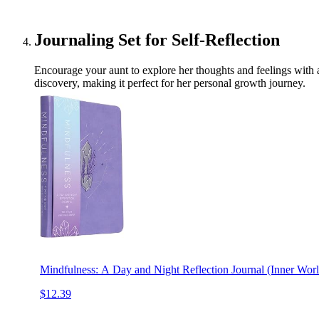
Journaling Set for Self-Reflection
Encourage your aunt to explore her thoughts and feelings with a
discovery, making it perfect for her personal growth journey.
Mindfulness: A Day and Night Reflection Journal (Inner Worl
$12.39