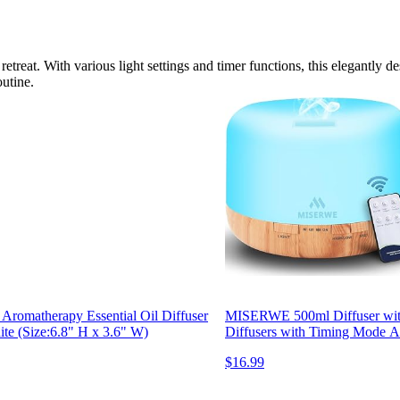
retreat. With various light settings and timer functions, this elegantly 
outine.
 Aromatherapy Essential Oil Diffuser
MISERWE 500ml Diffuser with 
te (Size:6.8" H x 3.6" W)
Diffusers with Timing Mode Ad
$16.99