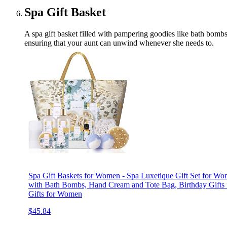
Spa Gift Basket
A spa gift basket filled with pampering goodies like bath bombs,
ensuring that your aunt can unwind whenever she needs to.
Spa Gift Baskets for Women - Spa Luxetique Gift Set for W
with Bath Bombs, Hand Cream and Tote Bag, Birthday Gifts
Gifts for Women
$45.84