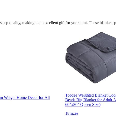
leep quality, making it an excellent gift for your aunt. These blankets 
Topcee Weighted Blanket Cooli
m Weight Home Decor for All
Beads Big Blanket for Adult A
60"x80" Queen Size)
18 sizes