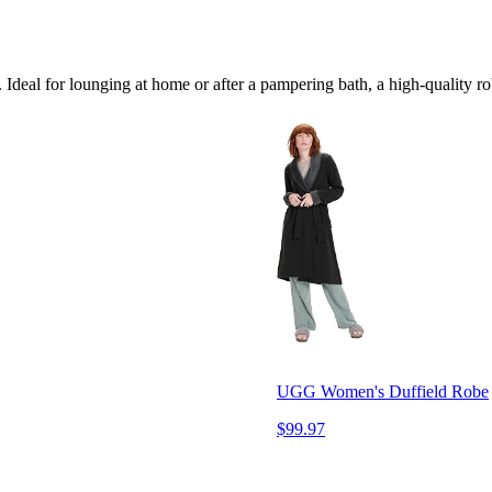
 Ideal for lounging at home or after a pampering bath, a high-quality ro
UGG Women's Duffield Robe
$99.97