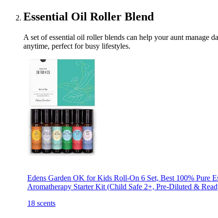
Essential Oil Roller Blend
A set of essential oil roller blends can help your aunt manage d
anytime, perfect for busy lifestyles.
Edens Garden OK for Kids Roll-On 6 Set, Best 100% Pure Es
Aromatherapy Starter Kit (Child Safe 2+, Pre-Diluted & Read
18 scents