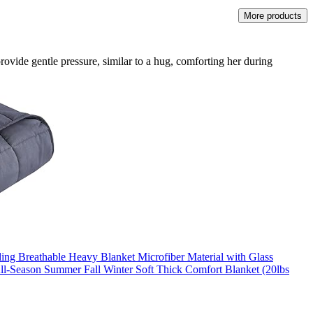
More products
provide gentle pressure, similar to a hug, comforting her during
ng Breathable Heavy Blanket Microfiber Material with Glass
ll-Season Summer Fall Winter Soft Thick Comfort Blanket (20lbs