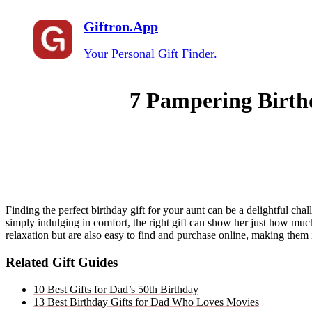
Giftron.App
Your Personal Gift Finder.
7 Pampering Birthd
Finding the perfect birthday gift for your aunt can be a delightful ch
simply indulging in comfort, the right gift can show her just how mu
relaxation but are also easy to find and purchase online, making them 
Related Gift Guides
10 Best Gifts for Dad’s 50th Birthday
13 Best Birthday Gifts for Dad Who Loves Movies