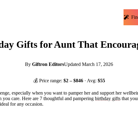
Fin
ay Gifts for Aunt That Encoura
By
Giftron Editors
Updated
March 17, 2026
💰 Price range:
$
2
– $
846
· Avg:
$
55
allenge, especially when you want to pamper her and support her wellbei
ch you care. Here are 7 thoughtful and pampering
birthday gifts
that your
ideal for any occasion.