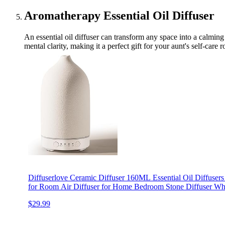
Aromatherapy Essential Oil Diffuser
An essential oil diffuser can transform any space into a calming 
mental clarity, making it a perfect gift for your aunt's self-care r
Diffuserlove Ceramic Diffuser 160ML Essential Oil Diffusers
for Room Air Diffuser for Home Bedroom Stone Diffuser Whi
$29.99