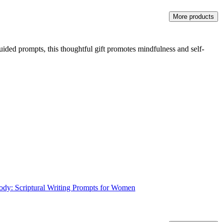
More products
uided prompts, this thoughtful gift promotes mindfulness and self-
Body: Scriptural Writing Prompts for Women