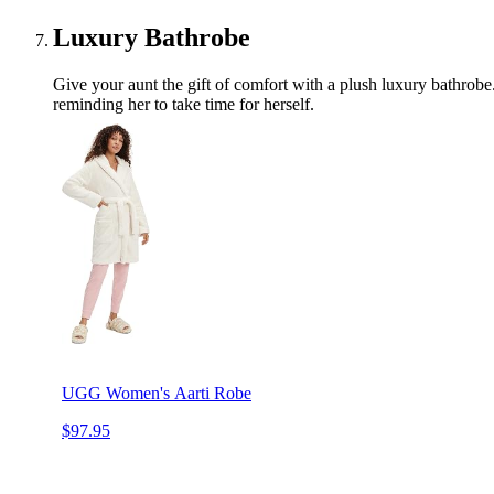
Luxury Bathrobe
Give your aunt the gift of comfort with a plush luxury bathrobe.
reminding her to take time for herself.
UGG Women's Aarti Robe
$97.95