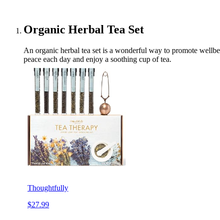
Organic Herbal Tea Set
An organic herbal tea set is a wonderful way to promote wellbei
peace each day and enjoy a soothing cup of tea.
Thoughtfully
$27.99