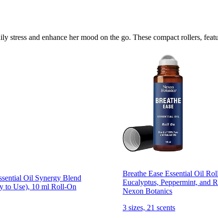
aily stress and enhance her mood on the go. These compact rollers, featu
Breathe Ease Essential Oil Rol
sential Oil Synergy Blend
Eucalyptus, Peppermint, and R
y to Use), 10 ml Roll-On
Nexon Botanics
3 sizes, 21 scents