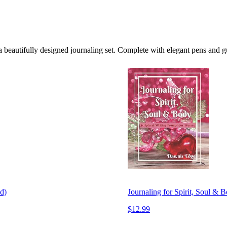
 beautifully designed journaling set. Complete with elegant pens and g
d)
Journaling for Spirit, Soul & 
$12.99