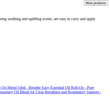
More products
ring soothing and uplifting scents, are easy to carry and apply
l On Blend 10ml - Breathe Easy Essential Oil Roll-On - Pure
osemary Oil Blend for Clear Breathing and Respiratory Support -