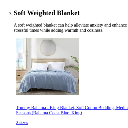
Soft Weighted Blanket
A soft weighted blanket can help alleviate anxiety and enhance s
stressful times while adding warmth and coziness.
Tommy Bahama - King Blanket, Soft Cotton Bedding, Mediu
Seasons (Bahama Coast Blue, King)
2 sizes