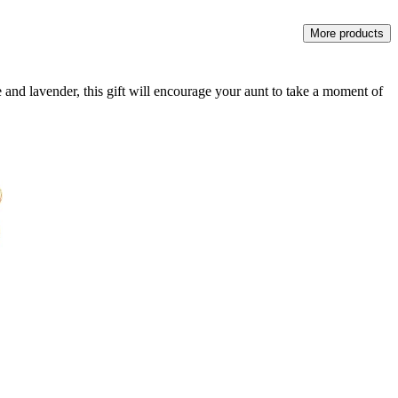
More products
 and lavender, this gift will encourage your aunt to take a moment of