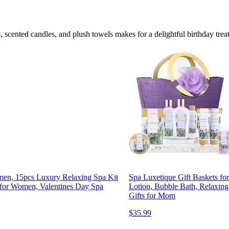
 scented candles, and plush towels makes for a delightful birthday treat
omen, 15pcs Luxury Relaxing Spa Kit
Spa Luxetique Gift Baskets f
 for Women, Valentines Day Spa
Lotion, Bubble Bath, Relaxing
Gifts for Mom
$35.99