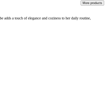
More products
be adds a touch of elegance and coziness to her daily routine,