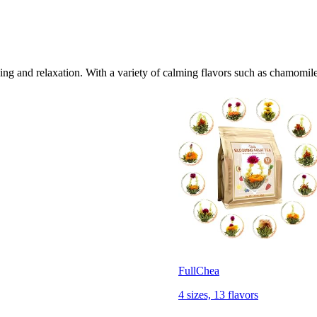
ng and relaxation. With a variety of calming flavors such as chamomile
FullChea
4 sizes, 13 flavors