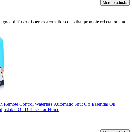
More products
designed diffuser disperses aromatic scents that promote relaxation and
Remote Control Waterless Automatic Shut Off Essential Oil
justable Oil Diffuser for Home