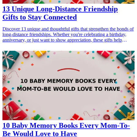
13 Unique Long-Distance Friendship
Gifts to Stay Connected
Discover 13 unique and thoughtful gifts that strengthen the bonds of
long-distance friendships. Whether you're celebrating a birthday,
anniversary, or just want to show appreciation, these gifts help
maintain connections and share special moments despite the miles.
Explore creative ideas that resonate with the closeness of your
friendship and bring joy in the form of tangible items.
10 Baby Memory Books Every Mom-To-
Be Would Love to Have