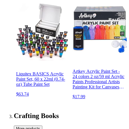
Artkey Acrylic Paint Set -
Liquitex BASICS Acrylic
24 colors 2 oz/59 ml Acrylic
Paint Set, 60 x 22ml (0.74-
Paints Professional Artists
oz) Tube Paint Set
Painting Kit for Canvases
Fabric Rock Leather Easter
$63.74
$17.99
Egg Wood Ceramic Glass
Art Craft Painting
Crafting Books
More products