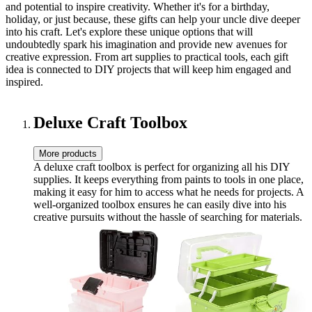
and potential to inspire creativity. Whether it's for a birthday,
holiday, or just because, these gifts can help your uncle dive deeper
into his craft. Let's explore these unique options that will
undoubtedly spark his imagination and provide new avenues for
creative expression. From art supplies to practical tools, each gift
idea is connected to DIY projects that will keep him engaged and
inspired.
Deluxe Craft Toolbox
More products
A deluxe craft toolbox is perfect for organizing all his DIY
supplies. It keeps everything from paints to tools in one place,
making it easy for him to access what he needs for projects. A
well-organized toolbox ensures he can easily dive into his
creative pursuits without the hassle of searching for materials.