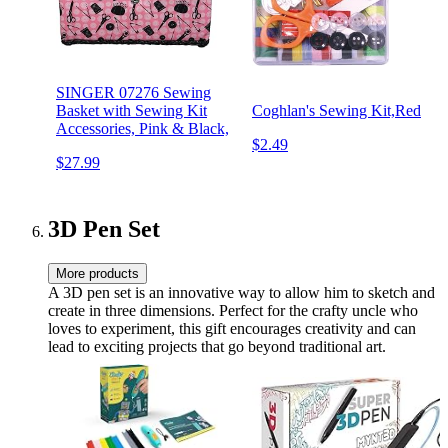
SINGER 07276 Sewing
Basket with Sewing Kit
Coghlan's Sewing Kit,Red
Accessories, Pink & Black,
$2.49
$27.99
3D Pen Set
More products
A 3D pen set is an innovative way to allow him to sketch and
create in three dimensions. Perfect for the crafty uncle who
loves to experiment, this gift encourages creativity and can
lead to exciting projects that go beyond traditional art.