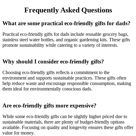
Frequently Asked Questions
What are some practical eco-friendly gifts for dads?
Practical eco-friendly gifts for dads include reusable grocery bags,
stainless steel water bottles, and organic gardening kits. These gifts
promote sustainability while catering to a variety of interests.
Why should I consider eco-friendly gifts?
Choosing eco-friendly gifts reflects a commitment to the
environment and supports sustainable practices. These gifts often
help reduce waste and encourage responsible consumption, making
them ideal for environmentally conscious dads.
Are eco-friendly gifts more expensive?
While some eco-friendly gifts can be slightly higher priced due to
sustainable materials, there are plenty of budget-friendly options
available. Focusing on quality and longevity ensures these gifts offer
value for money.