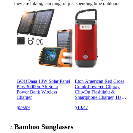
they are hiking, camping, or just spending time outdoors.
GOODaaa 10W Solar Panel
Eton American Red Cross
Plus 36000mAh Solar
Crank-Powered Clipray
Power Bank Wireless
Clip-On Flashlight &
Charger
Smartphone Charger, Hand
Crank, Cherry Red,
$59.99
$10.47
Commitment to
Preparedness
Bamboo Sunglasses