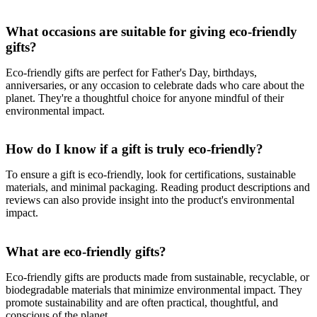
What occasions are suitable for giving eco-friendly
gifts?
Eco-friendly gifts are perfect for Father's Day, birthdays,
anniversaries, or any occasion to celebrate dads who care about the
planet. They're a thoughtful choice for anyone mindful of their
environmental impact.
How do I know if a gift is truly eco-friendly?
To ensure a gift is eco-friendly, look for certifications, sustainable
materials, and minimal packaging. Reading product descriptions and
reviews can also provide insight into the product's environmental
impact.
What are eco-friendly gifts?
Eco-friendly gifts are products made from sustainable, recyclable, or
biodegradable materials that minimize environmental impact. They
promote sustainability and are often practical, thoughtful, and
conscious of the planet.