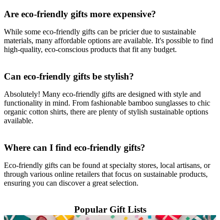
Are eco-friendly gifts more expensive?
While some eco-friendly gifts can be pricier due to sustainable
materials, many affordable options are available. It's possible to find
high-quality, eco-conscious products that fit any budget.
Can eco-friendly gifts be stylish?
Absolutely! Many eco-friendly gifts are designed with style and
functionality in mind. From fashionable bamboo sunglasses to chic
organic cotton shirts, there are plenty of stylish sustainable options
available.
Where can I find eco-friendly gifts?
Eco-friendly gifts can be found at specialty stores, local artisans, or
through various online retailers that focus on sustainable products,
ensuring you can discover a great selection.
Popular Gift Lists