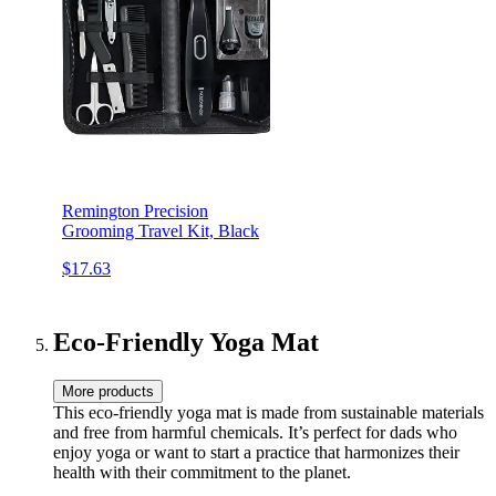
Remington Precision
Grooming Travel Kit, Black
$17.63
Eco-Friendly Yoga Mat
More products
This eco-friendly yoga mat is made from sustainable materials
and free from harmful chemicals. It’s perfect for dads who
enjoy yoga or want to start a practice that harmonizes their
health with their commitment to the planet.