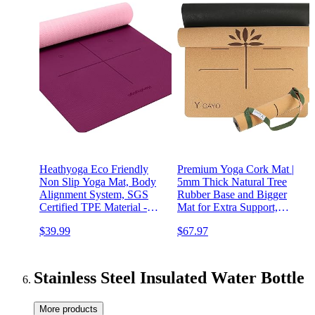
Heathyoga Eco Friendly
Premium Yoga Cork Mat |
Non Slip Yoga Mat, Body
5mm Thick Natural Tree
Alignment System, SGS
Rubber Base and Bigger
Certified TPE Material -
Mat for Extra Support,
Textured Non Slip Surface
Alignment lines for
$39.99
$67.97
and Optimal
Guidance | Non-Slip,
Cushioning,72"x 26"
Natural & Eco-friendly,
Thickness 1/4"
Your Ultimate Eco-Friendly
Yoga Companion
Stainless Steel Insulated Water Bottle
More products