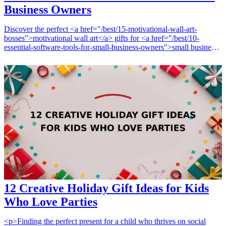
Business Owners
Discover the perfect <a href="/best/15-motivational-wall-art-
bosses">motivational wall art</a> gifts for <a href="/best/10-
essential-software-tools-for-small-business-owners">small business
owners</a> that not only beautify their workspace but also provide
daily inspiration. Small business owners face unique challenges and
hurdles, and a piece of art that resonates with their journey can truly
uplift their spirits. From powerful quotes to striking designs, these <a
href="/best/motivational-wall-art-healthcare-office">wall art
pieces</a> serve as daily reminders of their goals and aspirations.
Whether it's for a birthday, an opening celebration, or just to show
appreciation, these gift ideas will help spark motivation and
creativity, making them ideal for any occasion.
12 Creative Holiday Gift Ideas for Kids
Who Love Parties
<p>Finding the perfect present for a child who thrives on social