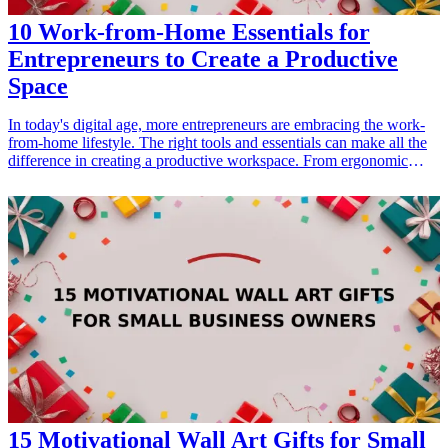
10 Work-from-Home Essentials for
Entrepreneurs to Create a Productive
Space
In today's digital age, more entrepreneurs are embracing the work-
from-home lifestyle. The right tools and essentials can make all the
difference in creating a productive workspace. From ergonomic
furniture to cutting-edge technology, having a well-equipped office
setup can greatly enhance focus and efficiency. This article outlines
ten essential gifts for entrepreneurs looking to optimize their
workspace at home. Whether you're aiming to boost productivity or
simply provide comfort, these work-from-home essentials will cater
to all needs. Explore these items to ensure the perfect blend of
function and style in any entrepreneur's home office.
15 Motivational Wall Art Gifts for Small