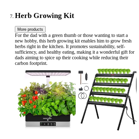
Carrier Bag, Handle Strap |
(Orange)
BPA-Free 64 oz
Herb Growing Kit
More products
For the dad with a green thumb or those wanting to start a
new hobby, this herb growing kit enables him to grow fresh
herbs right in the kitchen. It promotes sustainability, self-
sufficiency, and healthy eating, making it a wonderful gift for
dads aiming to spice up their cooking while reducing their
carbon footprint.