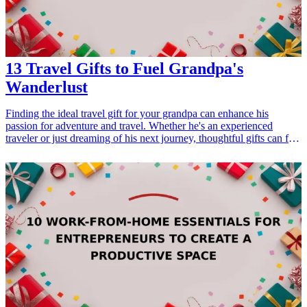
stress-relievers for anyone seeking comfort.
13 Travel Gifts to Fuel Grandpa's
Wanderlust
Finding the ideal travel gift for your grandpa can enhance his
passion for adventure and travel. Whether he's an experienced
traveler or just dreaming of his next journey, thoughtful gifts can fuel
his wanderlust. This curated list of travel-related gifts ranges from
practical to sentimental, ensuring there's something for every
grandpa out there. Explore these 13 travel gifts that will not only
cater to his interests but also strengthen your bond through the joy of
exploration. <h3>Related Gift Guides</h3> <ul> <li><a
href="/best/13-gifts-for-dad-who-loves-traveling">13 Gifts for Dad
Who Loves Traveling</a></li> <li><a href="/best/10-best-fathers-
day-gifts-for-grandpa">10 Best Father's Day Gifts for Grandpa</a>
</li> </ul>