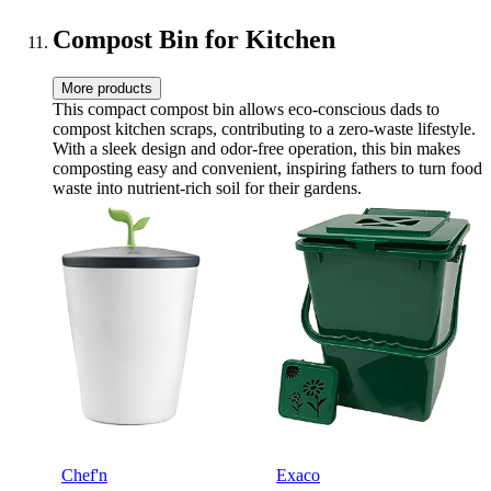
Kikcoin
Compost Bin for Kitchen
More products
This compact compost bin allows eco-conscious dads to
compost kitchen scraps, contributing to a zero-waste lifestyle.
With a sleek design and odor-free operation, this bin makes
composting easy and convenient, inspiring fathers to turn food
waste into nutrient-rich soil for their gardens.
Chef'n
Exaco