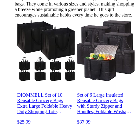
bags. They come in various sizes and styles, making shopping
a breeze while promoting a greener planet. This gift
encourages sustainable habits every time he goes to the store.
DIOMMELL Set of 10
Set of 6 Large Insulated
Reusable Grocery Bags
Reusable Grocery Bags
Extra Large Foldable Heavy
with Sturdy Zipper and
Duty Shopping Tote
Handles, Foldable Washable
Produce Bag with
Heavy Duty Cooler Totes
$25.99
$37.99
Reinforced Handles, Black
for Hot or Cold Food
Delivery, Groceries, Travel,
Shopping