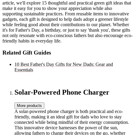
article, we'll explore 15 thoughtful and practical green gift ideas that
make it easy for you to show your appreciation while also
supporting sustainable practices. From reusable items to innovative
gadgets, each gift is designed to help dads adopt a greener lifestyle
while feeling good about their contributions to our planet. Whether
it's for Father's Day, a birthday, or just to say 'thank you', these gifts
not only resonate with eco-conscious fathers but also encourage eco-
friendly habits in everyday life.
Related Gift Guides
10 Best Father's Day Gifts for New Dads: Gear and
Essentials
Solar-Powered Phone Charger
More products
A solar-powered phone charger is both practical and eco-
friendly, making it an ideal gift for dads who love to stay
connected while being mindful of their energy consumption.
This innovative device harnesses the power of the sun,
allowing fathers to charge their devices on the go, whether