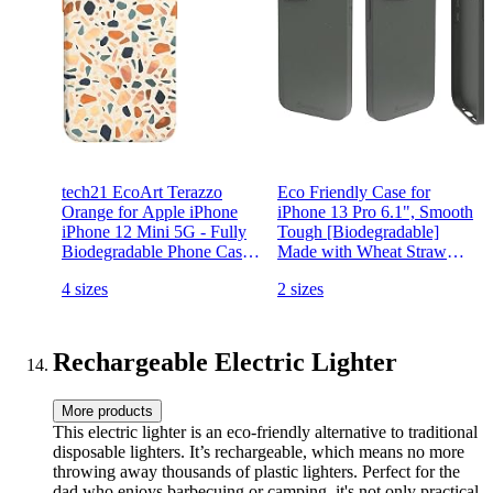
tech21 EcoArt Terazzo
Eco Friendly Case for
Orange for Apple iPhone
iPhone 13 Pro 6.1", Smooth
iPhone 12 Mini 5G - Fully
Tough [Biodegradable]
Biodegradable Phone Case
Made with Wheat Straw
with 10 ft. Drop Protection
and TPU, Green
4 sizes
2 sizes
(T21-8553)
Rechargeable Electric Lighter
More products
This electric lighter is an eco-friendly alternative to traditional
disposable lighters. It’s rechargeable, which means no more
throwing away thousands of plastic lighters. Perfect for the
dad who enjoys barbecuing or camping, it's not only practical