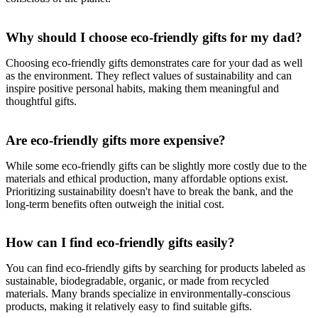
Why should I choose eco-friendly gifts for my dad?
Choosing eco-friendly gifts demonstrates care for your dad as well
as the environment. They reflect values of sustainability and can
inspire positive personal habits, making them meaningful and
thoughtful gifts.
Are eco-friendly gifts more expensive?
While some eco-friendly gifts can be slightly more costly due to the
materials and ethical production, many affordable options exist.
Prioritizing sustainability doesn't have to break the bank, and the
long-term benefits often outweigh the initial cost.
How can I find eco-friendly gifts easily?
You can find eco-friendly gifts by searching for products labeled as
sustainable, biodegradable, organic, or made from recycled
materials. Many brands specialize in environmentally-conscious
products, making it relatively easy to find suitable gifts.