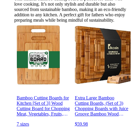
love cooking. It’s not only stylish and durable but also
sourced from sustainable bamboo, making it an eco-friendly
addition to any kitchen. A perfect gift for fathers who enjoy
preparing meals while being mindful of sustainability.
Bamboo Cutting Boards for
Extra Large Bamboo
Kitchen [Set of 3] Wood
Cutting Boards, (Set of 3)
Cutting Board for Chopping
Chopping Boards with Juice
Meat, Vegetables, Fruits,
Groove Bamboo Wood
Cheese, Knife Friendly
Cutting Board Set Butcher
7 sizes
$59.98
Serving Tray with Handles
Block for Kitchen, End
Grain Serving Tray by