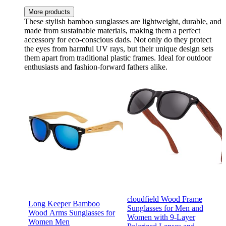
More products
These stylish bamboo sunglasses are lightweight, durable, and
made from sustainable materials, making them a perfect
accessory for eco-conscious dads. Not only do they protect
the eyes from harmful UV rays, but their unique design sets
them apart from traditional plastic frames. Ideal for outdoor
enthusiasts and fashion-forward fathers alike.
cloudfield Wood Frame
Long Keeper Bamboo
Sunglasses for Men and
Wood Arms Sunglasses for
Women with 9-Layer
Women Men