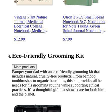
Vintage Plant Nature
Utron 3 PCS Small Spiral
Journal, Medicinal
Notebook 5x7, Notebooks
Botanical College
for Note Taking, Green
Notebook, Medical
Spiral Journal Notebook,
Notebook, Medicinal Plant
Work Notebook Small
$12.99
$7.99
Biomedicine Herbalism
Notebooks 5x7 with Strap,
Learning Spiral Notebook
Cute Notebooks for Women
5.5x8.3
70 Sheets/Note Books
Eco-Friendly Grooming Kit
More products
Pamper your dad with an eco-friendly grooming kit that
includes natural, cruelty-free products. From bamboo
toothbrushes to organic beard oils, this kit provides all he
needs for his grooming routine while supporting ethical
practices. It's a thoughtful gift that shows care for both him
and the planet.