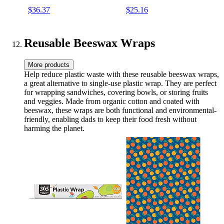
$36.37
$25.16
Reusable Beeswax Wraps
More products
Help reduce plastic waste with these reusable beeswax wraps,
a great alternative to single-use plastic wrap. They are perfect
for wrapping sandwiches, covering bowls, or storing fruits
and veggies. Made from organic cotton and coated with
beeswax, these wraps are both functional and environmental-
friendly, enabling dads to keep their food fresh without
harming the planet.