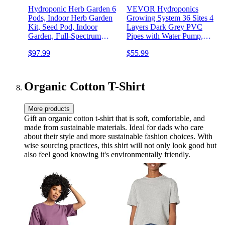
Hydroponic Herb Garden 6
VEVOR Hydroponics
Pods, Indoor Herb Garden
Growing System 36 Sites 4
Kit, Seed Pod, Indoor
Layers Dark Grey PVC
Garden, Full-Spectrum
Pipes with Water Pump,
Grow Light, Adjustable
Timer, Baskets and Sponges
$97.99
$55.99
Height, Hydroponic Indoor
for Fruits, Vegetables, Herb
Garden, Smart Indoor Plant
system, Black
Organic Cotton T-Shirt
More products
Gift an organic cotton t-shirt that is soft, comfortable, and
made from sustainable materials. Ideal for dads who care
about their style and more sustainable fashion choices. With
wise sourcing practices, this shirt will not only look good but
also feel good knowing it's environmentally friendly.