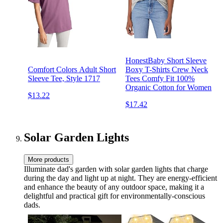
HonestBaby Short Sleeve
Comfort Colors Adult Short
Boxy T-Shirts Crew Neck
Sleeve Tee, Style 1717
Tees Comfy Fit 100%
Organic Cotton for Women
$13.22
$17.42
Solar Garden Lights
More products
Illuminate dad's garden with solar garden lights that charge
during the day and light up at night. They are energy-efficient
and enhance the beauty of any outdoor space, making it a
delightful and practical gift for environmentally-conscious
dads.