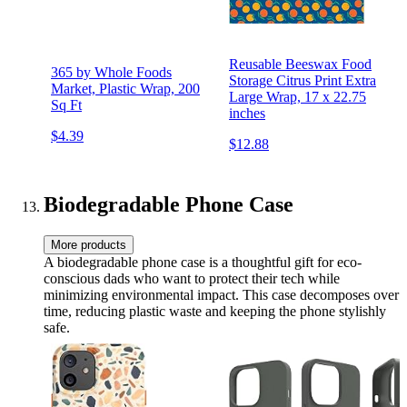
Reusable Beeswax Food
365 by Whole Foods
Storage Citrus Print Extra
Market, Plastic Wrap, 200
Large Wrap, 17 x 22.75
Sq Ft
inches
$4.39
$12.88
Biodegradable Phone Case
More products
A biodegradable phone case is a thoughtful gift for eco-
conscious dads who want to protect their tech while
minimizing environmental impact. This case decomposes over
time, reducing plastic waste and keeping the phone stylishly
safe.