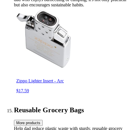
but also encourages sustainable habits.
Zippo Lighter Insert - Arc
$17.59
Reusable Grocery Bags
More products
Help dad reduce plastic waste with sturdy, reusable grocery