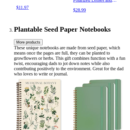
Polarized Lenses and
Double Layer of UV
$11.97
$28.99
Blocking Coating
Plantable Seed Paper Notebooks
More products
These unique notebooks are made from seed paper, which
means once the pages are full, they can be planted to
growflowers or herbs. This gift combines function with a fun
twist, encouraging dads to jot down notes while also
contributing positively to the environment. Great for the dad
who loves to write or journal.