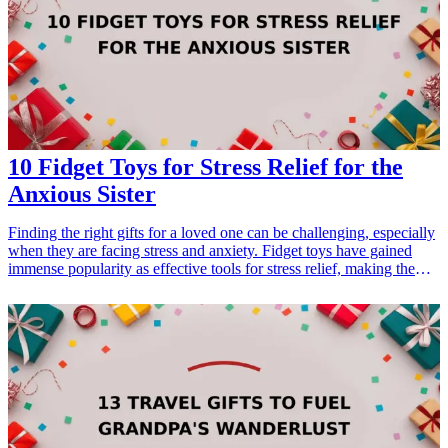
<h3>Related Gift Guides</h3> <ul> <li><a href="/best/21-
personalized-gifts-for-dad-who-loves-cooking">21 Personalized
Gifts for Dad Who Loves Cooking</a></li> <li><a href="/best/7-
stylish-gifts-for-dad-who-loves-fashion">7 Stylish Gifts for Dad
Who Loves Fashion</a></li> </ul>
10 Fidget Toys for Stress Relief for the
Anxious Sister
Finding the right gifts for a loved one can be challenging, especially
when they are facing stress and anxiety. Fidget toys have gained
immense popularity as effective tools for stress relief, making them
an ideal present for your anxious sister. These engaging and sensory
items can help soothe nerves and provide a comforting distraction
anytime, anywhere. Whether it’s her birthday, a special occasion, or
just because, these fidget toys are practical and <a href="/best/13-
thoughtful-gifts-for-your-sister-who-loves-reading">thoughtful
gifts</a> that promote relaxation and mindfulness. Explore our
ultimate list of the top 10 fidget toys for stress relief, designed
specifically with your sister’s needs in mind. Each of these gifts is
not only entertaining but also purposeful, making them excellent