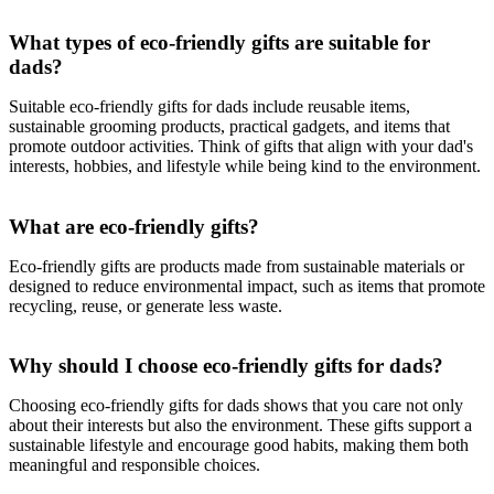
What types of eco-friendly gifts are suitable for
dads?
Suitable eco-friendly gifts for dads include reusable items,
sustainable grooming products, practical gadgets, and items that
promote outdoor activities. Think of gifts that align with your dad's
interests, hobbies, and lifestyle while being kind to the environment.
What are eco-friendly gifts?
Eco-friendly gifts are products made from sustainable materials or
designed to reduce environmental impact, such as items that promote
recycling, reuse, or generate less waste.
Why should I choose eco-friendly gifts for dads?
Choosing eco-friendly gifts for dads shows that you care not only
about their interests but also the environment. These gifts support a
sustainable lifestyle and encourage good habits, making them both
meaningful and responsible choices.