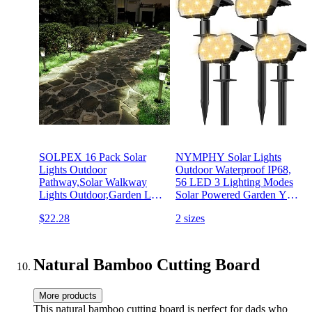
SOLPEX 16 Pack Solar
NYMPHY Solar Lights
Lights Outdoor
Outdoor Waterproof IP68,
Pathway,Solar Walkway
56 LED 3 Lighting Modes
Lights Outdoor,Garden Led
Solar Powered Garden Yard
Lights for
Spot Solar Lights for
$22.28
2 sizes
Landscape/Patio/Lawn/Yard/Driveway-
Outside Landscape- 4 Pack
Cold White (Stainless Steel)
(Warm White)
Natural Bamboo Cutting Board
More products
This natural bamboo cutting board is perfect for dads who