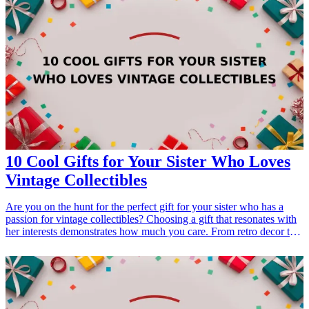
10 Cool Gifts for Your Sister Who Loves
Vintage Collectibles
Are you on the hunt for the perfect gift for your sister who has a
passion for vintage collectibles? Choosing a gift that resonates with
her interests demonstrates how much you care. From retro decor to
nostalgic games, there are numerous options that can elevate her
collections. Embrace her love for all things vintage with these ten
thoughtful <a href="/best/21-best-gift-ideas-for-dad-who-loves-
sports">gift ideas</a> that combine functionality, style, and a touch
of nostalgia. Whether it's a birthday, holiday, or just because, these
gifts are sure to delight her and add to her beloved collection.