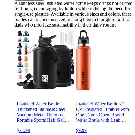
A stainless steel insulated water bottle keeps drinks hot or cold
for hours, encouraging hydration while reducing the need for
single-use plastics. Available in various sizes and colors, these
bottles can be personalized, making them a thoughtful gift for
dads who prioritize sustainability in their daily routine.
Insulated Water Bottle |
Insulated Water Bottle 21
Thickened Stainless Steel
OZ, Insulated Tumbler with
Vacuum Metal Thermos |
One-Touch Open, Travel
Portable Sports Half Gallon
Water Bottle with Leak-
Large Water Jug for Gym
Proof Design, Sports Water
$21.99
$9.99
and Hiking with Straw,
Bottle for Women & Men