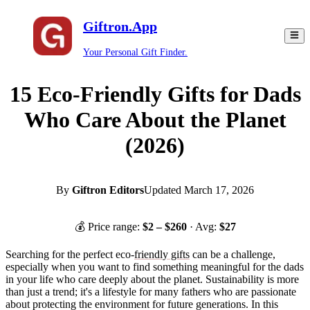
Giftron.App
Your Personal Gift Finder.
15 Eco-Friendly Gifts for Dads
Who Care About the Planet
(2026)
By
Giftron Editors
Updated
March 17, 2026
💰 Price range:
$
2
– $
260
· Avg:
$
27
Searching for the perfect eco-
friendly gifts
can be a challenge,
especially when you want to find something meaningful for the dads
in your life who care deeply about the planet. Sustainability is more
than just a trend; it's a lifestyle for many fathers who are passionate
about protecting the environment for future generations. In this