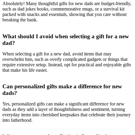
Absolutely! Many thoughtful gifts for new dads are budget-friendly,
such as dad jokes books, commemorative mugs, or a survival kit
packed with snacks and essentials, showing that you care without
breaking the bank.
What should I avoid when selecting a gift for a new
dad?
When selecting a gift for a new dad, avoid items that may
overwhelm him, such as overly complicated gadgets or things that
require extensive setup. Instead, opt for practical and enjoyable gifts
that make his life easier.
Can personalized gifts make a difference for new
dads?
Yes, personalized gifts can make a significant difference for new
dads as they add a layer of thoughtfulness and sentiment, turning
everyday items into cherished keepsakes that celebrate their journey
into fatherhood.