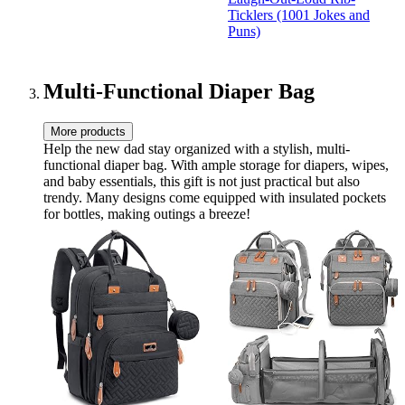
Laugh-Out-Loud Rib-
Ticklers (1001 Jokes and
Ticklers (1001 Jok…
Puns)
Multi-Functional Diaper Bag
More products
Help the new dad stay organized with a stylish, multi-
functional diaper bag. With ample storage for diapers, wipes,
and baby essentials, this gift is not just practical but also
trendy. Many designs come equipped with insulated pockets
for bottles, making outings a breeze!