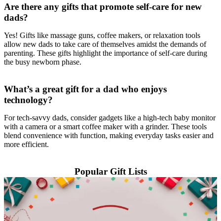
Are there any gifts that promote self-care for new
dads?
Yes! Gifts like massage guns, coffee makers, or relaxation tools
allow new dads to take care of themselves amidst the demands of
parenting. These gifts highlight the importance of self-care during
the busy newborn phase.
What’s a great gift for a dad who enjoys
technology?
For tech-savvy dads, consider gadgets like a high-tech baby monitor
with a camera or a smart coffee maker with a grinder. These tools
blend convenience with function, making everyday tasks easier and
more efficient.
Popular Gift Lists