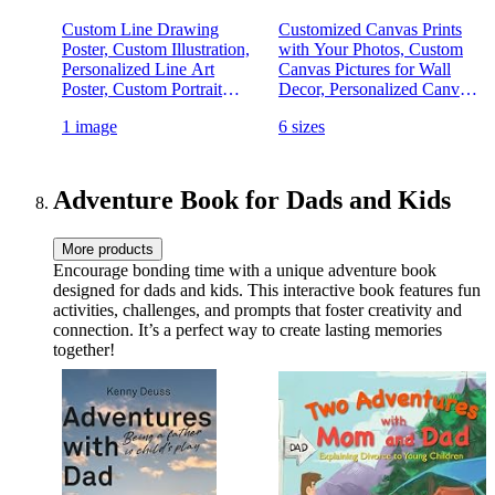
Custom Line Drawing
Customized Canvas Prints
Poster, Custom Illustration,
with Your Photos, Custom
Personalized Line Art
Canvas Pictures for Wall
Poster, Custom Portrait
Decor, Personalized Canvas
Photo Poster, Family
Wall Art Custom Prints with
1 image
6 sizes
Portrait Wall Art Print,
Your Picture for Living
Couples Portrait,
Room Wall Decor Couple
Personalised Gift
(Unframed, 8" x 10")
Adventure Book for Dads and Kids
More products
Encourage bonding time with a unique adventure book
designed for dads and kids. This interactive book features fun
activities, challenges, and prompts that foster creativity and
connection. It’s a perfect way to create lasting memories
together!