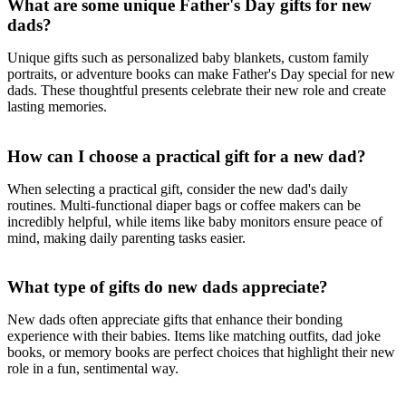
What are some unique Father's Day gifts for new
dads?
Unique gifts such as personalized baby blankets, custom family
portraits, or adventure books can make Father's Day special for new
dads. These thoughtful presents celebrate their new role and create
lasting memories.
How can I choose a practical gift for a new dad?
When selecting a practical gift, consider the new dad's daily
routines. Multi-functional diaper bags or coffee makers can be
incredibly helpful, while items like baby monitors ensure peace of
mind, making daily parenting tasks easier.
What type of gifts do new dads appreciate?
New dads often appreciate gifts that enhance their bonding
experience with their babies. Items like matching outfits, dad joke
books, or memory books are perfect choices that highlight their new
role in a fun, sentimental way.