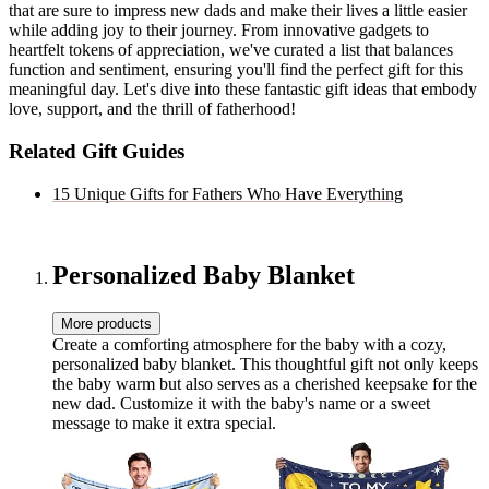
that are sure to impress new dads and make their lives a little easier
while adding joy to their journey. From innovative gadgets to
heartfelt tokens of appreciation, we've curated a list that balances
function and sentiment, ensuring you'll find the perfect gift for this
meaningful day. Let's dive into these fantastic gift ideas that embody
love, support, and the thrill of fatherhood!
Related Gift Guides
15 Unique Gifts for Fathers Who Have Everything
Personalized Baby Blanket
More products
Create a comforting atmosphere for the baby with a cozy,
personalized baby blanket. This thoughtful gift not only keeps
the baby warm but also serves as a cherished keepsake for the
new dad. Customize it with the baby's name or a sweet
message to make it extra special.