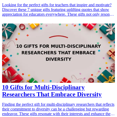
Looking for the perfect gifts for teachers that inspire and motivate?
Discover these 7 unique gifts featuring uplifting quotes that show
appreciation for educators everywhere. These gifts not only resonate
on an emotional level, but they also serve as constant reminders of
the impact teachers have on their students' lives. Ideal for occasions
such as Teacher Appreciation Week, end-of-year celebrations, or
even a thoughtful surprise to lift their spirits, these gifts encapsulate
the gratitude and respect that both students and parents hold for their
dedicated teachers.
10 Gifts for Multi-Disciplinary
Researchers That Embrace Diversity
Finding the perfect gift for multi-disciplinary researchers that reflects
their commitment to diversity can be a challenging but rewarding
endeavor. These gifts resonate with their interests and enhance their