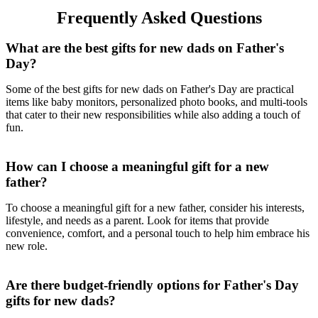
Frequently Asked Questions
What are the best gifts for new dads on Father's
Day?
Some of the best gifts for new dads on Father's Day are practical
items like baby monitors, personalized photo books, and multi-tools
that cater to their new responsibilities while also adding a touch of
fun.
How can I choose a meaningful gift for a new
father?
To choose a meaningful gift for a new father, consider his interests,
lifestyle, and needs as a parent. Look for items that provide
convenience, comfort, and a personal touch to help him embrace his
new role.
Are there budget-friendly options for Father's Day
gifts for new dads?