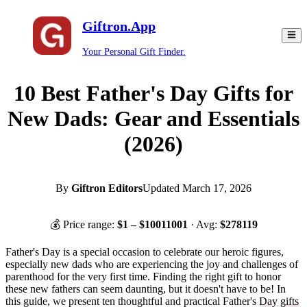
Giftron.App
Your Personal Gift Finder.
10 Best Father's Day Gifts for
New Dads: Gear and Essentials
(2026)
By
Giftron Editors
Updated
March 17, 2026
💰 Price range:
$
1
– $
10011001
· Avg:
$
278119
Father's Day is a special occasion to celebrate our heroic figures,
especially new dads who are experiencing the joy and challenges of
parenthood for the very first time. Finding the right gift to honor
these new fathers can seem daunting, but it doesn't have to be! In
this guide, we present ten thoughtful and practical Father's
Day gifts