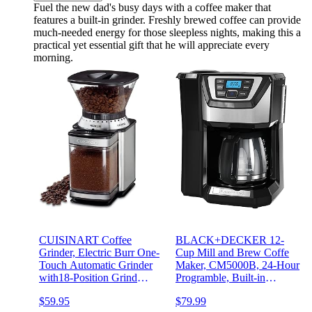
Fuel the new dad's busy days with a coffee maker that
features a built-in grinder. Freshly brewed coffee can provide
much-needed energy for those sleepless nights, making this a
practical yet essential gift that he will appreciate every
morning.
CUISINART Coffee
BLACK+DECKER 12-
Grinder, Electric Burr One-
Cup Mill and Brew Coffe
Touch Automatic Grinder
Maker, CM5000B, 24-Hour
with18-Position Grind
Programble, Built-in
Selector, Stainless Steel,
Grinder, Sneak-A-Cup,
$59.95
$79.99
DBM-8P1
Permanent Washable Fitler