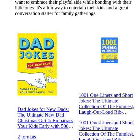
want to embrace their playful side while bonding with their
little ones. It's a fun way to entertain their kids and a great
conversation starter for family gatherings.
1001 One-Liners and Short
Jokes: The Ultimate
Collection Of The Funniest,
Dad Jokes for New Dads:
Laugh-Out-Loud Rib-
The Ultimate New Dad
Ticklers (1001 Jokes and
Christmas Gift to Embarrass
1001 One-Liners and Short
Puns) 1001 One-Liners and
Your Kids Early with 500+
Jokes: The Ultimate
Short Jokes: The Ultimate
Jokes!
Collection Of The Funniest,
Collection Of The Funniest,
2 formats
Laugh-Out-Loud Rib-