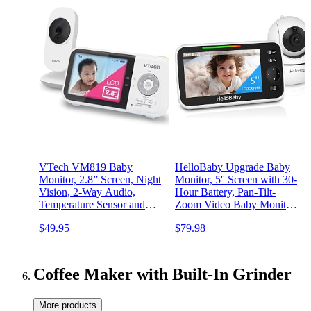
VTech VM819 Baby
HelloBaby Upgrade Baby
Monitor, 2.8” Screen, Night
Monitor, 5'' Screen with 30-
Vision, 2-Way Audio,
Hour Battery, Pan-Tilt-
Temperature Sensor and
Zoom Video Baby Monitor
Lullabies, Secure
with Camera and Audio,
$49.95
$79.98
Transmission No WiFi
Night Vision, VOX, 2-Way
Talk, 8 Lullabies and 1000ft
Range No WiFi
Coffee Maker with Built-In Grinder
More products