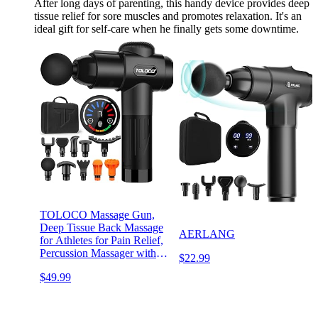
After long days of parenting, this handy device provides deep
tissue relief for sore muscles and promotes relaxation. It's an
ideal gift for self-care when he finally gets some downtime.
TOLOCO Massage Gun,
Deep Tissue Back Massage
AERLANG
for Athletes for Pain Relief,
Percussion Massager with
$22.99
10 Massages Heads &
$49.99
Silent Brushless Motor,
Black