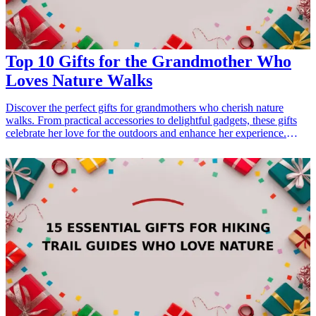
dad-who-loves-the-outdoors">15 Best Gifts for Dad Who Loves the
Outdoors</a></li> </ul>
Top 10 Gifts for the Grandmother Who
Loves Nature Walks
Discover the perfect gifts for grandmothers who cherish nature
walks. From practical accessories to delightful gadgets, these gifts
celebrate her love for the outdoors and enhance her experience.
Whether it's for her birthday, Mother's Day, or just to show
appreciation, these <a href="/best/21-best-gift-ideas-for-dad-who-
loves-sports">gift ideas</a> are sure to make her smile and remind
her of your thoughtfulness. <h3>Related Gift Guides</h3> <ul>
<li><a href="/best/21-personalized-gifts-for-dad-who-loves-
cooking">21 Personalized Gifts for Dad Who Loves Cooking</a>
</li> <li><a href="/best/7-stylish-gifts-for-dad-who-loves-
fashion">7 Stylish Gifts for Dad Who Loves Fashion</a></li>
</ul>