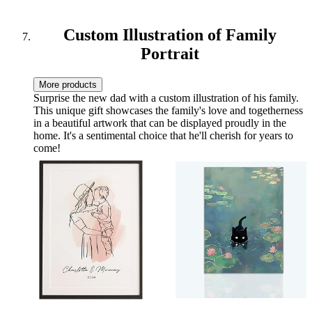
Custom Illustration of Family
Portrait
More products
Surprise the new dad with a custom illustration of his family.
This unique gift showcases the family's love and togetherness
in a beautiful artwork that can be displayed proudly in the
home. It's a sentimental choice that he'll cherish for years to
come!