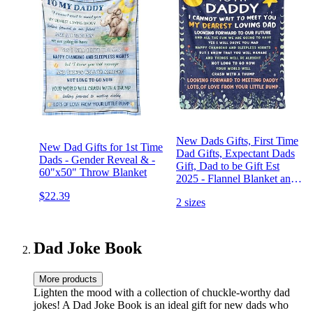
New Dads Gifts, First Time
New Dad Gifts for 1st Time
Dad Gifts, Expectant Dads
Dads - Gender Reveal & -
Gift, Dad to be Gift Est
60"x50" Throw Blanket
2025 - Flannel Blanket and
Throws 50x60in
$22.39
2 sizes
Dad Joke Book
More products
Lighten the mood with a collection of chuckle-worthy dad
jokes! A Dad Joke Book is an ideal gift for new dads who