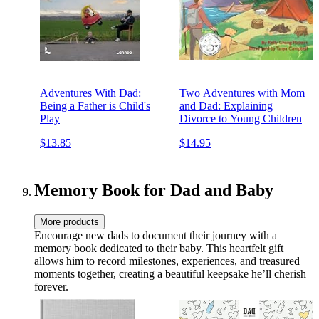
Adventures With Dad:
Two Adventures with Mom
Being a Father is Child's
and Dad: Explaining
Play
Divorce to Young Children
$13.85
$14.95
Memory Book for Dad and Baby
More products
Encourage new dads to document their journey with a
memory book dedicated to their baby. This heartfelt gift
allows him to record milestones, experiences, and treasured
moments together, creating a beautiful keepsake he’ll cherish
forever.