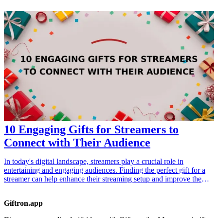
research experience, all while promoting inclusivity. When
considering these gifts, keep in mind their various academic pursuits,
and how each item can assist or inspire their diverse research
activities. In this curated list, we've included 10 exceptional gift
ideas designed especially for researchers dedicated to embracing
diverse perspectives and subjects.
10 Engaging Gifts for Streamers to
Connect with Their Audience
In today's digital landscape, streamers play a crucial role in
entertaining and engaging audiences. Finding the perfect gift for a
streamer can help enhance their streaming setup and improve the
overall experience for their viewers. Whether it's for a birthday,
holiday, or just because, these gifts range from practical tools to
Giftron.app
exciting gear that help streamers connect with their audiences more
effectively. Each gift idea not only pleases the streamer but also