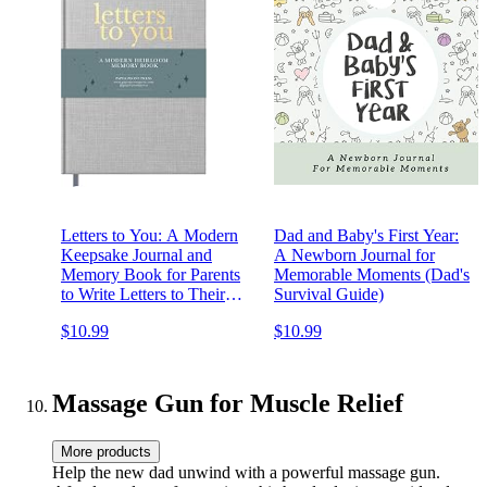
Letters to You: A Modern
Dad and Baby's First Year:
Keepsake Journal and
A Newborn Journal for
Memory Book for Parents
Memorable Moments (Dad's
to Write Letters to Their
Survival Guide)
Children (Premium
$10.99
$10.99
Hardcover Edition)
Massage Gun for Muscle Relief
More products
Help the new dad unwind with a powerful massage gun.