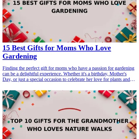
15 Best Gifts for Moms Who Love
Gardening
Finding the perfect gift for moms who have a passion for gardening
can be a delightful experience. Whether it's a birthday, Mother's
Day, or just a special occasion to celebrate her love for plants and
nature, thoughtful gifts can enhance her gardening journey. From
tools that make her tasks easier to decor that showcases her favorite
hobby, this curated list focuses on gifts that cater to her interests.
Explore the 15 best gifts for moms who love gardening, and
discover unique ways to show your appreciation for her green
thumb. <h3>Related Gift Guides</h3> <ul> <li><a href="/best/21-
personalized-gifts-for-dad-who-loves-cooking">21 Personalized
Gifts for Dad Who Loves Cooking</a></li> <li><a href="/best/7-
stylish-gifts-for-dad-who-loves-fashion">7 Stylish Gifts for Dad
Who Loves Fashion</a></li> <li><a href="/best/15-best-gifts-for-