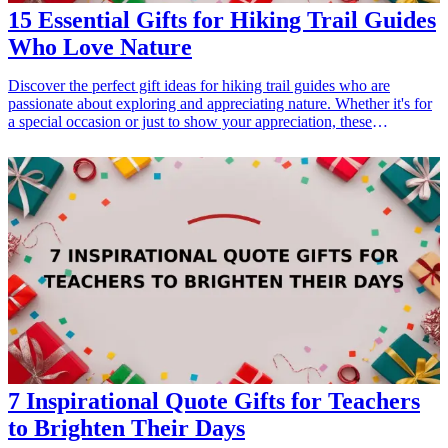
15 Essential Gifts for Hiking Trail Guides
Who Love Nature
Discover the perfect gift ideas for hiking trail guides who are
passionate about exploring and appreciating nature. Whether it's for
a special occasion or just to show your appreciation, these
thoughtful gifts will surely enhance their outdoor experiences. From
practical gear to unique accessories, find the ideal gift that resonates
with their love for hiking and the beauty of the natural world.
<h3>Related Gift Guides</h3> <ul> <li><a href="/best/10-best-
fathers-day-gifts-for-new-dads">10 Best Father's Day Gifts for New
Dads: Gear and Essentials</a></li> </ul>
7 Inspirational Quote Gifts for Teachers
to Brighten Their Days