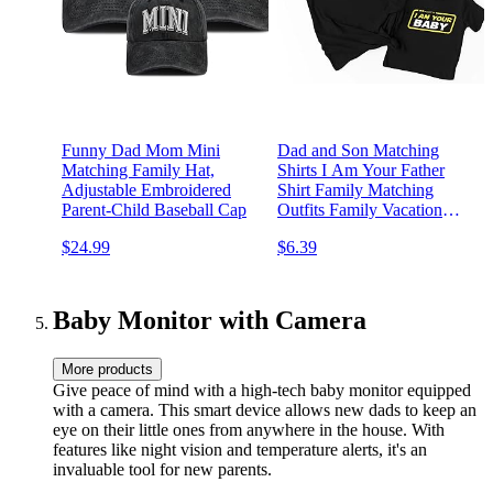
Funny Dad Mom Mini
Dad and Son Matching
Matching Family Hat,
Shirts I Am Your Father
Adjustable Embroidered
Shirt Family Matching
Parent-Child Baseball Cap
Outfits Family Vacation
Casual Short Sleeve Top
$24.99
$6.39
Baby Monitor with Camera
More products
Give peace of mind with a high-tech baby monitor equipped
with a camera. This smart device allows new dads to keep an
eye on their little ones from anywhere in the house. With
features like night vision and temperature alerts, it's an
invaluable tool for new parents.