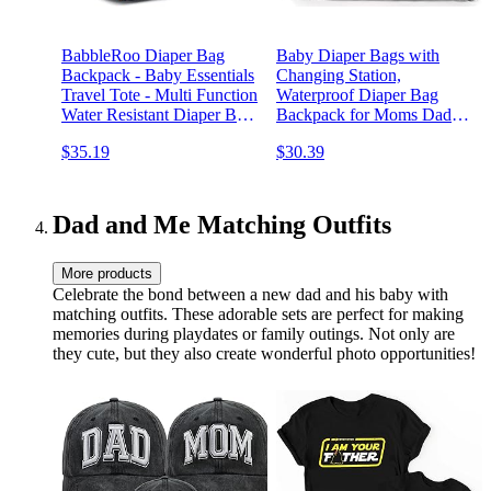
BabbleRoo Diaper Bag
Baby Diaper Bags with
Backpack - Baby Essentials
Changing Station,
Travel Tote - Multi Function
Waterproof Diaper Bag
Water Resistant Diaper Bag,
Backpack for Moms Dads
Travel Essentials Baby Bag
with USB Charging Port,
$35.19
$30.39
with Changing Pad, Stroller
Baby Shower Gifts, Large
Straps & Pacifier Case -
Capacity diaper backpack,
Unisex, Black
Grey
Dad and Me Matching Outfits
More products
Celebrate the bond between a new dad and his baby with
matching outfits. These adorable sets are perfect for making
memories during playdates or family outings. Not only are
they cute, but they also create wonderful photo opportunities!