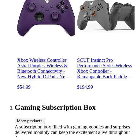
Xbox Wireless Controller
SCUF Instinct Pro
Astral Purple - Wireless &
Performance Series Wireless
Bluetooth Connectivity -
Xbox Controller -
New Hybrid D-Pad - New
Remappable Back Paddles -
Share Button - Featuring
Instant Triggers - Xbox
$54.99
$194.99
Textured Grip - Easily Pair
Series X|S, Xbox One, PC
& Switch Between Devices
and Mobile - Steel Gray
Gaming Subscription Box
More products
A subscription box filled with gaming goodies and surprises
delivered monthly can keep the excitement alive throughout