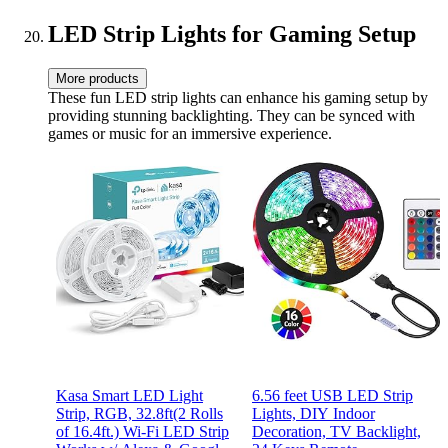
LED Strip Lights for Gaming Setup
More products
These fun LED strip lights can enhance his gaming setup by
providing stunning backlighting. They can be synced with
games or music for an immersive experience.
Kasa Smart LED Light
6.56 feet USB LED Strip
Strip, RGB, 32.8ft(2 Rolls
Lights, DIY Indoor
of 16.4ft.) Wi-Fi LED Strip
Decoration, TV Backlight,