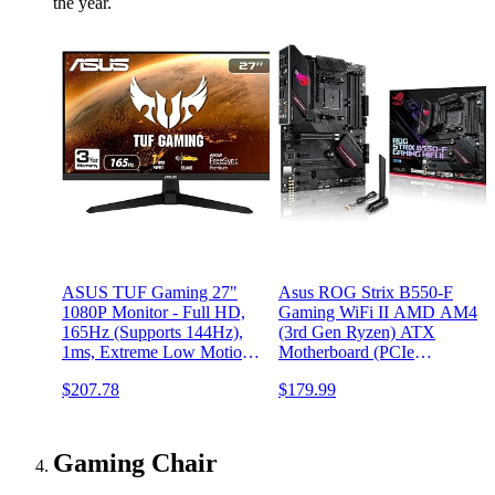
the year.
ASUS TUF Gaming 27"
Asus ROG Strix B550-F
1080P Monitor - Full HD,
Gaming WiFi II AMD AM4
165Hz (Supports 144Hz),
(3rd Gen Ryzen) ATX
1ms, Extreme Low Motion
Motherboard (PCIe
Blur, FreeSync Premium,
4.0,WiFi 6E, 2.5Gb LAN,
$207.78
$179.99
Shadow Boost, Eye Care,
BIOS Flashback, HDMI
HDMI, DisplayPort, Tilt
2.1, Addressable Gen 2
Adjustable -
RGB Header and Aura
VG277Q1A,Black
Sync)
Gaming Chair