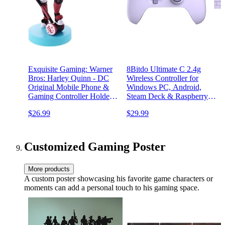
Exquisite Gaming: Warner
8Bitdo Ultimate C 2.4g
Bros: Harley Quinn - DC
Wireless Controller for
Original Mobile Phone &
Windows PC, Android,
Gaming Controller Holder,
Steam Deck & Raspberry Pi
Device Stand, Cable Guys,
(Lilac Purple)
$26.99
$29.99
Licensed Figure
Customized Gaming Poster
More products
A custom poster showcasing his favorite game characters or
moments can add a personal touch to his gaming space.