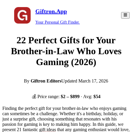
Giftron.App
Your Personal Gift Finder.
22 Perfect Gifts for Your
Brother-in-Law Who Loves
Gaming (2026)
By
Giftron Editors
Updated
March 17, 2026
💰 Price range:
$
2
– $
899
· Avg:
$
54
Finding the perfect gift for your brother-in-law who enjoys gaming
can sometimes be a challenge. Whether it's a birthday, holiday, or
just a surprise gift, choosing something that resonates with his
passion for gaming is key to making him happy. In this guide, we
present 21 fantastic
gift ideas
that any gaming enthusiast would love,