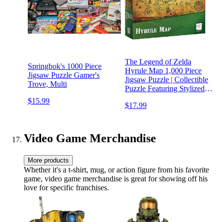
The Legend of Zelda
Springbok's 1000 Piece
Hyrule Map 1,000 Piece
Jigsaw Puzzle Gamer's
Jigsaw Puzzle | Collectible
Trove, Multi
Puzzle Featuring Stylized
Hyrule Map from The
$15.99
$17.99
Legend of Zelda Video
Games | Officially Licensed
Nintendo Merchandise
Video Game Merchandise
More products
Whether it's a t-shirt, mug, or action figure from his favorite
game, video game merchandise is great for showing off his
love for specific franchises.