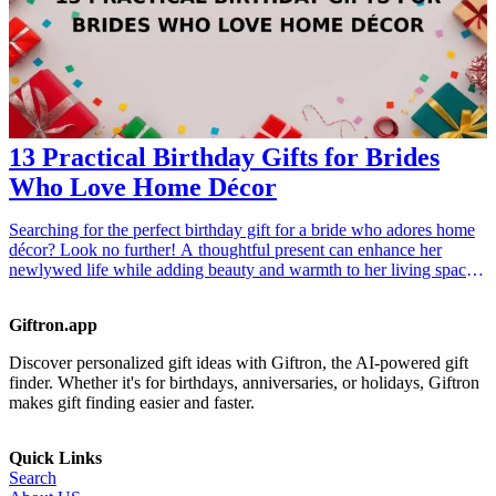
13 Practical Birthday Gifts for Brides
Who Love Home Décor
Searching for the perfect birthday gift for a bride who adores home
décor? Look no further! A thoughtful present can enhance her
newlywed life while adding beauty and warmth to her living space.
From stylish accents to practical essentials, this list of 13 practical <a
href="/best/13-thoughtful-birthday-gifts-for-dad">birthday gifts</a>
Giftron.app
for brides is catered to women with a passion for home aesthetics.
Not only do these selections elevate home environments, but they
Discover personalized gift ideas with Giftron, the AI-powered gift
also reflect the bride's unique taste and personal style. Consider her
finder. Whether it's for birthdays, anniversaries, or holidays, Giftron
interests, personality, and home theme when choosing a gift; after
makes gift finding easier and faster.
all, the right present can serve as a cherished keepsake as she
embarks on her married journey. <h3>Related Gift Guides</h3>
<ul> <li><a href="/best/10-best-gifts-for-dads-50th-birthday">10
Quick Links
Best Gifts for Dad’s 50th Birthday</a></li> <li><a href="/best/13-
Search
best-birthday-gifts-for-dad-who-loves-movies">13 Best Birthday