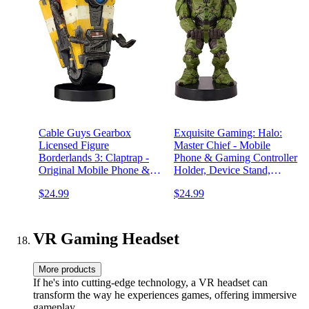
Cable Guys Gearbox
Exquisite Gaming: Halo:
Licensed Figure
Master Chief - Mobile
Borderlands 3: Claptrap -
Phone & Gaming Controller
Original Mobile Phone &
Holder, Device Stand,
Gaming Controller Holder,
Cable Guys, Xbox Licensed
$24.99
$24.99
Device Stand, Exquisite
Figure, Green
Gaming:
VR Gaming Headset
More products
If he's into cutting-edge technology, a VR headset can
transform the way he experiences games, offering immersive
gameplay.