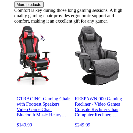
More products
Comfort is key during those long gaming sessions. A high-
quality gaming chair provides ergonomic support and
comfort, making it an excellent gift for any gamer.
GTRACING Gaming Chair
RESPAWN 900 Gaming
with Footrest Speakers
Recliner - Video Games
Video Game Chair
Console Recliner Chair,
Bluetooth Music Heavy
Computer Recliner,
Duty Ergonomic Computer
Adjustable Leg Rest and
$149.99
$249.99
Office Desk Chair Red
Recline, Recliner with
Cupholder, Reclining