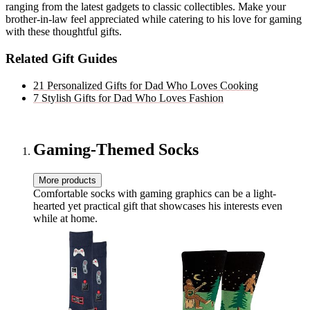
ranging from the latest gadgets to classic collectibles. Make your
brother-in-law feel appreciated while catering to his love for gaming
with these thoughtful gifts.
Related Gift Guides
21 Personalized Gifts for Dad Who Loves Cooking
7 Stylish Gifts for Dad Who Loves Fashion
Gaming-Themed Socks
More products
Comfortable socks with gaming graphics can be a light-
hearted yet practical gift that showcases his interests even
while at home.