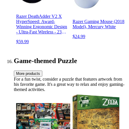
Razer DeathAdder V2 X
HyperSpeed: Award-
Razer Gaming Mouse (2018
Winning Ergonomic Design
Model), Mercury White
- Ultra-Fast Wireless - 235hr
$24.99
Battery Life - 7
$59.99
Programmable Buttons -
Gen 2 Mechanical Switches
- 5G 14K DPI Optical
Sensor
Game-themed Puzzle
More products
For a fun twist, consider a puzzle that features artwork from
his favorite game. It's a great way to relax and enjoy gaming-
themed activities.