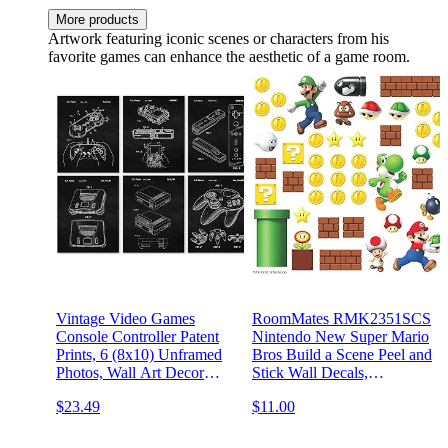
More products
Artwork featuring iconic scenes or characters from his
favorite games can enhance the aesthetic of a game room.
Vintage Video Games
RoomMates RMK2351SCS
Console Controller Patent
Nintendo New Super Mario
Prints, 6 (8x10) Unframed
Bros Build a Scene Peel and
Photos, Wall Art Decor
Stick Wall Decals,
Gifts for Home Office
Multicolored
$23.49
$11.00
Gears Garage Work Shop
School College Student
Teacher Comic-Con