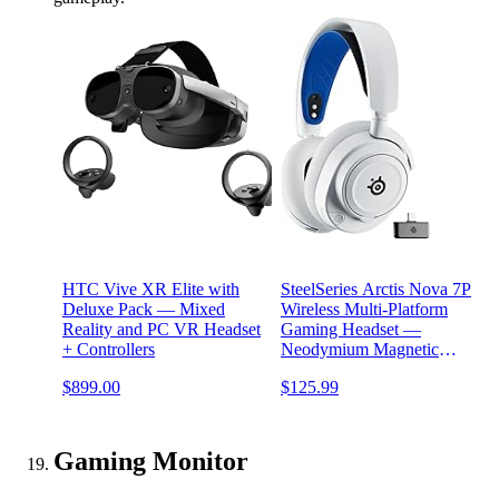
HTC Vive XR Elite with
SteelSeries Arctis Nova 7P
Deluxe Pack — Mixed
Wireless Multi-Platform
Reality and PC VR Headset
Gaming Headset —
+ Controllers
Neodymium Magnetic
Drivers — 2.4GHz +
$899.00
$125.99
Bluetooth — 38Hr USB-C
Battery — Gen2 AI Mic —
PlayStation, PC, Switch,
VR, Mobile - White
Gaming Monitor