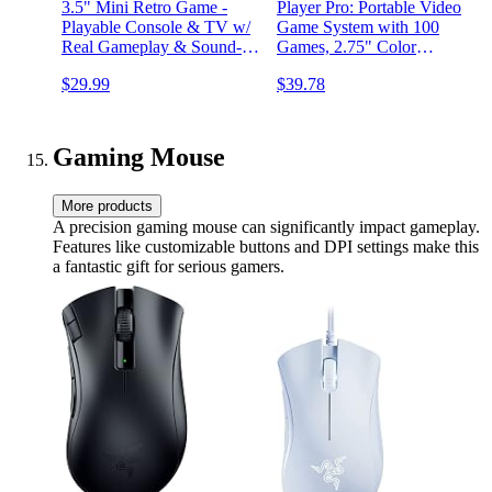
3.5" Mini Retro Game -
Player Pro: Portable Video
Playable Console & TV w/
Game System with 100
Real Gameplay & Sound-10
Games, 2.75" Color
Classic Video Games: Pac-
Display, Ergonomic Design
$29.99
$39.78
Man, Breakout,
&More(Ages 8+)
Gaming Mouse
More products
A precision gaming mouse can significantly impact gameplay.
Features like customizable buttons and DPI settings make this
a fantastic gift for serious gamers.