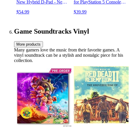
New Hybrid D-Pad - New
for PlayStation 5 Console,
Share Button - Featuring
PS5 Accessories Incl.
$54.99
$39.99
Textured Grip - Easily Pair
Controller Charger, Cooling
& Switch Between Devices
Fan, Headset Holder, 3
USB Hub, Screw-White
Game Soundtracks Vinyl
More products
Many gamers love the music from their favorite games. A
vinyl soundtrack can be a stylish and nostalgic piece for his
collection.