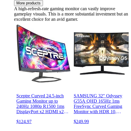
More products
A high-refresh-rate gaming monitor can vastly improve
gameplay visuals. This is a more substantial investment but an
excellent choice for an avid gamer.
Sceptre Curved 24.5-inch
SAMSUNG 32" Odyssey
Gaming Monitor up to
G55A QHD 165Hz 1ms
240Hz 1080p R1500 1ms
FreeSync Curved Gaming
DisplayPort x2 HDMI x2
Monitor with HDR 10,
Blue Light Shift Build-in
Futuristic Design for Any
$124.97
$249.99
Speakers, Machine Black
Desktop,
2023 (C255B-FWT240)
LS32AG550ENXZA