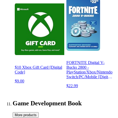
FORTNITE Digital V-
$10 Xbox Gift Card [Digital
Bucks 2800 -
Code]
PlayStation/Xbox/Nintendo
Switch/PC/Mobile [Digital
$9.00
Code]
$22.99
Game Development Book
More products