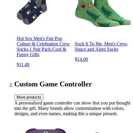
Hot Sox Men's Fun Pop
Culture & Celebration Crew
Sock It To Me, Men's Crew,
Socks-1 Pair Pack-Cool &
Space and Alien Socks
Funny Gifts
$14.00
$11.49
Custom Game Controller
More products
A personalized game controller can show that you put thought
into the gift. Many brands allow customization with colors,
designs, and even names, making this a unique present.