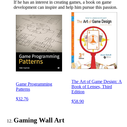
If he has an interest in creating games, a book on game
development can inspire and help him pursue this passion.
The Art of Game Design: A
Game Programming
Book of Lenses, Third
Patterns
Edition
$32.76
$58.90
Gaming Wall Art