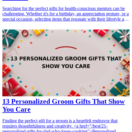
Searching for the perfect gifts for health-conscious mentors can be
challenging. Whether it's for a birthday, an appreciation gesture, or a
special occasion, selecting items that resonate with their lifestyle and
interests is essential. Fitness gifts not only show that you care but
also support their dedication to health and well-being. In this article,
we will explore seven exceptional fitness gift ideas that will surely
impress any health enthusiast mentor in your life. <h3>Related Gift
Guides</h3> <ul> <li><a href="/best/21-eco-friendly-gifts-for-the-
eco-conscious-dad">21 Eco-Friendly Gifts for the Eco-Conscious
Dad</a></li> <li><a href="/best/21-best-gifts-for-dad-who-loves-
fitness">21 Best Gifts for Dad Who Loves Fitness</a></li> </ul>
13 Personalized Groom Gifts That Show
You Care
Finding the perfect gift for a groom is a heartfelt endeavor that
requires thoughtfulness and creativity. <a href="/best/21-
personalized-gifts-for-dad-who-loves-cooking">Personalized