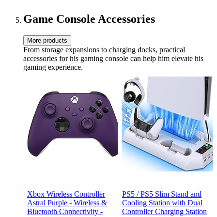
Gaming Chair with Footrest
- Gray Fabric
Game Console Accessories
More products
From storage expansions to charging docks, practical
accessories for his gaming console can help him elevate his
gaming experience.
Xbox Wireless Controller
PS5 / PS5 Slim Stand and
Astral Purple - Wireless &
Cooling Station with Dual
Bluetooth Connectivity -
Controller Charging Station