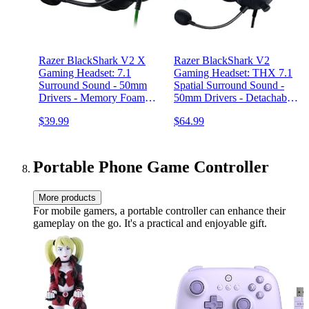
Razer BlackShark V2 X
Razer BlackShark V2
Gaming Headset: 7.1
Gaming Headset: THX 7.1
Surround Sound - 50mm
Spatial Surround Sound -
Drivers - Memory Foam
50mm Drivers - Detachable
Cushion - For PC, PS4,
Mic - for PC, PS4, PS5,
$39.99
$64.99
PS5, Switch - 3.5mm Audio
Switch, Xbox One, Xbox
Jack - Black
Series X|S - 3.5mm Audio
Jack & USB DAC - Black
Portable Phone Game Controller
More products
For mobile gamers, a portable controller can enhance their
gameplay on the go. It's a practical and enjoyable gift.