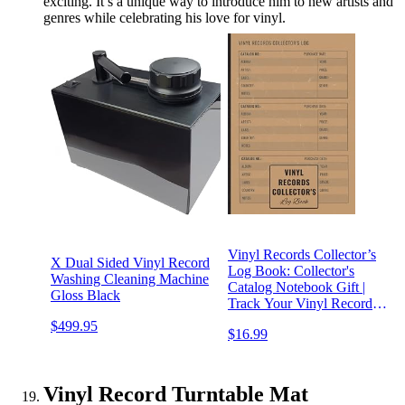
exciting. It’s a unique way to introduce him to new artists and
genres while celebrating his love for vinyl.
Vinyl Records Collector’s
X Dual Sided Vinyl Record
Log Book: Collector's
Washing Cleaning Machine
Catalog Notebook Gift |
Gloss Black
Track Your Vinyl Record
Collection Inventory
$499.95
$16.99
Vinyl Record Turntable Mat