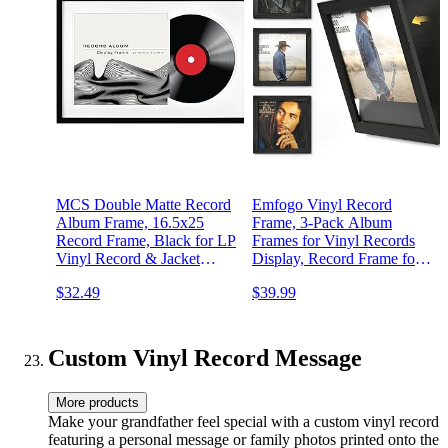
MCS Double Matte Record
Emfogo Vinyl Record
Album Frame, 16.5x25
Frame, 3-Pack Album
Record Frame, Black for LP
Frames for Vinyl Records
Vinyl Record & Jacket
Display, Record Frame for
Display (1-Pack)
12x12 Inch LP Cover
$32.49
$39.99
Display (3 Pack/Black)
Custom Vinyl Record Message
More products
Make your grandfather feel special with a custom vinyl record
featuring a personal message or family photos printed onto the