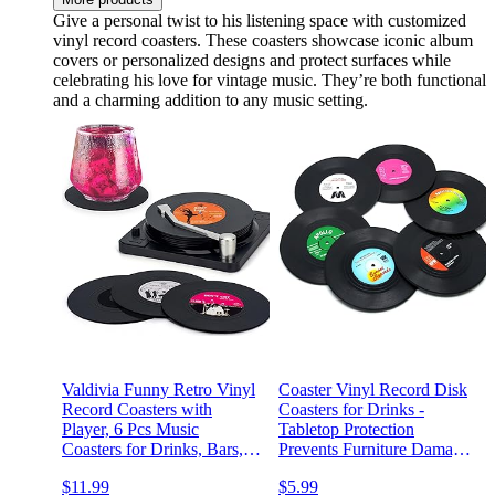
Give a personal twist to his listening space with customized
vinyl record coasters. These coasters showcase iconic album
covers or personalized designs and protect surfaces while
celebrating his love for vintage music. They’re both functional
and a charming addition to any music setting.
Valdivia Funny Retro Vinyl
Coaster Vinyl Record Disk
Record Coasters with
Coasters for Drinks -
Player, 6 Pcs Music
Tabletop Protection
Coasters for Drinks, Bars,
Prevents Furniture Damage
Party, Birthday Gifts for
(6 PCS Vinyl)
$11.99
$5.99
Music Lovers, Home Decor