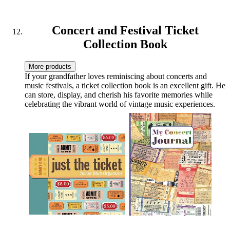
Housewarming and White
Elephant Gifts Ideas
Concert and Festival Ticket
Collection Book
More products
If your grandfather loves reminiscing about concerts and
music festivals, a ticket collection book is an excellent gift. He
can store, display, and cherish his favorite memories while
celebrating the vibrant world of vintage music experiences.