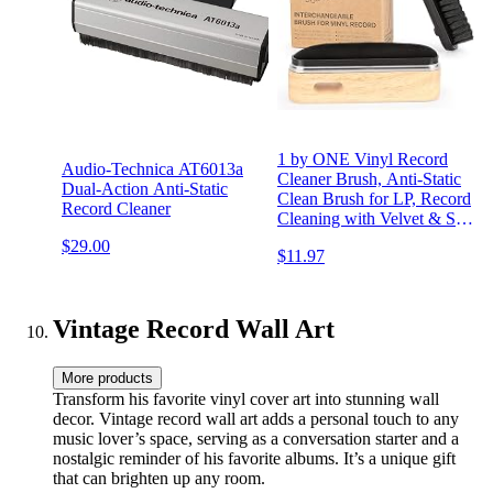
1 by ONE Vinyl Record
Audio-Technica AT6013a
Cleaner Brush, Anti-Static
Dual-Action Anti-Static
Clean Brush for LP, Record
Record Cleaner
Cleaning with Velvet & Soft
Fiber Record Brush,
$29.00
$11.97
Interchangeable Magnetic
Brush Heads
Vintage Record Wall Art
More products
Transform his favorite vinyl cover art into stunning wall
decor. Vintage record wall art adds a personal touch to any
music lover’s space, serving as a conversation starter and a
nostalgic reminder of his favorite albums. It’s a unique gift
that can brighten up any room.