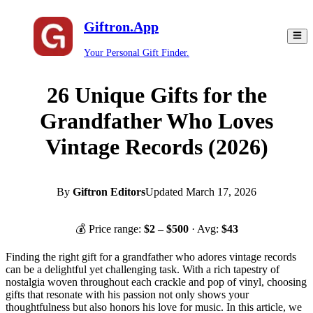
Giftron.App
Your Personal Gift Finder.
26 Unique Gifts for the
Grandfather Who Loves
Vintage Records (2026)
By
Giftron Editors
Updated
March 17, 2026
💰 Price range:
$
2
– $
500
· Avg:
$
43
Finding the right gift for a grandfather who adores vintage records
can be a delightful yet challenging task. With a rich tapestry of
nostalgia woven throughout each crackle and pop of vinyl, choosing
gifts that resonate with his passion not only shows your
thoughtfulness but also honors his love for music. In this article, we