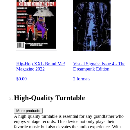
Hip-Hop XXL Brand Me!
Visual Signals: Issue 4 - The
Magazine 2022
Dreampunk Edition
$0.00
2 formats
High-Quality Turntable
More products
A high-quality turntable is essential for any grandfather who
enjoys vintage records. This device not only plays their
favorite music but also elevates the audio experience. With