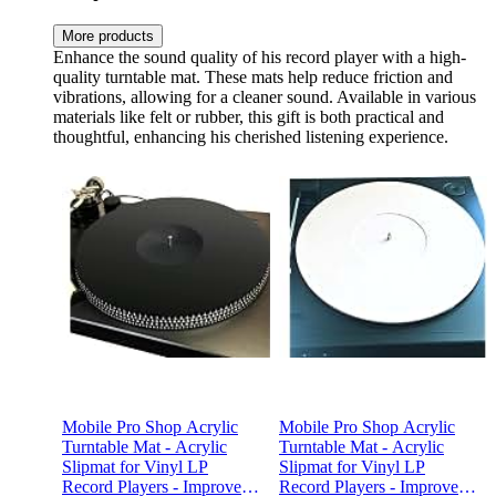
More products
Enhance the sound quality of his record player with a high-
quality turntable mat. These mats help reduce friction and
vibrations, allowing for a cleaner sound. Available in various
materials like felt or rubber, this gift is both practical and
thoughtful, enhancing his cherished listening experience.
Mobile Pro Shop Acrylic
Mobile Pro Shop Acrylic
Turntable Mat - Acrylic
Turntable Mat - Acrylic
Slipmat for Vinyl LP
Slipmat for Vinyl LP
Record Players - Improves
Record Players - Improves