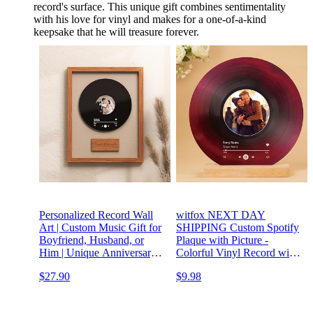
record's surface. This unique gift combines sentimentality
with his love for vinyl and makes for a one-of-a-kind
keepsake that he will treasure forever.
Personalized Record Wall
witfox NEXT DAY
Art | Custom Music Gift for
SHIPPING Custom Spotify
Boyfriend, Husband, or
Plaque with Picture -
Him | Unique Anniversary,
Colorful Vinyl Record with
Wedding, or Birthday Gift
Photo Personalized Gifts for
$27.90
$9.98
for Music Lovers
Girlfriend Boyfriend,
Customized Gifts for Him
Her Couples