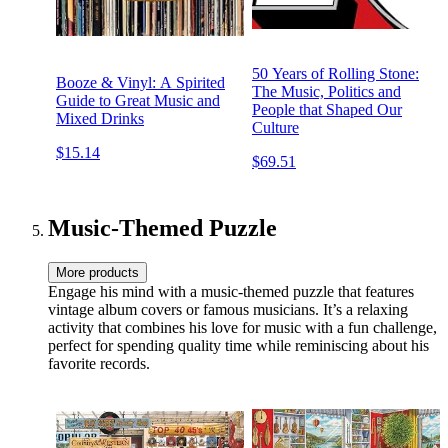
50 Years of Rolling Stone:
Booze & Vinyl: A Spirited
The Music, Politics and
Guide to Great Music and
People that Shaped Our
Mixed Drinks
Culture
$15.14
$69.51
Music-Themed Puzzle
More products
Engage his mind with a music-themed puzzle that features
vintage album covers or famous musicians. It’s a relaxing
activity that combines his love for music with a fun challenge,
perfect for spending quality time while reminiscing about his
favorite records.