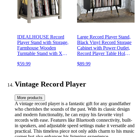
IDEALHOUSE Record
Large Record Player Stand,
Player Stand with Storage,
Black Vinyl Record Storage
Farmhouse Wooden
Cabinet with Power Outlet,
Turntable Stand with X
Record Player Table Holds
Metal Frame, 3-Tier Rustic
up to 350 Albums, Mid-
$59.99
$89.99
Record Player Side Table
Century End Table
for Living Room, Bedroom,
Turntable Stand for Living
Office - Grey
Room,Office
Vintage Record Player
More products
A vintage record player is a fantastic gift for any grandfather
who cherishes the sounds of the past. With its classic design
and modern functionality, he can enjoy his favorite vinyl
records with ease. Features like Bluetooth connectivity, built-
in speakers, and adjustable speed settings make it versatile and
practical. This timeless piece not only adds charm to his music
corner but also enhances his listening experience.