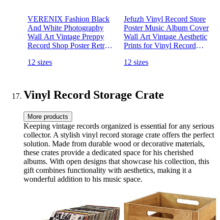
VERENIX Fashion Black
Jefuzh Vinyl Record Store
And White Photography
Poster Music Album Cover
Wall Art Vintage Preppy
Wall Art Vintage Aesthetic
Record Shop Poster Retro
Prints for Vinyl Record
Trendy Music Art Aesthetic
Lovers Living Room
12 sizes
12 sizes
Canvas Print for Music
Bedroom Wall Decor 12x16
Lovers Gifts 12x16 inch
inch Unframed
Unframed
Vinyl Record Storage Crate
More products
Keeping vintage records organized is essential for any serious
collector. A stylish vinyl record storage crate offers the perfect
solution. Made from durable wood or decorative materials,
these crates provide a dedicated space for his cherished
albums. With open designs that showcase his collection, this
gift combines functionality with aesthetics, making it a
wonderful addition to his music space.