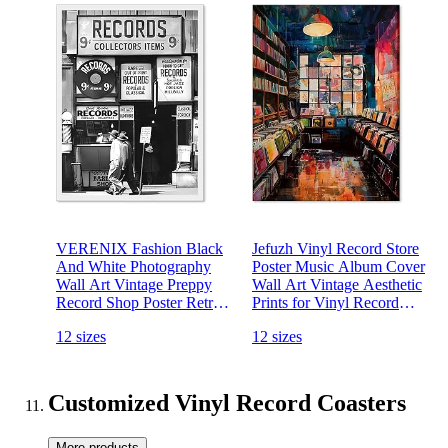
VERENIX Fashion Black
Jefuzh Vinyl Record Store
And White Photography
Poster Music Album Cover
Wall Art Vintage Preppy
Wall Art Vintage Aesthetic
Record Shop Poster Retro
Prints for Vinyl Record
Trendy Music Art Aesthetic
Lovers Living Room
12 sizes
12 sizes
Canvas Print for Music
Bedroom Wall Decor 12x16
Lovers Gifts 12x16 inch
inch Unframed
Unframed
Customized Vinyl Record Coasters
More products