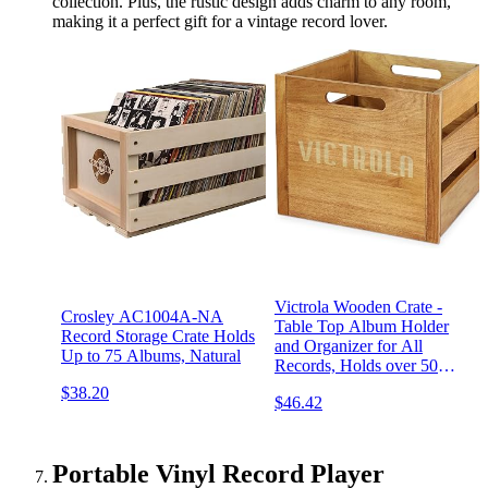
collection. Plus, the rustic design adds charm to any room,
making it a perfect gift for a vintage record lover.
Victrola Wooden Crate -
Crosley AC1004A-NA
Table Top Album Holder
Record Storage Crate Holds
and Organizer for All
Up to 75 Albums, Natural
Records, Holds over 50
Vinyls, Classy Wood Finish,
$38.20
$46.42
Easy Installation, Elegant
Design
Portable Vinyl Record Player