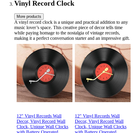
Speed
Vinyl Record Clock
More products
A vinyl record clock is a unique and practical addition to any
music lover’s space. This creative piece of decor tells time
while paying homage to the nostalgia of vintage records,
making it a perfect conversation starter and an impressive gift.
12" Vinyl Records Wall
12" Vinyl Records Wall
Decor, Vinyl Record Wall
Decor, Vinyl Record Wall
Clock, Unique Wall Clocks
Clock, Unique Wall Clocks
with Battery Operated
with Battery Operated