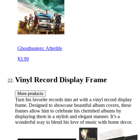
Ghostbusters: Afterlife
$3.99
Vinyl Record Display Frame
More products
Turn his favorite records into art with a vinyl record display
frame. Designed to showcase beautiful album covers, these
frames allow him to celebrate his cherished albums by
displaying them in a stylish and elegant manner. It’s a
wonderful way to blend his love of music with home decor.