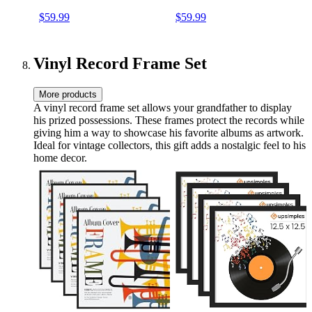
Enhanced Audio Sound PU
Speakers RCA Line Out
$59.99
$59.99
Leather Vintage Blue
AUX in Headphone Jack
Vintage Turntable
Vinyl Record Frame Set
More products
A vinyl record frame set allows your grandfather to display
his prized possessions. These frames protect the records while
giving him a way to showcase his favorite albums as artwork.
Ideal for vintage collectors, this gift adds a nostalgic feel to his
home decor.