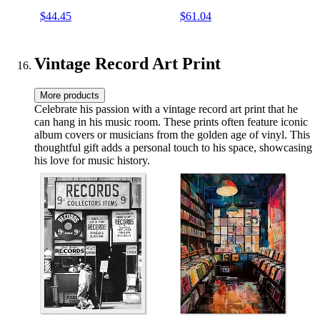
Speakers RCA Line Out
Record Player, RCA Out,
$44.45
$61.04
AUX in Headphone Jack
Headphone Jack, Turquoise
Vintage Turntable
Vintage Record Art Print
More products
Celebrate his passion with a vintage record art print that he
can hang in his music room. These prints often feature iconic
album covers or musicians from the golden age of vinyl. This
thoughtful gift adds a personal touch to his space, showcasing
his love for music history.