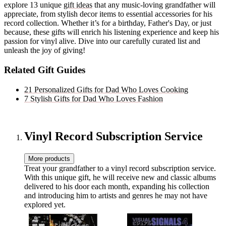
explore 13 unique
gift ideas
that any music-loving grandfather will
appreciate, from stylish decor items to essential accessories for his
record collection. Whether it’s for a birthday, Father's Day, or just
because, these gifts will enrich his listening experience and keep his
passion for vinyl alive. Dive into our carefully curated list and
unleash the joy of giving!
Related Gift Guides
21 Personalized Gifts for Dad Who Loves Cooking
7 Stylish Gifts for Dad Who Loves Fashion
Vinyl Record Subscription Service
More products
Treat your grandfather to a vinyl record subscription service.
With this unique gift, he will receive new and classic albums
delivered to his door each month, expanding his collection
and introducing him to artists and genres he may not have
explored yet.