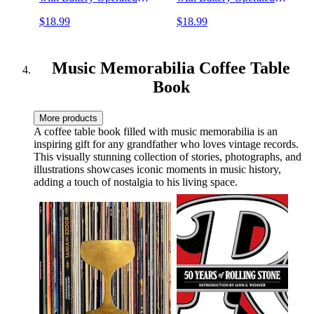
(Battery Not Included)
(Battery Not Included)
$18.99
$18.99
Music Decor and Room
Music Decor and Room
Decor
Decor
Music Memorabilia Coffee Table
Book
More products
A coffee table book filled with music memorabilia is an
inspiring gift for any grandfather who loves vintage records.
This visually stunning collection of stories, photographs, and
illustrations showcases iconic moments in music history,
adding a touch of nostalgia to his living space.