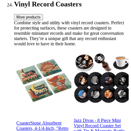
Vinyl Record Coasters
More products
Combine style and utility with vinyl record coasters. Perfect
for protecting surfaces, these coasters are designed to
resemble miniature records and make for great conversation
starters. They’re a unique gift that any record enthusiast
would love to have in their home.
Jazz Divas - 8 Piece Mini
CoasterStone Absorbent
Vinyl Record Coaster Set
Coasters, 4-1/4-Inch, "Retro
with Tin & Magnetic Bottle