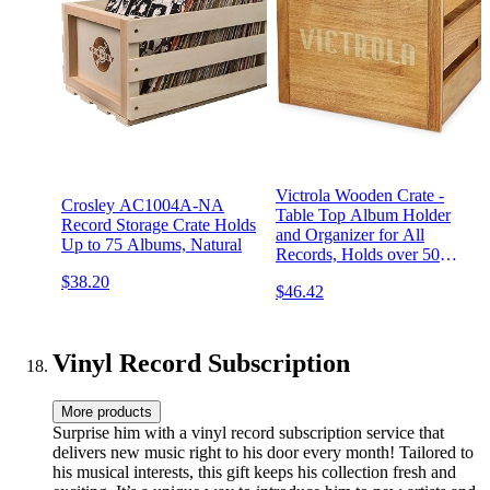
Victrola Wooden Crate -
Crosley AC1004A-NA
Table Top Album Holder
Record Storage Crate Holds
and Organizer for All
Up to 75 Albums, Natural
Records, Holds over 50
Vinyls, Classy Wood Finish,
$38.20
$46.42
Easy Installation, Elegant
Design
Vinyl Record Subscription
More products
Surprise him with a vinyl record subscription service that
delivers new music right to his door every month! Tailored to
his musical interests, this gift keeps his collection fresh and