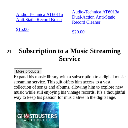
Audio-Technica AT6013a
Audio-Technica AT6011a
Dual-Action Anti-Static
Anti-Static Record Brush
Record Cleaner
$15.00
$29.00
Subscription to a Music Streaming
Service
More products
Expand his music library with a subscription to a digital music
streaming service. This gift offers him access to a vast
collection of songs and albums, allowing him to explore new
music while still enjoying his vintage records. It’s a thoughtful
way to keep his passion for music alive in the digital age.