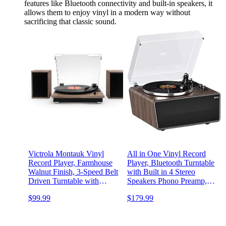
features like Bluetooth connectivity and built-in speakers, it
allows them to enjoy vinyl in a modern way without
sacrificing that classic sound.
Victrola Montauk Vinyl
All in One Vinyl Record
Record Player, Farmhouse
Player, Bluetooth Turntable
Walnut Finish, 3-Speed Belt
with Built in 4 Stereo
Driven Turntable with
Speakers Phono Preamp,
Stereo Bluetooth Speaker
High Fidelity Turntables for
$99.99
$179.99
Pair, RCA Output and
Vinyl Records with
3.5mm Headphone Jack,
Magnetic Cartridge AT-
Removable Dust Cover
3600L MM, Belt Drive 2-