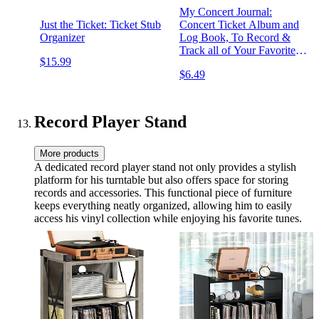
My Concert Journal:
Just the Ticket: Ticket Stub
Concert Ticket Album and
Organizer
Log Book, To Record &
Track all of Your Favorite
$15.99
Concerts, Events and
$6.49
Recordings, 120 Pages,
Music Enthusiasts
Collection Diary.
Record Player Stand
More products
A dedicated record player stand not only provides a stylish
platform for his turntable but also offers space for storing
records and accessories. This functional piece of furniture
keeps everything neatly organized, allowing him to easily
access his vinyl collection while enjoying his favorite tunes.