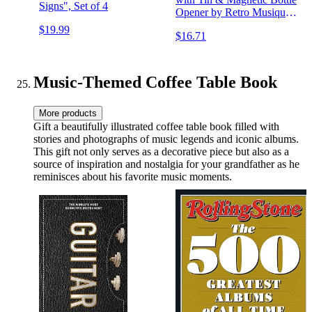
Signs", Set of 4
Opener by Retro Musique
(Aretha Franklin, Ella
$19.99
$16.71
Fitzgerald, Billie Holiday
etc)
Music-Themed Coffee Table Book
More products
Gift a beautifully illustrated coffee table book filled with
stories and photographs of music legends and iconic albums.
This gift not only serves as a decorative piece but also as a
source of inspiration and nostalgia for your grandfather as he
reminisces about his favorite music moments.