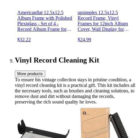
Americanflat 12.5x12.5
upsimples 12.5x12.5
Album Frame with Polished
Record Frame, Vinyl
Plexiglass - Set of 4 -
Frames for 12inch Album
Record Album Frame for
Cover, Wall Display for
Vinyl LP Covers - Brooklyn
Home Decor, Black, 4 Pack
$32.22
$24.99
Portrait Collection -
Aluminum Record Frame
for Wall Display - Black
Vinyl Record Cleaning Kit
More products
To ensure his vintage collection stays in pristine condition, a
vinyl record cleaning kit is a practical gift. This kit includes all
the necessary tools, such as brushes and cleaning solutions, to
remove dust and dirt without damaging the records,
preserving the rich sound quality he loves.