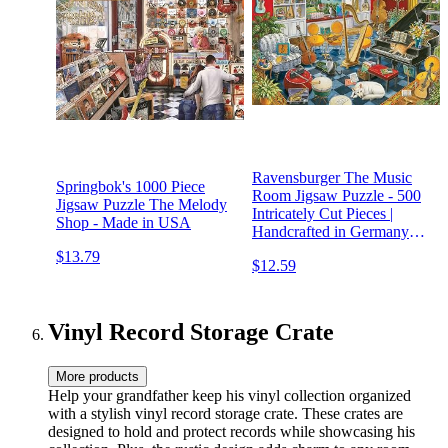
Ravensburger The Music
Springbok's 1000 Piece
Room Jigsaw Puzzle - 500
Jigsaw Puzzle The Melody
Intricately Cut Pieces |
Shop - Made in USA
Handcrafted in Germany
Technology | Ideal for
$13.79
$12.59
Adults and Kids | FSC-
Certified Materials
Vinyl Record Storage Crate
More products
Help your grandfather keep his vinyl collection organized
with a stylish vinyl record storage crate. These crates are
designed to hold and protect records while showcasing his