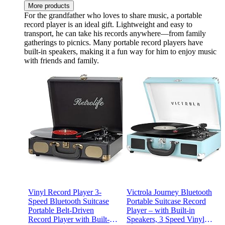
More products
For the grandfather who loves to share music, a portable
record player is an ideal gift. Lightweight and easy to
transport, he can take his records anywhere—from family
gatherings to picnics. Many portable record players have
built-in speakers, making it a fun way for him to enjoy music
with friends and family.
Vinyl Record Player 3-
Victrola Journey Bluetooth
Speed Bluetooth Suitcase
Portable Suitcase Record
Portable Belt-Driven
Player – with Built-in
Record Player with Built-in
Speakers, 3 Speed Vinyl