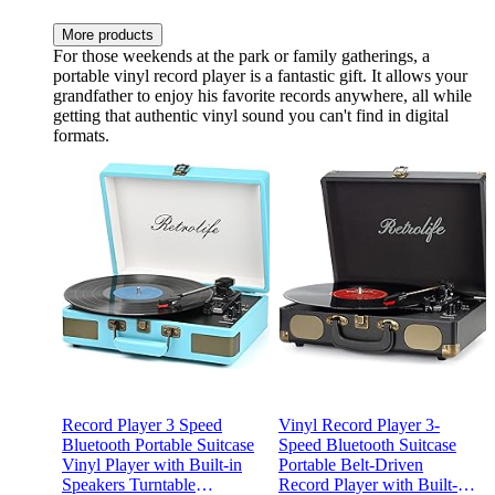
More products
For those weekends at the park or family gatherings, a
portable vinyl record player is a fantastic gift. It allows your
grandfather to enjoy his favorite records anywhere, all while
getting that authentic vinyl sound you can't find in digital
formats.
Record Player 3 Speed
Vinyl Record Player 3-
Bluetooth Portable Suitcase
Speed Bluetooth Suitcase
Vinyl Player with Built-in
Portable Belt-Driven
Speakers Turntable
Record Player with Built-in