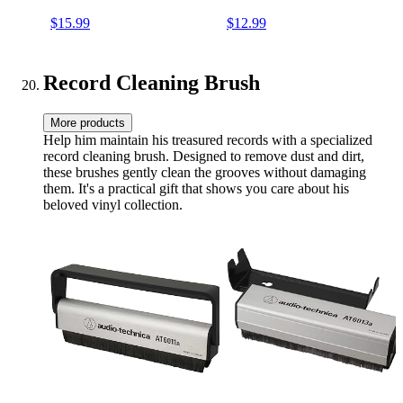
Sound Quality & Provides
Sound Quality & Provides
$15.99
$12.99
Tighter Bass - Anti Static
Tighter Bass - Anti Static
Platter mat (Black)
Platter mat (White)
Record Cleaning Brush
More products
Help him maintain his treasured records with a specialized
record cleaning brush. Designed to remove dust and dirt,
these brushes gently clean the grooves without damaging
them. It's a practical gift that shows you care about his
beloved vinyl collection.