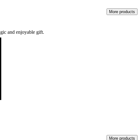
More products
gic and enjoyable gift.
More products