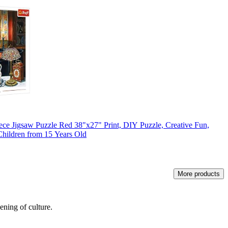
ece Jigsaw Puzzle Red 38"x27" Print, DIY Puzzle, Creative Fun,
 Children from 15 Years Old
More products
ening of culture.