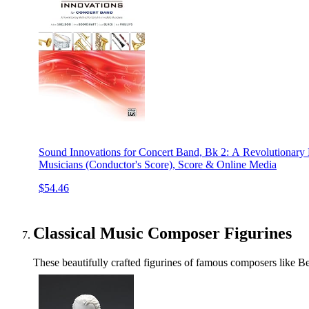
Sound Innovations for Concert Band, Bk 2: A Revolutionary 
Musicians (Conductor's Score), Score & Online Media
$54.46
Classical Music Composer Figurines
These beautifully crafted figurines of famous composers like Be