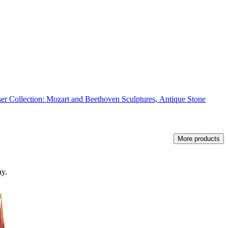
r Collection: Mozart and Beethoven Sculptures, Antique Stone
More products
ay.