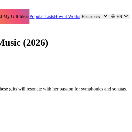
d My Gift Ideas
Popular Lists
How it Works
Recipients
EN
Music (2026)
these gifts will resonate with her passion for symphonies and sonatas.