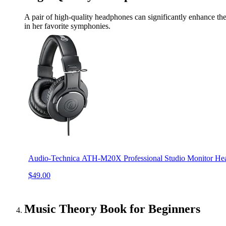
A pair of high-quality headphones can significantly enhance the 
in her favorite symphonies.
Audio-Technica ATH-M20X Professional Studio Monitor He
$49.00
Music Theory Book for Beginners