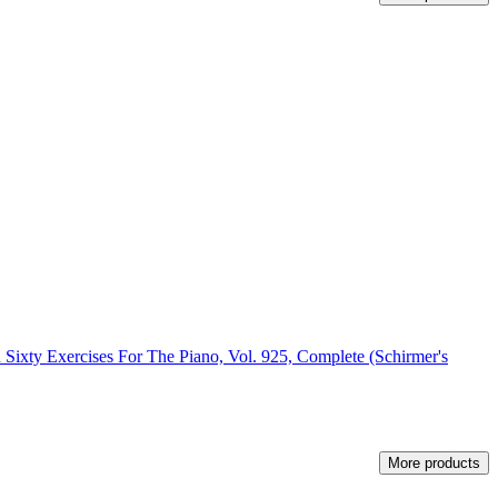
 Sixty Exercises For The Piano, Vol. 925, Complete (Schirmer's
More products