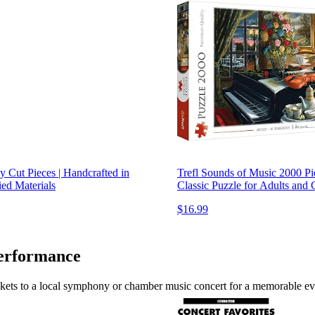
 Cut Pieces | Handcrafted in
Trefl Sounds of Music 2000 Pi
ied Materials
Classic Puzzle for Adults and
$16.99
Performance
tickets to a local symphony or chamber music concert for a memorable ev