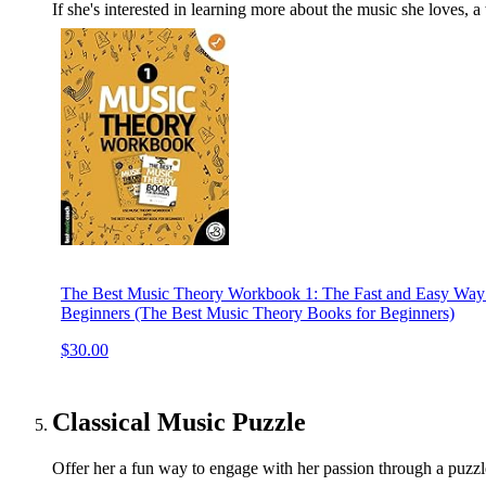
If she's interested in learning more about the music she loves, 
The Best Music Theory Workbook 1: The Fast and Easy Way 
Beginners (The Best Music Theory Books for Beginners)
$30.00
Classical Music Puzzle
Offer her a fun way to engage with her passion through a puzz