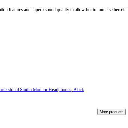
ation features and superb sound quality to allow her to immerse herself
fessional Studio Monitor Headphones, Black
More products