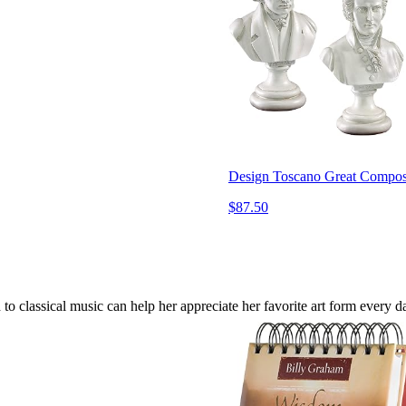
Design Toscano Great Compose
$87.50
 to classical music can help her appreciate her favorite art form every d