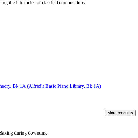
ing the intricacies of classical compositions.
Theory, Bk 1A (Alfred's Basic Piano Library, Bk 1A)
More products
relaxing during downtime.