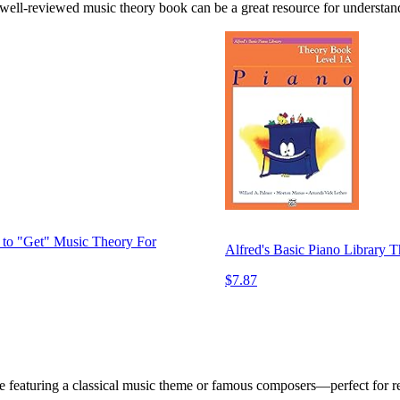
a well-reviewed music theory book can be a great resource for understand
to "Get" Music Theory For
Alfred's Basic Piano Library 
$7.87
le featuring a classical music theme or famous composers—perfect for 