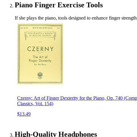
Piano Finger Exercise Tools
If she plays the piano, tools designed to enhance finger strengt
Czerny: Art of Finger Dexterity for the Piano, Op. 740 (Comp
Classics, Vol. 154)
$13.49
High-Quality Headphones