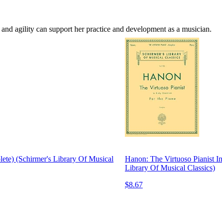
h and agility can support her practice and development as a musician.
lete) (Schirmer's Library Of Musical
Hanon: The Virtuoso Pianist In
Library Of Musical Classics)
$8.67