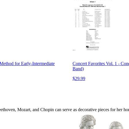
Method for Early-Intermediate
Concert Favorites Vol. 1 - Con
Band)
$29.99
ethoven, Mozart, and Chopin can serve as decorative pieces for her home