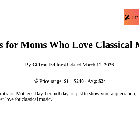
Fin
ts for Moms Who Love Classical 
By
Giftron Editors
Updated
March 17, 2026
💰 Price range:
$
1
– $
240
· Avg:
$
24
it's for Mother's Day, her birthday, or just to show your appreciation, 
er love for classical music.