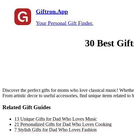
Giftron.App
Your Personal Gift Finder.
30 Best Gif
Discover the perfect gifts for moms who love classical music! Whether 
From artistic decor to useful accessories, find unique items related to h
Related Gift Guides
13 Unique Gifts for Dad Who Loves Music
21 Personalized Gifts for Dad Who Loves Cooking
7 Stylish Gifts for Dad Who Loves Fashion