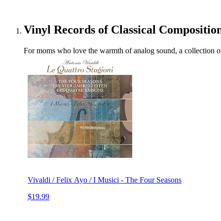
Vinyl Records of Classical Compositio
For moms who love the warmth of analog sound, a collection of 
Vivaldi / Felix Ayo / I Musici - The Four Seasons
$19.99