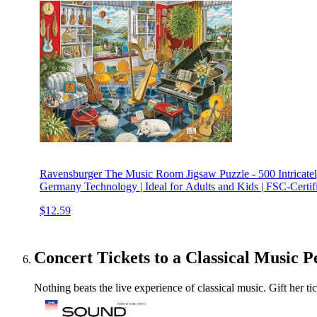
Ravensburger The Music Room Jigsaw Puzzle - 500 Intricately
Germany Technology | Ideal for Adults and Kids | FSC-Certif
$12.59
Concert Tickets to a Classical Music 
Nothing beats the live experience of classical music. Gift her 