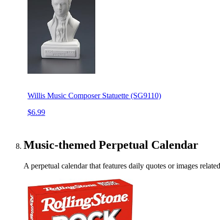
Willis Music Composer Statuette (SG9110)
$6.99
Music-themed Perpetual Calendar
A perpetual calendar that features daily quotes or images related