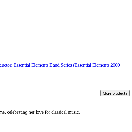
ductor: Essential Elements Band Series (Essential Elements 2000
More products
, celebrating her love for classical music.