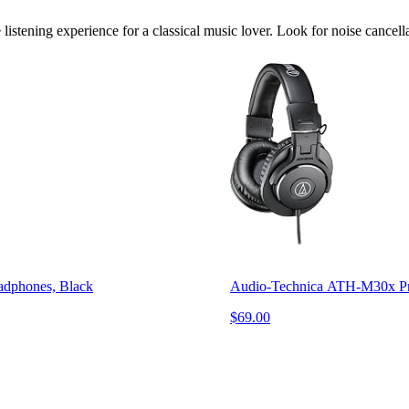
listening experience for a classical music lover. Look for noise cancell
adphones, Black
Audio-Technica ATH-M30x Pro
$69.00