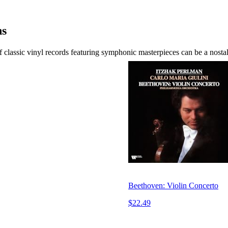
ns
classic vinyl records featuring symphonic masterpieces can be a nostal
Beethoven: Violin Concerto
$22.49