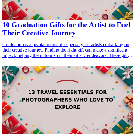
10 Graduation Gifts for the Artist to Fuel
Their Creative Journey
Graduation is a pivotal moment, especially for artists embarking on
their creative journey. Finding the right gift can make a significant
impact, helping them flourish in their artistic endeavors. These gifts
not only cater to their passion but also inspire them to push the
boundaries of their creativity. Whether it's through tools and
supplies, or inspirational materials, each gift listed here is selected to
encourage artistic expression and creativity. From sketchbooks and
paint sets to creative guides, these gifts resonate with the artist's
journey and provide them with the essentials to kick-start their
careers. Explore our curated list of the best graduation gifts designed
specifically for the artist in your life, and help fuel their creative
journey into the future. <h3>Related Gift Guides</h3> <ul> <li><a
href="/best/7-creative-fathers-day-gifts-for-dad">7 Creative Father’s
Day Gifts for Dad</a></li> </ul>