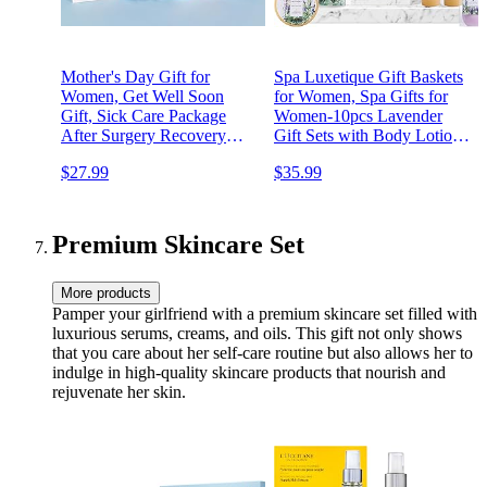
Mother's Day Gift for
Spa Luxetique Gift Baskets
Women, Get Well Soon
for Women, Spa Gifts for
Gift, Sick Care Package
Women-10pcs Lavender
After Surgery Recovery
Gift Sets with Body Lotion,
Encouragement Gift Basket
Bubble Bath, Relaxing Bath
$27.99
$35.99
Relaxation Gift Thinking of
Sets for Women Gift,
You Spa Birthday Gifts with
Birthday Gifts for Women,
Tumbler Blanket for Friends
Mothers Day Gifts for Mom
Premium Skincare Set
More products
Pamper your girlfriend with a premium skincare set filled with
luxurious serums, creams, and oils. This gift not only shows
that you care about her self-care routine but also allows her to
indulge in high-quality skincare products that nourish and
rejuvenate her skin.