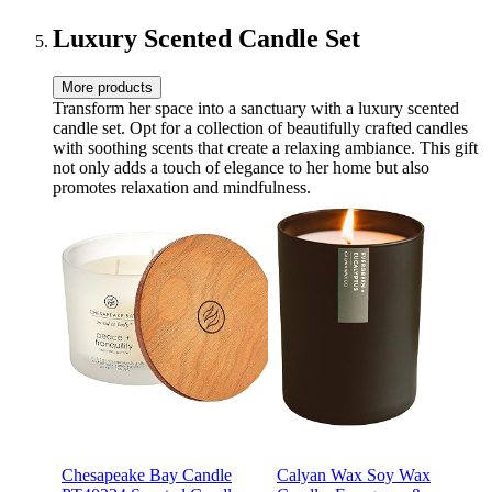
Anniversary Grandma -CN-
BS-SH
Luxury Scented Candle Set
More products
Transform her space into a sanctuary with a luxury scented
candle set. Opt for a collection of beautifully crafted candles
with soothing scents that create a relaxing ambiance. This gift
not only adds a touch of elegance to her home but also
promotes relaxation and mindfulness.
Chesapeake Bay Candle
Calyan Wax Soy Wax