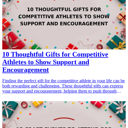
surely be appreciated and cherished, designed to fit this joyful
occasion perfectly. <h3>Related Gift Guides</h3> <ul> <li><a
href="/best/7-personalized-fathers-day-gifts-for-dad">7 Personalized
Father’s Day Gifts for Dad</a></li> </ul>
10 Thoughtful Gifts for Competitive
Athletes to Show Support and
Encouragement
Finding the perfect gift for the competitive athlete in your life can be
both rewarding and challenging. These thoughtful gifts can express
your support and encouragement, helping them to push through
challenges and excel in their chosen sport. Whether it's their
birthday, a celebration of their achievements, or just a gesture to
show you care, these gifts are tailored to resonate with athletes.
From practical training gear to motivational items, our carefully
curated list of gift ideas will inspire and motivate the athlete in your
life. Explore these amazing products that reflect their passion,
dedication, and hard work and make them feel appreciated.