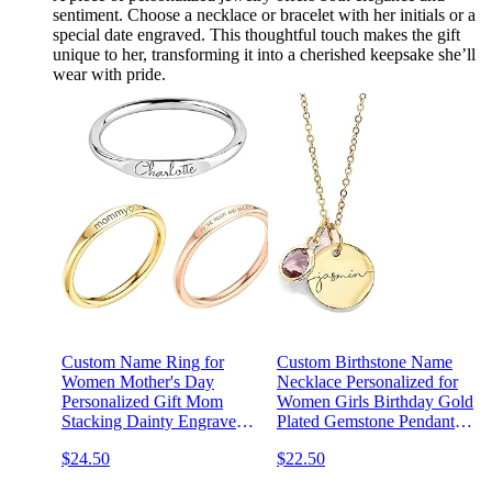
sentiment. Choose a necklace or bracelet with her initials or a
special date engraved. This thoughtful touch makes the gift
unique to her, transforming it into a cherished keepsake she’ll
wear with pride.
Custom Name Ring for
Custom Birthstone Name
Women Mother's Day
Necklace Personalized for
Personalized Gift Mom
Women Girls Birthday Gold
Stacking Dainty Engraved
Plated Gemstone Pendant
Matching Friend
Jewelry for Mom Engraved
$24.50
$22.50
Bridesmaids Promise
Necklace Handmade
Grandma - RF1-D
Customized June