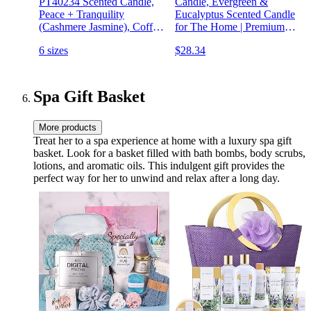
PT40234 Scented Candle,
Candle, Evergreen &
Peace + Tranquility
Eucalyptus Scented Candle
(Cashmere Jasmine), Coffee
for The Home | Premium
Table ,11 oz , White, Home
Candle with Essential Oils |
6 sizes
$28.34
Décor
10.2 oz 50 Hour Burn Time
| Soy Candle in Matte Black
Jar, Gift for Men
Spa Gift Basket
More products
Treat her to a spa experience at home with a luxury spa gift
basket. Look for a basket filled with bath bombs, body scrubs,
lotions, and aromatic oils. This indulgent gift provides the
perfect way for her to unwind and relax after a long day.