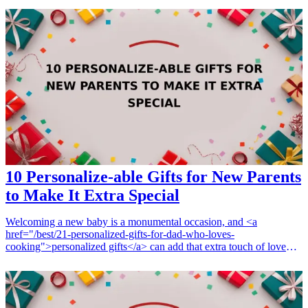
celebration. From personalized jewelry to luxurious home decor,
these gifts will make her feel cherished and valued as part of the
family. Whether it's for her birthday, Mother's Day, or any other
noteworthy day, these elegant presents will leave a lasting
impression and strengthen your relationship with her.
10 Personalize-able Gifts for New Parents
to Make It Extra Special
Welcoming a new baby is a monumental occasion, and <a
href="/best/21-personalized-gifts-for-dad-who-loves-
cooking">personalized gifts</a> can add that extra touch of love
and uniqueness to the celebration. Whether it's a thoughtful
keepsake or a practical item, giving something that is tailored
specifically for new parents can make the moment even more
special. Here are 10 personalized gift ideas for new parents that will