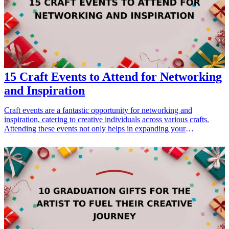
15 Craft Events to Attend for Networking
and Inspiration
Craft events are a fantastic opportunity for networking and
inspiration, catering to creative individuals across various crafts.
Attending these events not only helps in expanding your
professional network but also fuels your creativity and allows you to
learn from fellow artisans and crafters. Whether you're a seasoned
pro or just starting out, here's a list of 15 must-attend craft events
designed to ignite your passion and help you build valuable
connections. From pottery workshops to quilting expos, these events
span different crafts, providing workshops, resources, and a
community of like-minded individuals who share your love for
creativity. So pack your supplies, connect with fellow creatives, and
get ready for an invigorating experience at these top craft events.