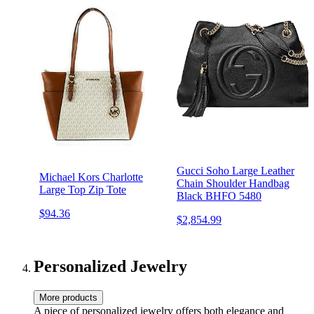
Gucci Soho Large Leather
Michael Kors Charlotte
Chain Shoulder Handbag
Large Top Zip Tote
Black BHFO 5480
$94.36
$2,854.99
Personalized Jewelry
More products
A piece of personalized jewelry offers both elegance and