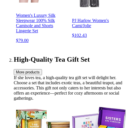
Women's Luxury Silk
Sleepwear 100% Silk
PJ Harlow Women's
Camisole and Shorts
Cami/Jolie
Lingerie Set
$102.43
$79.00
High-Quality Tea Gift Set
More products
If she loves tea, a high-quality tea gift set will delight her.
Choose a set that includes exotic teas, a beautiful teapot, and
accessories. This gift not only caters to her interests but also
offers an experience—perfect for cozy afternoons or social
gatherings.