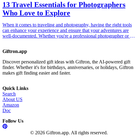
13 Travel Essentials for Photographers
Who Love to Explore
When it comes to traveling and photography, having the right tools
can enhance your experience and ensure that your adventures are
well-documented. Whether you're a professional photographer or an
amateur enthusiast, the following travel essentials will help you
capture stunning images while on the go. Each of these items is
Giftron.app
designed to make photography easier and more enjoyable while
exploring different landscapes, cultures, and moments. This gift
Discover personalized gift ideas with Giftron, the AI-powered gift
guide is perfect for anyone who loves to travel and capture their
finder. Whether it's for birthdays, anniversaries, or holidays, Giftron
experiences through the lens. Discover these products that not only
makes gift finding easier and faster.
improve photography but also protect your gear, making them an
ideal gift for the travel photographer in your life.
Quick Links
Search
About US
Amazon
Doc
Follow Us
© 2026 Giftron.app. All rights reserved.