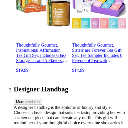
Thoughtfully Gourmet,
Thoughtfully Gourmet,
Inspirational Affirmation
Sisters are Forever Tea Gift
Tea Gift Set, Includes Glass
Set, Tea Sampler Includes 6
Storage Jar and 5 Flavors of
Flavors of Tea with
Tea with Positive Self
Inspirational Quotes, Great
$19.99
$14.99
Affirmations, Set of 25
Sister Gifts, Set of 90
Designer Handbag
More products
A designer handbag is the epitome of luxury and style.
Choose a classic design that suits her taste, providing her with
a statement piece that can elevate any outfit. This gift will
remind her of your thoughtful choice every time she carries it.