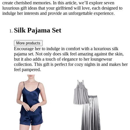
create cherished memories. In this article, we’ll explore seven
luxurious gift ideas that your girlfriend will love, each designed to
indulge her interests and provide an unforgettable experience.
Silk Pajama Set
More products
Encourage her to indulge in comfort with a luxurious silk
pajama set. Not only does silk feel amazing against the skin,
but it also adds a touch of elegance to her loungewear
collection. This gift is perfect for cozy nights in and makes her
feel pampered.