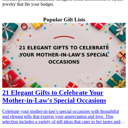
jewelry that fits your budget.
Popular Gift Lists
21 Elegant Gifts to Celebrate Your
Mother-in-Law's Special Occasions
Celebrate your mother-in-law's special occasions with thoughtful
and elegant gifts that express your appreciation and love. This
selection includes a variety of gift ideas that cater to her tastes and
interests, ensuring that you find the perfect present for any