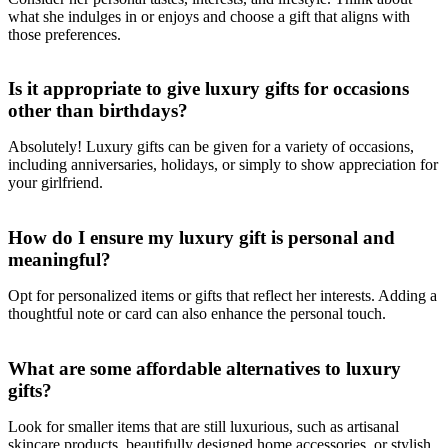
what she indulges in or enjoys and choose a gift that aligns with
those preferences.
Is it appropriate to give luxury gifts for occasions
other than birthdays?
Absolutely! Luxury gifts can be given for a variety of occasions,
including anniversaries, holidays, or simply to show appreciation for
your girlfriend.
How do I ensure my luxury gift is personal and
meaningful?
Opt for personalized items or gifts that reflect her interests. Adding a
thoughtful note or card can also enhance the personal touch.
What are some affordable alternatives to luxury
gifts?
Look for smaller items that are still luxurious, such as artisanal
skincare products, beautifully designed home accessories, or stylish