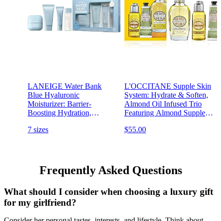
LANEIGE Water Bank
L'OCCITANE Supple Skin
Blue Hyaluronic
System: Hydrate & Soften,
Moisturizer: Barrier-
Almond Oil Infused Trio
Boosting Hydration,
Featuring Almond Supple
Squalane, Ceramide,
Skin Oil, Almond Shower
7 sizes
$55.00
Dermatologist-tested
Oil, and Almond Delicious
Hand & Nail Care Lotion,
Bath and Body Gift Set
Frequently Asked Questions
What should I consider when choosing a luxury gift
for my girlfriend?
Consider her personal tastes, interests, and lifestyle. Think about