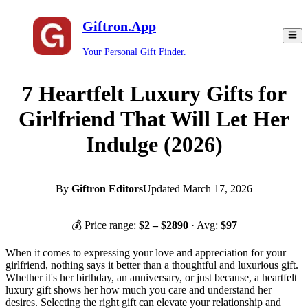
Giftron.App
Your Personal Gift Finder.
7 Heartfelt Luxury Gifts for
Girlfriend That Will Let Her
Indulge (2026)
By
Giftron Editors
Updated
March 17, 2026
💰 Price range:
$
2
– $
2890
· Avg:
$
97
When it comes to expressing your love and appreciation for your
girlfriend, nothing says it better than a thoughtful and luxurious gift.
Whether it's her birthday, an anniversary, or just because, a heartfelt
luxury gift shows her how much you care and understand her
desires. Selecting the right gift can elevate your relationship and