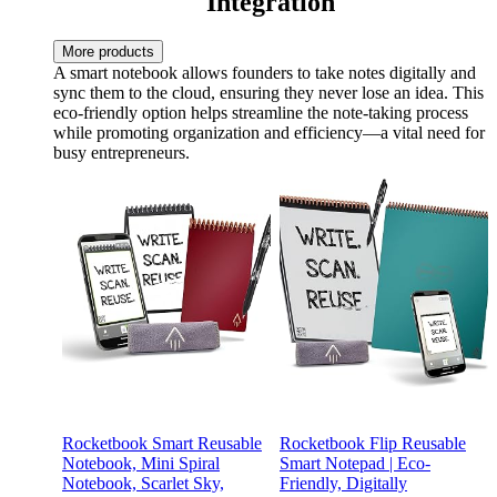
Integration
More products
A smart notebook allows founders to take notes digitally and
sync them to the cloud, ensuring they never lose an idea. This
eco-friendly option helps streamline the note-taking process
while promoting organization and efficiency—a vital need for
busy entrepreneurs.
Rocketbook Smart Reusable
Rocketbook Flip Reusable
Notebook, Mini Spiral
Smart Notepad | Eco-
Notebook, Scarlet Sky,
Friendly, Digitally