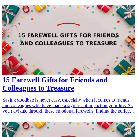
gift-ideas-for-dad-who-loves-sports">gift ideas</a> are perfect for
the active mom in your life. Help her feel inspired and supported
every mile of the way with these thoughtful running-themed gifts
that celebrate health, dedication, and her active lifestyle.
<h3>Related Gift Guides</h3> <ul> <li><a href="/best/21-
personalized-gifts-for-dad-who-loves-cooking">21 Personalized
Gifts for Dad Who Loves Cooking</a></li> <li><a href="/best/7-
stylish-gifts-for-dad-who-loves-fashion">7 Stylish Gifts for Dad
Who Loves Fashion</a></li> </ul>
15 Farewell Gifts for Friends and
Colleagues to Treasure
Saying goodbye is never easy, especially when it comes to friends
and colleagues who have made a significant impact on your life. As
you navigate through these emotional farewells, finding the perfect
gift becomes crucial. Our list of 15 heartfelt farewell gifts helps you
express your gratitude, admiration, and best wishes for the next
chapter in their lives. These gifts are ideal for various relationships,
whether it's a coworker leaving for a new company or a close friend