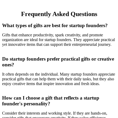
Max, iPhone 14/13/12
Series
Frequently Asked Questions
What types of gifts are best for startup founders?
Gifts that enhance productivity, spark creativity, and promote
organization are ideal for startup founders. They appreciate practical
yet innovative items that can support their entrepreneurial journey.
Do startup founders prefer practical gifts or creative
ones?
It often depends on the individual. Many startup founders appreciate
practical gifts that can help them with their daily tasks, but they also
enjoy creative items that inspire innovation and fresh ideas.
How can I choose a gift that reflects a startup
founder's personality?
Consider their interests and working style. If they are hands-on,
consider gifts that encourage creativity. If they value efficiency,