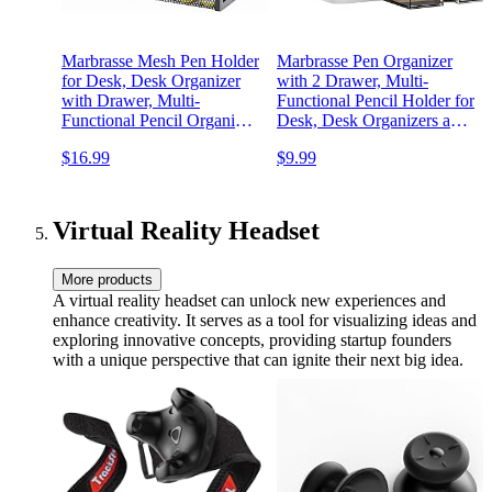
Marbrasse Mesh Pen Holder
Marbrasse Pen Organizer
for Desk, Desk Organizer
with 2 Drawer, Multi-
with Drawer, Multi-
Functional Pencil Holder for
Functional Pencil Organizer,
Desk, Desk Organizers and
Desk Organizers and
Accessories with 5
$16.99
$9.99
Accessories for Office Art
Compartments + Drawer for
Supplies (Black)
Office Art Supplies (White)
Virtual Reality Headset
More products
A virtual reality headset can unlock new experiences and
enhance creativity. It serves as a tool for visualizing ideas and
exploring innovative concepts, providing startup founders
with a unique perspective that can ignite their next big idea.