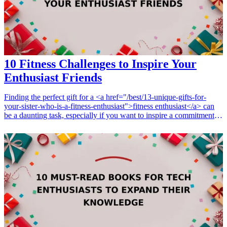
10 Fitness Challenges to Inspire Your
Enthusiast Friends
Finding the perfect gift for a <a href="/best/13-unique-gifts-for-
your-sister-who-is-a-fitness-enthusiast">fitness enthusiast</a> can
be a daunting task, especially if you want to inspire a commitment to
their health journey. Whether it's a birthday, holiday, or just a
thoughtful gesture, combining fitness inspiration with practical gifts
can motivate and elevate their fitness journey. From challenge
trackers to motivational gear, explore these ten fitness-related gifts
that resonate with your friends' passions and help them achieve their
fitness goals. By choosing gifts that encourage healthy challenges
and foster friendly competition, you not only celebrate your friends'
interests but also strengthen your relationships through shared goals
and encouragement. <h3>Related Gift Guides</h3> <ul> <li><a
href="/best/top-7-gifts-for-your-brother-who-enjoys-fitness-
challenges">Top 7 Gifts for Your Brother Who Enjoys Fitness
Challenges</a></li> </ul>