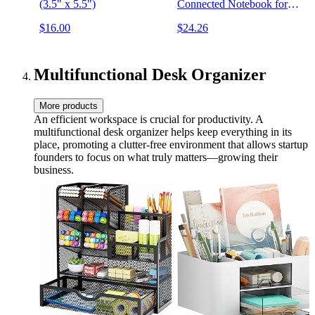
(3.5" x 5.5")
Connected Notebook for
Ambidextrous Writers |
$16.00
$24.26
Dotted & Lined Combo,
8.5” x 11”, 32 PG, Teal,
with Pen, Cloth, and App
Included
Multifunctional Desk Organizer
More products
An efficient workspace is crucial for productivity. A
multifunctional desk organizer helps keep everything in its
place, promoting a clutter-free environment that allows startup
founders to focus on what truly matters—growing their
business.