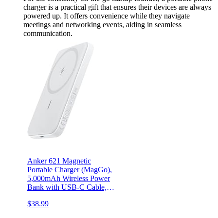
charger is a practical gift that ensures their devices are always
powered up. It offers convenience while they navigate
meetings and networking events, aiding in seamless
communication.
Anker 621 Magnetic
Portable Charger (MagGo),
5,000mAh Wireless Power
Bank with USB-C Cable,
Magsafe-Compatible
$38.99
Battery Pack for iPhone
15/15 Plus/15 Pro/15 Pro