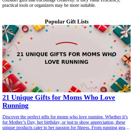
practical tools or organizers may be more suitable.
Popular Gift Lists
21 Unique Gifts for Moms Who Love
Running
Discover the perfect gifts for moms who love running. Whether it’s
for Mother’s Day, her birthday, or just to show appreciation, these
unique products cater to her passion for fitness. From running gear
and accessories to motivational items, these <a href="/best/21-best-