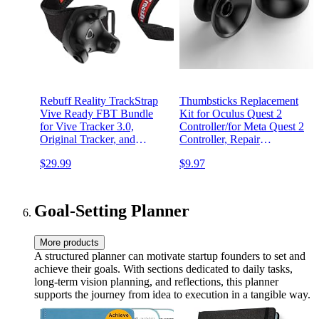
Rebuff Reality TrackStrap
Thumbsticks Replacement
Vive Ready FBT Bundle
Kit for Oculus Quest 2
for Vive Tracker 3.0,
Controller/for Meta Quest 2
Original Tracker, and
Controller, Repair
Tundra Tracker (TrackStrap
Accessories for Oculus
$29.99
$9.97
(2 Units)) (Trackers not
Quest 2 Controller
Included)
Goal-Setting Planner
More products
A structured planner can motivate startup founders to set and
achieve their goals. With sections dedicated to daily tasks,
long-term vision planning, and reflections, this planner
supports the journey from idea to execution in a tangible way.