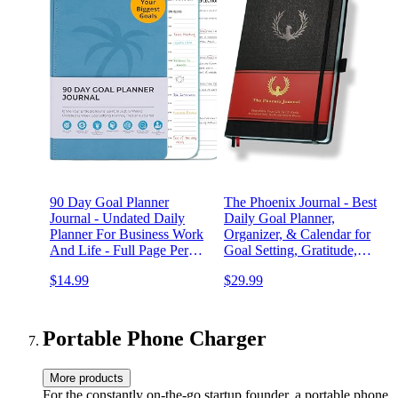
90 Day Goal Planner
The Phoenix Journal - Best
Journal - Undated Daily
Daily Goal Planner,
Planner For Business Work
Organizer, & Calendar for
And Life - Full Page Per
Goal Setting, Gratitude,
Day With Hourly Time
Happiness, & Productivity -
$14.99
$29.99
Blocks - Slim Design -
Vision Board & Habit
Large Writing Spaces On
Tracking - 12 Weeks,
Quality Paper - Easy To
Undated, Hardcover - Black
Use Organizer
Portable Phone Charger
More products
For the constantly on-the-go startup founder, a portable phone