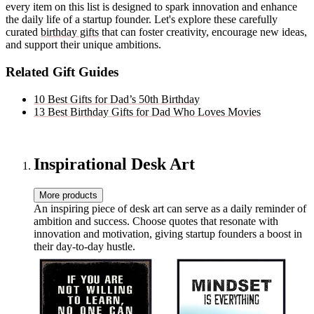
every item on this list is designed to spark innovation and enhance
the daily life of a startup founder. Let's explore these carefully
curated
birthday gifts
that can foster creativity, encourage new ideas,
and support their unique ambitions.
Related Gift Guides
10 Best Gifts for Dad’s 50th Birthday
13 Best Birthday Gifts for Dad Who Loves Movies
Inspirational Desk Art
More products
An inspiring piece of desk art can serve as a daily reminder of
ambition and success. Choose quotes that resonate with
innovation and motivation, giving startup founders a boost in
their day-to-day hustle.