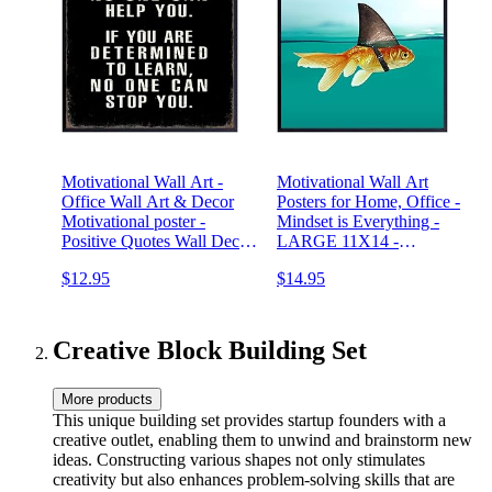
Motivational Wall Art -
Motivational Wall Art
Office Wall Art & Decor
Posters for Home, Office -
Motivational poster -
Mindset is Everything -
Positive Quotes Wall Decor
LARGE 11X14 -
- Encouragement Gifts -
Inspirational Gifts for Men,
$12.95
$14.95
Positive Sayings for Wall
Students - Entrepreneur
Decor - Entrepreneur Wall
Wall Art Decor - Uplifting
Art - Inspirational Quotes
Self-Improvement Positive
Quotes
Creative Block Building Set
More products
This unique building set provides startup founders with a
creative outlet, enabling them to unwind and brainstorm new
ideas. Constructing various shapes not only stimulates
creativity but also enhances problem-solving skills that are