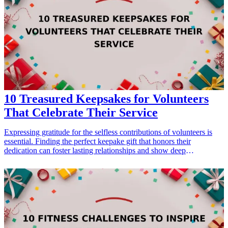
moving away. From personalized items that evoke cherished
memories to practical gifts for the journey ahead, each selection
offers something special to treasure. Let's dive into this thoughtfully
curated list that provides memorable and meaningful ways to
celebrate your friendships and professional connections.
10 Treasured Keepsakes for Volunteers
That Celebrate Their Service
Expressing gratitude for the selfless contributions of volunteers is
essential. Finding the perfect keepake gift that honors their
dedication can foster lasting relationships and show deep
appreciation. Whether you’re looking for something personalized,
practical, or decorative, these treasured keepsakes are designed to
celebrate the efforts of volunteers in a meaningful way. From custom
awards to heartfelt journals, discover innovative ideas that truly
resonate with their contributions. This guide showcases keepsakes
that remind volunteers of their impact, ensuring that their service is
fondly remembered.