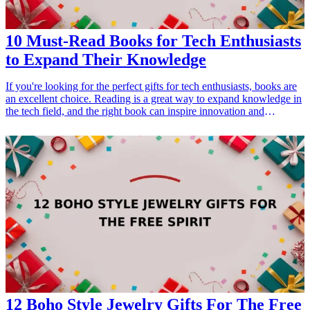
10 Must-Read Books for Tech Enthusiasts
to Expand Their Knowledge
If you're looking for the perfect gifts for tech enthusiasts, books are
an excellent choice. Reading is a great way to expand knowledge in
the tech field, and the right book can inspire innovation and
creativity. In this list, we've compiled ten must-read books that cover
a range of tech-related topics including programming, artificial
intelligence, and cybersecurity. Whether for personal growth or
professional development, these books make a perfect gift for
anyone passionate about technology. Give the gift of knowledge and
inspire a tech enthusiast in your life to explore new frontiers in the
digital world!
12 Boho Style Jewelry Gifts For The Free