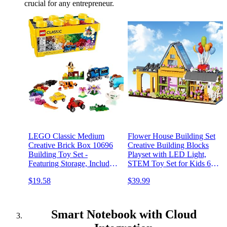
crucial for any entrepreneur.
LEGO Classic Medium
Flower House Building Set
Creative Brick Box 10696
Creative Building Blocks
Building Toy Set -
Playset with LED Light,
Featuring Storage, Includes
STEM Toy Set for Kids 6
Train, Car, and a Tiger
and Up, Great Gift
$19.58
$39.99
Figure, and Playset for
Compatible with Other
Kids, Boys, and Girls Ages
Brands 891pcs
4-99
Smart Notebook with Cloud