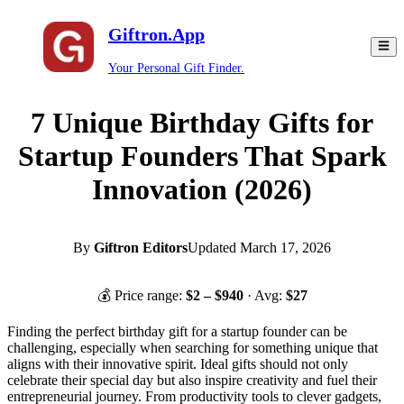
Giftron.App
Your Personal Gift Finder.
7 Unique Birthday Gifts for
Startup Founders That Spark
Innovation (2026)
By
Giftron Editors
Updated
March 17, 2026
💰 Price range:
$
2
– $
940
· Avg:
$
27
Finding the perfect birthday gift for a startup founder can be
challenging, especially when searching for something unique that
aligns with their innovative spirit. Ideal gifts should not only
celebrate their special day but also inspire creativity and fuel their
entrepreneurial journey. From productivity tools to clever gadgets,