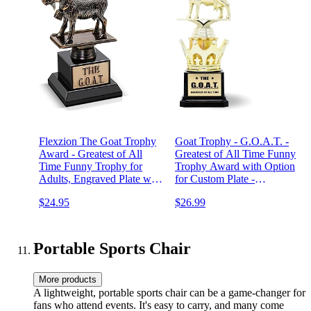
Flexzion The Goat Trophy
Goat Trophy - G.O.A.T. -
Award - Greatest of All
Greatest of All Time Funny
Time Funny Trophy for
Trophy Award with Option
Adults, Engraved Plate with
for Custom Plate -
Statue, Unique Recognition
Appreciation Gift for Boss,
$24.95
$26.99
Gift Plaque for Fantasy
Coworker, Friend - League
Sports, Employee, Teacher,
Champion Award Winner
Boss, Friend, & More
Portable Sports Chair
More products
A lightweight, portable sports chair can be a game-changer for
fans who attend events. It's easy to carry, and many come