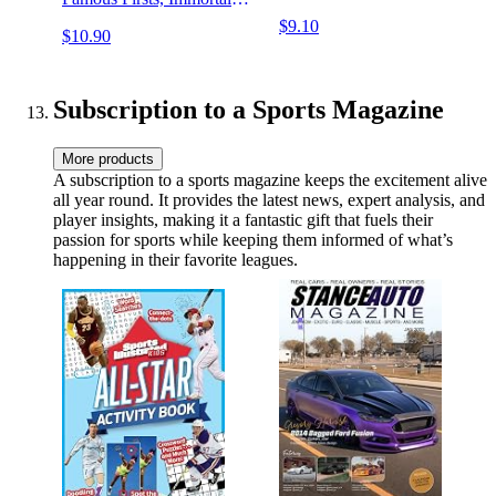
Records & Dubious
$9.10
$10.90
Distinctions
Subscription to a Sports Magazine
More products
A subscription to a sports magazine keeps the excitement alive
all year round. It provides the latest news, expert analysis, and
player insights, making it a fantastic gift that fuels their
passion for sports while keeping them informed of what’s
happening in their favorite leagues.