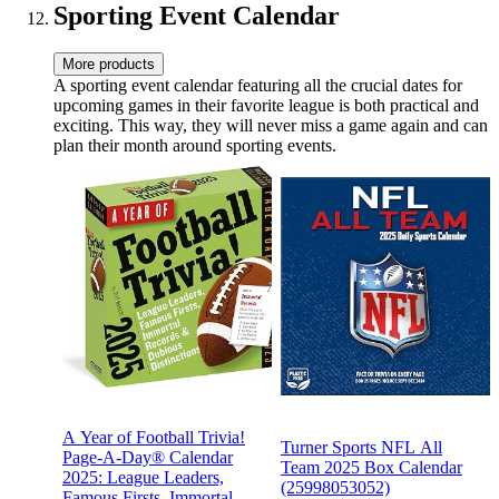
Sporting Event Calendar
More products
A sporting event calendar featuring all the crucial dates for
upcoming games in their favorite league is both practical and
exciting. This way, they will never miss a game again and can
plan their month around sporting events.
A Year of Football Trivia!
Turner Sports NFL All
Page-A-Day® Calendar
Team 2025 Box Calendar
2025: League Leaders,
(25998053052)
Famous Firsts, Immortal