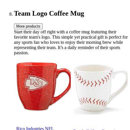
Team Logo Coffee Mug
More products
Start their day off right with a coffee mug featuring their
favorite team's logo. This simple yet practical gift is perfect for
any sports fan who loves to enjoy their morning brew while
representing their team. It’s a daily reminder of their sports
passion.
Rico Industries NFL