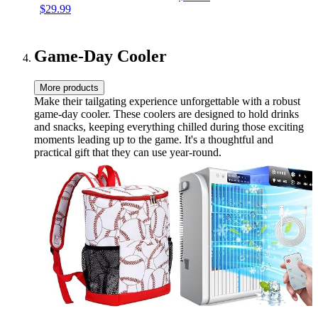
$29.99
Teams & Accessories – 28
Pieces in Every Set
Game-Day Cooler
More products
Make their tailgating experience unforgettable with a robust
game-day cooler. These coolers are designed to hold drinks
and snacks, keeping everything chilled during those exciting
moments leading up to the game. It's a thoughtful and
practical gift that they can use year-round.