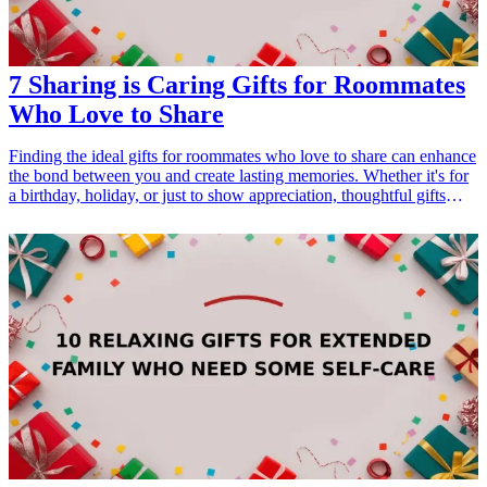
7 Sharing is Caring Gifts for Roommates
Who Love to Share
Finding the ideal gifts for roommates who love to share can enhance
the bond between you and create lasting memories. Whether it's for
a birthday, holiday, or just to show appreciation, thoughtful gifts
designed for sharing can be fun, practical, and thoughtful. From
kitchen tools to games, these gifts cater to every roommate's interests
and display a sense of camaraderie. Below are some exceptional
sharing gifts that promote collaboration and togetherness, making
living arrangements more enjoyable. Celebrate your shared space
with gifts that encourage interaction and fun.