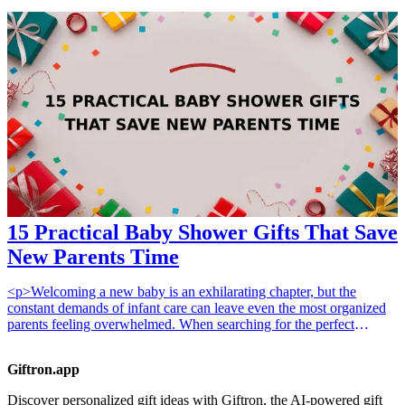
surprise to brighten their day, these affordable gifts are not only
practical but also sentimental. Here are seven ideas that will surely
resonate with the writers in your life, and will make them feel
encouraged and valued in their creative journey.
15 Practical Baby Shower Gifts That Save
New Parents Time
<p>Welcoming a new baby is an exhilarating chapter, but the
constant demands of infant care can leave even the most organized
parents feeling overwhelmed. When searching for the perfect
present, the most thoughtful choice is often one that gives parents
the gift of time. Whether it is automating nightly routines or
Giftron.app
simplifying cleaning tasks, <strong>practical baby shower
gifts</strong> can significantly reduce the mental load during those
Discover personalized gift ideas with Giftron, the AI-powered gift