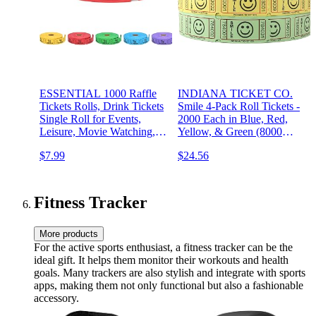
ESSENTIAL 1000 Raffle
INDIANA TICKET CO.
Tickets Rolls, Drink Tickets
Smile 4-Pack Roll Tickets -
Single Roll for Events,
2000 Each in Blue, Red,
Leisure, Movie Watching,
Yellow, & Green (8000
Entertainment, Class
Total) 1x2 for Admission,
$7.99
$24.56
Reward & Prizes (Red - 5
Events, Fundraisers, Prizes,
Color Selection)
Classroom Rewards,
Drinks, & More
Fitness Tracker
More products
For the active sports enthusiast, a fitness tracker can be the
ideal gift. It helps them monitor their workouts and health
goals. Many trackers are also stylish and integrate with sports
apps, making them not only functional but also a fashionable
accessory.