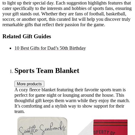
to light up their special day. Each suggestion highlights features that
cater specifically to the interests and hobbies of sports fans, ensuring
your gift stands out. Whether they are fans of football, basketball,
soccer, or another sport, this curated list will help you discover truly
remarkable gifts that reflect their passion for the game.
Related Gift Guides
10 Best Gifts for Dad’s 50th Birthday
Sports Team Blanket
More products
A cozy fleece blanket featuring their favorite sports team is
perfect for game night or lounging around the house. This
thoughtful gift keeps them warm while they enjoy the match.
It’s comforting and a stylish way to show support for their
team.