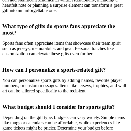
heartfelt note or planning a surprise element can transform a great
gift into an unforgettable one.
What type of gifts do sports fans appreciate the
most?
Sports fans often appreciate items that showcase their team spirit,
such as jerseys, memorabilia, and gear. Personal touches like
customization can elevate these gifts even further.
How can I personalize a sports-related gift?
You can personalize sports gifts by adding names, favorite player
numbers, or custom messages. Items like jerseys, trophies, and wall
art can be tailored specifically to the recipient.
What budget should I consider for sports gifts?
Depending on the gift type, budgets can vary widely. Simple items
like mugs or calendars can be affordable, while experiences like
game tickets might be pricier. Determine your budget before