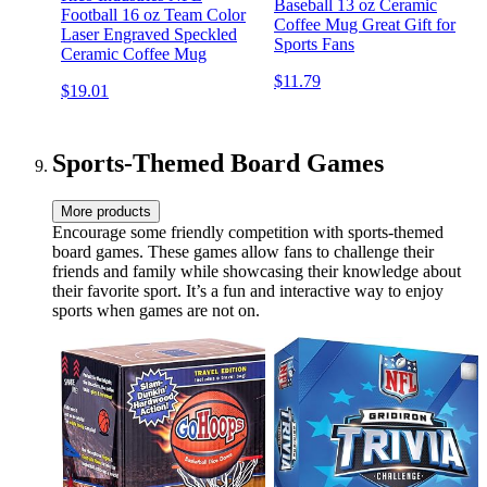
Baseball 13 oz Ceramic
Football 16 oz Team Color
Coffee Mug Great Gift for
Laser Engraved Speckled
Sports Fans
Ceramic Coffee Mug
$11.79
$19.01
Sports-Themed Board Games
More products
Encourage some friendly competition with sports-themed
board games. These games allow fans to challenge their
friends and family while showcasing their knowledge about
their favorite sport. It’s a fun and interactive way to enjoy
sports when games are not on.