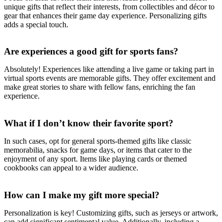
unique gifts that reflect their interests, from collectibles and décor to
gear that enhances their game day experience. Personalizing gifts
adds a special touch.
Are experiences a good gift for sports fans?
Absolutely! Experiences like attending a live game or taking part in
virtual sports events are memorable gifts. They offer excitement and
make great stories to share with fellow fans, enriching the fan
experience.
What if I don’t know their favorite sport?
In such cases, opt for general sports-themed gifts like classic
memorabilia, snacks for game days, or items that cater to the
enjoyment of any sport. Items like playing cards or themed
cookbooks can appeal to a wider audience.
How can I make my gift more special?
Personalization is key! Customizing gifts, such as jerseys or artwork,
can add significant sentimental value. Additionally, including a