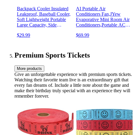
Backpack Cooler Insulated
AI Portable Air
Leakproof, Baseball Cooler,
Conditioners Fan,JYew
Soft Lightweight Portable
Evaporative Mini Room Air
Large Capacity, Side
Conditioners,Portable AC
Pockets; Great for Baseball
Unit Air Cooler with 4 in 1
$29.99
$69.99
Games, Tailgating,
Humidifier Fan Conditioner
Camping, Hiking, Lake,
with 1500ML, 3 Speed AC
Picnic, Tournaments, Gifts
Portable for Room Office
Car
Premium Sports Tickets
More products
Give an unforgettable experience with premium sports tickets.
Watching their favorite team live is an extraordinary gift that
every fan dreams of. Include a little note about the game and
make their birthday truly special with an experience they will
remember forever.