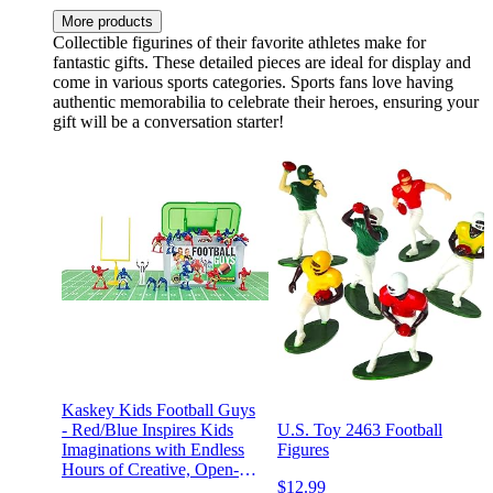
More products
Collectible figurines of their favorite athletes make for
fantastic gifts. These detailed pieces are ideal for display and
come in various sports categories. Sports fans love having
authentic memorabilia to celebrate their heroes, ensuring your
gift will be a conversation starter!
Kaskey Kids Football Guys
- Red/Blue Inspires Kids
U.S. Toy 2463 Football
Imaginations with Endless
Figures
Hours of Creative, Open-
$12.99
Ended Play – Includes 2