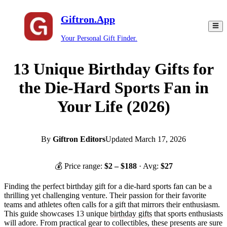
Giftron.App
Your Personal Gift Finder.
13 Unique Birthday Gifts for
the Die-Hard Sports Fan in
Your Life (2026)
By
Giftron Editors
Updated
March 17, 2026
💰 Price range:
$
2
– $
188
· Avg:
$
27
Finding the perfect birthday gift for a die-hard sports fan can be a
thrilling yet challenging venture. Their passion for their favorite
teams and athletes often calls for a gift that mirrors their enthusiasm.
This guide showcases 13 unique
birthday gifts
that sports enthusiasts
will adore. From practical gear to collectibles, these presents are sure