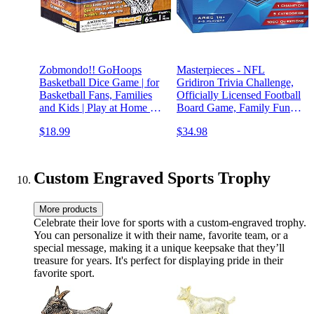
Zobmondo!! GoHoops
Masterpieces - NFL
Basketball Dice Game | for
Gridiron Trivia Challenge,
Basketball Fans, Families
Officially Licensed Football
and Kids | Play at Home or
Board Game, Family Fun
for Travel
for Adults and Kids, 1000
$18.99
$34.98
Questions
Custom Engraved Sports Trophy
More products
Celebrate their love for sports with a custom-engraved trophy.
You can personalize it with their name, favorite team, or a
special message, making it a unique keepsake that they’ll
treasure for years. It's perfect for displaying pride in their
favorite sport.