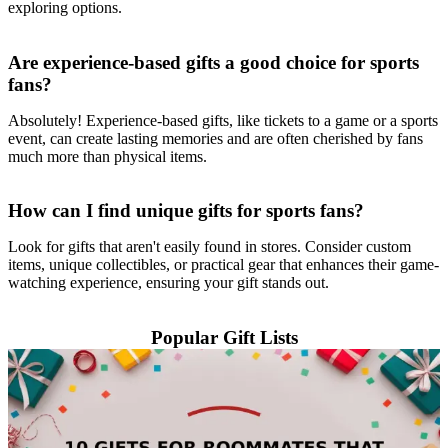
exploring options.
Are experience-based gifts a good choice for sports
fans?
Absolutely! Experience-based gifts, like tickets to a game or a sports
event, can create lasting memories and are often cherished by fans
much more than physical items.
How can I find unique gifts for sports fans?
Look for gifts that aren't easily found in stores. Consider custom
items, unique collectibles, or practical gear that enhances their game-
watching experience, ensuring your gift stands out.
Popular Gift Lists