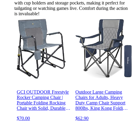
with cup holders and storage pockets, making it perfect for
tailgating or watching games live. Comfort during the action
is invaluable!
GCI OUTDOOR Freestyle
Outdoor Large Camping
Rocker Camping Chair |
Chairs for Adults, Heavy
Portable Folding Rocking
Duty Camp Chair Support
Chair with Solid, Durable
800lbs, King Kong Folding
Armrests, Drink Holder &
Chairs with Padded and
$70.00
$62.90
Comfortable Backrest —
Pocket for Outside, Sports,
Grey
Lawn, Built Durable and
Reliable, Blue