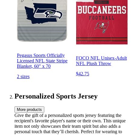
Pegasus Sports Officially
FOCO NFL Unisex-Adult
Licensed NFL State Stripe
NFL Plush Throw
Blanket, 60" x 70
$42.75
2 sizes
Personalized Sports Jersey
More products
Give the gift of a personalized sports jersey featuring the
recipient's favorite player's name or their own. This unique
item not only showcases their team spirit but also adds a
personal touch that they’ll cherish. Perfect for wearing to