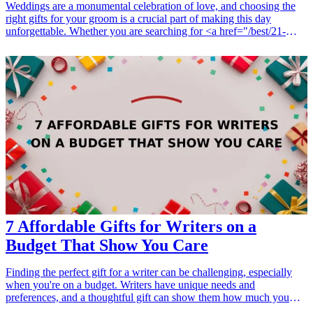
Weddings are a monumental celebration of love, and choosing the
right gifts for your groom is a crucial part of making this day
unforgettable. Whether you are searching for <a href="/best/21-
personalized-gifts-for-dad-who-loves-cooking">personalized
gifts</a>, keepsakes, or heartfelt tokens of affection, this list of 10
sentimental gifts for your groom will ensure emotions run high on
your special day. These gifts not only reflect your genuine love and
appreciation but also promise to create lasting memories. From
custom engraved items to thoughtful experiences, these carefully
chosen gifts are designed to tug at his heartstrings while adding a
personal touch to your wedding celebration. Dive into this curated
collection and find a gift that truly encapsulates your connection and
commitment.
7 Affordable Gifts for Writers on a
Budget That Show You Care
Finding the perfect gift for a writer can be challenging, especially
when you're on a budget. Writers have unique needs and
preferences, and a thoughtful gift can show them how much you
appreciate their craft. Whether it's for a birthday, holiday, or just a