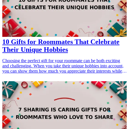
10 Gifts for Roommates That Celebrate
Their Unique Hobbies
Choosing the perfect gift for your roommate can be both exciting
and challenging. When you take their unique hobbies into account,
you can show them how much you appreciate their interests while
also providing them with something truly special. Whether it's tech
gadgets for the gamer, art supplies for the artist, or cooking utensils
for the culinary enthusiast, there are endless possibilities. Let's dive
into ten thoughtful gift ideas that will not only cater to their unique
passions but also strengthen your bond as roommates. These gifts
are not just items; they symbolize your understanding and
appreciation of their individuality.