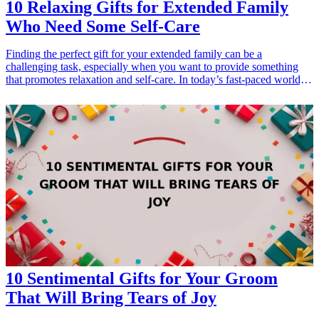
10 Relaxing Gifts for Extended Family
Who Need Some Self-Care
Finding the perfect gift for your extended family can be a
challenging task, especially when you want to provide something
that promotes relaxation and self-care. In today’s fast-paced world,
everyone deserves a little time out for themselves. These 10 relaxing
gifts are designed to help your loved ones unwind, reduce stress and
enjoy some much-deserved pampering. From cozy blankets to
soothing aromatherapy products, these gifts will surely be
appreciated by your family members and will encourage them to
take a break and focus on their well-being. Choose any of these
thoughtful gifts that cater to the interests and needs of your extended
family, and show them that you care about their relaxation and
happiness.
10 Sentimental Gifts for Your Groom
That Will Bring Tears of Joy