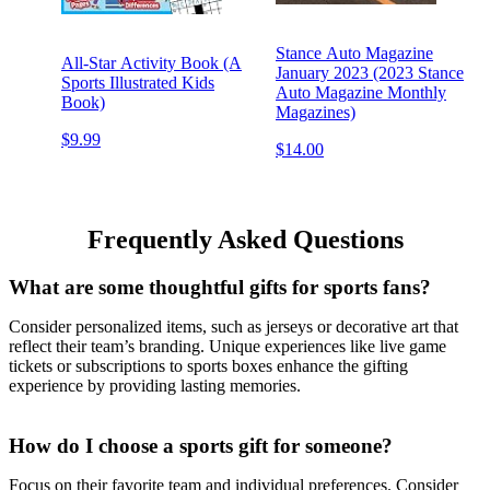
Stance Auto Magazine
All-Star Activity Book (A
January 2023 (2023 Stance
Sports Illustrated Kids
Auto Magazine Monthly
Book)
Magazines)
$9.99
$14.00
Frequently Asked Questions
What are some thoughtful gifts for sports fans?
Consider personalized items, such as jerseys or decorative art that
reflect their team’s branding. Unique experiences like live game
tickets or subscriptions to sports boxes enhance the gifting
experience by providing lasting memories.
How do I choose a sports gift for someone?
Focus on their favorite team and individual preferences. Consider