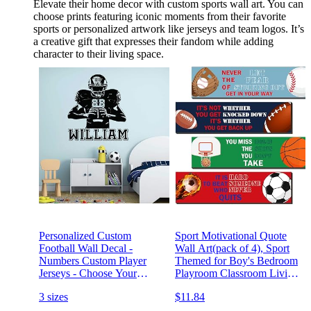
Elevate their home decor with custom sports wall art. You can
choose prints featuring iconic moments from their favorite
sports or personalized artwork like jerseys and team logos. It’s
a creative gift that expresses their fandom while adding
character to their living space.
Personalized Custom
Sport Motivational Quote
Football Wall Decal -
Wall Art(pack of 4), Sport
Numbers Custom Player
Themed for Boy's Bedroom
Jerseys - Choose Your
Playroom Classroom Living
NameVinyl Decal Sticker
Room Decoration
3 sizes
$11.84
Decor Kids Bedroom 11
(12x13) Inches