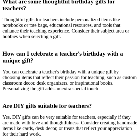
What are some thoughtful birthday gifts for
teachers?
Thoughtful gifts for teachers include personalized items like
notebooks or tote bags, educational resources, and tools that
enhance their teaching experience. Consider their subject area or
hobbies when selecting a gift.
How can I celebrate a teacher's birthday with a
unique gift?
You can celebrate a teacher's birthday with a unique gift by
choosing items that reflect their passion for teaching, such as custom
classroom decor, desk organizers, or inspirational books.
Personalizing the gift adds an extra special touch.
Are DIY gifts suitable for teachers?
Yes, DIY gifts can be very suitable for teachers, especially if they
are made with love and thoughtfulness. Consider creating handmade
items like cards, desk decor, or treats that reflect your appreciation
for their hard work.