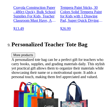
Crayola Construction Paper
Tempera Paint Sticks, 30
- 480ct (2pck), Bulk School
Colors Solid Tempera Paint
Supplies For Kids, Teacher
for Kids with 1 Drawing
Classroom Must Have, Art
Pad, Super Quick Drying,
Paper, Arts & Crafts
Non-Toxic, Works Great on
$13.49
$26.99
Paper Wood Glass Ceramic
Canvas
Personalized Teacher Tote Bag
More products
A personalized tote bag can be a perfect gift for teachers who
carry books, supplies, and grading materials daily. This stylish
yet practical gift allows them to organize their materials while
showcasing their name or a motivational quote. It adds a
personal touch, making them feel appreciated and valued.