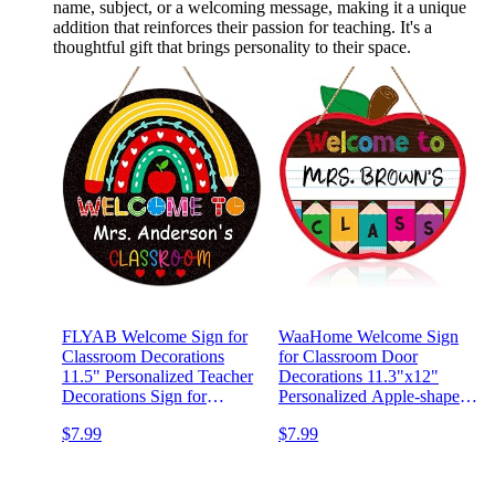
name, subject, or a welcoming message, making it a unique
addition that reinforces their passion for teaching. It's a
thoughtful gift that brings personality to their space.
FLYAB Welcome Sign for
WaaHome Welcome Sign
Classroom Decorations
for Classroom Door
11.5" Personalized Teacher
Decorations 11.3"x12"
Decorations Sign for
Personalized Apple-shape
Classroom Welcome Back
Teacher Door Sign Back to
$7.99
$7.99
to School Door Sign for
School Welcome to Our
School Classroom Teacher
Classroom Sign Teacher
Supplies Teacher
Name Sign for Classroom