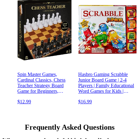
Spin Master Games,
Hasbro Gaming Scrabble
Cardinal Classics, Chess
Junior Board Game | 2-4
Teacher Strategy Board
Players | Family Educational
Game for Beginners,
Word Games for Kids |
Classic Game, Family
Back to School Gifts for
$12.99
$16.99
Game Night, for Adults &
Classroom | Ages 5+
Kids Ages 8+
Frequently Asked Questions