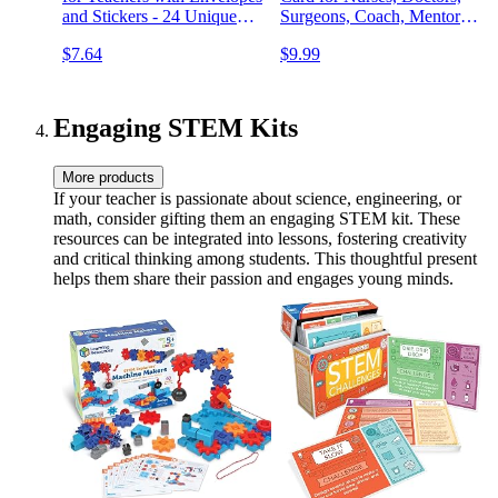
and Stickers - 24 Unique
Surgeons, Coach, Mentors,
Designs Teacher
Therapist, or Wedding
$7.64
$9.99
Appreciation Cards with
Guests Thanks Notes (My
Printed Message Inside
Story 3 Pack)
Engaging STEM Kits
More products
If your teacher is passionate about science, engineering, or
math, consider gifting them an engaging STEM kit. These
resources can be integrated into lessons, fostering creativity
and critical thinking among students. This thoughtful present
helps them share their passion and engages young minds.