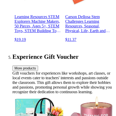
Learning Resources STEM
Carson Dellosa Stem
Explorers Machine Makers,
Challenges Learning
50 Pieces, Ages 5+, STEM
Resources, Seasonal,
Toys, STEM Building Toys,
Physical, Life, Earth and
STEM Kits, Engineering
Space Science Kits for Kids
$19.19
$11.37
Toys, Build it Yourself Toys
Ages 8-12, Educational
Games and Experiments
Experience Gift Voucher
More products
Gift vouchers for experiences like workshops, art classes, or
local events cater to teachers' interests and passions outside
the classroom. This gift allows them to explore their hobbies
and passions, promoting personal growth while showing you
recognize their dedication to continuous learning.