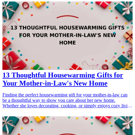
making them the perfect gifts for birthdays, Mother's Day, or just
because. Treat the special mom in your life to these top-tier skincare
essentials that will enhance her beauty regimen and help her indulge
in some much-deserved relaxation.
13 Thoughtful Housewarming Gifts for
Your Mother-in-Law's New Home
Finding the perfect housewarming gift for your mother-in-law can
be a thoughtful way to show you care about her new home.
Whether she loves decorating, cooking, or simply enjoys cozy living
spaces, these gift ideas cater to various interests. With any of these
gifts, you can brighten her day and help make her new house feel
more like home. Explore these 13 thoughtful gifts that are sure to be
appreciated and cherished as she settles into her new surroundings.
<h3>Related Gift Guides</h3> <ul> <li><a href="/best/13-