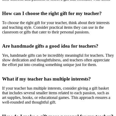
How can I choose the right gift for my teacher?
To choose the right gift for your teacher, think about their interests
and teaching style. Consider practical items they can use in the
classroom or gifts that cater to their personal passions.
Are handmade gifts a good idea for teachers?
Yes, handmade gifts can be incredibly meaningful for teachers. They
show dedication and thoughtfulness, and teachers often appreciate
the effort put into creating something unique just for them.
What if my teacher has multiple interests?
If your teacher has multiple interests, consider giving a gift basket
that includes several smaller items related to each passion, such as
art supplies, books, or educational games. This approach ensures a
well-rounded and thoughtful gift.