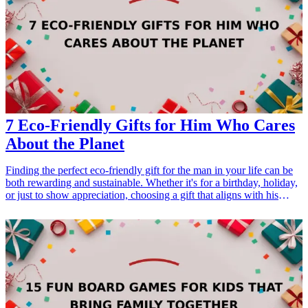
thoughtful-birthday-gifts-for-dad">13 Thoughtful Birthday Gifts for
Dad</a></li> </ul>
7 Eco-Friendly Gifts for Him Who Cares
About the Planet
Finding the perfect eco-friendly gift for the man in your life can be
both rewarding and sustainable. Whether it's for a birthday, holiday,
or just to show appreciation, choosing a gift that aligns with his
values of caring for the planet is a thoughtful gesture. Eco-conscious
gifts not only serve a functional purpose but also reflect a growing
trend towards sustainability. This curated list of eco-<a
href="/best/21-eco-friendly-gifts-for-the-eco-conscious-
dad">friendly gifts</a> is designed for the man who wants to make
a difference by living a greener lifestyle. From reusable items to
innovative gadgets, these gifts are perfect for any occasion and sure
to resonate with his eco-friendly interests.