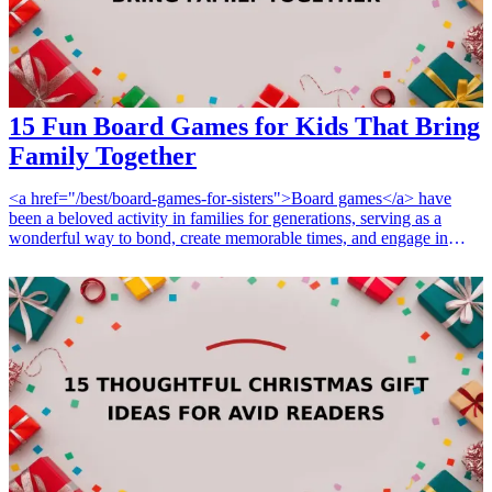
15 Fun Board Games for Kids That Bring
Family Together
<a href="/best/board-games-for-sisters">Board games</a> have
been a beloved activity in families for generations, serving as a
wonderful way to bond, create memorable times, and engage in
healthy competition. Whether it’s a rainy day or family game night,
introducing the right board games can make all the difference in
creating a fun atmosphere that encourages laughter, strategy, and
teamwork. In this article, we will explore 15 <a href="/best/board-
games-for-brother">fun board games</a> that are perfect for kids
and families, providing endless entertainment and fostering
relationships. These games can cater to various ages, interests, and
settings, ensuring that every family member can join in on the fun.
Ideal for birthday gifts, holiday presents, or just because, these
games are not only full of fun but also promote learning and
cooperation. Let's dive into the fantastic world of board games that
bring families together! <h3>Related Gift Guides</h3> <ul> <li><a