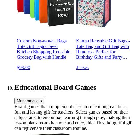
Custom Non-woven Bags
Karma Reusable Gift Bags -
Tote Gift LogoTravel
Tote Bag and Gift Bag with
Kitchen Shopping Reusable
Handles - Perfect for
Grocery Bag with Handle
Birthday Gifts and Party
Bags RPET 1 Hello
$99.00
3 sizes
Sunshine Small
Educational Board Games
More products
Board games that complement classroom learning can be a
fun and lasting gift for teachers. Select games based on their
subject area to encourage learning through play, making their
lesson plans more dynamic and enjoyable. This thoughtful gift
can rejuvenate their classroom routine.