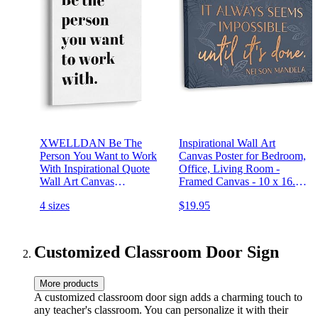
XWELLDAN Be The
Inspirational Wall Art
Person You Want to Work
Canvas Poster for Bedroom,
With Inspirational Quote
Office, Living Room -
Wall Art Canvas
Framed Canvas - 10 x 16.5
Prints,Team Work
Inch Motivational Print
4 sizes
$19.95
Motivational Quotes Wall
Art Decor for Home Office
Workplace, 11 x 14 Inch,
Framed
Customized Classroom Door Sign
More products
A customized classroom door sign adds a charming touch to
any teacher's classroom. You can personalize it with their