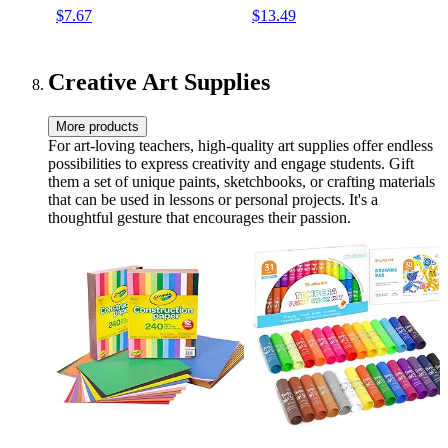
$7.67
$13.49
Pastel Homeschool &
Classroom Organizer
Creative Art Supplies
More products
For art-loving teachers, high-quality art supplies offer endless
possibilities to express creativity and engage students. Gift
them a set of unique paints, sketchbooks, or crafting materials
that can be used in lessons or personal projects. It's a
thoughtful gesture that encourages their passion.