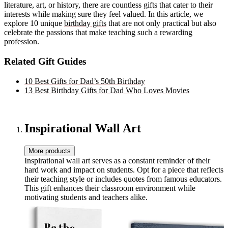
literature, art, or history, there are countless gifts that cater to their
interests while making sure they feel valued. In this article, we
explore 10 unique
birthday gifts
that are not only practical but also
celebrate the passions that make teaching such a rewarding
profession.
Related Gift Guides
10 Best Gifts for Dad’s 50th Birthday
13 Best Birthday Gifts for Dad Who Loves Movies
Inspirational Wall Art
More products
Inspirational wall art serves as a constant reminder of their
hard work and impact on students. Opt for a piece that reflects
their teaching style or includes quotes from famous educators.
This gift enhances their classroom environment while
motivating students and teachers alike.