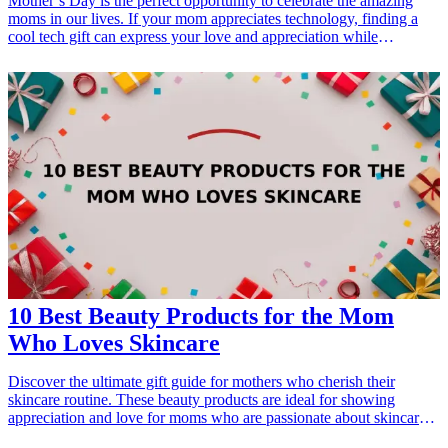
Mother’s Day is the perfect opportunity to celebrate the amazing
moms in our lives. If your mom appreciates technology, finding a
cool tech gift can express your love and appreciation while
complementing her lifestyle. From smart devices to handy gadgets,
we have compiled a list of 10 cool <a href="/best/7-high-tech-gifts-
for-the-dad-who-loves-gadgets">tech gifts</a> that are perfect for
Mother's Day. These gifts not only showcase the latest innovations
but also include practical features that moms will cherish. Whether
she enjoys staying organized, creating delicious meals, or relaxing
with a good book, these tech gifts are sure to impress and make her
feel special. Explore the possibilities and find the perfect tech gift for
your mom this Mother's Day! <h3>Related Gift Guides</h3> <ul>
<li><a href="/best/7-best-tech-gifts-for-dad-this-christmas">7 Best
Tech Gifts for Dad This Christmas</a></li> </ul>
10 Best Beauty Products for the Mom
Who Loves Skincare
Discover the ultimate gift guide for mothers who cherish their
skincare routine. These beauty products are ideal for showing
appreciation and love for moms who are passionate about skincare.
Each item, carefully curated, emphasizes self-care and pampering,