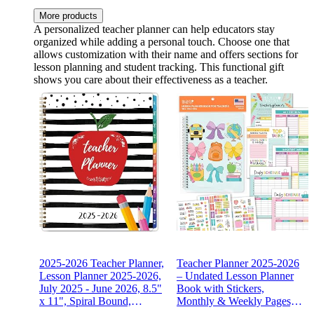
More products
A personalized teacher planner can help educators stay
organized while adding a personal touch. Choose one that
allows customization with their name and offers sections for
lesson planning and student tracking. This functional gift
shows you care about their effectiveness as a teacher.
2025-2026 Teacher Planner,
Teacher Planner 2025-2026
Lesson Planner 2025-2026,
– Undated Lesson Planner
July 2025 - June 2026, 8.5"
Book with Stickers,
x 11", Spiral Bound,
Monthly & Weekly Pages,
Colorful Monthly Tabs
Student & Substitute Info –