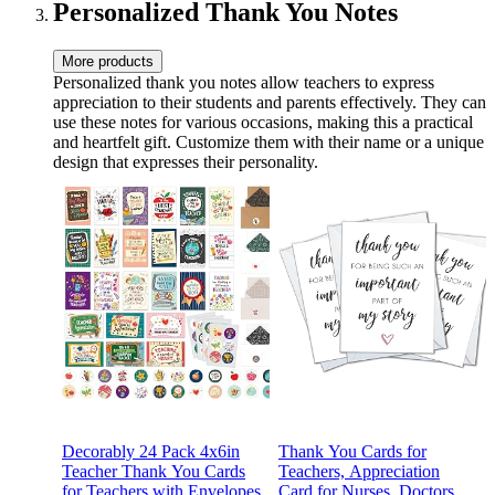
Appreciation Gifts
Door Teacher Supplies
Personalized Thank You Notes
More products
Personalized thank you notes allow teachers to express
appreciation to their students and parents effectively. They can
use these notes for various occasions, making this a practical
and heartfelt gift. Customize them with their name or a unique
design that expresses their personality.
Decorably 24 Pack 4x6in
Thank You Cards for
Teacher Thank You Cards
Teachers, Appreciation
for Teachers with Envelopes
Card for Nurses, Doctors,