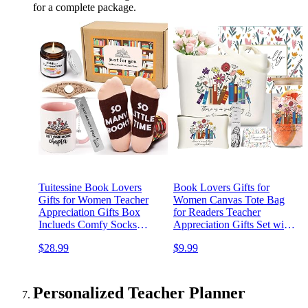
for a complete package.
Tuitessine Book Lovers
Book Lovers Gifts for
Gifts for Women Teacher
Women Canvas Tote Bag
Appreciation Gifts Box
for Readers Teacher
Inclueds Comfy Socks
Appreciation Gifts Set with
Mugs Book Mark Book
16 oz Glass Cup,
$28.99
$9.99
Page Holder Candle Present
Bookmark, Christmas Gifts
for Readers
for Mom Grandma Sister
Personalized Teacher Planner