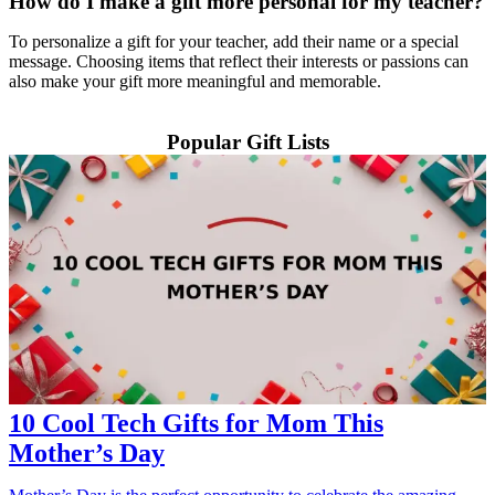
How do I make a gift more personal for my teacher?
To personalize a gift for your teacher, add their name or a special
message. Choosing items that reflect their interests or passions can
also make your gift more meaningful and memorable.
Popular Gift Lists
10 Cool Tech Gifts for Mom This
Mother’s Day