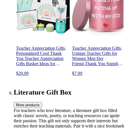
Teacher Appreciation Gifts,
Teacher Appreciation Gifts,
Personalized Cool Thank
Unique Teacher Gifts for
You Teacher Appreciation
Women Men Her
Gifts Basket Ideas for
Friend,Thank You Supplies
Women- Birthday,
Present Ideas for Graduation
$29.99
$7.99
Christmas, Valentines Day,
Thanksgiving Retirement
Mothers Day
Birthday from Student
Lavender Scented Soy
Candles 9oz
Literature Gift Box
More products
For teachers who love literature, a literature gift box filled
with classic novels, poetry, or teaching resources can ignite
their passion. This gift not only supports their interests but
enriches their teaching materials. Pair it with a nice bookmark