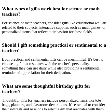
What types of gifts work best for science or math
teachers?
For science or math teachers, consider gifts like educational wall art
related to their subjects, interactive supplies such as math games, or
personalized items that reflect their passion for these fields.
Should I gift something practical or sentimental to a
teacher?
Both practical and sentimental gifts can be meaningful. It’s best to
choose a gift that resonates with the teacher's personality—
something they can use daily while also providing a sentimental
reminder of appreciation for their dedication.
What are some thoughtful birthday gifts for
teachers?
Thoughtful gifts for teachers include personalized items like tote
bags, planners, and classroom decorations. It's essential to consider
their interests and passions to select a gift that resonates with them.