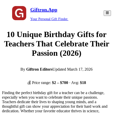
Giftron.App
Your Personal Gift Finder.
10 Unique Birthday Gifts for
Teachers That Celebrate Their
Passion (2026)
By
Giftron Editors
Updated
March 17, 2026
💰 Price range:
$
2
– $
700
· Avg:
$
18
Finding the perfect birthday gift for a teacher can be a challenge,
especially when you want to celebrate their unique passions.
Teachers dedicate their lives to shaping young minds, and a
thoughtful gift can show your appreciation for their hard work and
dedication. Whether your favorite educator thrives in science,