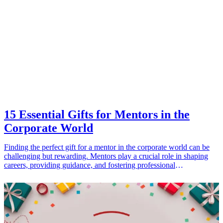
practical. Get ready to elevate their lounging experience with these
stylish options that allow them to chill in comfort while keeping up
with fashion trends.
15 Essential Gifts for Mentors in the
Corporate World
Finding the perfect gift for a mentor in the corporate world can be
challenging but rewarding. Mentors play a crucial role in shaping
careers, providing guidance, and fostering professional
development. Therefore, a heartfelt gift can express gratitude and
appreciation for their support and wisdom. This article outlines 15
essential gift ideas specifically tailored for mentors, emphasizing the
importance of personalization and practicality. From high-quality
stationery to tech gadgets, these gifts not only demonstrate your
thanks but also cater to the interests and lifestyle of mentors. Explore