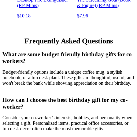
(RP Minis)
& Figure) (RP Minis)
$10.18
$7.96
Frequently Asked Questions
What are some budget-friendly birthday gifts for co-
workers?
Budget-friendly options include a unique coffee mug, a stylish
notebook, or a fun desk plant. These gifts are thoughtful, useful, and
won't break the bank while showing appreciation on their birthday.
How can I choose the best birthday gift for my co-
worker?
Consider your co-worker’s interests, hobbies, and personality when
selecting a gift. Personalized items, practical office accessories, or
fun desk decor often make the most memorable gifts.