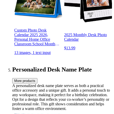
Custom Photo Desk
Calendar 2025 2026,
2025 Monthly Desk Photo
Personal Home Office
Calendar
Classroom School Monthly
$13.99
Desktop Calendar for
13 images, 1 text input
Family Kids Teacher
Birthday Diy Personalized
Gifts
Personalized Desk Name Plate
More products
A personalized desk name plate serves as both a practical
office accessory and a unique gift. It adds a personal touch to
any workspace, making it perfect for a birthday celebration.
Opt for a design that reflects your co-worker’s personality or
professional role. This gift shows consideration and helps
foster a warm office environment.