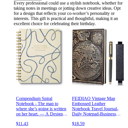
Every professional could use a stylish notebook, whether for
taking notes in meetings or jotting down creative ideas. Opt
for a design that reflects your co-worker’s personality or
interests. This gift is practical and thoughtful, making it an
excellent choice for celebrating their birthday.
Compendium Spiral
FEIDIAO Vintage Map
Notebook - The map to
Embossed Leather
where she’s going is written
Notebook Travel Journal-
on her heart. — A Designer
Daily Notepad-Business
Spiral Notebook with 192
Notebook-Drawing
$11.43
$18.59
Lined Pages, College
Notebook, Antique