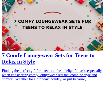
7 Comfy Loungewear Sets for Teens to
Relax in Style
Finding the perfect gift for a teen can be a delightful task, especially
when considering comfy loungewear sets that combine style and
comfort. Whether for a birthday, holiday, or just because,
loungewear is a practical and trendy choice that reflects a teen's
personality. With the rise of remote learning, casual hangouts, and
cozy nights in, stylish loungewear sets are essential for relaxation
while maintaining a fashionable edge. Explore our top 7 picks that
teens will love to wear, offering a blend of warmth, comfort, and
chic aesthetics. These sets make perfect gifts that are thoughtful and