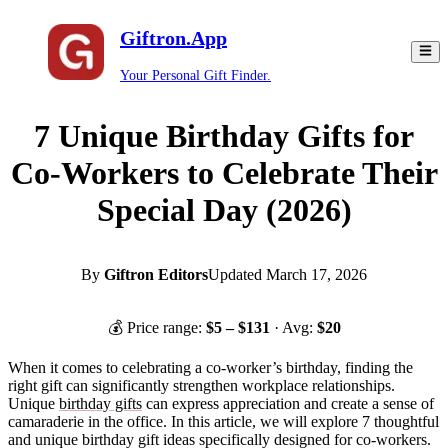
Giftron.App
Your Personal Gift Finder.
7 Unique Birthday Gifts for
Co-Workers to Celebrate Their
Special Day (2026)
By
Giftron Editors
Updated
March 17, 2026
💰 Price range:
$
5
– $
131
· Avg:
$
20
When it comes to celebrating a co-worker’s birthday, finding the
right gift can significantly strengthen workplace relationships.
Unique
birthday gifts
can express appreciation and create a sense of
camaraderie in the office. In this article, we will explore 7 thoughtful
and unique birthday gift ideas specifically designed for co-workers.