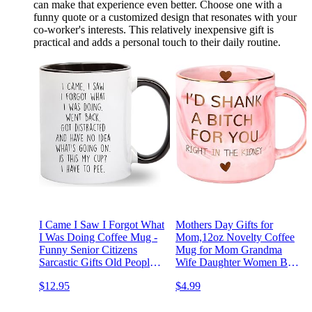
can make that experience even better. Choose one with a
funny quote or a customized design that resonates with your
co-worker's interests. This relatively inexpensive gift is
practical and adds a personal touch to their daily routine.
I Came I Saw I Forgot What
Mothers Day Gifts for
I Was Doing Coffee Mug -
Mom,12oz Novelty Coffee
Funny Senior Citizens
Mug for Mom Grandma
Sarcastic Gifts Old People
Wife Daughter Women Best
Elderly Mom Dad Grandma
Friend,Sisters Gifts from
$12.95
$4.99
Grandpa - Presents Mothers
Sister,Funny Birthday
Day Fathers Day Birthday -
Graduation Presents Idea for