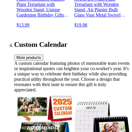
Plant Terrarium with
Terrarium with Wooden
Wooden Stand, Unique
Stand, Air Planter Bulb
Gardening Birthday Gifts
Glass Vase Metal Swivel
for Women Plant Lovers,
Holder Retro Tabletop for
$13.99
$19.98
Home Office Garden Decor
Hydroponics Home Garden
Planter - 3 Bulb Glass Vases
Office Decoration - 3 Bulb
Vase
Custom Calendar
More products
A custom calendar featuring photos of memorable team events
or inspirational quotes can brighten your co-worker's year. It’s
a unique way to celebrate their birthday while also providing
practical utility throughout the year. Choose a design that
resonates with their taste to ensure this gift is truly
appreciated.