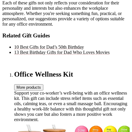
Each of these gifts not only reflects your consideration for their
personality and interests but also enhances the workplace
atmosphere. Whether you're seeking something fun, practical, or
personalized, our suggestions provide a variety of options suitable
for any office environment.
Related Gift Guides
10 Best Gifts for Dad’s 50th Birthday
13 Best Birthday Gifts for Dad Who Loves Movies
Office Wellness Kit
More products
Support your co-worker’s well-being with an office wellness
kit. This gift can include stress relief items such as essential
oils, calming teas, or even a small massage ball. Encouraging
a healthy work-life balance with this thoughtful gift not only
shows you care but also fosters a more positive work
environment.