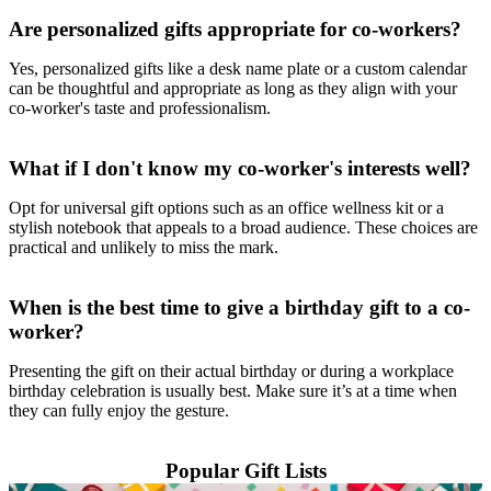
Are personalized gifts appropriate for co-workers?
Yes, personalized gifts like a desk name plate or a custom calendar
can be thoughtful and appropriate as long as they align with your
co-worker's taste and professionalism.
What if I don't know my co-worker's interests well?
Opt for universal gift options such as an office wellness kit or a
stylish notebook that appeals to a broad audience. These choices are
practical and unlikely to miss the mark.
When is the best time to give a birthday gift to a co-
worker?
Presenting the gift on their actual birthday or during a workplace
birthday celebration is usually best. Make sure it’s at a time when
they can fully enjoy the gesture.
Popular Gift Lists