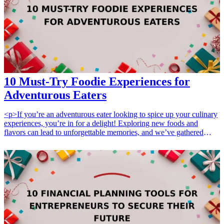
this curated list for the ideal gifts that can strengthen professional
relationships and show genuine appreciation on various occasions.
<h3>Related Gift Guides</h3> <ul> <li><a href="/best/10-best-
fathers-day-gifts-for-new-dads">10 Best Father's Day Gifts for New
Dads: Gear and Essentials</a></li> </ul>
10 Must-Try Foodie Experiences for
Adventurous Eaters
<p>If you’re an adventurous eater looking to spice up your culinary
experiences, you’re in for a delight! Exploring new foods and
flavors can lead to unforgettable memories, and we’ve gathered
<strong>10 must-try foodie experiences</strong> that will tantalize
your taste buds. From immersive cooking classes to unique food
tours, each experience offers something special for those who love
to venture beyond the ordinary.</p> <p>When considering a foodie
experience, think about the budget you want to spend. For those on
a tight budget, local food markets or small tastings can provide a
great introduction. If you're in the mid-range category, consider
cooking classes that include hands-on experiences with a local chef.
For premium options, extravagant dining experiences or exclusive
food tours in renowned culinary destinations can make for truly