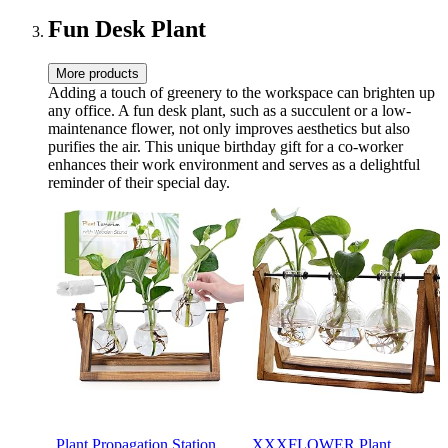
11 oz Novelty Cup
Women Her Girlfriend
Besties BFF
Fun Desk Plant
More products
Adding a touch of greenery to the workspace can brighten up
any office. A fun desk plant, such as a succulent or a low-
maintenance flower, not only improves aesthetics but also
purifies the air. This unique birthday gift for a co-worker
enhances their work environment and serves as a delightful
reminder of their special day.
Plant Propagation Station,
XXXFLOWER Plant