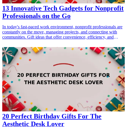
13 Innovative Tech Gadgets for Nonprofit
Professionals on the Go
In today's fast-paced work environment, nonprofit professionals are
constantly on the move, managing projects, and connecting with
communities. Gift ideas that offer convenience, efficiency, and
creativity can greatly enhance their work experiences. Here’s a
curated list of 13 innovative <a href="/best/15-best-tech-gadgets-for-
parents-who-love-staying-connected">tech gadgets</a> that make
perfect gifts for nonprofit professionals who are always on the go.
These gadgets blend functionality with modern technology, ensuring
that your gift will be both practical and appreciated. Discover gifts
that cater to communication, organization, and productivity, making
them ideal for anyone dedicated to positive social change.
<h3>Related Gift Guides</h3> <ul> <li><a href="/best/10-best-
gadgets-for-tech-savvy-dads">10 Best Gadgets for Tech-Savvy
Dads</a></li> <li><a href="/best/7-high-tech-gifts-for-the-dad-
who-loves-gadgets">7 High-Tech Gifts for the Dad Who Loves
Gadgets</a></li> </ul>
20 Perfect Birthday Gifts For The
Aesthetic Desk Lover