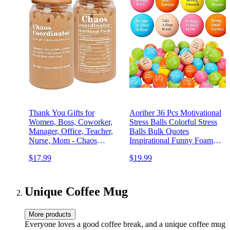
Thank You Gifts for
Aoriher 36 Pcs Motivational
Women, Boss, Coworker,
Stress Balls Colorful Stress
Manager, Office, Teacher,
Balls Bulk Quotes
Nurse, Mom - Chaos
Inspirational Funny Foam
Coordinator Gifts - Boss
Toys Hand Exercise Gifts
$17.99
$19.99
Lady Gift Ideas -
for Office Small Toys for
Administrative Professional
Motivating
Day, Birthday Gift - 16 Oz
Supply(Multicolor)
Can Glass
Unique Coffee Mug
More products
Everyone loves a good coffee break, and a unique coffee mug