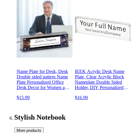
Name Plate for Desk, Desk
IEEK Acrylic Desk Name
Double sided pattern Name
Plate, Clear Acrylic Block
Plate Personalized Office
Nameplate Double Sided
Desk Decor for Women and
Holder, DIY Personalized
Men, Employee
Name, 2.5x10 Inch
$15.99
$16.99
Appreciation Gifts Office
Gifts for Boss, Manager,
Teacher, Nurse (black)
Stylish Notebook
More products