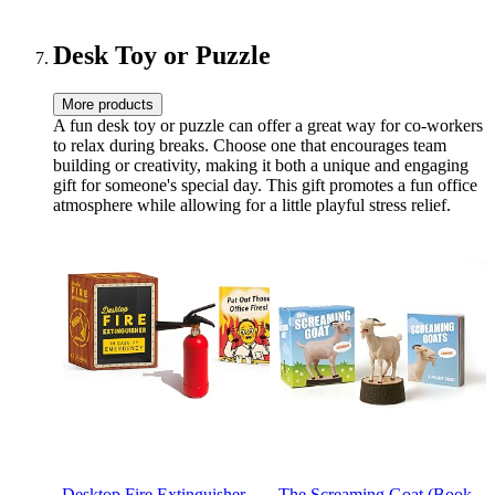
Ruled, 7.5”W x 9.25”H
Handmade,Lined
Hardcover with a
Comfortable-Holding Black
Desk Toy or Puzzle
Signing Pen(A5)
More products
A fun desk toy or puzzle can offer a great way for co-workers
to relax during breaks. Choose one that encourages team
building or creativity, making it both a unique and engaging
gift for someone's special day. This gift promotes a fun office
atmosphere while allowing for a little playful stress relief.
Desktop Fire Extinguisher
The Screaming Goat (Book