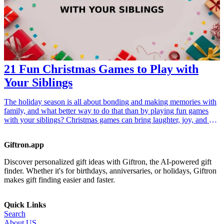
21 Fun Christmas Games to Play with
Your Siblings
The holiday season is all about bonding and making memories with
family, and what better way to do that than by playing fun games
with your siblings? Christmas games can bring laughter, joy, and a
friendly competitive spirit to your gatherings. Whether you’re
looking to create lasting memories or just want to enjoy a few hours
Giftron.app
of entertainment, these 21 fun Christmas games are perfect for any
sibling get-together. From classic board games to innovative party
Discover personalized gift ideas with Giftron, the AI-powered gift
kits, each game is designed to engage all ages and foster a
finder. Whether it's for birthdays, anniversaries, or holidays, Giftron
wholesome environment. Dive into this collection of <a
makes gift finding easier and faster.
href="/best/15-best-christmas-gift-ideas-for-dad">gift ideas</a> that
are sure to elevate your holiday celebrations and strengthen your
sibling relationship this Christmas!
Quick Links
Search
About US