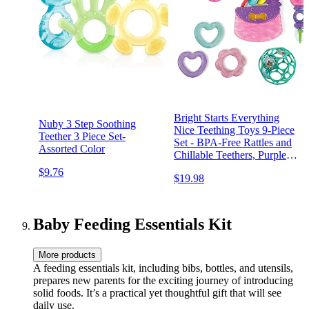
Bright Starts Everything
Nuby 3 Step Soothing
Nice Teething Toys 9-Piece
Teether 3 Piece Set-
Set - BPA-Free Rattles and
Assorted Color
Chillable Teethers, Purple
and Pink Baby Toys, 3
$9.76
$19.98
Months+
Baby Feeding Essentials Kit
More products
A feeding essentials kit, including bibs, bottles, and utensils,
prepares new parents for the exciting journey of introducing
solid foods. It’s a practical yet thoughtful gift that will see
daily use.