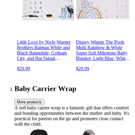
Little Love by NoJo Warner
Disney Winnie The Pooh
Brothers Batman White and
Multi Rainbow & White
Black Batmobile, Gotham
Super Soft Milestone Baby
City, and Bat Signal
Blanket, Light Blue, White,
Milestone Baby Blanket
Orange, Yellow
$29.99
$29.99
Baby Carrier Wrap
More products
A soft baby carrier wrap is a fantastic gift that offers comfort
and bonding opportunities between the mother and baby. It's
practical for parents on the go and promotes close contact
with the child.