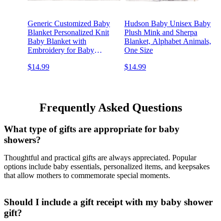
Generic Customized Baby
Hudson Baby Unisex Baby
Blanket Personalized Knit
Plush Mink and Sherpa
Baby Blanket with
Blanket, Alphabet Animals,
Embroidery for Baby
One Size
Showers Embroidered Baby
$14.99
$14.99
Name Blankets
Frequently Asked Questions
What type of gifts are appropriate for baby
showers?
Thoughtful and practical gifts are always appreciated. Popular
options include baby essentials, personalized items, and keepsakes
that allow mothers to commemorate special moments.
Should I include a gift receipt with my baby shower
gift?