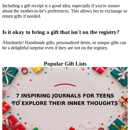
Including a gift receipt is a good idea, especially if you're unsure
about the mother-to-be's preferences. This allows her to exchange or
return gifts if needed.
Is it okay to bring a gift that isn't on the registry?
Absolutely! Handmade gifts, personalized items, or unique gifts can
be a delightful surprise even if they are not on the registry.
Popular Gift Lists