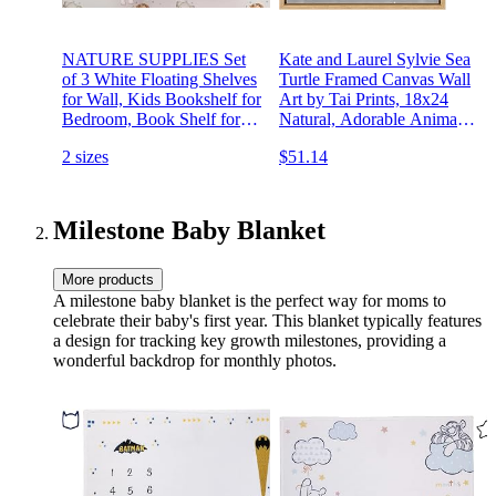
NATURE SUPPLIES Set
Kate and Laurel Sylvie Sea
of 3 White Floating Shelves
Turtle Framed Canvas Wall
for Wall, Kids Bookshelf for
Art by Tai Prints, 18x24
Bedroom, Book Shelf for
Natural, Adorable Animal
Kids Rooms, Nursery Book
Art for Nursery
2 sizes
$51.14
Shelves, Nursery Shelves
for Wall
Milestone Baby Blanket
More products
A milestone baby blanket is the perfect way for moms to
celebrate their baby's first year. This blanket typically features
a design for tracking key growth milestones, providing a
wonderful backdrop for monthly photos.