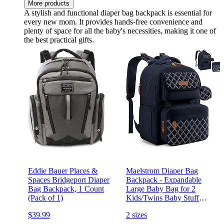
More products
A stylish and functional diaper bag backpack is essential for
every new mom. It provides hands-free convenience and
plenty of space for all the baby's necessities, making it one of
the best practical gifts.
Eddie Bauer Places &
Maelstrom Diaper Bag
Spaces Bridgeport Diaper
Backpack - Expandable
Bag Backpack, 1 Count
Large Baby Bag for 2
(Pack of 1)
Kids/Twins Baby Stuff
(45L MAX), with
$39.99
2 sizes
Removable Cross Body