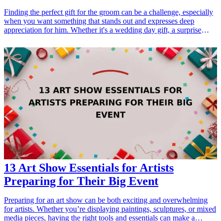
Finding the perfect gift for the groom can be a challenge, especially
when you want something that stands out and expresses deep
appreciation for him. Whether it's a wedding day gift, a surprise
during the engagement period, or a thoughtful gesture leading up to
the big day, selecting a unique gift can make a significant impact.
This collection of seven groom gifts combines personalization,
utility, and style, ensuring that he will be touched by your
thoughtfulness. From keepsakes he can cherish forever to practical
items he can use every day, these gifts cater to a range of interests
and preferences. Let's explore these unique options that will
certainly make his heart skip a beat!
13 Art Show Essentials for Artists
Preparing for Their Big Event
Preparing for an art show can be both exciting and overwhelming
for artists. Whether you’re displaying paintings, sculptures, or mixed
media pieces, having the right tools and essentials can make a