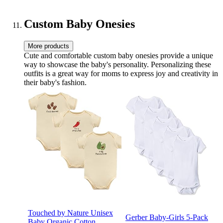
Bottle Bag for
Mom/Dad,Stylish Nappy
Bag Gift for Boys/Girl-
Custom Baby Onesies
Navy Blue
More products
Cute and comfortable custom baby onesies provide a unique
way to showcase the baby's personality. Personalizing these
outfits is a great way for moms to express joy and creativity in
their baby's fashion.
Touched by Nature Unisex
Gerber Baby-Girls 5-Pack
Baby Organic Cotton