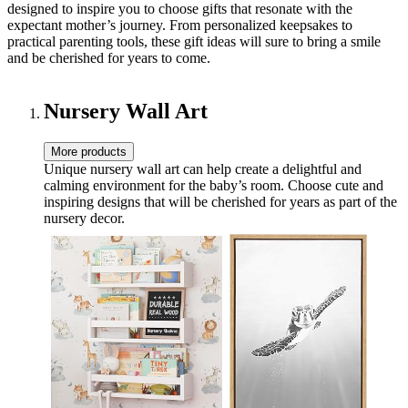
designed to inspire you to choose gifts that resonate with the
expectant mother’s journey. From personalized keepsakes to
practical parenting tools, these gift ideas will sure to bring a smile
and be cherished for years to come.
Nursery Wall Art
More products
Unique nursery wall art can help create a delightful and
calming environment for the baby’s room. Choose cute and
inspiring designs that will be cherished for years as part of the
nursery decor.