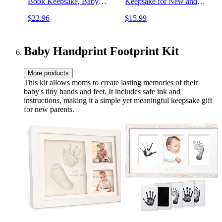
Book Keepsake, Baby
Keepsake for New and
Milestone Book for New
Expectant Parents,
$22.96
$15.99
Parents, Baby Scrapbook,
Pregnancy And Milestone
Baby Album and Memory
Journal, Modern Minimalist
Book Journal
Black and Gold Polka Dot
(AdventureLand)
Baby Handprint Footprint Kit
More products
This kit allows moms to create lasting memories of their
baby's tiny hands and feet. It includes safe ink and
instructions, making it a simple yet meaningful keepsake gift
for new parents.