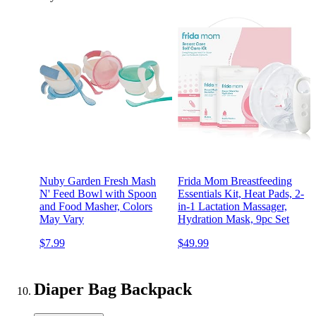
Nuby Garden Fresh Mash
Frida Mom Breastfeeding
N' Feed Bowl with Spoon
Essentials Kit, Heat Pads, 2-
and Food Masher, Colors
in-1 Lactation Massager,
May Vary
Hydration Mask, 9pc Set
$7.99
$49.99
Diaper Bag Backpack