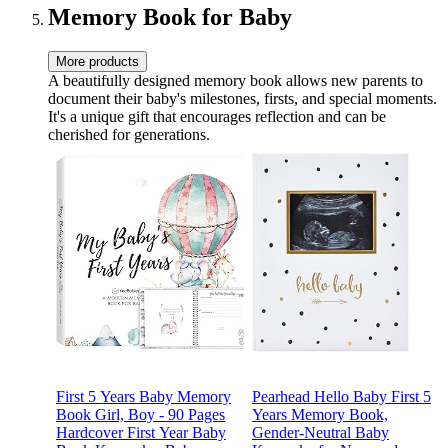
Memory Book for Baby
More products
A beautifully designed memory book allows new parents to
document their baby's milestones, firsts, and special moments.
It's a unique gift that encourages reflection and can be
cherished for generations.
First 5 Years Baby Memory
Pearhead Hello Baby First 5
Book Girl, Boy - 90 Pages
Years Memory Book,
Hardcover First Year Baby
Gender-Neutral Baby