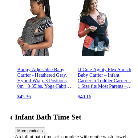
Boppy Adjustable Baby
JJ Cole Agility Flex Stretch
Carrier - Heathered Gray,
Baby Carrier – Infant
Hybrid Wrap, 3 Positions,
Carrier to Toddler Carrier –
0m+ 8-35lbs, Yoga-Fabric,
1 Size fits Most Parents –
Polyester Blend
Women 6-20 and Men XS-
$45.36
$40.16
2X
Infant Bath Time Set
More products
An infant bath time set, complete with gentle wash, towel,