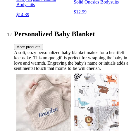
Solid Onesies Bodysuits
Bodysuits
$12.99
$14.39
Personalized Baby Blanket
More products
A soft, cozy personalized baby blanket makes for a heartfelt
keepsake. This unique gift is perfect for wrapping the baby in
love and warmth. Engraving the baby's name or initials adds a
sentimental touch that moms-to-be will cherish.