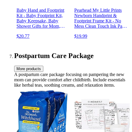
Baby Hand and Footprint
Pearhead My Little Prints
Kit - Baby Footprint Kit,
Newborn Handprint &
Baby Keepsake, Baby
Footprint Frame Kit - No
Shower Gifts for Mom,
Mess Clean Touch Ink Pad,
Baby Picture Frame for
Gender-Neutral Keepsake,
$20.77
$19.99
Baby Registry Boys, Girls,
Ideal Shower Gift, Nursery
Personalized Baby Gifts,
Decor, Distressed Wood
Mother's Day Gifts (Alpine
White)
Postpartum Care Package
More products
A postpartum care package focusing on pampering the new
mom can provide comfort after childbirth. Include essentials
like herbal teas, soothing creams, and relaxation items.