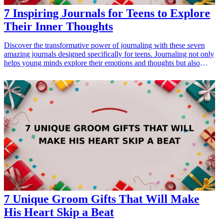
7 Inspiring Journals for Teens to Explore
Their Inner Thoughts
Discover the transformative power of journaling with these seven
amazing journals designed specifically for teens. Journaling not only
helps young minds explore their emotions and thoughts but also
promotes personal growth and self-reflection. Whether it's for a
birthday, graduation, or simply to encourage creativity, these
journals make perfect gifts for teenagers looking to express
themselves. Dive into a world of imagination and introspection with
the best journals that inspire, motivate, and lead to self-discovery.
<h3>Related Gift Guides</h3> <ul> <li><a href="/best/7-inspiring-
quotes-wall-art-teens">7 Inspiring Quotes Wall Art Ideas for Teens'
Rooms</a></li> </ul>
7 Unique Groom Gifts That Will Make
His Heart Skip a Beat