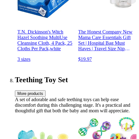
T.N. Dickinson's Witch
The Honest Company New
Hazel Soothing MultiUse
Mama Care Essentials Gift
Cleansing Cloth, 4 Pack, 25
Set | Hospital Bag Must
Cloths Per Pack,white
Haves | Travel Size Nip
Balm (0.5 oz), Glow On
3 sizes
$19.97
Body Cream (1 oz), Gotta
Glow Face Wash (1.75 fl
oz), Reusable Pouch
Teething Toy Set
More products
A set of adorable and safe teething toys can help ease
discomfort during this challenging stage. It's a practical and
thoughtful gift that both the baby and mom will appreciate.