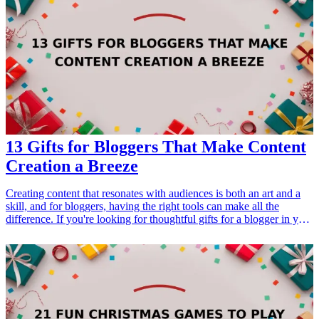
href="/best/practical-gifts-neighbors-new-homeowners">new
homeowners</a> or anyone interested in maintaining their property.
The ideal gifts for homeowners should balance utility, efficiency,
and reliability. Whether it's patching a leak or securing your home,
having the right tools enhances your ability to manage various
homeowner challenges. Let's dive into our top gift ideas that cater to
common homeowner emergencies.
13 Gifts for Bloggers That Make Content
Creation a Breeze
Creating content that resonates with audiences is both an art and a
skill, and for bloggers, having the right tools can make all the
difference. If you're looking for thoughtful gifts for a blogger in your
life, it's important to focus on items that can streamline their
workflow, spark creativity, and improve their overall efficiency.
From practical organizational tools to creative gadgets, the following
list offers 13 fantastic gift ideas that are perfect for any blogger
looking to elevate their content creation process. Whether for a
birthday, holiday, or just because, these gifts will surely be
appreciated and used daily.