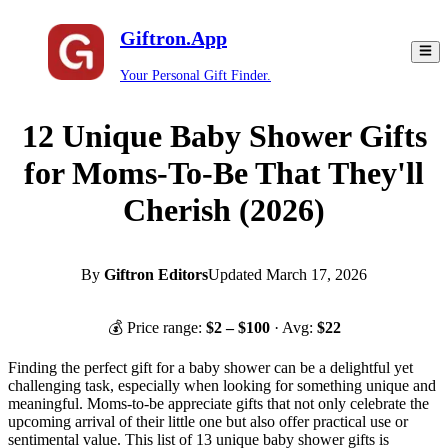
Giftron.App
Your Personal Gift Finder.
12 Unique Baby Shower Gifts
for Moms-To-Be That They'll
Cherish (2026)
By
Giftron Editors
Updated
March 17, 2026
💰 Price range:
$
2
– $
100
· Avg:
$
22
Finding the perfect gift for a baby shower can be a delightful yet
challenging task, especially when looking for something unique and
meaningful. Moms-to-be appreciate gifts that not only celebrate the
upcoming arrival of their little one but also offer practical use or
sentimental value. This list of 13 unique baby shower gifts is