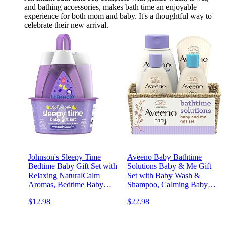
and bathing accessories, makes bath time an enjoyable
experience for both mom and baby. It's a thoughtful way to
celebrate their new arrival.
Johnson's Sleepy Time
Aveeno Baby Bathtime
Bedtime Baby Gift Set with
Solutions Baby & Me Gift
Relaxing NaturalCalm
Set with Baby Wash &
Aromas, Bedtime Baby
Shampoo, Calming Baby
Bath Shampoo, Wash &
Bath, Baby Daily
$12.98
$22.98
Lotion Essentials,
Moisturizing Lotion &
Hypoallergenic & Paraben-
Stress Relief Body Wash for
Free, 4 Items
Mom, Oatmeal, 4 Items