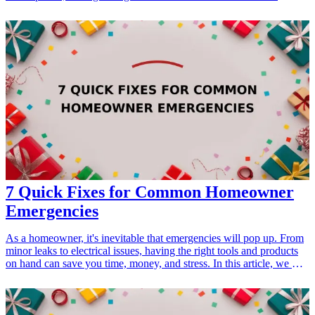
significant difference. This article explores 13 essential products that
every artist should consider when getting ready for their big art
event. From display stands to portfolio carriers, these items will help
showcase your artwork beautifully and make your overall setup
professional and efficient. Discover top gifts for artists that enhance
their creative expression, ensure success at exhibitions, and elevate
their craft in style.
7 Quick Fixes for Common Homeowner
Emergencies
As a homeowner, it's inevitable that emergencies will pop up. From
minor leaks to electrical issues, having the right tools and products
on hand can save you time, money, and stress. In this article, we will
explore 7 essential quick fixes that <a href="/best/home-
improvement-tools-homeowners">every homeowner should</a>
consider. These products not only serve as practical solutions during
emergencies but also make thoughtful gifts for <a