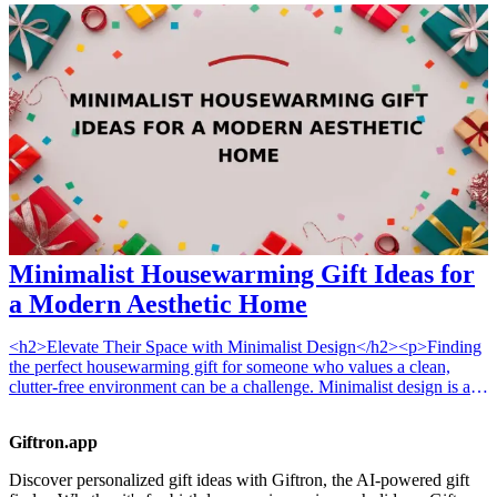
humanity that surrounds us. From stylish decor to gourmet treats, the
gifts listed in this article are perfect for festivities or just to express
gratitude. These 13 diverse gift ideas prioritize inclusivity,
individuality, and the spirit of collaboration within neighborhoods.
Discover how these unique gifts can enhance connections and
promote understanding among diverse communities.
Minimalist Housewarming Gift Ideas for
a Modern Aesthetic Home
<h2>Elevate Their Space with Minimalist Design</h2><p>Finding
the perfect housewarming gift for someone who values a clean,
clutter-free environment can be a challenge. Minimalist design is all
about intentionality, functionality, and beauty in simplicity. When
selecting gifts for these individuals, focus on items that serve a clear
Giftron.app
purpose while blending seamlessly into their curated home. Whether
you are shopping for a <a href="/best/21-best-home-decor-gifts-for-
Discover personalized gift ideas with Giftron, the AI-powered gift
the-mom-who-loves-interior-design">mom who loves interior