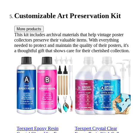
(Wood,24x36 inches)
Customizable Art Preservation Kit
More products
This kit includes archival materials that help vintage poster
collectors preserve their valuable items. With everything
needed to protect and maintain the quality of their posters, it's
a thoughtful gift that shows care for their cherished collection.
Teexpert Epoxy Resin
Teexpert Crystal Clear