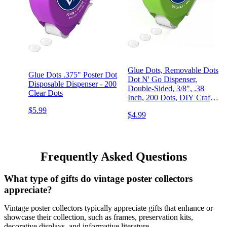
Glue Dots, Removable Dots
Glue Dots .375" Poster Dot
Dot N' Go Dispenser,
Disposable Dispenser - 200
Double-Sided, 3/8", .38
Clear Dots
Inch, 200 Dots, DIY Craft
Glue Tape, Sticky Adhesive
$5.99
$4.99
Glue Points, Liquid Glue
Alternative, Clear
Frequently Asked Questions
What type of gifts do vintage poster collectors
appreciate?
Vintage poster collectors typically appreciate gifts that enhance or
showcase their collection, such as frames, preservation kits,
decorative displays, and informative literature.