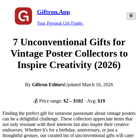
Giftron.App
Your Personal Gift Finder.
7 Unconventional Gifts for
Vintage Poster Collectors to
Inspire Creativity (2026)
By
Giftron Editors
Updated
March 16, 2026
💰 Price range:
$
2
– $
102
· Avg:
$
19
Finding the perfect gift for someone passionate about vintage posters
can be a delightful challenge. These collectors appreciate items that
not only resonate with their interests but also inspire their creative
endeavors. Whether it's for a birthday, anniversary, or just a
thoughtful gesture, our curated list of unconventional gifts will cater