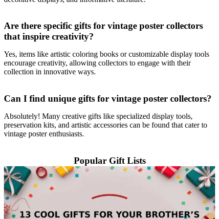
Are there specific gifts for vintage poster collectors
that inspire creativity?
Yes, items like artistic coloring books or customizable display tools
encourage creativity, allowing collectors to engage with their
collection in innovative ways.
Can I find unique gifts for vintage poster collectors?
Absolutely! Many creative gifts like specialized display tools,
preservation kits, and artistic accessories can be found that cater to
vintage poster enthusiasts.
Popular Gift Lists