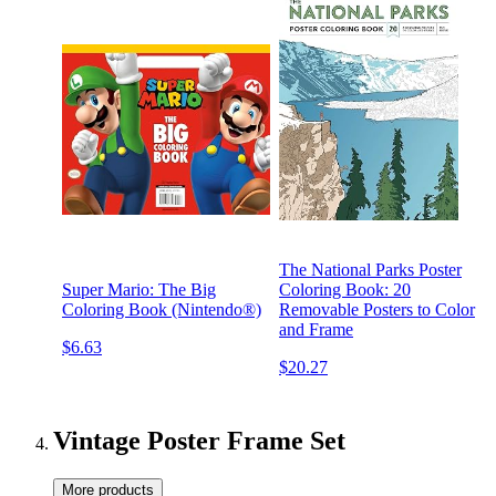
The National Parks Poster
Super Mario: The Big
Coloring Book: 20
Coloring Book (Nintendo®)
Removable Posters to Color
and Frame
$6.63
$20.27
Vintage Poster Frame Set
More products