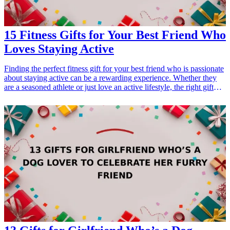
</li> </ul>
15 Fitness Gifts for Your Best Friend Who
Loves Staying Active
Finding the perfect fitness gift for your best friend who is passionate
about staying active can be a rewarding experience. Whether they
are a seasoned athlete or just love an active lifestyle, the right gift
can motivate them and enhance their fitness journey. This article
presents 15 outstanding fitness gift ideas that will resonate with any
active individual. Each recommendation is tailored to support
various interests, from high-intensity training to leisurely yoga,
ensuring there's something for every fitness enthusiast. Explore these
thoughtful options that will make your friend's workouts more
enjoyable and rewarding! <h3>Related Gift Guides</h3> <ul> <li>
<a href="/best/21-eco-friendly-gifts-for-the-eco-conscious-dad">21
Eco-Friendly Gifts for the Eco-Conscious Dad</a></li> <li><a
href="/best/21-best-gifts-for-dad-who-loves-fitness">21 Best Gifts
for Dad Who Loves Fitness</a></li> </ul>