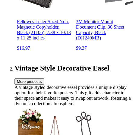
Fellowes Letter Sized Non-
3M Monitor Mount
Magnetic Copyholder,
Document Clip, 30 Sheet
Black (21106), 7.38 x 10.13
Capacity, Black
x 11.25 inches
(DH240MB)
$16.97
$9.37
Vintage Style Decorative Easel
More products
A vintage-styled decorative easel provides a unique display
option for their favorite posters. This gift adds character to
their space and makes it easy to swap out artwork, fostering a
dynamic collection atmosphere.