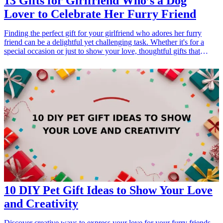
13 Gifts for Girlfriend Who’s a Dog
Lover to Celebrate Her Furry Friend
Finding the perfect gift for your girlfriend who adores her furry
friend can be a delightful yet challenging task. Whether it's for a
special occasion or just to show your love, thoughtful gifts that
celebrate her bond with her dog can speak volumes. In this article,
we'll explore 13 unique gifts that resonate with dog lovers. From
personalized items to practical accessories, these gifts are designed
to cherish that special relationship between her and her canine
companion. Let's dive into a selection of heartwarming gifts that are
sure to wag her tail and bring a smile to her face!
10 DIY Pet Gift Ideas to Show Your Love
and Creativity
Discover creative ways to express your love for your furry friends