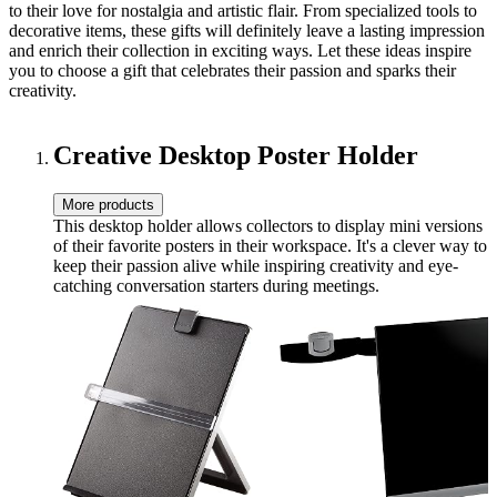
to their love for nostalgia and artistic flair. From specialized tools to
decorative items, these gifts will definitely leave a lasting impression
and enrich their collection in exciting ways. Let these ideas inspire
you to choose a gift that celebrates their passion and sparks their
creativity.
Creative Desktop Poster Holder
More products
This desktop holder allows collectors to display mini versions
of their favorite posters in their workspace. It's a clever way to
keep their passion alive while inspiring creativity and eye-
catching conversation starters during meetings.