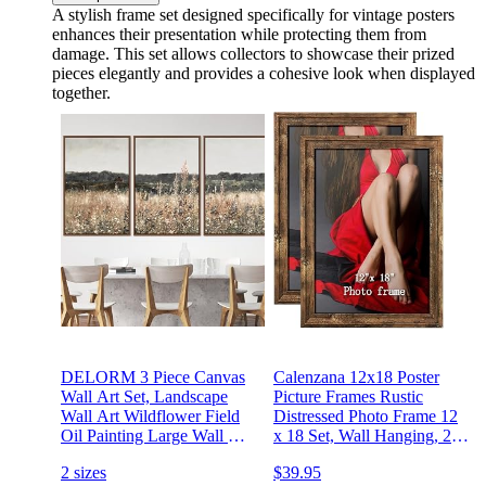
A stylish frame set designed specifically for vintage posters
enhances their presentation while protecting them from
damage. This set allows collectors to showcase their prized
pieces elegantly and provides a cohesive look when displayed
together.
DELORM 3 Piece Canvas
Calenzana 12x18 Poster
Wall Art Set, Landscape
Picture Frames Rustic
Wall Art Wildflower Field
Distressed Photo Frame 12
Oil Painting Large Wall Art
x 18 Set, Wall Hanging, 2
Print, Landscape Wall
Pack, Brown
2 sizes
$39.95
Decor Vintage Art