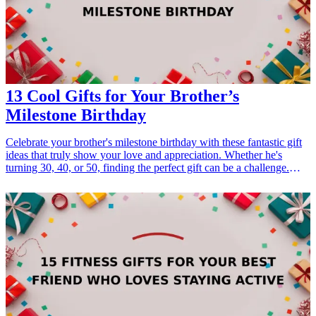
13 Cool Gifts for Your Brother’s
Milestone Birthday
Celebrate your brother's milestone birthday with these fantastic gift
ideas that truly show your love and appreciation. Whether he's
turning 30, 40, or 50, finding the perfect gift can be a challenge.
These gifts are tailored to fit various interests and hobbies, ensuring
that you can find something special that resonates with his
personality. From gadgets to experiences, each idea is designed to
make his birthday memorable and let him know how much he
means to you. Explore these unique gift options that are perfect for
any milestone occasion! <h3>Related Gift Guides</h3> <ul> <li>
<a href="/best/13-thoughtful-birthday-gifts-for-dad">13 Thoughtful
Birthday Gifts for Dad</a></li> <li><a href="/best/10-best-gifts-for-
dads-50th-birthday">10 Best Gifts for Dad’s 50th Birthday</a></li>
<li><a href="/best/13-best-birthday-gifts-for-dad-who-loves-
movies">13 Best Birthday Gifts for Dad Who Loves Movies</a>