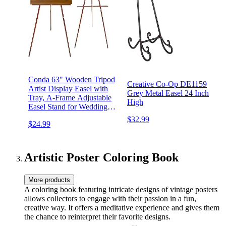
Conda 63" Wooden Tripod
Creative Co-Op DE1159
Artist Display Easel with
Grey Metal Easel 24 Inch
Tray, A-Frame Adjustable
High
Easel Stand for Wedding
Sign, Foldable Easels for
$32.99
$24.99
Painting Canvas, Display &
Posters
Artistic Poster Coloring Book
More products
A coloring book featuring intricate designs of vintage posters
allows collectors to engage with their passion in a fun,
creative way. It offers a meditative experience and gives them
the chance to reinterpret their favorite designs.