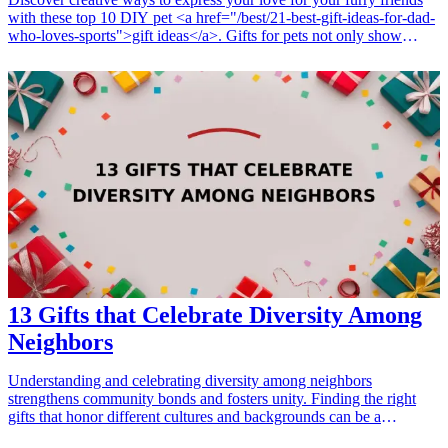
with these top 10 DIY pet <a href="/best/21-best-gift-ideas-for-dad-
who-loves-sports">gift ideas</a>. Gifts for pets not only show
affection but also enhance their well-being. Whether it’s for
birthdays, holidays, or just because, these thoughtful gifts will
strengthen the bond between you and your pets. Explore various
DIY options that cater to dogs and cats alike, ensuring a delightful
surprise for your beloved companions. With a focus on creativity
and fun, let’s delve into unique gifts that showcase your crafting
skills and love for your pets. <h3>Related Gift Guides</h3> <ul>
<li><a href="/best/15-best-christmas-gift-ideas-for-dad">15 Best
Christmas Gift Ideas for Dad</a></li> </ul>
13 Gifts that Celebrate Diversity Among
Neighbors
Understanding and celebrating diversity among neighbors
strengthens community bonds and fosters unity. Finding the right
gifts that honor different cultures and backgrounds can be a
thoughtful way to show appreciation for the rich tapestry of