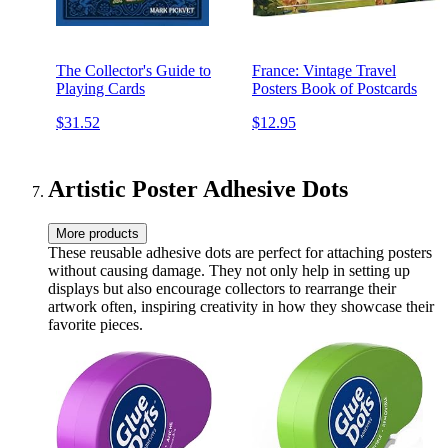
The Collector's Guide to
France: Vintage Travel
Playing Cards
Posters Book of Postcards
$31.52
$12.95
Artistic Poster Adhesive Dots
More products
These reusable adhesive dots are perfect for attaching posters
without causing damage. They not only help in setting up
displays but also encourage collectors to rearrange their
artwork often, inspiring creativity in how they showcase their
favorite pieces.