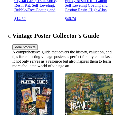
Crystal Clear, 16oz Epoxy
Epoxy Resin Kit 1 Gallon
Resin Kit, Self-Leveling,
Self-Leveling Coating and
Bubble-Free Coating and
Casting Resin, High-Gloss
Casting Resin for DIY Art
& Bubbles Free Resin and
$14.52
$46.74
& Crafts, Jewelry, Coasters,
Hardener Kit for DIY Art,
Molds - 2 Part (8oz Resin
Jewelry, Table Top, Molds,
and 8oz Hardener)
Wood 1:1 Ratio
Vintage Poster Collector's Guide
More products
A comprehensive guide that covers the history, valuation, and
tips for collecting vintage posters is perfect for any enthusiast.
It not only serves as a resource but also inspires them to learn
more about the world of vintage art.