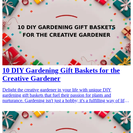
these gifts will surely delight any gardening enthusiast. Whether it's
for a birthday, retirement celebration, or just a thoughtful gesture,
these gift options are catered to support their gardening adventure.
<h3>Related Gift Guides</h3> <ul> <li><a href="/best/13-
thoughtful-birthday-gifts-for-dad">13 Thoughtful Birthday Gifts for
Dad</a></li> </ul>
10 DIY Gardening Gift Baskets for the
Creative Gardener
Delight the creative gardener in your life with unique DIY
gardening gift baskets that fuel their passion for plants and
nurturance. Gardening isn't just a hobby; it's a fulfilling way of life
for many. Whether they're a newbie or a seasoned green thumb, a
thoughtful gift basket filled with gardening goodies can inspire or
upgrade their garden space. In this article, we'll explore 10
imaginative and practical DIY gardening gift baskets that can be
easily curated with products you can find online. Each idea
highlights essential gardening tools, unique seeds, inspirational