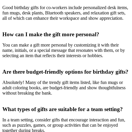
Good birthday gifts for co-workers include personalized desk items,
fun mugs, desk plants, Bluetooth speakers, and relaxation gift sets,
all of which can enhance their workspace and show appreciation.
How can I make the gift more personal?
You can make a gift more personal by customizing it with their
name, initials, or a special message that resonates with them, or by
selecting an item that reflects their interests or hobbies.
Are there budget-friendly options for birthday gifts?
Absolutely! Many of the trendy gift items listed, like fun mugs or
adult coloring books, are budget-friendly and show thoughtfulness
without breaking the bank.
What types of gifts are suitable for a team setting?
In a team setting, consider gifts that encourage interaction and fun,
such as puzzles, games, or group activities that can be enjoyed
together during breaks.