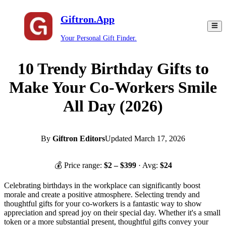
Giftron.App
Your Personal Gift Finder.
10 Trendy Birthday Gifts to
Make Your Co-Workers Smile
All Day (2026)
By
Giftron Editors
Updated
March 17, 2026
💰 Price range:
$
2
– $
399
· Avg:
$
24
Celebrating birthdays in the workplace can significantly boost
morale and create a positive atmosphere. Selecting trendy and
thoughtful gifts for your co-workers is a fantastic way to show
appreciation and spread joy on their special day. Whether it's a small
token or a more substantial present, thoughtful gifts convey your