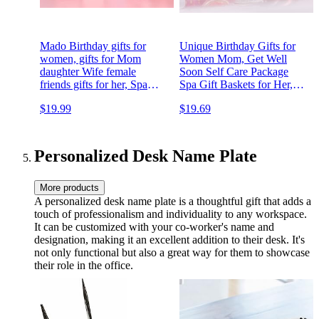
Mado Birthday gifts for
Unique Birthday Gifts for
women, gifts for Mom
Women Mom, Get Well
daughter Wife female
Soon Self Care Package
friends gifts for her, Spa
Spa Gift Baskets for Her,
gifts set travel gifts for
Womens Birthday Gift,
$19.99
$19.69
women relaxation gifts
Relaxation Gifts Set for
baskets Mother's day gifts
Best friends female, Wife
for mom Female gifts for
Sister Coworker.
women
Personalized Desk Name Plate
More products
A personalized desk name plate is a thoughtful gift that adds a
touch of professionalism and individuality to any workspace.
It can be customized with your co-worker's name and
designation, making it an excellent addition to their desk. It's
not only functional but also a great way for them to showcase
their role in the office.