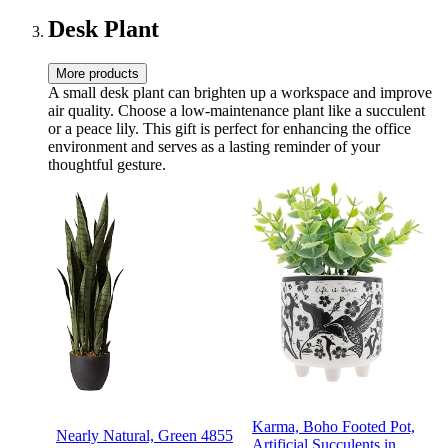
Insulation
Desk Plant
More products
A small desk plant can brighten up a workspace and improve
air quality. Choose a low-maintenance plant like a succulent
or a peace lily. This gift is perfect for enhancing the office
environment and serves as a lasting reminder of your
thoughtful gesture.
Karma, Boho Footed Pot,
Nearly Natural, Green 4855
Artificial Succulents in