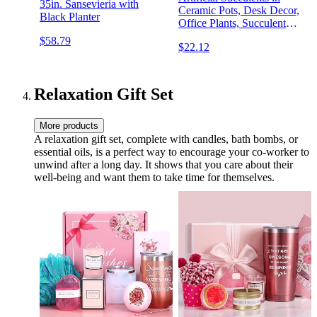
35in. Sansevieria with
Ceramic Pots, Desk Decor,
Black Planter
Office Plants, Succulent
Décor, Hummingbird
$58.79
$22.12
Relaxation Gift Set
More products
A relaxation gift set, complete with candles, bath bombs, or
essential oils, is a perfect way to encourage your co-worker to
unwind after a long day. It shows that you care about their
well-being and want them to take time for themselves.