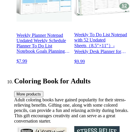
Weekly To Do List Notepad
Weekly Planner Notepad
with 52 Undated
Undated Weekly Schedule
Sheets（8.5"×11"）-
Planner To Do List
Notebook Goals Planning
Weekly Desk Planner for
Pad Habit Tracker Journal
Women & Man, Work and
$7.99
$9.99
for Man & Women,52
Home - Serene Green
Weeks (8.5x11")
Coloring Book for Adults
More products
Adult coloring books have gained popularity for their stress-
relieving benefits. Gifting one, along with some colored
pencils, can provide a fun and relaxing activity during breaks.
This gift encourages creativity and can serve as a great
conversation starter.