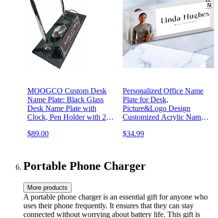
MOOGCO Custom Desk
Personalized Office Name
Name Plate: Black Glass
Plate for Desk,
Desk Name Plate with
Picture&Logo Design
Clock, Pen Holder with 2
Customized Acrylic Name
Pens, Cardholder - Desktop
Plate with Name&Title, Full
$89.00
$34.99
Nameplate, Desk Organizer
Color Printed Cuboid Name
(Black Glass Clock&Card)
Plate(8"x2.5"x1.2")
Portable Phone Charger
More products
A portable phone charger is an essential gift for anyone who
uses their phone frequently. It ensures that they can stay
connected without worrying about battery life. This gift is