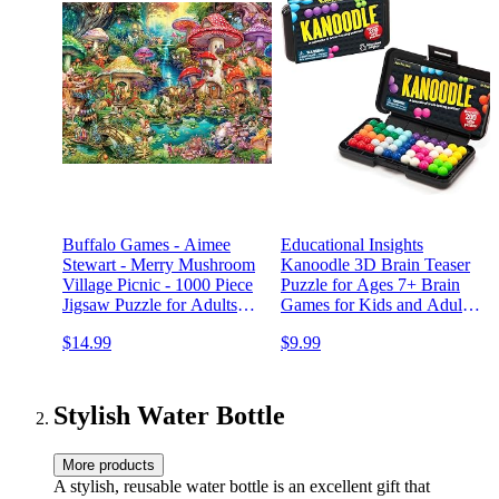
Buffalo Games - Aimee
Educational Insights
Stewart - Merry Mushroom
Kanoodle 3D Brain Teaser
Village Picnic - 1000 Piece
Puzzle for Ages 7+ Brain
Jigsaw Puzzle for Adults
Games for Kids and Adults,
Challenging Puzzle Perfect
Travel Games
$14.99
$9.99
for Game Nights - Finished
Puzzle Size is 26.75 x 19.75
Stylish Water Bottle
More products
A stylish, reusable water bottle is an excellent gift that