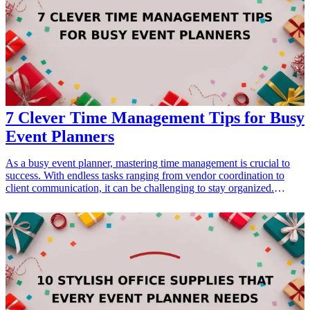
items, and self-care gifts tailored for garden enthusiasts. These
baskets cater to different gardening styles, interests, and occasions,
making them perfect for birthdays, holidays, or simply to show
appreciation.
7 Clever Time Management Tips for Busy
Event Planners
As a busy event planner, mastering time management is crucial to
success. With endless tasks ranging from vendor coordination to
client communication, it can be challenging to stay organized.
Effective time management tools can significantly enhance your
productivity, allowing you to focus on creating memorable events.
This article highlights seven clever tools every event planner should
consider, encompassing organization, scheduling, and task
management. By integrating these resources into your workflow,
you'll not only optimize your time but also elevate the quality of
your events. Each suggestion brings unique features tailored to meet
the demands of your role, ensuring that you can efficiently juggle
multiple responsibilities while still maintaining creativity and