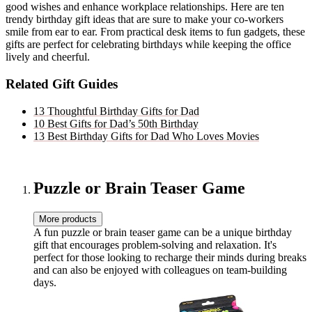
good wishes and enhance workplace relationships. Here are ten
trendy birthday gift ideas that are sure to make your co-workers
smile from ear to ear. From practical desk items to fun gadgets, these
gifts are perfect for celebrating birthdays while keeping the office
lively and cheerful.
Related Gift Guides
13 Thoughtful Birthday Gifts for Dad
10 Best Gifts for Dad’s 50th Birthday
13 Best Birthday Gifts for Dad Who Loves Movies
Puzzle or Brain Teaser Game
More products
A fun puzzle or brain teaser game can be a unique birthday
gift that encourages problem-solving and relaxation. It's
perfect for those looking to recharge their minds during breaks
and can also be enjoyed with colleagues on team-building
days.