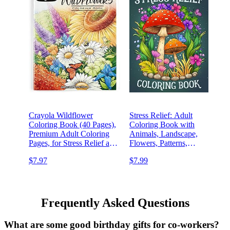
Crayola Wildflower
Stress Relief: Adult
Coloring Book (40 Pages),
Coloring Book with
Premium Adult Coloring
Animals, Landscape,
Pages, for Stress Relief and
Flowers, Patterns,
Relaxation, Gift for Adults
Mushroom And Many More
$7.97
$7.99
For Relaxation
Frequently Asked Questions
What are some good birthday gifts for co-workers?