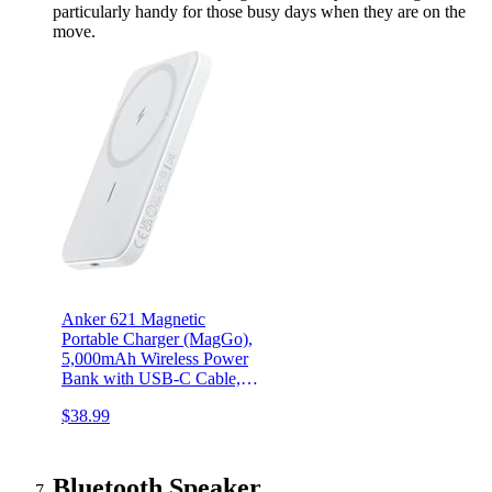
particularly handy for those busy days when they are on the
move.
Anker 621 Magnetic
Portable Charger (MagGo),
5,000mAh Wireless Power
Bank with USB-C Cable,
Magsafe-Compatible
$38.99
Battery Pack for iPhone
15/15 Plus/15 Pro/15 Pro
Max, iPhone 14/13/12
Series
Bluetooth Speaker