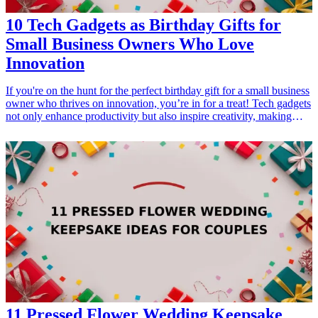
10 Tech Gadgets as Birthday Gifts for
Small Business Owners Who Love
Innovation
If you're on the hunt for the perfect birthday gift for a small business
owner who thrives on innovation, you’re in for a treat! Tech gadgets
not only enhance productivity but also inspire creativity, making
them ideal presents for entrepreneurs. This article explores ten
cutting-edge technology gifts that small business owners will love.
From portable charging solutions to smart organization tools, each
gadget is designed to make work-life easier and more efficient.
Discover these fantastic options that spark joy and innovation,
making every birthday celebration special! <h3>Related Gift
Guides</h3> <ul> <li><a href="/best/7-high-tech-gifts-for-the-dad-
who-loves-gadgets">7 High-Tech Gifts for the Dad Who Loves
Gadgets</a></li> <li><a href="/best/13-thoughtful-birthday-gifts-
for-dad">13 Thoughtful Birthday Gifts for Dad</a></li> <li><a
href="/best/10-best-gadgets-for-tech-savvy-dads">10 Best Gadgets
for Tech-Savvy Dads</a></li> </ul>
11 Pressed Flower Wedding Keepsake