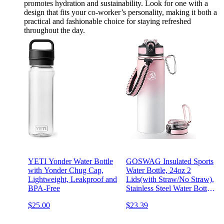
promotes hydration and sustainability. Look for one with a
design that fits your co-worker’s personality, making it both a
practical and fashionable choice for staying refreshed
throughout the day.
YETI Yonder Water Bottle
GOSWAG Insulated Sports
with Yonder Chug Cap,
Water Bottle, 24oz 2
Lightweight, Leakproof and
Lids(with Straw/No Straw),
BPA-Free
Stainless Steel Water Bottles
with Paracord Handle,
$25.00
$23.39
Insulated Thermos with
Double-Wall Vacuum