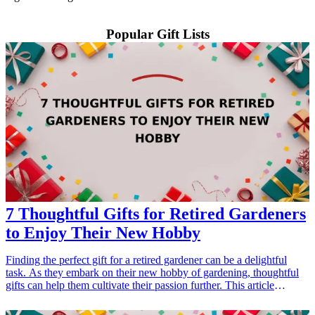
Popular Gift Lists
7 Thoughtful Gifts for Retired Gardeners
to Enjoy Their New Hobby
Finding the perfect gift for a retired gardener can be a delightful
task. As they embark on their new hobby of gardening, thoughtful
gifts can help them cultivate their passion further. This article
explores seven exceptional gift ideas that make gardening more
enjoyable and fulfilling. From practical tools to creative accessories,