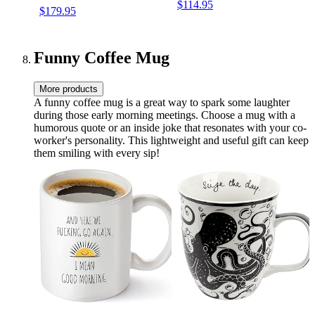
$114.95
$179.95
Partyboost (Black)
Funny Coffee Mug
More products
A funny coffee mug is a great way to spark some laughter
during those early morning meetings. Choose a mug with a
humorous quote or an inside joke that resonates with your co-
worker's personality. This lightweight and useful gift can keep
them smiling with every sip!