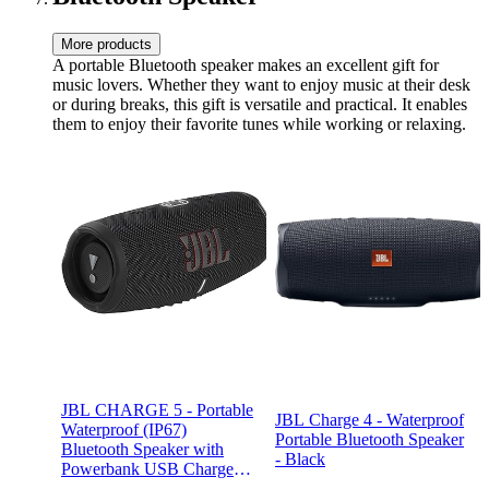
More products
A portable Bluetooth speaker makes an excellent gift for
music lovers. Whether they want to enjoy music at their desk
or during breaks, this gift is versatile and practical. It enables
them to enjoy their favorite tunes while working or relaxing.
JBL CHARGE 5 - Portable
JBL Charge 4 - Waterproof
Waterproof (IP67)
Portable Bluetooth Speaker
Bluetooth Speaker with
- Black
Powerbank USB Charge
out, 20 hours playtime, JBL