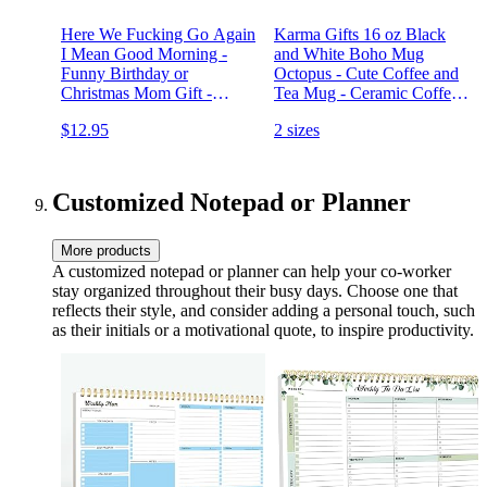
Here We Fucking Go Again
Karma Gifts 16 oz Black
I Mean Good Morning -
and White Boho Mug
Funny Birthday or
Octopus - Cute Coffee and
Christmas Mom Gift -
Tea Mug - Ceramic Coffee
Sarcastic Gag Presents For
Mugs for Women and Men
$12.95
2 sizes
Her Women Mother - 11 oz
Coffee Mug Tea Cup White
Customized Notepad or Planner
More products
A customized notepad or planner can help your co-worker
stay organized throughout their busy days. Choose one that
reflects their style, and consider adding a personal touch, such
as their initials or a motivational quote, to inspire productivity.