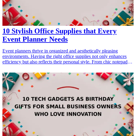
attention to detail.
10 Stylish Office Supplies that Every
Event Planner Needs
Event planners thrive in organized and aesthetically pleasing
environments. Having the right office supplies not only enhances
efficiency but also reflects their personal style. From chic notepads
to elegant pens, the right tools can make all the difference in
streamlining the planning process. This article highlights ten stylish
office supplies that every event planner should consider
incorporating into their workspace. These thoughtful gifts resonate
well with professionals dedicated to crafting memorable
experiences, making them perfect for birthdays, holidays, or just
because. Whether you're searching for a gift for a friend in the
business or treating yourself to an upgrade, explore these
fashionable office supplies that blend function with flair.