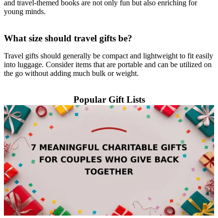
and travel-themed books are not only fun but also enriching for
young minds.
What size should travel gifts be?
Travel gifts should generally be compact and lightweight to fit easily
into luggage. Consider items that are portable and can be utilized on
the go without adding much bulk or weight.
Popular Gift Lists