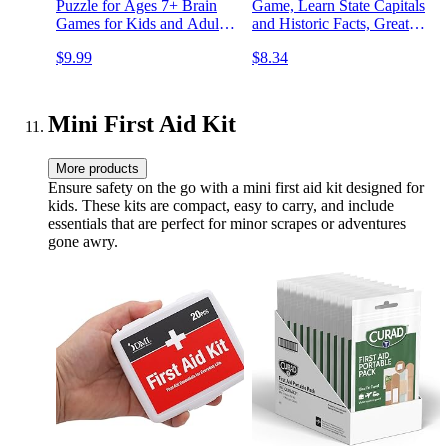
Puzzle for Ages 7+ Brain
Game, Learn State Capitals
Games for Kids and Adults,
and Historic Facts, Great
Travel Games
Geography Challenge Card
$9.99
$8.34
Game for Kids Ages 6 and
Up
Mini First Aid Kit
More products
Ensure safety on the go with a mini first aid kit designed for
kids. These kits are compact, easy to carry, and include
essentials that are perfect for minor scrapes or adventures
gone awry.