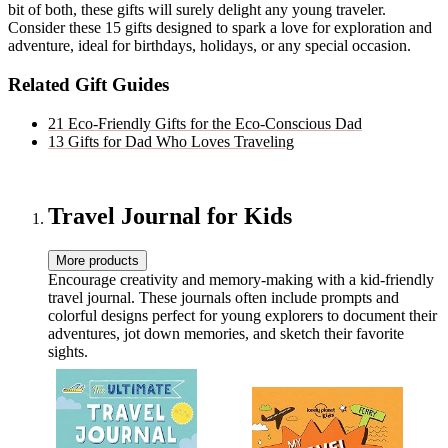
bit of both, these gifts will surely delight any young traveler.
Consider these 15 gifts designed to spark a love for exploration and
adventure, ideal for birthdays, holidays, or any special occasion.
Related Gift Guides
21 Eco-Friendly Gifts for the Eco-Conscious Dad
13 Gifts for Dad Who Loves Traveling
Travel Journal for Kids
More products
Encourage creativity and memory-making with a kid-friendly
travel journal. These journals often include prompts and
colorful designs perfect for young explorers to document their
adventures, jot down memories, and sketch their favorite
sights.