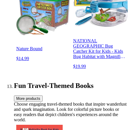
NATIONAL
GEOGRAPHIC Bug
Nature Bound
Catcher Kit for Kids - Kids
Bug Habitat with Magnified
$14.99
Viewer, Bug Catcher,
$19.99
Tweezers & Learning
Guide, Insect Habitat,
Outdoor Toys, Kids Bug
Catching Kit, Bug Cage,
Fun Travel-Themed Books
Bug Box
More products
Choose engaging travel-themed books that inspire wanderlust
and spark imagination. Look for colorful picture books or
easy readers that depict children's experiences around the
world.