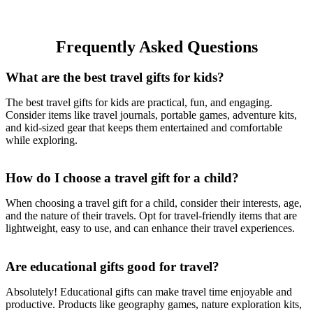
Frequently Asked Questions
What are the best travel gifts for kids?
The best travel gifts for kids are practical, fun, and engaging.
Consider items like travel journals, portable games, adventure kits,
and kid-sized gear that keeps them entertained and comfortable
while exploring.
How do I choose a travel gift for a child?
When choosing a travel gift for a child, consider their interests, age,
and the nature of their travels. Opt for travel-friendly items that are
lightweight, easy to use, and can enhance their travel experiences.
Are educational gifts good for travel?
Absolutely! Educational gifts can make travel time enjoyable and
productive. Products like geography games, nature exploration kits,