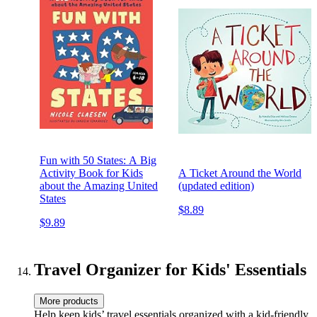
Fun with 50 States: A Big
Activity Book for Kids
A Ticket Around the World
about the Amazing United
(updated edition)
States
$8.89
$9.89
Travel Organizer for Kids' Essentials
More products
Help keep kids’ travel essentials organized with a kid-friendly