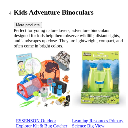
Travel Gifts | Purple
Kids Adventure Binoculars
More products
Perfect for young nature lovers, adventure binoculars
designed for kids help them observe wildlife, distant sights,
and landscapes up close. They are lightweight, compact, and
often come in bright colors.
ESSENSON Outdoor
Learning Resources Primary
Explorer Kit & Bug Catcher
Science Big View