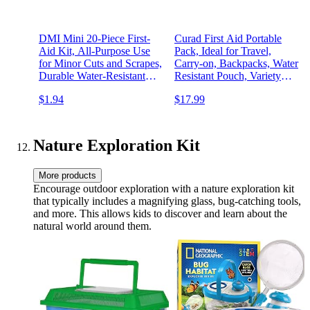
DMI Mini 20-Piece First-
Curad First Aid Portable
Aid Kit, All-Purpose Use
Pack, Ideal for Travel,
for Minor Cuts and Scrapes,
Carry-on, Backpacks, Water
Durable Water-Resistant
Resistant Pouch, Variety
Case, Convenient and
Size Bandages, Alcohol
$1.94
$17.99
Portable, FSA & HSA
Swabs, 12 Packs
Eligible
Nature Exploration Kit
More products
Encourage outdoor exploration with a nature exploration kit
that typically includes a magnifying glass, bug-catching tools,
and more. This allows kids to discover and learn about the
natural world around them.