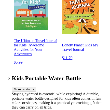
The Ultimate Travel Journal
for Kids: Awesome
Lonely Planet Kids My
Activities for Your
Travel Journal
Adventures
$11.70
$5.99
Kids Portable Water Bottle
More products
Staying hydrated is essential while exploring! A durable,
portable water bottle designed for kids often comes in fun
colors or shapes, making it a practical yet exciting gift that
they can carry on all trips.