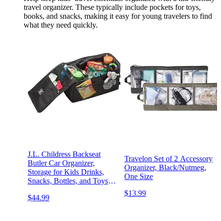
travel organizer. These typically include pockets for toys,
books, and snacks, making it easy for young travelers to find
what they need quickly.
J.L. Childress Backseat
Travelon Set of 2 Accessory
Butler Car Organizer,
Organizer, Black/Nutmeg,
Storage for Kids Drinks,
One Size
Snacks, Bottles, and Toys.
Includes 2 Cupholders and
$13.99
$44.99
10 Side Pockets, Portable
and Easy to Clean, Black