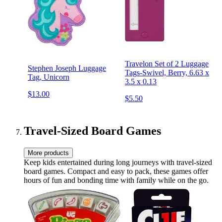
Travelon Set of 2 Luggage
Stephen Joseph Luggage
Tags-Swivel, Berry, 6.63 x
Tag, Unicorn
3.5 x 0.13
$13.00
$5.50
Travel-Sized Board Games
More products
Keep kids entertained during long journeys with travel-sized
board games. Compact and easy to pack, these games offer
hours of fun and bonding time with family while on the go.