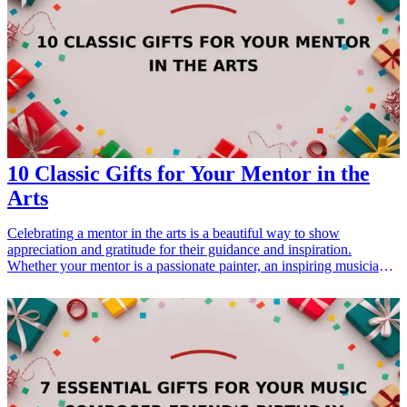
Whether for graduation, back-to-school, or just a thoughtful gesture,
these gifts will show your support for their innovative spirit. From
STEM-related tools to creativity boosters, these unconventional gifts
will definitely make an impact. <h3>Related Gift Guides</h3> <ul>
<li><a href="/best/15-best-christmas-gift-ideas-for-dad">15 Best
Christmas Gift Ideas for Dad</a></li> </ul>
10 Classic Gifts for Your Mentor in the
Arts
Celebrating a mentor in the arts is a beautiful way to show
appreciation and gratitude for their guidance and inspiration.
Whether your mentor is a passionate painter, an inspiring musician,
or a dedicated sculptor, thoughtful gifts can resonate deeply with
their artistic journey. In this article, we will explore 10 classic gifts
for your mentor in the arts that perfectly capture the essence of
creativity. Each gift has been carefully selected for its ability to
connect with the recipient's interests and passions, making them
truly memorable. From unique stationery to art books, these gift
ideas are sure to inspire and delight anyone nurturing a creative
spirit. Let's delve into these elegant offerings that reflect the talents