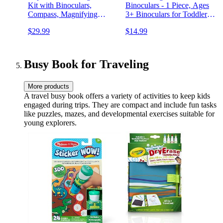
Kit with Binoculars,
Binoculars - 1 Piece, Ages
Compass, Magnifying
3+ Binoculars for Toddlers
Glass, Critter Case and
and Kids, Science
$29.99
$14.99
Butterfly Net Great Toys
Exploration Toys for Kids
Kids Gift for Boys & Girls
Age 3-12 Year Old
Camping Hiking
Busy Book for Traveling
More products
A travel busy book offers a variety of activities to keep kids
engaged during trips. They are compact and include fun tasks
like puzzles, mazes, and developmental exercises suitable for
young explorers.