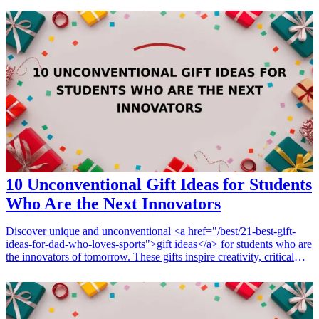
Whether you're celebrating a milestone, a holiday, or simply want to
show appreciation, here are seven great gift ideas that will resonate
with your co-workers and foster camaraderie in the workplace.
Consider these thoughtful gifts that are sure to uplift spirits and
strengthen bonds among team members.
10 Unconventional Gift Ideas for Students
Who Are the Next Innovators
Discover unique and unconventional <a href="/best/21-best-gift-
ideas-for-dad-who-loves-sports">gift ideas</a> for students who are
the innovators of tomorrow. These gifts inspire creativity, critical
thinking, and innovation, making them perfect for students
embarking on their educational journey. As we dive into various
gadgets, books, and tools, you’ll find that these gifts not only cater
to the student’s interests but also enhance their learning experience.