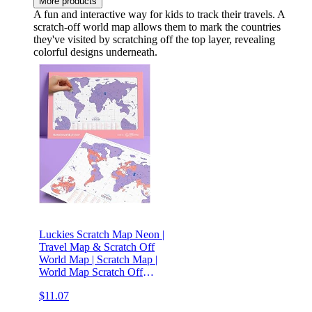
More products
A fun and interactive way for kids to track their travels. A
scratch-off world map allows them to mark the countries
they've visited by scratching off the top layer, revealing
colorful designs underneath.
Luckies Scratch Map Neon |
Travel Map & Scratch Off
World Map | Scratch Map |
World Map Scratch Off
Map | Travel Map To
$11.07
Scratch Off Travels | World
Map Scratch Off | Ideal