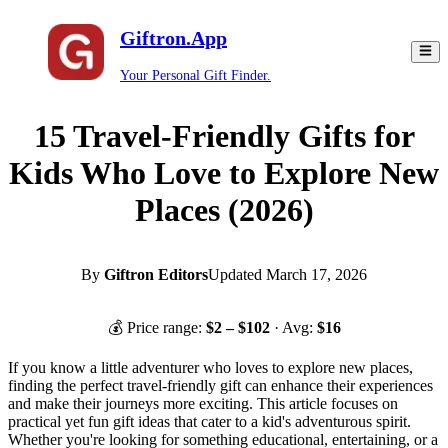
Giftron.App
Your Personal Gift Finder.
15 Travel-Friendly Gifts for
Kids Who Love to Explore New
Places (2026)
By
Giftron Editors
Updated
March 17, 2026
💰 Price range:
$
2
– $
102
· Avg:
$
16
If you know a little adventurer who loves to explore new places,
finding the perfect travel-friendly gift can enhance their experiences
and make their journeys more exciting. This article focuses on
practical yet fun gift ideas that cater to a kid's adventurous spirit.
Whether you're looking for something educational, entertaining, or a