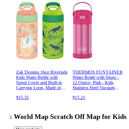
Zak Designs 16oz Riverside
THERMOS FUNTAINER
Kids Water Bottle with
Water Bottle with Straw -
Spout Cover and Built-in
12 Ounce, Pink - Kids
Carrying Loop, Made of
Stainless Steel Vacuum
Durable Plastic, Leak-Proof
Insulated Water Bottle with
$15.35
$15.21
Water Bottle Design for
Lid
Travel (Unicorn & Dino
Camo, Pack of 2)
World Map Scratch Off Map for Kids