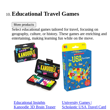
STEM for Kids & Adults|
Nightlight, 11 Inch Tall
Educational Travel Games
More products
Select educational games tailored for travel, focusing on
geography, culture, or history. These games are enriching and
entertaining, making learning fun while on the move.
Educational Insights
University Games |
Kanoodle 3D Brain Teaser
Scholastic USA Travel Card