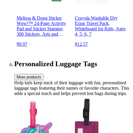
Melissa & Doug Sticker
Crayola Washable Dry
Wow!™ 24-Page Activity
Erase Travel Pack,
Pad and Sticker Stamper,
Whiteboard for Kids, Ages
300 Stickers, Arts and
4, 5, 6, 7
Crafts Fidget Toy
$9.97
$12.57
Collectible Character –
Dinosaur Creative Play
Travel Toy for Girls and
Boys 3+,
Personalized Luggage Tags
More products
Help kids keep track of their luggage with fun, personalized
luggage tags featuring their names or favorite characters. This
adds a special touch and helps prevent lost bags during trips.