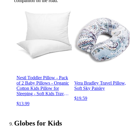
companion on the road.
Nestl Toddler Pillow - Pack
of 2 Baby Pillows - Organic
Vera Bradley Travel Pillow,
Cotton Kids Pillow for
Soft Sky Paisley
Sleeping - Soft Kids Travel
$19.59
Pillow - Perfect Toddler
$13.99
Bed Pillow - 13 x 18
Inches,White
Globes for Kids