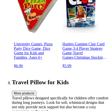
University Games, Pizza
Hasbro Gaming Clue Card
Party Dice Game, Dice
Game,3-4 Player Strategy
Game for Kids and
Game,Travel
Families, Ages 6+
Games,Christmas Stocking
Stuffers for Kids Ages 8
$6.96
$5.99
and Up
Travel Pillow for Kids
More products
Travel pillows designed specifically for children offer comfort
during long journeys. Look for soft, whimsical designs that
not only provide neck support but also become a cozy