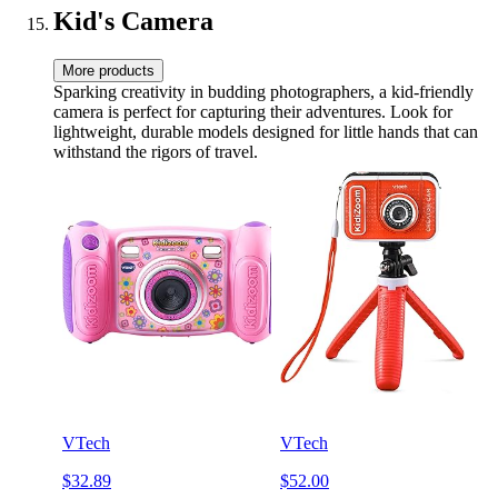
Kid's Camera
More products
Sparking creativity in budding photographers, a kid-friendly
camera is perfect for capturing their adventures. Look for
lightweight, durable models designed for little hands that can
withstand the rigors of travel.
VTech
VTech
$32.89
$52.00