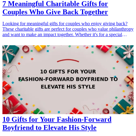
7 Meaningful Charitable Gifts for
Couples Who Give Back Together
Looking for meaningful gifts for couples who enjoy giving back?
These charitable gifts are perfect for couples who value philanthropy
and want to make an impact together. Whether it's for a special
occasion such as anniversaries, holidays, or to simply show
appreciation to each other, these gifts highlight the couples'
commitment to social responsibility. Giving back is a wonderful way
for couples to bond and deepen their connection while contributing
to worthy causes. Here are seven thoughtful charitable gift ideas that
can inspire couples to create positive change as a unit.
10 Gifts for Your Fashion-Forward
Boyfriend to Elevate His Style