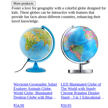
More products
Foster a love for geography with a colorful globe designed for
kids. These globes can be interactive with features that
provide fun facts about different countries, enhancing their
travel knowledge.
Waypoint Geographic Safari
LED Illuminated Globe of
Explorer Animals Globe,
The World with Sturdy
World Globe, Illuminated
Chrome Rotating Display
Desktop Globe with Blue
Stand - 3 in 1 Educational
Physical Earth and 100s of
Geography Map, Light Up
$54.99
$59.95
Illustrated Animals
Earth Constellation Globe