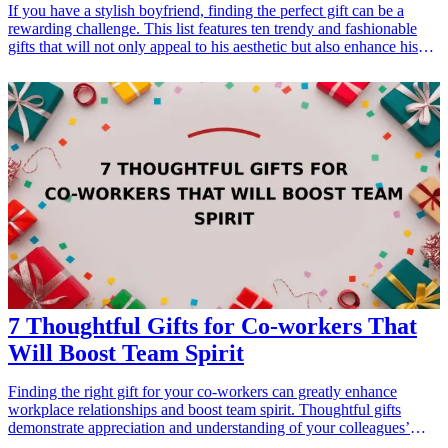
If you have a stylish boyfriend, finding the perfect gift can be a
rewarding challenge. This list features ten trendy and fashionable
gifts that will not only appeal to his aesthetic but also enhance his
wardrobe. Whether it’s for a birthday, anniversary, or just to show
your love, these gifts are perfect for the fashion-conscious man in
your life. From clothing accessories to stylish footwear, each item is
carefully selected to help him elevate his style and express his
personality. Show him just how much you appreciate his unique
sense of fashion with one of these great gift ideas! <h3>Related Gift
Guides</h3> <ul> <li><a href="/best/7-stylish-gifts-for-dad-who-
loves-fashion">7 Stylish Gifts for Dad Who Loves Fashion</a>
</li> </ul>
7 Thoughtful Gifts for Co-workers That
Will Boost Team Spirit
Finding the right gift for your co-workers can greatly enhance
workplace relationships and boost team spirit. Thoughtful gifts
demonstrate appreciation and understanding of your colleagues’
interests, and they can create a more cohesive team environment.