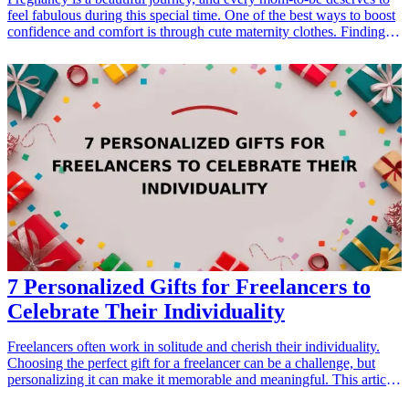
feel fabulous during this special time. One of the best ways to boost
confidence and comfort is through cute maternity clothes. Finding
the right clothes that not only fit well but also make a fashion
statement can be essential for moms-to-be. In this article, we explore
15 adorable clothing options that are perfect for expecting mothers.
From comfy maternity dresses to stylish tops, our curated selection
focuses on beauty, comfort, and practicality. Each piece is designed
to elevate the maternity wardrobe while providing the necessary
support and flexibility for growing baby bumps. Whether it's for
casual outings, special occasions, or cozy days at home, these cute
clothes will make any mom-to-be feel fabulous while enjoying her
pregnancy. Let's dive into our top picks that can easily be searched
for when looking for comfortable and fashionable maternity options.
7 Personalized Gifts for Freelancers to
Celebrate Their Individuality
Freelancers often work in solitude and cherish their individuality.
Choosing the perfect gift for a freelancer can be a challenge, but
personalizing it can make it memorable and meaningful. This article
explores seven personalized gift ideas that not only celebrate their