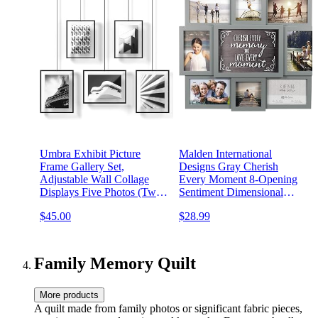
Umbra Exhibit Picture
Malden International
Frame Gallery Set,
Designs Gray Cherish
Adjustable Wall Collage
Every Moment 8-Opening
Displays Five Photos (Two
Sentiment Dimensional
4x6" and Three 5x7"), Set
Picture Frame Wall Collage,
$45.00
$28.99
of 5, Black
8372-08
Family Memory Quilt
More products
A quilt made from family photos or significant fabric pieces,