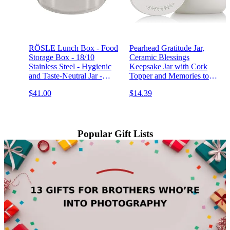
RÖSLE Lunch Box - Food
Pearhead Gratitude Jar,
Storage Box - 18/10
Ceramic Blessings
Stainless Steel - Hygienic
Keepsake Jar with Cork
and Taste-Neutral Jar -
Topper and Memories to
Dishwasher Safe, 8 cm
Cherish Notecards,
$41.00
$14.39
Personalized Wedding Gift
Idea, White
Popular Gift Lists