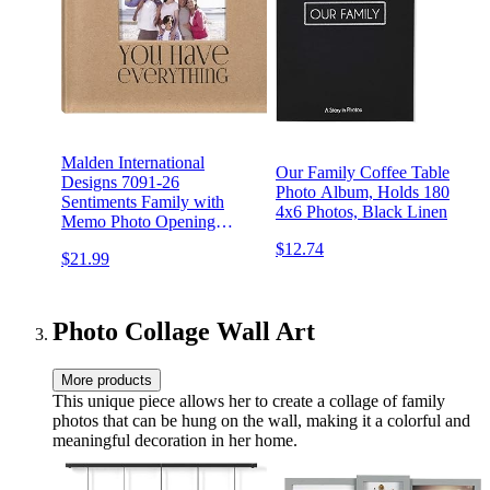
Malden International
Our Family Coffee Table
Designs 7091-26
Photo Album, Holds 180
Sentiments Family with
4x6 Photos, Black Linen
Memo Photo Opening
Cover Brag Book, 2-Up,
$12.74
$21.99
160-4x6, Tan
Photo Collage Wall Art
More products
This unique piece allows her to create a collage of family
photos that can be hung on the wall, making it a colorful and
meaningful decoration in her home.