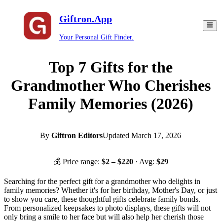
Giftron.App
Your Personal Gift Finder.
Top 7 Gifts for the
Grandmother Who Cherishes
Family Memories (2026)
By
Giftron Editors
Updated
March 17, 2026
💰 Price range:
$
2
– $
220
· Avg:
$
29
Searching for the perfect gift for a grandmother who delights in
family memories? Whether it's for her birthday, Mother's Day, or just
to show you care, these thoughtful gifts celebrate family bonds.
From personalized keepsakes to photo displays, these gifts will not
only bring a smile to her face but will also help her cherish those