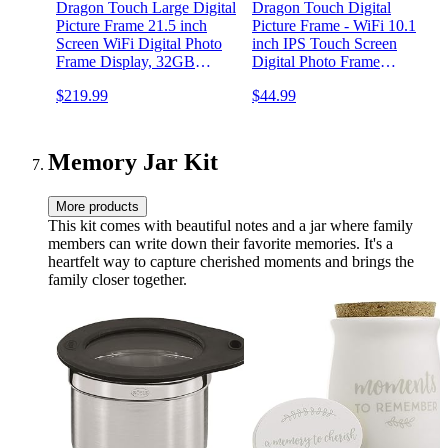
Dragon Touch Large Digital
Dragon Touch Digital
Picture Frame 21.5 inch
Picture Frame - WiFi 10.1
Screen WiFi Digital Photo
inch IPS Touch Screen
Frame Display, 32GB
Digital Photo Frame
Storage, Auto-Rotate, Share
Display, 16GB Storage,
$219.99
$44.99
Photos via App, Email,
Auto-Rotate, Share Photos
via App-Black Border
Cloud, Classic 21（Not
Touchscreen）
Memory Jar Kit
More products
This kit comes with beautiful notes and a jar where family
members can write down their favorite memories. It's a
heartfelt way to capture cherished moments and brings the
family closer together.