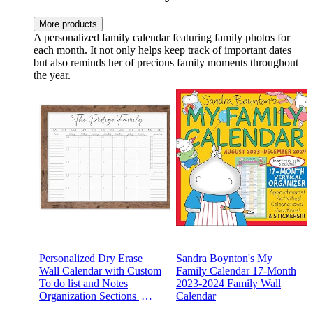
More products
A personalized family calendar featuring family photos for
each month. It not only helps keep track of important dates
but also reminds her of precious family moments throughout
the year.
Personalized Dry Erase
Sandra Boynton's My
Wall Calendar with Custom
Family Calendar 17-Month
To do list and Notes
2023-2024 Family Wall
Organization Sections |
Calendar
Large Whiteboard Calendar