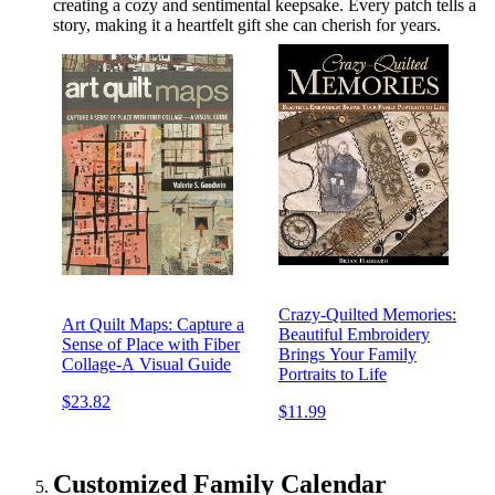
creating a cozy and sentimental keepsake. Every patch tells a
story, making it a heartfelt gift she can cherish for years.
Crazy-Quilted Memories:
Art Quilt Maps: Capture a
Beautiful Embroidery
Sense of Place with Fiber
Brings Your Family
Collage-A Visual Guide
Portraits to Life
$23.82
$11.99
Customized Family Calendar