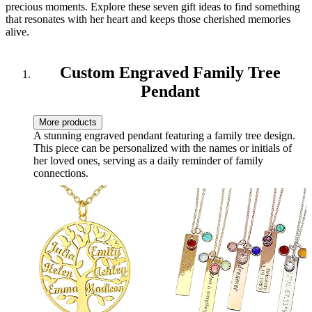
precious moments. Explore these seven gift ideas to find something
that resonates with her heart and keeps those cherished memories
alive.
Custom Engraved Family Tree
Pendant
More products
A stunning engraved pendant featuring a family tree design.
This piece can be personalized with the names or initials of
her loved ones, serving as a daily reminder of family
connections.