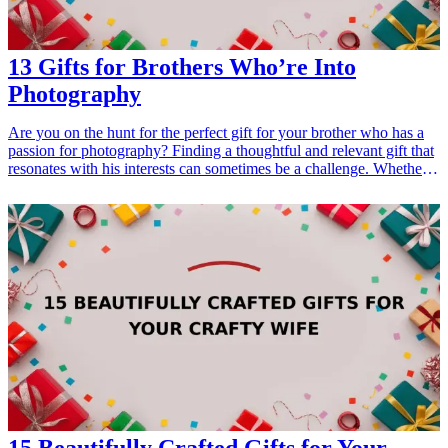
13 Gifts for Brothers Who’re Into
Photography
Are you on the hunt for the perfect gift for your brother who has a
passion for photography? Finding a thoughtful and relevant gift that
resonates with his interests can sometimes be a challenge. Whether
it's for his birthday, a special occasion, or just to show your
appreciation, this guide will provide you with 13 fantastic gifts that
any photography enthusiast would love. These gifts range from
high-tech gadgets to useful accessories, ensuring that you find
something that perfectly matches your brother's photography
journey. Each suggested item is practical, creative, or inspiring,
making them the ideal choice for the photographer in your life. Let’s
dive into these incredible gift ideas that will surely excite your
brother and enhance his photography experience!