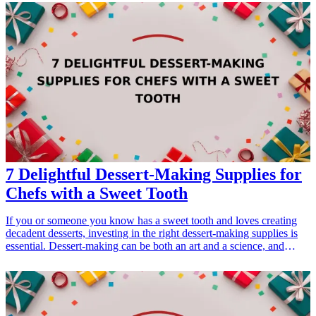
unique style but also enhance their work experience. From custom
desk accessories to unique wall art, these gifts resonate with their
profession while highlighting their personal brand. Each suggestion
emphasizes creativity, functionality, and a touch of flair tailored to
individual preferences, ensuring they feel appreciated for their hard
work and personal achievements. <h3>Related Gift Guides</h3>
<ul> <li><a href="/best/21-personalized-gifts-for-dad-who-loves-
cooking">21 Personalized Gifts for Dad Who Loves Cooking</a>
</li> <li><a href="/best/7-personalized-fathers-day-gifts-for-dad">7
Personalized Father’s Day Gifts for Dad</a></li> </ul>
7 Delightful Dessert-Making Supplies for
Chefs with a Sweet Tooth
If you or someone you know has a sweet tooth and loves creating
decadent desserts, investing in the right dessert-making supplies is
essential. Dessert-making can be both an art and a science, and
having the right tools can elevate your culinary creations. Whether
you're an experienced baker or just starting out, these delightful
supplies will spark joy in the kitchen and help bring your sweet
dreams to life. In this article, we'll explore seven fantastic dessert-
making supplies that every chef should have in their kitchen. From