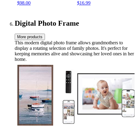
$98.00
$16.99
(24" W x 18" H, Walnut
Frame)
Digital Photo Frame
More products
This modern digital photo frame allows grandmothers to
display a rotating selection of family photos. It's perfect for
keeping memories alive and showcasing her loved ones in her
home.