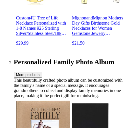
Custom4U Tree of Life
MignonandMignon Mothers
Necklace Personalized with
Day Gifts Birthstone Gold
1-8 Names 925 Sterling
Necklaces for Women
Silver/Stainless Steel/18k
Gemstone Jewelry
Gold Family Tree Pendant
Graduation Emerald Family
$29.99
$21.50
with Chain Custom Made
Tree - 8N-BS
Memorial Birthday Gifts for
Mom Grandma Women
Personalized Family Photo Album
More products
This beautifully crafted photo album can be customized with
the family's name or a special message. It encourages
grandmothers to collect and display family memories in one
place, making it the perfect gift for reminiscing.