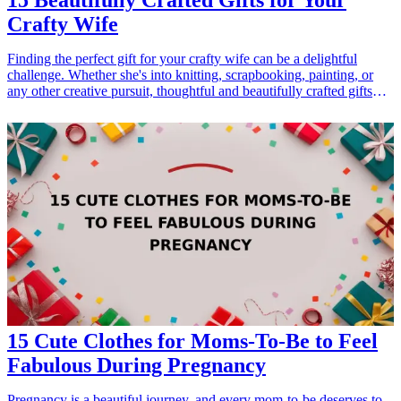
15 Beautifully Crafted Gifts for Your
Crafty Wife
Finding the perfect gift for your crafty wife can be a delightful
challenge. Whether she's into knitting, scrapbooking, painting, or
any other creative pursuit, thoughtful and beautifully crafted gifts
can inspire her passions and show how much you appreciate her
artistic side. This guide presents 15 unique gift ideas that are perfect
for the crafty woman in your life. These gifts not only enhance her
craft supplies but also enrich her creative space and spark her
imagination. Explore these options to surprise her with something
truly special, tailored to her interests and talents. From practical tools
to decorative items, these gifts will surely resonate with her crafty
spirit and make her feel loved and celebrated.
15 Cute Clothes for Moms-To-Be to Feel
Fabulous During Pregnancy
Pregnancy is a beautiful journey, and every mom-to-be deserves to