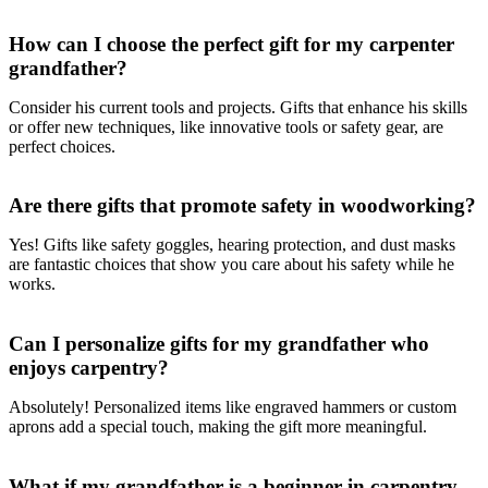
How can I choose the perfect gift for my carpenter
grandfather?
Consider his current tools and projects. Gifts that enhance his skills
or offer new techniques, like innovative tools or safety gear, are
perfect choices.
Are there gifts that promote safety in woodworking?
Yes! Gifts like safety goggles, hearing protection, and dust masks
are fantastic choices that show you care about his safety while he
works.
Can I personalize gifts for my grandfather who
enjoys carpentry?
Absolutely! Personalized items like engraved hammers or custom
aprons add a special touch, making the gift more meaningful.
What if my grandfather is a beginner in carpentry—