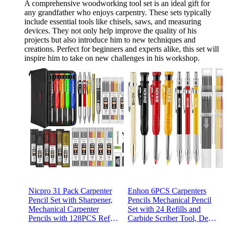
A comprehensive woodworking tool set is an ideal gift for
any grandfather who enjoys carpentry. These sets typically
include essential tools like chisels, saws, and measuring
devices. They not only help improve the quality of his
projects but also introduce him to new techniques and
creations. Perfect for beginners and experts alike, this set will
inspire him to take on new challenges in his workshop.
Nicpro 31 Pack Carpenter
Enhon 6PCS Carpenters
Pencil Set with Sharpener,
Pencils Mechanical Pencil
Mechanical Carpenter
Set with 24 Refills and
Pencils with 128PCS Refills
Carbide Scriber Tool, Deep