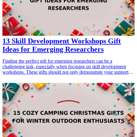
13 Skill Development Workshops Gift
Ideas for Emerging Researchers
Finding the perfect gift for emerging researchers can be a
challenging task, especially when focusing on skill development
workshops. These gifts should not only demonstrate your support
for their academic journey but also provide them with valuable
knowledge and skills. By choosing gifts that are engaging and
educational, you're enabling young scholars to enhance their
research capabilities. This collection of 13 skill development
workshops ensures that you can help foster their growth, encourage
their passion for research, and prepare them for future careers. From
improving writing proficiency to mastering data analysis, these
thoughtful gifts are tailored to spark interest and promote learning,
making them ideal for occasions such as graduations, conferences,
or professional development events.