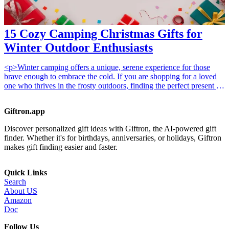
15 Cozy Camping Christmas Gifts for
Winter Outdoor Enthusiasts
<p>Winter camping offers a unique, serene experience for those
brave enough to embrace the cold. If you are shopping for a loved
one who thrives in the frosty outdoors, finding the perfect present is
all about warmth, comfort, and utility. Whether you are browsing
our <a href="/best/15-best-gifts-for-dad-who-loves-the-
Giftron.app
outdoors">15 best gifts for dad who loves the outdoors</a> or
looking for something special for a partner, the right gear can
Discover personalized gift ideas with Giftron, the AI-powered gift
transform a chilly night under the stars into a cozy retreat.</p>
finder. Whether it's for birthdays, anniversaries, or holidays, Giftron
<h2>Why These Gifts Work</h2><p>The best winter camping gifts
makes gift finding easier and faster.
prioritize insulation and heat retention. When temperatures drop,
staying dry and warm is not just a luxury; it is a safety necessity.
These curated items focus on high-quality materials that provide
Quick Links
comfort without adding unnecessary bulk to a pack, ensuring your
Search
camper stays happy even in sub-zero conditions.</p><h2>How to
About US
Choose</h2><p>Selecting the right gear depends on your
Amazon
recipient's experience level and budget. <strong>Budget-friendly
Doc
options</strong> often include small, practical accessories like
thermal socks or hand warmers. <strong>Mid-range gifts</strong>
Follow Us