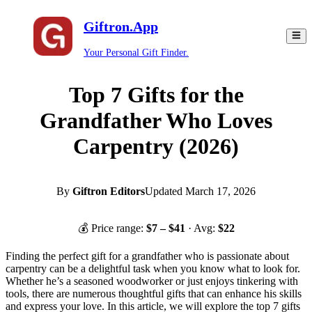
Giftron.App
Your Personal Gift Finder.
Top 7 Gifts for the
Grandfather Who Loves
Carpentry (2026)
By
Giftron Editors
Updated
March 17, 2026
💰 Price range:
$
7
– $
41
· Avg:
$
22
Finding the perfect gift for a grandfather who is passionate about
carpentry can be a delightful task when you know what to look for.
Whether he’s a seasoned woodworker or just enjoys tinkering with
tools, there are numerous thoughtful gifts that can enhance his skills
and express your love. In this article, we will explore the top 7 gifts