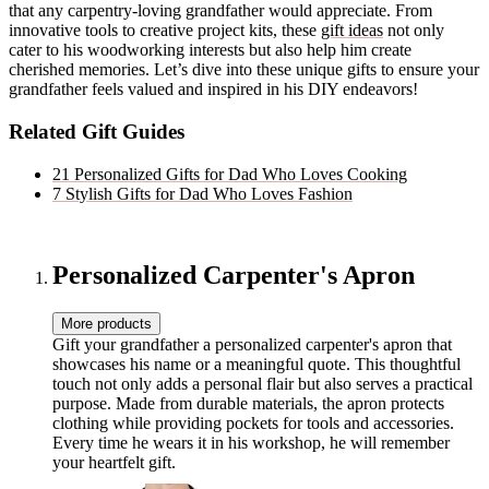
that any carpentry-loving grandfather would appreciate. From
innovative tools to creative project kits, these
gift ideas
not only
cater to his woodworking interests but also help him create
cherished memories. Let’s dive into these unique gifts to ensure your
grandfather feels valued and inspired in his DIY endeavors!
Related Gift Guides
21 Personalized Gifts for Dad Who Loves Cooking
7 Stylish Gifts for Dad Who Loves Fashion
Personalized Carpenter's Apron
More products
Gift your grandfather a personalized carpenter's apron that
showcases his name or a meaningful quote. This thoughtful
touch not only adds a personal flair but also serves a practical
purpose. Made from durable materials, the apron protects
clothing while providing pockets for tools and accessories.
Every time he wears it in his workshop, he will remember
your heartfelt gift.