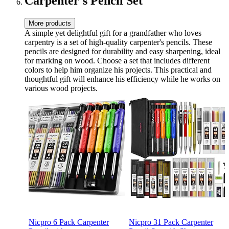
Carpenter's Pencil Set
More products
A simple yet delightful gift for a grandfather who loves
carpentry is a set of high-quality carpenter's pencils. These
pencils are designed for durability and easy sharpening, ideal
for marking on wood. Choose a set that includes different
colors to help him organize his projects. This practical and
thoughtful gift will enhance his efficiency while he works on
various wood projects.
Nicpro 6 Pack Carpenter
Nicpro 31 Pack Carpenter