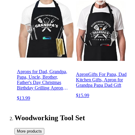
Aprons for Dad, Grandpa,
ApronGifts For Papa, Dad
Papa, Uncle, Brother,
Kitchen Gifts, Apron for
Father's Day Christmas
Grandpa Papa Dad Gift
Birthday Grilling Apron
with 3 Pockets
$15.99
$13.99
Woodworking Tool Set
More products