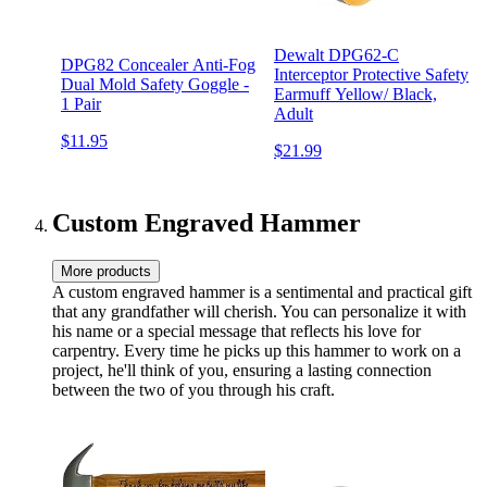
Dewalt DPG62-C
DPG82 Concealer Anti-Fog
Interceptor Protective Safety
Dual Mold Safety Goggle -
Earmuff Yellow/ Black,
1 Pair
Adult
$11.95
$21.99
Custom Engraved Hammer
More products
A custom engraved hammer is a sentimental and practical gift
that any grandfather will cherish. You can personalize it with
his name or a special message that reflects his love for
carpentry. Every time he picks up this hammer to work on a
project, he'll think of you, ensuring a lasting connection
between the two of you through his craft.