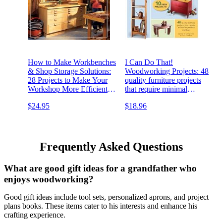
How to Make Workbenches
I Can Do That!
& Shop Storage Solutions:
Woodworking Projects: 48
28 Projects to Make Your
quality furniture projects
Workshop More Efficient
that require minimal
from the Experts at
experience and tools
$24.95
$18.96
American Woodworker
(Fox Chapel Publishing)
Torsion Boxes, Outfeed
Tables, & More
Frequently Asked Questions
What are good gift ideas for a grandfather who
enjoys woodworking?
Good gift ideas include tool sets, personalized aprons, and project
plans books. These items cater to his interests and enhance his
crafting experience.