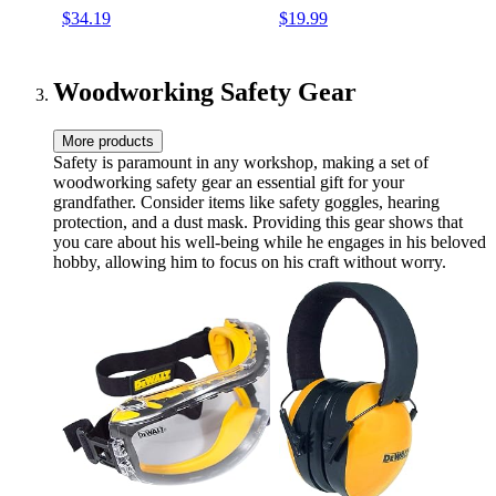
and Carbide Scribe Tool,
Hole Woodworking Pencils
$34.19
$19.99
Heavy Duty Construction
Joiners Pencil Carpenter
Pencils for Architect
Tools with Sharpener for
Woodworking-With Canvas
Architect Construction
Case
Woodworking Safety Gear
More products
Safety is paramount in any workshop, making a set of
woodworking safety gear an essential gift for your
grandfather. Consider items like safety goggles, hearing
protection, and a dust mask. Providing this gear shows that
you care about his well-being while he engages in his beloved
hobby, allowing him to focus on his craft without worry.