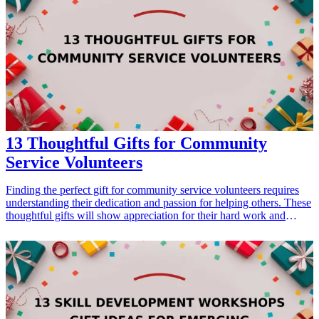
couple will love to indulge in together, ensuring they create beautiful
memories while preparing for their future.
13 Thoughtful Gifts for Community
Service Volunteers
Finding the perfect gift for community service volunteers requires
understanding their dedication and passion for helping others. These
thoughtful gifts will show appreciation for their hard work and
inspire them to continue making a positive impact. From
personalized items to practical tools, our list of 13 gift ideas will help
you select the perfect token of gratitude for volunteers who give so
selflessly of their time and energy. Each gift is selected to resonate
with their values and interests, ensuring that your gesture is both
meaningful and practical. <h3>Related Gift Guides</h3> <ul> <li>
<a href="/best/13-thoughtful-birthday-gifts-for-dad">13 Thoughtful
Birthday Gifts for Dad</a></li> </ul>