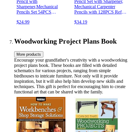
Pencil with
Pencil Set with Sharpener,
Sharpener,Mechanical
Mechanical Carpenter
Pencils Set 54PCS
Pencils with 128PCS Refills
Refills(Black,Red,Yellow,Blue,Green,White)
and Carbide Scribe Tool,
$24.99
$34.19
Deep Hole Marker
Heavy Duty Construction
Construction Heavy Duty
Pencils for Architect
Woodworking -With Case
Woodworking-With Canvas
Case
Woodworking Project Plans Book
More products
Encourage your grandfather's creativity with a woodworking
project plans book. These books are filled with detailed
schematics for various projects, ranging from simple
birdhouses to intricate furniture. Not only will it provide
inspiration, but it will also help him develop new skills and
techniques. This gift is perfect for encouraging him to create
functional art that can be shared with the family.