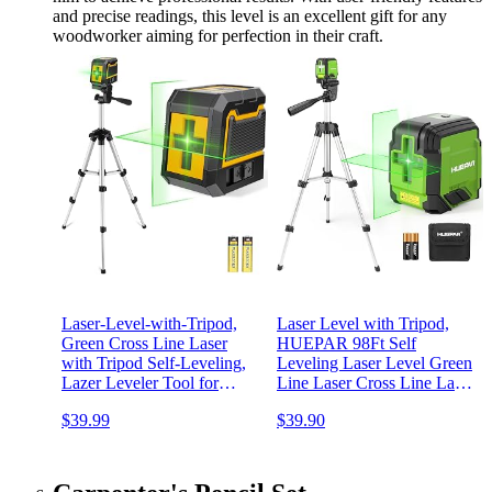
and precise readings, this level is an excellent gift for any
woodworker aiming for perfection in their craft.
Laser-Level-with-Tripod,
Laser Level with Tripod,
Green Cross Line Laser
HUEPAR 98Ft Self
with Tripod Self-Leveling,
Leveling Laser Level Green
Lazer Leveler Tool for
Line Laser Cross Line Laser
Picture Hanging
Leveler Tool for Picture
$39.99
$39.90
Construction Floor Tile Wall
Hanging, Tile, Home
Home Renovation, Indoor
Renovation, Indoor Project,
Project, Battery Included
Battery&Carrying Bag
Included