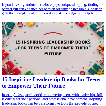
If you have a grandmother who enjoys antique shopping, finding the
perfect gift can enhance her passion for vintage treasures. Consider
gifts that complement her interests, evoke nostalgia, or help her in
her quest for unique finds. Whether it's tools for her shopping
excursions or decor that reflects her love for antiques, these
thoughtful <a href="/best/21-best-gift-ideas-for-dad-who-loves-
sports">gift ideas</a> will surely delight her this holiday season or
on any special occasion. <h3>Related Gift Guides</h3> <ul> <li>
<a href="/best/21-personalized-gifts-for-dad-who-loves-
cooking">21 Personalized Gifts for Dad Who Loves Cooking</a>
</li> <li><a href="/best/7-stylish-gifts-for-dad-who-loves-
fashion">7 Stylish Gifts for Dad Who Loves Fashion</a></li>
</ul>
15 Inspiring Leadership Books for Teens
to Empower Their Future
In today's fast-paced world, empowering teens with leadership skills
is crucial for their personal and professional development. Inspiring
leadership books can be transformative tools that provide young