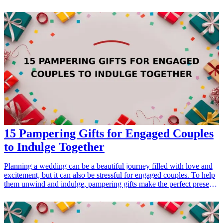
adults with the insight, motivation, and practical strategies they need
to become effective leaders. Whether your teen is a budding
entrepreneur, a student council member, or someone who simply
desires to make a positive impact, these books can guide them in
their journey. From timeless classics to modern-day guides, each
selection cultivates essential skills such as critical thinking,
resilience, and collaboration. Discover the best leadership books that
not only inspire but also equip your teen with the frameworks to
navigate challenges and seize opportunities. Get ready to boost their
confidence, encourage their ambitions, and instill a passion for
leading in the world around them!
15 Pampering Gifts for Engaged Couples
to Indulge Together
Planning a wedding can be a beautiful journey filled with love and
excitement, but it can also be stressful for engaged couples. To help
them unwind and indulge, pampering gifts make the perfect present.
Whether it's for a bridal shower, engagement party, or just because,
these gifts will enhance their relationship, providing time for
relaxation and quality bonding. From spa essentials to cozy
comforts, explore these 15 pampering gift ideas that any engaged