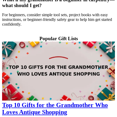
what should I get?
For beginners, consider simple tool sets, project books with easy
instructions, or beginner-friendly safety gear to help him get started
confidently.
Popular Gift Lists
Top 10 Gifts for the Grandmother Who
Loves Antique Shopping