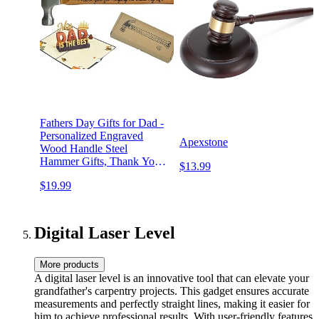
Fathers Day Gifts for Dad -
Personalized Engraved
Apexstone
Wood Handle Steel
Hammer Gifts, Thank You
$13.99
for Helping Me Build My
$19.99
Life, Ideal Papa Gifts from
Daughter and Son
Digital Laser Level
More products
A digital laser level is an innovative tool that can elevate your
grandfather's carpentry projects. This gadget ensures accurate
measurements and perfectly straight lines, making it easier for
him to achieve professional results. With user-friendly features