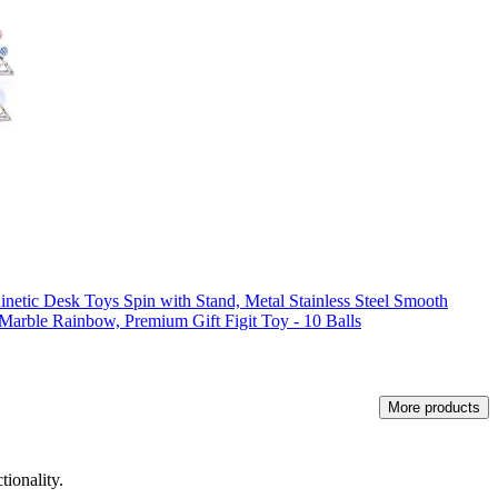
inetic Desk Toys Spin with Stand, Metal Stainless Steel Smooth
Marble Rainbow, Premium Gift Figit Toy - 10 Balls
More products
tionality.