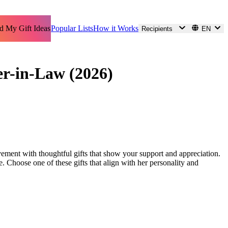
d My Gift Ideas
Popular Lists
How it Works
Recipients
EN
er-in-Law (2026)
evement with thoughtful gifts that show your support and appreciation.
le. Choose one of these gifts that align with her personality and