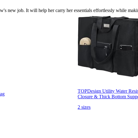
aw's new job. It will help her carry her essentials effortlessly while mak
TOPDesign Utility Water Resis
Bag
Closure & Thick Bottom Supp
2 sizes