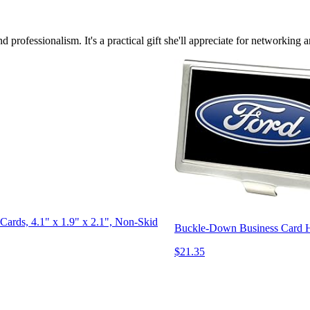
 professionalism. It's a practical gift she'll appreciate for networking
Cards, 4.1" x 1.9" x 2.1", Non-Skid
Buckle-Down Business Card Ho
$21.35