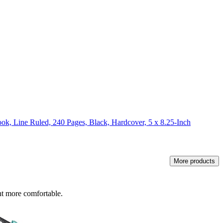
k, Line Ruled, 240 Pages, Black, Hardcover, 5 x 8.25-Inch
More products
nt more comfortable.