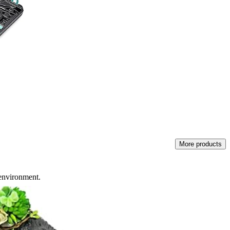
More products
 environment.