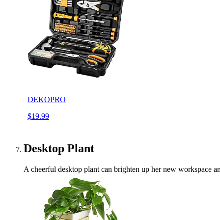
DEKOPRO
$19.99
Desktop Plant
A cheerful desktop plant can brighten up her new workspace and 