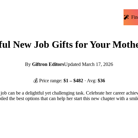
Fin
ul New Job Gifts for Your Moth
By
Giftron Editors
Updated
March 17, 2026
💰 Price range:
$
1
– $
482
· Avg:
$
36
job can be a delightful yet challenging task. Celebrate her career achi
iled the best options that can help her start this new chapter with a smi