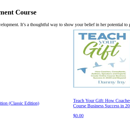
pment Course
evelopment. It’s a thoughtful way to show your belief in her potential t
Teach Your Gift: How Coaches,
tion (Classic Edition)
Course Business Success in 2
$0.00