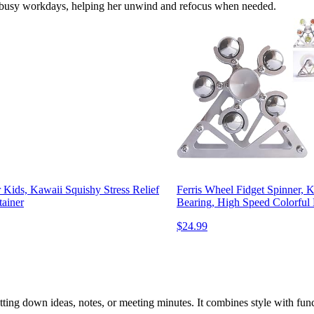
her busy workdays, helping her unwind and refocus when needed.
 Kids, Kawaii Squishy Stress Relief
Ferris Wheel Fidget Spinner, K
tainer
Bearing, High Speed Colorful 
$24.99
ting down ideas, notes, or meeting minutes. It combines style with func