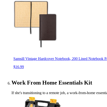
Samsill Vintage Hardcover Notebook, 200 Lined Notebook Pa
$16.99
Work From Home Essentials Kit
If she's transitioning to a remote job, a work-from-home essen