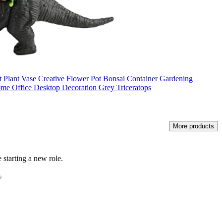
lant Vase Creative Flower Pot Bonsai Container Gardening
ome Office Desktop Decoration Grey Triceratops
More products
 starting a new role.