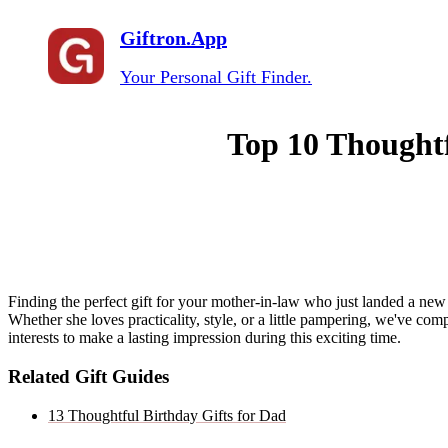
Giftron.App
Your Personal Gift Finder.
Top 10 Thoughtf
Finding the perfect gift for your mother-in-law who just landed a new 
Whether she loves practicality, style, or a little pampering, we've comp
interests to make a lasting impression during this exciting time.
Related Gift Guides
13 Thoughtful Birthday Gifts for Dad