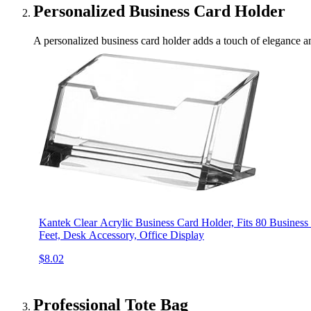
Personalized Business Card Holder
A personalized business card holder adds a touch of elegance and
Kantek Clear Acrylic Business Card Holder, Fits 80 Business 
Feet, Desk Accessory, Office Display
$8.02
Professional Tote Bag