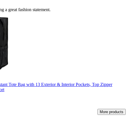
ing a great fashion statement.
tant Tote Bag with 13 Exterior & Interior Pockets, Top Zipper
ort
More products