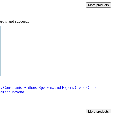
More products
o grow and succeed.
 Consultants, Authors, Speakers, and Experts Create Online
020 and Beyond
More products