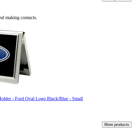
 and making contacts.
lder - Ford Oval Logo Black/Blue - Small
More products