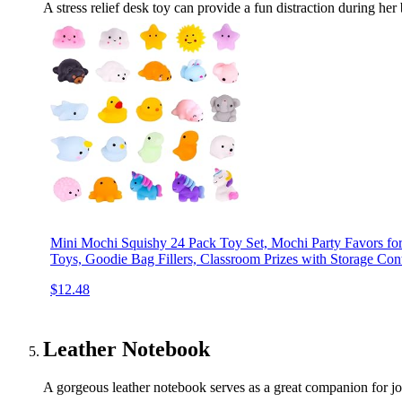
A stress relief desk toy can provide a fun distraction during 
Mini Mochi Squishy 24 Pack Toy Set, Mochi Party Favors for
Toys, Goodie Bag Fillers, Classroom Prizes with Storage Con
$12.48
Leather Notebook
A gorgeous leather notebook serves as a great companion for jot