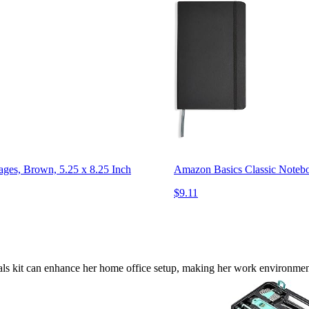
ges, Brown, 5.25 x 8.25 Inch
Amazon Basics Classic Noteboo
$9.11
tials kit can enhance her home office setup, making her work environme