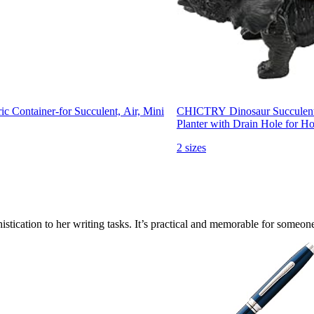
 Container-for Succulent, Air, Mini
CHICTRY Dinosaur Succulent P
Planter with Drain Hole for H
2 sizes
histication to her writing tasks. It’s practical and memorable for someone