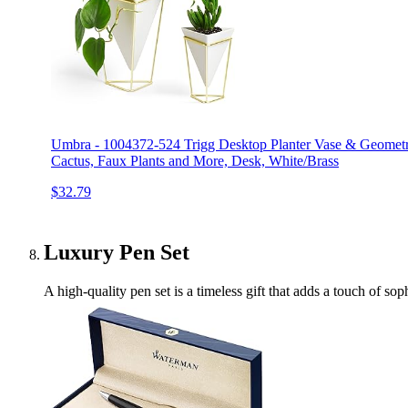
Umbra - 1004372-524 Trigg Desktop Planter Vase & Geometric
Cactus, Faux Plants and More, Desk, White/Brass
$32.79
Luxury Pen Set
A high-quality pen set is a timeless gift that adds a touch of sop