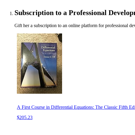
Subscription to a Professional Develo
Gift her a subscription to an online platform for professional d
A First Course in Differential Equations: The Classic Fifth Edi
$205.23