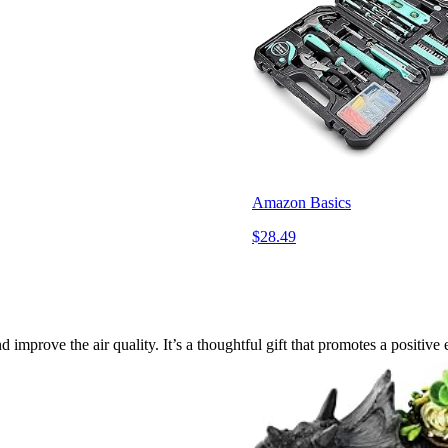
Amazon Basics
$28.49
improve the air quality. It’s a thoughtful gift that promotes a positive