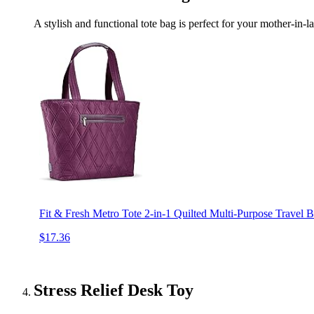
A stylish and functional tote bag is perfect for your mother-in-l
Fit & Fresh Metro Tote 2-in-1 Quilted Multi-Purpose Travel 
$17.36
Stress Relief Desk Toy