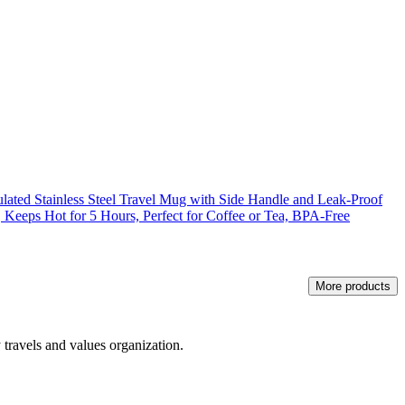
ated Stainless Steel Travel Mug with Side Handle and Leak-Proof
r, Keeps Hot for 5 Hours, Perfect for Coffee or Tea, BPA-Free
More products
 travels and values organization.