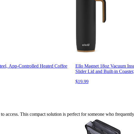
teel, App-Controlled Heated Coffee
Ello Magnet 18oz Vacuum Insul
Slider Lid and Built-in Coaste
$19.99
sy to access. This compact solution is perfect for someone who frequently