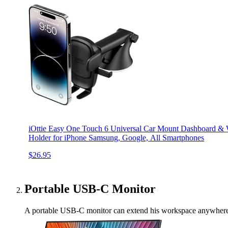
iOttie Easy One Touch 6 Universal Car Mount Dashboard & 
Holder for iPhone Samsung, Google, All Smartphones
$26.95
Portable USB-C Monitor
A portable USB-C monitor can extend his workspace anywhere, mak