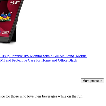
080p Portable IPS Monitor with a Built-in Stand, Mobile
I and Protective Case for Home and Office,Black
More products
hoice for those who love their beverages while on the run.