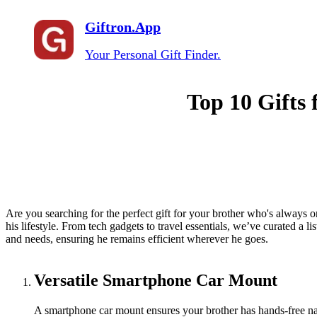
Giftron.App
Your Personal Gift Finder.
Top 10 Gifts 
Are you searching for the perfect gift for your brother who's always 
his lifestyle. From tech gadgets to travel essentials, we’ve curated a list
and needs, ensuring he remains efficient wherever he goes.
Versatile Smartphone Car Mount
A smartphone car mount ensures your brother has hands-free navi