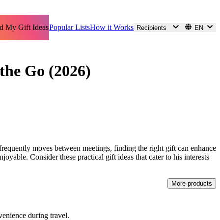
d My Gift Ideas
Popular Lists
How it Works
Recipients
EN
 the Go (2026)
 frequently moves between meetings, finding the right gift can enhance
njoyable. Consider these practical gift ideas that cater to his interests
More products
venience during travel.