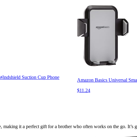
Windshield Suction Cup Phone
Amazon Basics Universal Smar
$11.24
ing it a perfect gift for a brother who often works on the go. It’s gr