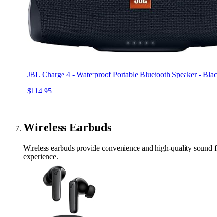
JBL Charge 4 - Waterproof Portable Bluetooth Speaker - Bla
$114.95
Wireless Earbuds
Wireless earbuds provide convenience and high-quality sound for
experience.