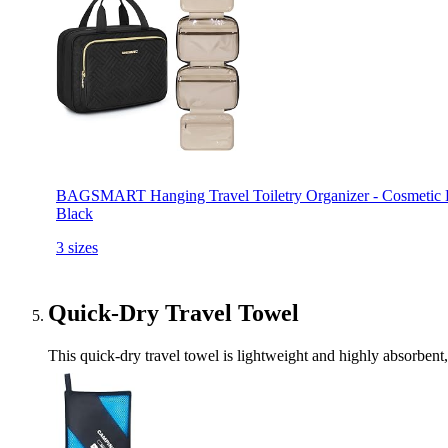
BAGSMART Hanging Travel Toiletry Organizer - Cosmetic Bag 
Black
3 sizes
Quick-Dry Travel Towel
This quick-dry travel towel is lightweight and highly absorbent, 