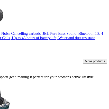
 Noise Cancelling earbuds, JBL Pure Bass Sound, Bluetooth 5.3, 4-
 Calls, Up to 48 hours of battery life, Water and dust resistant
More products
rts gear, making it perfect for your brother's active lifestyle.