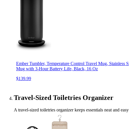
Ember Tumbler, Temperature Control Travel Mug, Stainless S
Mug with 3-Hour Battery Life, Black, 16 Oz
$139.99
Travel-Sized Toiletries Organizer
A travel-sized toiletries organizer keeps essentials neat and ea