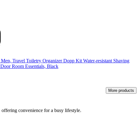
n, Travel Toiletry Organizer Dopp Kit Water-resistant Shaving
, Door Room Essentials, Black
More products
 offering convenience for a busy lifestyle.