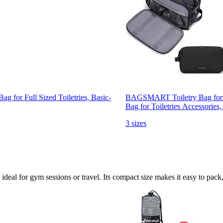
for Full Sized Toiletries, Basic-
BAGSMART Toiletry Bag for Me
Bag for Toiletries Accessories
3 sizes
ideal for gym sessions or travel. Its compact size makes it easy to pack,