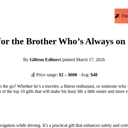
Fin
for the Brother Who’s Always on
By
Giftron Editors
Updated
March 17, 2026
💰 Price range:
$
2
– $
600
· Avg:
$
48
on the go? Whether he’s a traveler, a fitness enthusiast, or someone who
 of the top 10 gifts that will make his busy life a little easier and more e
gation while driving. It’s a practical gift that enhances safety and con