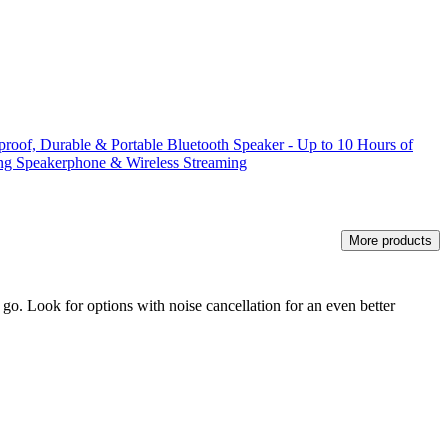
rproof, Durable & Portable Bluetooth Speaker - Up to 10 Hours of
ing Speakerphone & Wireless Streaming
More products
go. Look for options with noise cancellation for an even better