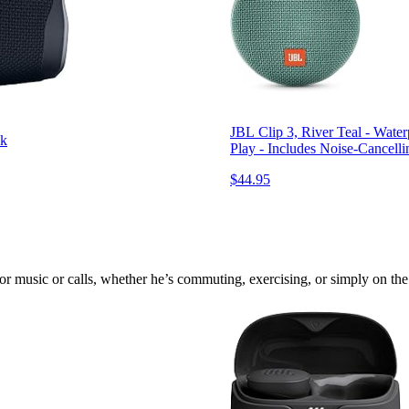
JBL Clip 3, River Teal - Wate
ck
Play - Includes Noise-Cancell
$44.95
 music or calls, whether he’s commuting, exercising, or simply on the 