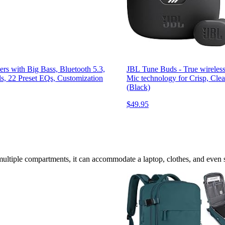
s with Big Bass, Bluetooth 5.3,
JBL Tune Buds - True wireless
ls, 22 Preset EQs, Customization
Mic technology for Crisp, Clear
(Black)
$49.95
multiple compartments, it can accommodate a laptop, clothes, and even spo