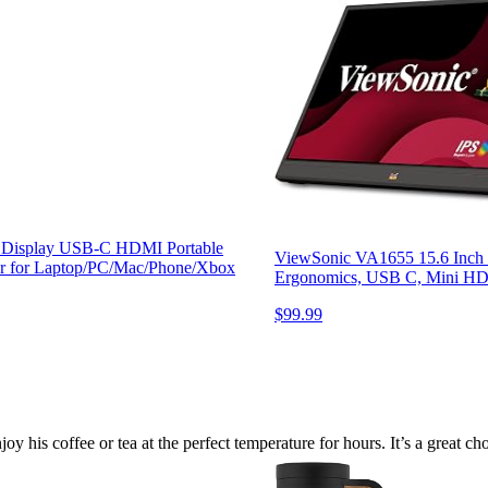
S Display USB-C HDMI Portable
ViewSonic VA1655 15.6 Inch 1
tor for Laptop/PC/Mac/Phone/Xbox
Ergonomics, USB C, Mini HDM
$99.99
y his coffee or tea at the perfect temperature for hours. It’s a great c