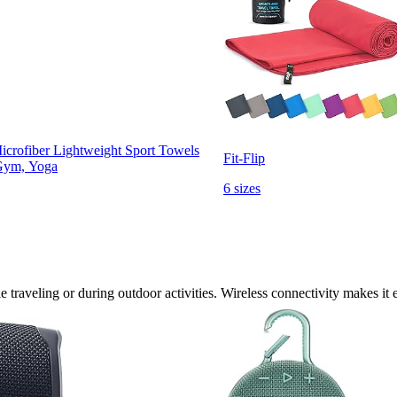
crofiber Lightweight Sport Towels
Fit-Flip
 Gym, Yoga
6 sizes
traveling or during outdoor activities. Wireless connectivity makes it e