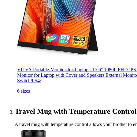
VILVA Portable-Monitor-for-Laptop - 15.6'' 1080P FHD IP
Monitor for Laptop with Cover and Speakers External Moni
Switch/PS4/
6 sizes
Travel Mug with Temperature Control
A travel mug with temperature control allows your brother to enjo