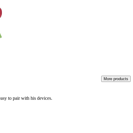
More products
asy to pair with his devices.