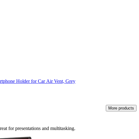
tphone Holder for Car Air Vent, Grey
More products
eat for presentations and multitasking.