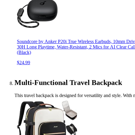
Soundcore by Anker P20i True Wireless Earbuds, 10mm Driver
30H Long Playtime, Water-Resistant, 2 Mics for AI Clear Cal
(Black)
$24.99
Multi-Functional Travel Backpack
This travel backpack is designed for versatility and style. With 