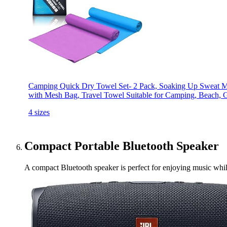
Camping Quick Dry Towel Set- 2 Pack, Soaking Up Sweat Mi
with Mesh Bag, Travel Towel Suitable for Camping, Beach,
4 sizes
Compact Portable Bluetooth Speaker
A compact Bluetooth speaker is perfect for enjoying music while 