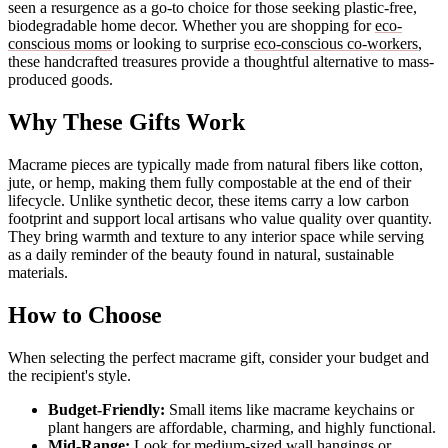
seen a resurgence as a go-to choice for those seeking plastic-free,
biodegradable home decor. Whether you are shopping for
eco-
conscious moms
or looking to surprise
eco-conscious co-workers
,
these handcrafted treasures provide a thoughtful alternative to mass-
produced goods.
Why These Gifts Work
Macrame pieces are typically made from natural fibers like cotton,
jute, or hemp, making them fully compostable at the end of their
lifecycle. Unlike synthetic decor, these items carry a low carbon
footprint and support local artisans who value quality over quantity.
They bring warmth and texture to any interior space while serving
as a daily reminder of the beauty found in natural, sustainable
materials.
How to Choose
When selecting the perfect macrame gift, consider your budget and
the recipient's style.
Budget-Friendly:
Small items like macrame keychains or
plant hangers are affordable, charming, and highly functional.
Mid-Range:
Look for medium-sized wall hangings or