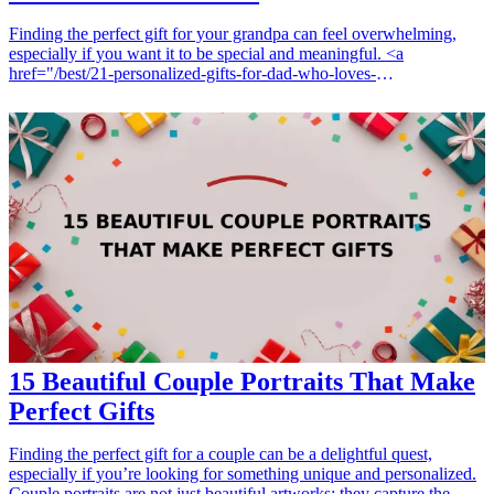
Finding the perfect gift for your grandpa can feel overwhelming,
especially if you want it to be special and meaningful. <a
href="/best/21-personalized-gifts-for-dad-who-loves-
cooking">Personalized gifts</a> offer a unique touch that shows
thoughtfulness and care. Whether you are celebrating a birthday, an
anniversary, or simply want to show your love, here are 15
personalized gifts that your grandpa will cherish forever. These gifts
not only celebrate your relationship but also reflect his unique
interests and memories. <h3>Related Gift Guides</h3> <ul> <li><a
href="/best/7-personalized-fathers-day-gifts-for-dad">7 Personalized
Father’s Day Gifts for Dad</a></li> <li><a href="/best/10-best-
fathers-day-gifts-for-grandpa">10 Best Father's Day Gifts for
Grandpa</a></li> </ul>
15 Beautiful Couple Portraits That Make
Perfect Gifts
Finding the perfect gift for a couple can be a delightful quest,
especially if you’re looking for something unique and personalized.
Couple portraits are not just beautiful artworks; they capture the