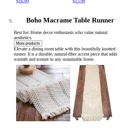
$16.99
$13.99
Rings,Wooden Sticks,Metal
Instructions Macrame
Rings Macrame Supplies
Supplies Best for Macrame
Best for Macrame Plant
Plant Hanger Kit
Hanger
Boho Macrame Table Runner
Best for: Home decor enthusiasts who value natural
aesthetics.
More products
Elevate a dining room table with this beautifully knotted
runner. It is a durable, natural-fiber accent piece that adds
warmth and texture to any sustainable home.