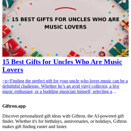
to modern office needs. In this list of 15 tech gadgets, you're bound
to find a perfect match that will help your boss streamline their
workday, stay organized, and maximize efficiency. Each item is
practical, stylish, and designed to elevate workspace optimization,
making them excellent gifts for any occasion. <h3>Related Gift
Guides</h3> <ul> <li><a href="/best/10-best-gadgets-for-tech-
savvy-dads">10 Best Gadgets for Tech-Savvy Dads</a></li> <li>
<a href="/best/7-high-tech-gifts-for-the-dad-who-loves-gadgets">7
High-Tech Gifts for the Dad Who Loves Gadgets</a></li> </ul>
15 Best Gifts for Uncles Who Are Music
Lovers
<p>Finding the perfect gift for your uncle who loves music can be a
delightful challenge. Whether he’s an avid vinyl collector, a live
music enthusiast, or a budding musician himself, selecting a
thoughtful gift that resonates with his passion can show how much
you care. This guide highlights 15 exceptional gifts that music lovers
Giftron.app
will cherish.</p><p>These gifts work because they cater to various
aspects of a music lover's life, from enhancing their listening
Discover personalized gift ideas with Giftron, the AI-powered gift
experience to encouraging their musical creativity. When shopping
finder. Whether it's for birthdays, anniversaries, or holidays, Giftron
for an uncle who is passionate about music, consider gifts that
makes gift finding easier and faster.
elevate his enjoyment or introduce him to something completely