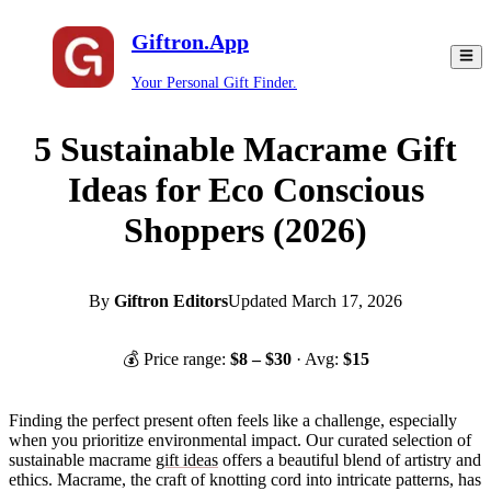
Giftron.App
Your Personal Gift Finder.
5 Sustainable Macrame Gift
Ideas for Eco Conscious
Shoppers (2026)
By
Giftron Editors
Updated
March 17, 2026
💰 Price range:
$
8
– $
30
· Avg:
$
15
Finding the perfect present often feels like a challenge, especially
when you prioritize environmental impact. Our curated selection of
sustainable macrame
gift ideas
offers a beautiful blend of artistry and
ethics. Macrame, the craft of knotting cord into intricate patterns, has