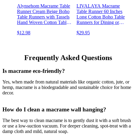
Alynsehom Macrame Table
LIVALAYA Macrame
Runner Cream Beige Boho
Table Runner 60 Inches
Table Runners with Tassels
Long Cotton Boho Table
Hand Woven Cotton Table
Runners for Dining or
Runner Rustic Farmhouse
Coffee Table Bohemian
$12.98
$29.95
Table Runners for
Runner for Rustic Wedding
Bohemian Kitchen Dining
Table Decor Tassels Vintage
Table(12x71in)
Farmhouse Home
Decoration for Kitchen
Frequently Asked Questions
Is macrame eco-friendly?
Yes, when made from natural materials like organic cotton, jute, or
hemp, macrame is a biodegradable and sustainable choice for home
decor.
How do I clean a macrame wall hanging?
The best way to clean macrame is to gently dust it with a soft brush
or use a low-suction vacuum. For deeper cleaning, spot-treat with a
damp cloth and mild, natural soap.