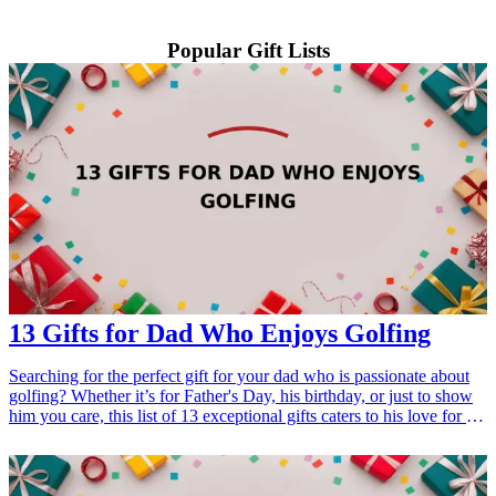
Popular Gift Lists
13 Gifts for Dad Who Enjoys Golfing
Searching for the perfect gift for your dad who is passionate about
golfing? Whether it’s for Father's Day, his birthday, or just to show
him you care, this list of 13 exceptional gifts caters to his love for the
game. From golf accessories to high-tech gadgets, these gift ideas
are sure to impress any golf enthusiast and enhance his experience
on the course.