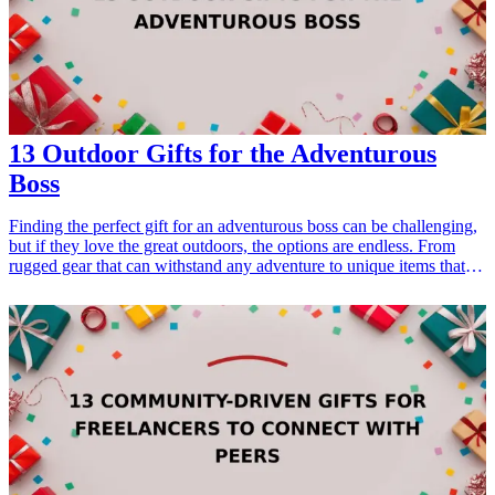
Gifts for Dad Who Loves Fashion</a></li> </ul>
13 Outdoor Gifts for the Adventurous
Boss
Finding the perfect gift for an adventurous boss can be challenging,
but if they love the great outdoors, the options are endless. From
rugged gear that can withstand any adventure to unique items that
reflect their adventurous spirit, these gifts will not only show your
appreciation but also encourage them to explore the world around
them. Whether it's for a birthday, holiday, or just a token of
appreciation, our list of outdoor gifts is sure to inspire outdoor
activities and enhance their experiences. Explore durable gear,
practical tools, and fun gadgets that cater to their adventurous
lifestyle, making them feel supported and valued. <h3>Related Gift
Guides</h3> <ul> <li><a href="/best/15-best-gifts-for-dad-who-
loves-the-outdoors">15 Best Gifts for Dad Who Loves the
Outdoors</a></li> </ul>