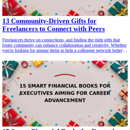
13 Community-Driven Gifts for
Freelancers to Connect with Peers
Freelancers thrive on connections, and finding the right gifts that
foster community can enhance collaboration and creativity. Whether
you're looking for unique items to help a colleague network better,
or thoughtful gifts that celebrate their independence, we have 13
community-driven gifts perfect for freelancers. These gifts are not
only practical, but they also encourage interaction and networking
among peers. From collaborative tools to inspiring books, these gifts
will resonate with any freelancer looking to connect more deeply
with their community. Explore a variety of products that promote
collaboration, creativity, and community engagement, ensuring that
freelancers feel supported and motivated.