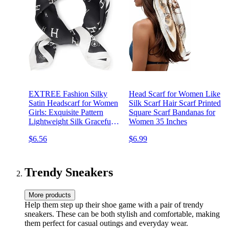
EXTREE Fashion Silky
Head Scarf for Women Like
Satin Headscarf for Women
Silk Scarf Hair Scarf Printed
Girls: Exquisite Pattern
Square Scarf Bandanas for
Lightweight Silk Graceful
Women 35 Inches
Scarfs 27.5 x 27.5 inches
$6.56
$6.99
Trendy Sneakers
More products
Help them step up their shoe game with a pair of trendy
sneakers. These can be both stylish and comfortable, making
them perfect for casual outings and everyday wear.