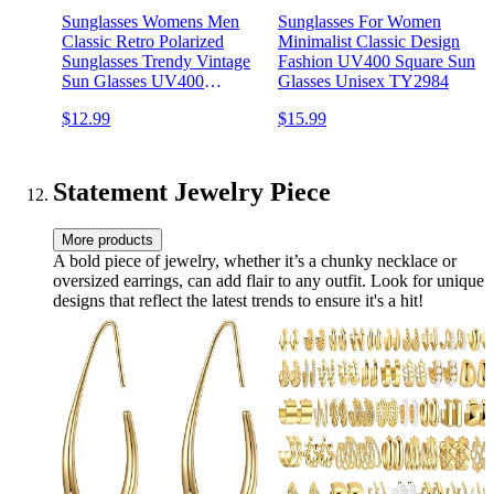
Sunglasses Womens Men
Sunglasses For Women
Classic Retro Polarized
Minimalist Classic Design
Sunglasses Trendy Vintage
Fashion UV400 Square Sun
Sun Glasses UV400
Glasses Unisex TY2984
Protection
$12.99
$15.99
Statement Jewelry Piece
More products
A bold piece of jewelry, whether it’s a chunky necklace or
oversized earrings, can add flair to any outfit. Look for unique
designs that reflect the latest trends to ensure it's a hit!