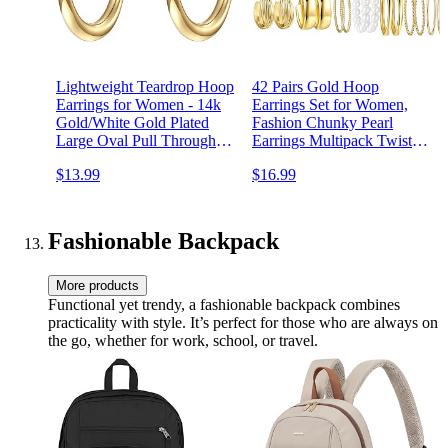
Lightweight Teardrop Hoop
42 Pairs Gold Hoop
Earrings for Women - 14k
Earrings Set for Women,
Gold/White Gold Plated
Fashion Chunky Pearl
Large Oval Pull Through
Earrings Multipack Twisted
Hoop Earrings High
Statement Earring Pack,
$13.99
$16.99
Polished Statement Jewelry
Hypoallergenic Small Big
Gift for Women Teen Girls
Hoops Earrings for Birthday
Party (Gold-42 pairs)
Fashionable Backpack
More products
Functional yet trendy, a fashionable backpack combines
practicality with style. It’s perfect for those who are always on
the go, whether for work, school, or travel.