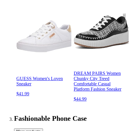
DREAM PAIRS Women
GUESS Women's Loven
Chunky City Treed
Sneaker
Comfortable Casual
Platform Fashion Sneaker
$41.99
$44.99
Fashionable Phone Case