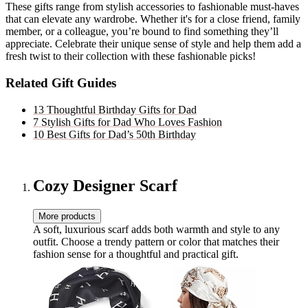
These gifts range from stylish accessories to fashionable must-haves
that can elevate any wardrobe. Whether it's for a close friend, family
member, or a colleague, you’re bound to find something they’ll
appreciate. Celebrate their unique sense of style and help them add a
fresh twist to their collection with these fashionable picks!
Related Gift Guides
13 Thoughtful Birthday Gifts for Dad
7 Stylish Gifts for Dad Who Loves Fashion
10 Best Gifts for Dad’s 50th Birthday
Cozy Designer Scarf
More products
A soft, luxurious scarf adds both warmth and style to any
outfit. Choose a trendy pattern or color that matches their
fashion sense for a thoughtful and practical gift.