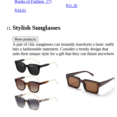
Books of Fashion, 17)
$31.26
$34.61
Stylish Sunglasses
More products
A pair of chic sunglasses can instantly transform a basic outfit
into a fashionable statement. Consider a trendy design that
suits their unique style for a gift that they can flaunt anywhere.