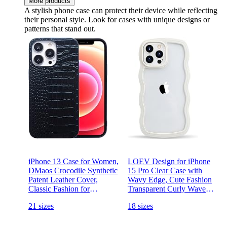
More products
A stylish phone case can protect their device while reflecting
their personal style. Look for cases with unique designs or
patterns that stand out.
iPhone 13 Case for Women,
LOEV Design for iPhone
DMaos Crocodile Synthetic
15 Pro Clear Case with
Patent Leather Cover,
Wavy Edge, Cute Fashion
Classic Fashion for
Transparent Curly Wave
iPhone13 6.1 inch - Black
Shape Frame Phone Case,
21 sizes
18 sizes
Shockproof Hard PC & Soft
TPU Bumper Protection
Cover for Women Girls,