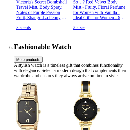
Victoria's Secret Bombshell
So…? Red Velvet Body
Travel Mist, Body Spray,
Mist - Fruity, Floral Perfume
Notes of Purple Passion
for Women with Vanilla -
Fruit, Shangri-La Peony,
Ideal Gifts for Women - 6-
Vanilla Orchid, Bombshell
Hour Wear Body Spray for
3 scents
2 sizes
Collection (2.5 oz)
Women - 3.5 oz
Fashionable Watch
More products
A stylish watch is a timeless gift that combines functionality
with elegance. Select a modern design that complements their
wardrobe and ensures they always arrive on time in style.