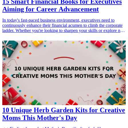
15 Smart Financial Books for Executives
Aiming for Career Advancement
In today's fast-paced business environment, executives need to
continuously enhance their financial acumen to climb the corporate
ladder. Whether you're looking to sharpen your skills or explore new
strategies for success, having a library of insightful financial books
can be invaluable. This article presents 15 smart financial books that
are essential for any executive aiming for career advancement.
These books tackle various crucial topics such as investment
strategies, financial management, and economic theories, providing
vital knowledge and perspectives to help you make informed
decisions and drive success in your organization. By investing in
these books, you can equip yourself with the tools needed to
navigate your career trajectory effectively and unlock new growth
opportunities.
10 Unique Herb Garden Kits for Creative
Moms This Mother's Day