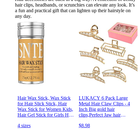
hair clips, headbands, or scrunchies can elevate any look. It’s
a fun and practical gift that can lighten up their hairstyle on
any day.
Hair Wax Stick, Wax Stick
LUKACY 6 Pack Large
for Hair Slick Stick, Hair
Metal Hair Claw Clips - 4
Wax Stick for Women Kids,
Inch Big gold hair
Hair Gel Stick for Girls Hair
clips,Perfect Jaw hair
Accessories for Women Fly
clamps for Women and
4 sizes
$8.98
away Hair Tamer, Hair Bun
Thinner,Thick hair
Maker for Kids Styling
styling,Strong Hold
Cream
Hair,Fashion Hair