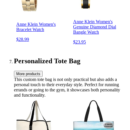
Anne Klein Women's
Anne Klein Women's
Genuine Diamond Dial
Bracelet Watch
Bangle Watch
$28.99
$23.95
Personalized Tote Bag
More products
This custom tote bag is not only practical but also adds a
personal touch to their everyday style. Perfect for running
errands or going to the gym, it showcases both personality
and functionality.