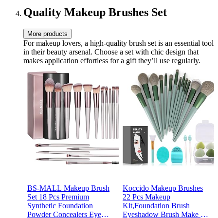
White
Quality Makeup Brushes Set
More products
For makeup lovers, a high-quality brush set is an essential tool
in their beauty arsenal. Choose a set with chic design that
makes application effortless for a gift they’ll use regularly.
BS-MALL Makeup Brush
Koccido Makeup Brushes
Set 18 Pcs Premium
22 Pcs Makeup
Synthetic Foundation
Kit,Foundation Brush
Powder Concealers Eye
Eyeshadow Brush Make up