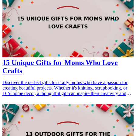
15 Unique Gifts for Moms Who Love
Crafts
Discover the perfect gifts for crafty moms who have a passion for
creating beautiful projects. Whether it's knitting, scrapbooking, or
DIY home decor, a thoughtful gift can inspire their creativity and
show your appreciation. Explore these unique <a href="/best/21-
best-gift-ideas-for-dad-who-loves-sports">gift ideas</a> tailored for
moms who love crafts. Perfect for Mother's Day, birthdays, or just
because! <h3>Related Gift Guides</h3> <ul> <li><a
href="/best/21-personalized-gifts-for-dad-who-loves-cooking">21
Personalized Gifts for Dad Who Loves Cooking</a></li> <li><a
href="/best/7-stylish-gifts-for-dad-who-loves-fashion">7 Stylish