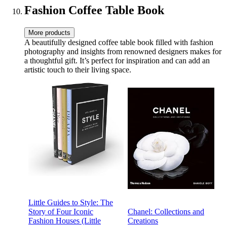
Accessories (Style 1)
Fashion Coffee Table Book
More products
A beautifully designed coffee table book filled with fashion
photography and insights from renowned designers makes for
a thoughtful gift. It’s perfect for inspiration and can add an
artistic touch to their living space.
Little Guides to Style: The
Story of Four Iconic
Chanel: Collections and
Fashion Houses (Little
Creations