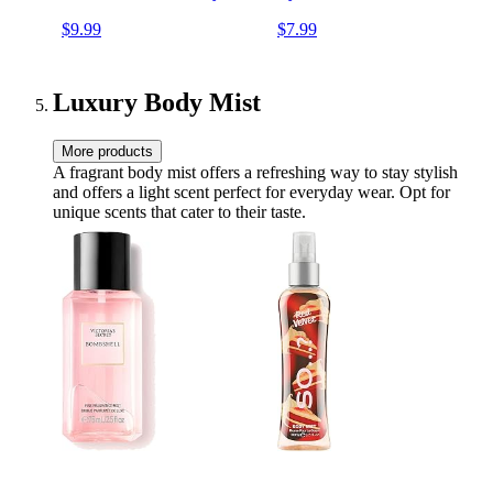
shadows Blush Makeup
Brushes Set (Green, 22
$9.99
$7.99
Brushes with black case
Piece Set)
Luxury Body Mist
More products
A fragrant body mist offers a refreshing way to stay stylish
and offers a light scent perfect for everyday wear. Opt for
unique scents that cater to their taste.