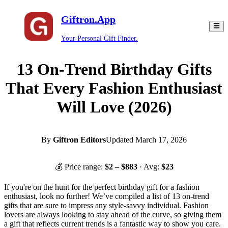
Giftron.App
Your Personal Gift Finder.
13 On-Trend Birthday Gifts
That Every Fashion Enthusiast
Will Love (2026)
By
Giftron Editors
Updated
March 17, 2026
💰 Price range:
$
2
– $
883
· Avg:
$
23
If you're on the hunt for the perfect birthday gift for a fashion
enthusiast, look no further! We’ve compiled a list of 13 on-trend
gifts that are sure to impress any style-savvy individual. Fashion
lovers are always looking to stay ahead of the curve, so giving them
a gift that reflects current trends is a fantastic way to show you care.