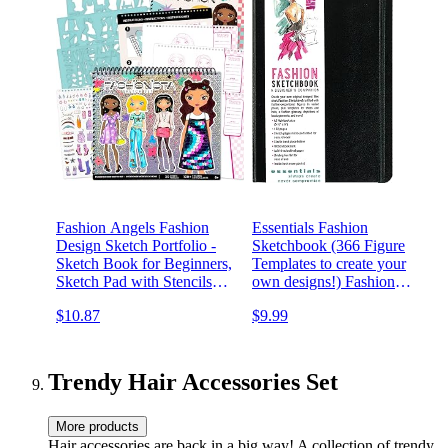
Fashion Angels Fashion
Essentials Fashion
Design Sketch Portfolio -
Sketchbook (366 Figure
Sketch Book for Beginners,
Templates to create your
Sketch Pad with Stencils
own designs!) Fashion
and Stickers for Kids 6 and
Sketchpad
$10.87
$9.99
Up, Brown(Covers May
Vary)
Trendy Hair Accessories Set
More products
Hair accessories are back in a big way! A collection of trendy