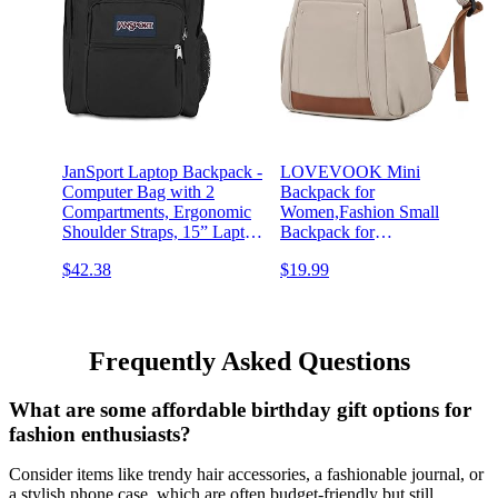
JanSport Laptop Backpack -
LOVEVOOK Mini
Computer Bag with 2
Backpack for
Compartments, Ergonomic
Women,Fashion Small
Shoulder Straps, 15” Laptop
Backpack for
Sleeve, Haul Handle - Book
Travel,Lightweight
$42.38
$19.99
Rucksack - Black
Daypack for
Work,Daily,Party(Khaki)
Frequently Asked Questions
What are some affordable birthday gift options for
fashion enthusiasts?
Consider items like trendy hair accessories, a fashionable journal, or
a stylish phone case, which are often budget-friendly but still