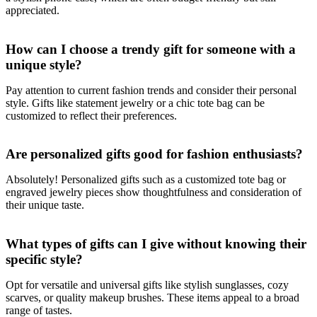
appreciated.
How can I choose a trendy gift for someone with a
unique style?
Pay attention to current fashion trends and consider their personal
style. Gifts like statement jewelry or a chic tote bag can be
customized to reflect their preferences.
Are personalized gifts good for fashion enthusiasts?
Absolutely! Personalized gifts such as a customized tote bag or
engraved jewelry pieces show thoughtfulness and consideration of
their unique taste.
What types of gifts can I give without knowing their
specific style?
Opt for versatile and universal gifts like stylish sunglasses, cozy
scarves, or quality makeup brushes. These items appeal to a broad
range of tastes.