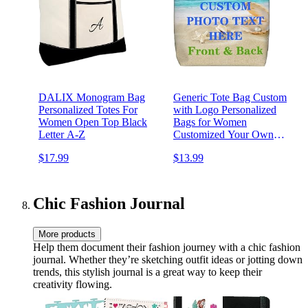
DALIX Monogram Bag
Generic Tote Bag Custom
Personalized Totes For
with Logo Personalized
Women Open Top Black
Bags for Women
Letter A-Z
Customized Your Own
Picture Name Text Totebag
$17.99
$13.99
Womens Handmade Bags
with Zipper Shopping Work
Beach Travel Grocery Both
Side Printing
Chic Fashion Journal
More products
Help them document their fashion journey with a chic fashion
journal. Whether they’re sketching outfit ideas or jotting down
trends, this stylish journal is a great way to keep their
creativity flowing.