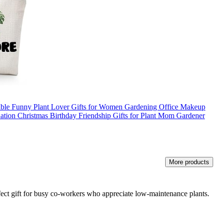
table Funny Plant Lover Gifts for Women Gardening Office Makeup
ation Christmas Birthday Friendship Gifts for Plant Mom Gardener
More products
perfect gift for busy co-workers who appreciate low-maintenance plants.