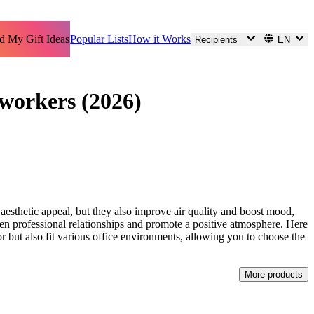
d My Gift Ideas
Popular Lists
How it Works
Recipients
EN
-workers (2026)
 aesthetic appeal, but they also improve air quality and boost mood,
then professional relationships and promote a positive atmosphere. Here
for but also fit various office environments, allowing you to choose the
More products