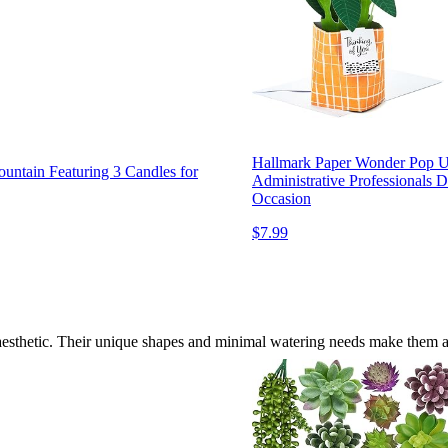
Hallmark Paper Wonder Pop Up 
untain Featuring 3 Candles for
Administrative Professionals 
Occasion
$7.99
e aesthetic. Their unique shapes and minimal watering needs make them a 