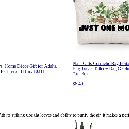
Plant Gifts Cosmetic Bag Por
rs, Home Décor Gift for Adults,
Bag Travel Toiletry Bag Gradu
y for Her and Him, 10311
Grandma
$6.49
h its striking upright leaves and ability to purify the air, it makes a 