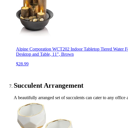
Alpine Corporation WCT202 Indoor Tabletop Tiered Water Fo
Desktop and Table, 11", Brown
$28.99
Succulent Arrangement
A beautifully arranged set of succulents can cater to any offic