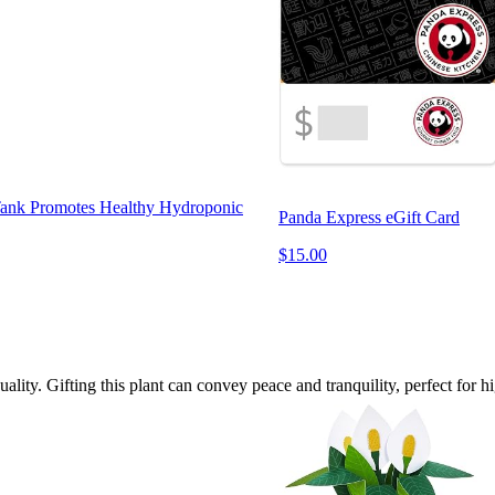
 Tank Promotes Healthy Hydroponic
Panda Express eGift Card
$15.00
uality. Gifting this plant can convey peace and tranquility, perfect for h