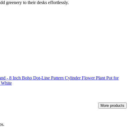
add greenery to their desks effortlessly.
nd - 8 Inch Boho Dot-Line Pattern Cylinder Flower Plant Pot for
t White
More products
ps.