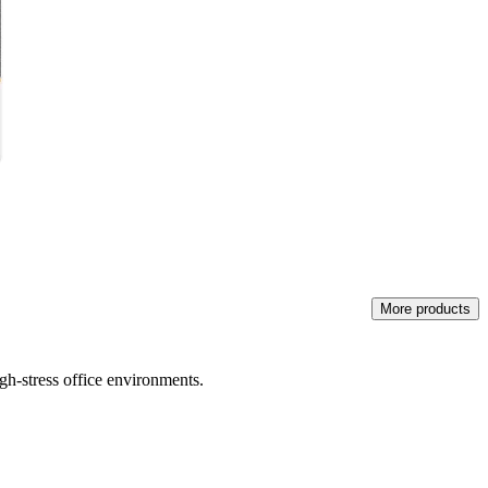
More products
igh-stress office environments.