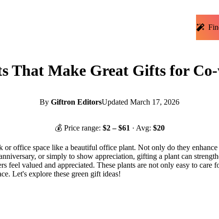
Fin
ts That Make Great Gifts for Co
By
Giftron Editors
Updated
March 17, 2026
💰 Price range:
$
2
– $
61
· Avg:
$
20
 or office space like a beautiful office plant. Not only do they enhance
anniversary, or simply to show appreciation, gifting a plant can streng
kers feel valued and appreciated. These plants are not only easy to care 
e. Let's explore these green gift ideas!