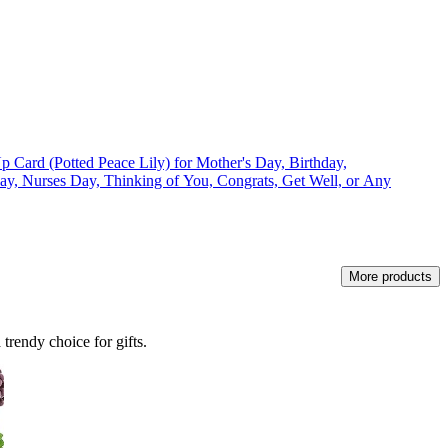
Card (Potted Peace Lily) for Mother's Day, Birthday,
Day, Nurses Day, Thinking of You, Congrats, Get Well, or Any
More products
trendy choice for gifts.