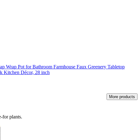
rlap Wrap Pot for Bathroom Farmhouse Faux Greenery Tabletop
k Kitchen Décor, 28 inch
More products
-for plants.