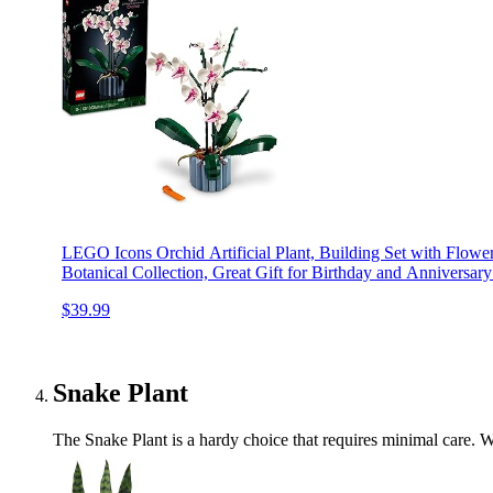
LEGO Icons Orchid Artificial Plant, Building Set with Flowe
Botanical Collection, Great Gift for Birthday and Anniversar
$39.99
Snake Plant
The Snake Plant is a hardy choice that requires minimal care. Wit