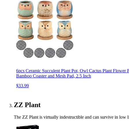
6pcs Ceramic Succulent Plant Pot, Owl Cactus Plant Flower P
Bamboo Coaster and Mesh Pad, 2.5 Inch
$33.99
ZZ Plant
The ZZ Plant is virtually indestructible and can survive in low