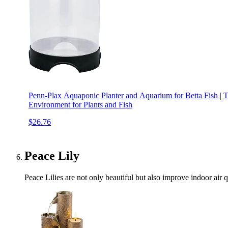
Penn-Plax Aquaponic Planter and Aquarium for Betta Fish |
Environment for Plants and Fish
$26.76
Peace Lily
Peace Lilies are not only beautiful but also improve indoor air q