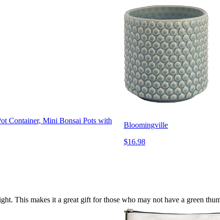
ot Container, Mini Bonsai Pots with
Bloomingville
$16.98
 light. This makes it a great gift for those who may not have a green th