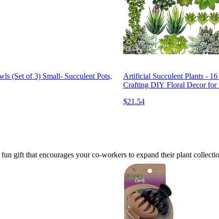
s (Set of 3) Small- Succulent Pots,
Artificial Succulent Plants - 
Crafting DIY Floral Decor for
$21.54
fun gift that encourages your co-workers to expand their plant collection