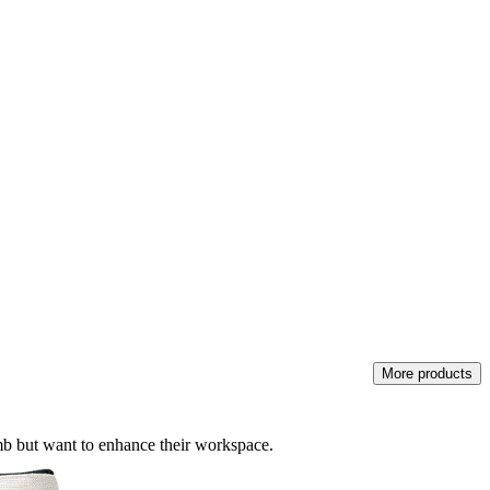
More products
umb but want to enhance their workspace.