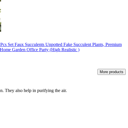
16 Pcs Set Faux Succulents Unpotted Fake Succulent Plants, Premium
 Home Garden Office Party (High Realistic )
More products
. They also help in purifying the air.