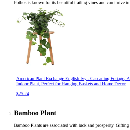
Pothos is known for its beautiful trailing vines and can thrive in
American Plant Exchange English Ivy - Cascading Foliage, 
Indoor Plant, Perfect for Hanging Baskets and Home Decor
$25.24
Bamboo Plant
Bamboo Plants are associated with luck and prosperity. Gifting 