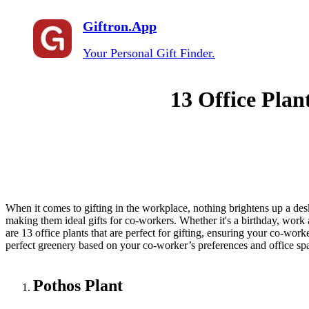
Giftron.App
Your Personal Gift Finder.
13 Office Plan
When it comes to gifting in the workplace, nothing brightens up a desk
making them ideal gifts for co-workers. Whether it's a birthday, work 
are 13 office plants that are perfect for gifting, ensuring your co-wor
perfect greenery based on your co-worker’s preferences and office spac
Pothos Plant