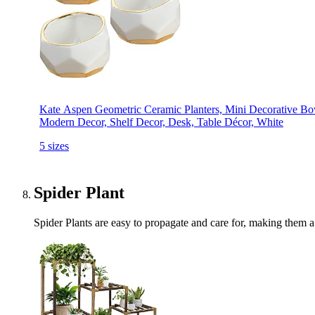
Kate Aspen Geometric Ceramic Planters, Mini Decorative Bowl
Modern Decor, Shelf Decor, Desk, Table Décor, White
5 sizes
Spider Plant
Spider Plants are easy to propagate and care for, making them a 