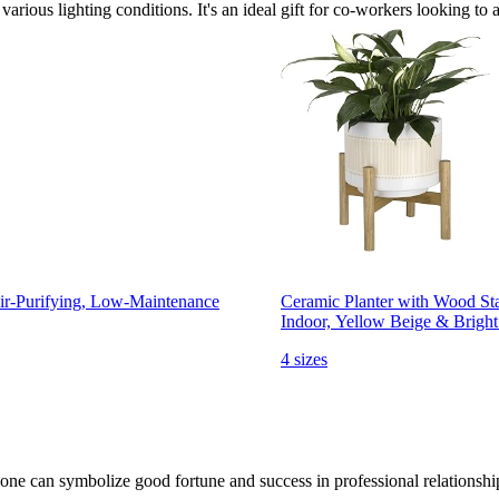
 various lighting conditions. It's an ideal gift for co-workers looking to 
Air-Purifying, Low-Maintenance
Ceramic Planter with Wood Sta
Indoor, Yellow Beige & Brigh
4 sizes
one can symbolize good fortune and success in professional relationshi