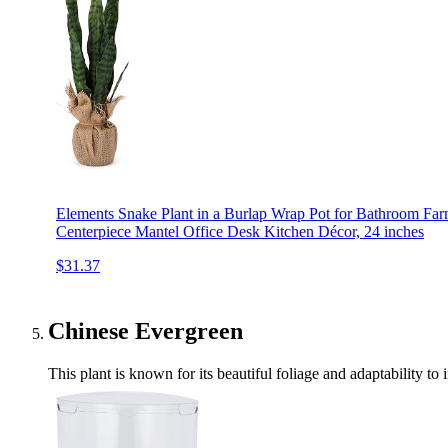
Elements Snake Plant in a Burlap Wrap Pot for Bathroom Fa
Centerpiece Mantel Office Desk Kitchen Décor, 24 inches
$31.37
Chinese Evergreen
This plant is known for its beautiful foliage and adaptability to 