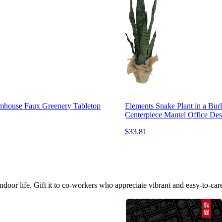
rmhouse Faux Greenery Tabletop
Elements Snake Plant in a Bu
Centerpiece Mantel Office Des
$33.81
indoor life. Gift it to co-workers who appreciate vibrant and easy-to-care