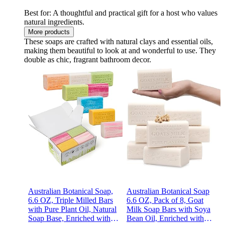
Best for: A thoughtful and practical gift for a host who values
natural ingredients.
More products
These soaps are crafted with natural clays and essential oils,
making them beautiful to look at and wonderful to use. They
double as chic, fragrant bathroom decor.
Australian Botanical Soap,
Australian Botanical Soap
6.6 OZ, Triple Milled Bars
6.6 OZ, Pack of 8, Goat
with Pure Plant Oil, Natural
Milk Soap Bars with Soya
Soap Base, Enriched with
Bean Oil, Enriched with