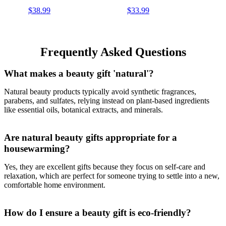
Organic Shea Butter, for
Organic Shea Butter,
$38.99
$33.99
Men, Women, All Skin
Suitable for All Skin Types,
Types, Variety Pack of 8,
Packaging May Vary
Packaging May Vary
Frequently Asked Questions
What makes a beauty gift 'natural'?
Natural beauty products typically avoid synthetic fragrances,
parabens, and sulfates, relying instead on plant-based ingredients
like essential oils, botanical extracts, and minerals.
Are natural beauty gifts appropriate for a
housewarming?
Yes, they are excellent gifts because they focus on self-care and
relaxation, which are perfect for someone trying to settle into a new,
comfortable home environment.
How do I ensure a beauty gift is eco-friendly?