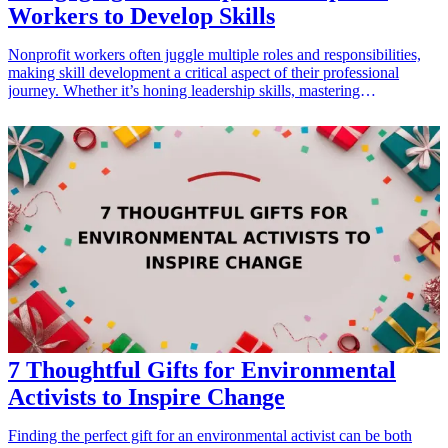
Workers to Develop Skills
Nonprofit workers often juggle multiple roles and responsibilities,
making skill development a critical aspect of their professional
journey. Whether it’s honing leadership skills, mastering
communication techniques, or learning project management
strategies, the right workshop can make a significant difference. By
investing time in these workshops, nonprofit employees can enhance
their effectiveness, improve team collaboration, and drive better
results for their organizations. Here are seven engaging workshops
that nonprofit professionals would find invaluable for their skill
development.
7 Thoughtful Gifts for Environmental
Activists to Inspire Change
Finding the perfect gift for an environmental activist can be both