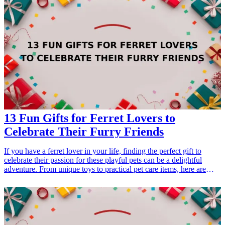
holidays, or just showing appreciation. In this guide, we explore 10
unique gifts that any green living enthusiast will surely love. These
gifts embrace sustainability, promote a green lifestyle, and encourage
a love for the planet, making them perfect for anyone invested in
eco-conscious living. Whether it's for a friend, family member, or
colleague, these gifts resonate with an environmentally friendly
ethos. From practical tools to innovative gadgets, we’ve compiled a
list that balances functionality and eco-friendliness, ensuring your
present makes a meaningful impact.
13 Fun Gifts for Ferret Lovers to
Celebrate Their Furry Friends
If you have a ferret lover in your life, finding the perfect gift to
celebrate their passion for these playful pets can be a delightful
adventure. From unique toys to practical pet care items, here are
some fun gift ideas that will surely bring a smile to their face. Ferrets
are energetic and curious creatures, and gifts that cater to their
playful nature or enhance the bond between ferret and owner are
especially appreciated. Whether it’s for a birthday, holiday, or just
because, these gifts reflect the joy of having ferrets as beloved
companions. Let these gift ideas inspire you to celebrate the unique