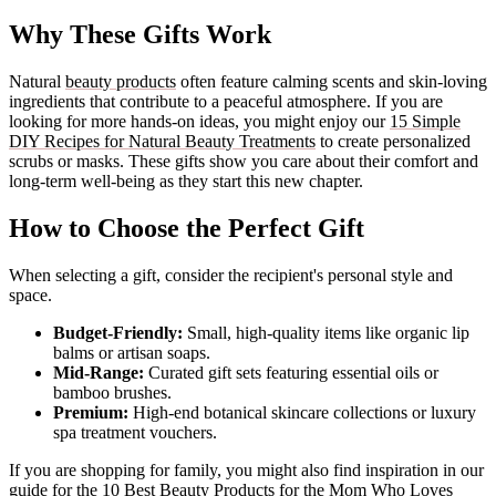
Why These Gifts Work
Natural
beauty products
often feature calming scents and skin-loving
ingredients that contribute to a peaceful atmosphere. If you are
looking for more hands-on ideas, you might enjoy our
15 Simple
DIY Recipes for Natural Beauty Treatments
to create personalized
scrubs or masks. These gifts show you care about their comfort and
long-term well-being as they start this new chapter.
How to Choose the Perfect Gift
When selecting a gift, consider the recipient's personal style and
space.
Budget-Friendly:
Small, high-quality items like organic lip
balms or artisan soaps.
Mid-Range:
Curated gift sets featuring essential oils or
bamboo brushes.
Premium:
High-end botanical skincare collections or luxury
spa treatment vouchers.
If you are shopping for family, you might also find inspiration in our
guide for the
10 Best Beauty Products for the Mom Who Loves