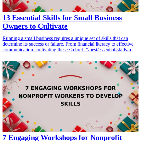
13 Essential Skills for Small Business
Owners to Cultivate
Running a small business requires a unique set of skills that can
determine its success or failure. From financial literacy to effective
communication, cultivating these <a href="/best/essential-skills-for-
dads">essential skills</a> is crucial for any small business owner. In
this guide, we explore the top 13 skills critical to the success of small
business owners, which not only enhance their entrepreneurial
journey but also foster personal development. Whether you're
looking to hone your marketing tactics, understand customer needs,
or manage finances better, each skill plays a pivotal role in
sustaining growth and enhancing efficiency. Investing in resources
that bolster these skills can transform your business operations and
personal capabilities, ensuring a competitive edge in the industry.
<h3>Related Gift Guides</h3> <ul> <li><a href="/best/10-local-
artisans-gifts-for-her-businesses">10 Local Artisans Gifts for Her
That Support Small Businesses</a></li> </ul>
7 Engaging Workshops for Nonprofit