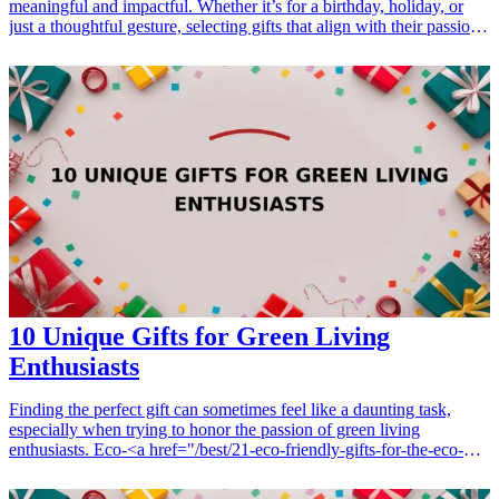
meaningful and impactful. Whether it’s for a birthday, holiday, or
just a thoughtful gesture, selecting gifts that align with their passion
for the planet can not only uplift their spirits but also inspire further
change. Eco-friendly products, sustainable tools, and inspiring
literature serve as excellent additions to any environmentalist's
toolkit. This guide lists seven thoughtful gifts that reflect a
commitment to sustainability and support for a healthier planet.
<h3>Related Gift Guides</h3> <ul> <li><a href="/best/13-
thoughtful-birthday-gifts-for-dad">13 Thoughtful Birthday Gifts for
Dad</a></li> </ul>
10 Unique Gifts for Green Living
Enthusiasts
Finding the perfect gift can sometimes feel like a daunting task,
especially when trying to honor the passion of green living
enthusiasts. Eco-<a href="/best/21-eco-friendly-gifts-for-the-eco-
conscious-dad">friendly gifts</a> not only show thoughtfulness but
also align with sustainable values, making them ideal for birthdays,