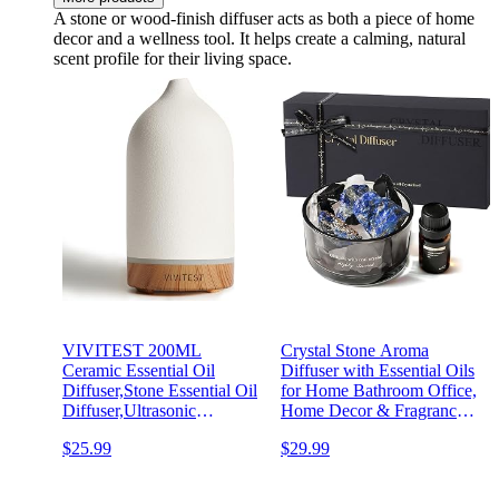
A stone or wood-finish diffuser acts as both a piece of home
decor and a wellness tool. It helps create a calming, natural
scent profile for their living space.
VIVITEST 200ML
Crystal Stone Aroma
Ceramic Essential Oil
Diffuser with Essential Oils
Diffuser,Stone Essential Oil
for Home Bathroom Office,
Diffuser,Ultrasonic
Home Decor & Fragrance 2
Aromatherapy Diffusers for
in 1, Chic Aromatherapy
$25.99
$29.99
Home
Gift Set (Bluebell Scent)