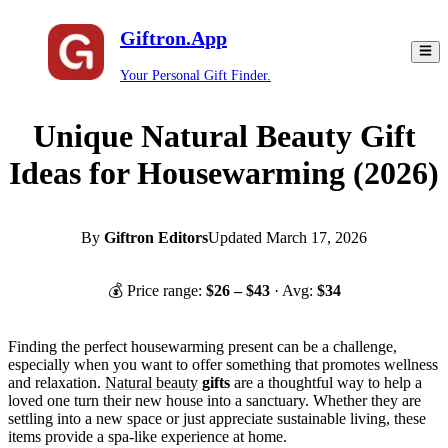
Giftron.App
Your Personal Gift Finder.
Unique Natural Beauty Gift
Ideas for Housewarming (2026)
By
Giftron Editors
Updated
March 17, 2026
💰 Price range:
$
26
– $
43
· Avg:
$
34
Finding the perfect housewarming present can be a challenge,
especially when you want to offer something that promotes wellness
and relaxation.
Natural beauty
gifts
are a thoughtful way to help a
loved one turn their new house into a sanctuary. Whether they are
settling into a new space or just appreciate sustainable living, these
items provide a spa-like experience at home.