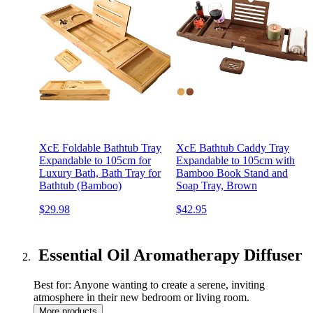
XcE Foldable Bathtub Tray
XcE Bathtub Caddy Tray
Expandable to 105cm for
Expandable to 105cm with
Luxury Bath, Bath Tray for
Bamboo Book Stand and
Bathtub (Bamboo)
Soap Tray, Brown
$29.98
$42.95
Essential Oil Aromatherapy Diffuser
Best for: Anyone wanting to create a serene, inviting
atmosphere in their new bedroom or living room.
More products