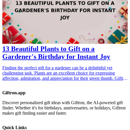
relationship between ferret lovers and their furry friends.
13 Beautiful Plants to Gift on a
Gardener's Birthday for Instant Joy
Finding the perfect gift for a gardener can be a delightful yet
challenging task. Plants are an excellent choice for expressing
affection, admiration, and appreciation for their green thumb. Gifting
beautiful plants not only enhances their garden but also brings
instant joy and a vibrant touch of nature into their life. In this article,
Giftron.app
we present 13 stunning plant ideas that any gardener will cherish,
ensuring your gift stands out on their special day. From unique
Discover personalized gift ideas with Giftron, the AI-powered gift
flowering plants to lush green foliage, these options cater to all
finder. Whether it's for birthdays, anniversaries, or holidays, Giftron
aspects of a gardener's interest, making them ideal for birthdays and
makes gift finding easier and faster.
special occasions. <h3>Related Gift Guides</h3> <ul> <li><a
href="/best/13-thoughtful-birthday-gifts-for-dad">13 Thoughtful
Birthday Gifts for Dad</a></li> <li><a href="/best/10-best-gifts-for-
Quick Links