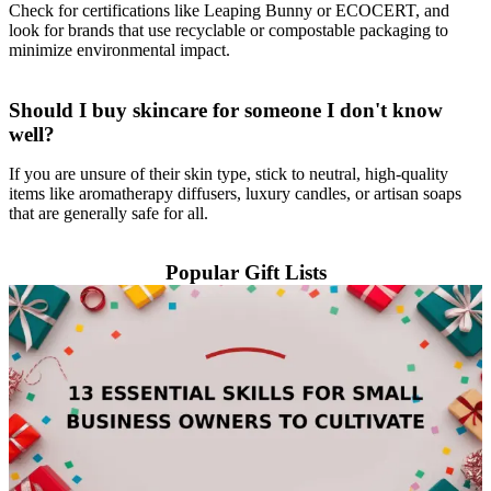
Check for certifications like Leaping Bunny or ECOCERT, and
look for brands that use recyclable or compostable packaging to
minimize environmental impact.
Should I buy skincare for someone I don't know
well?
If you are unsure of their skin type, stick to neutral, high-quality
items like aromatherapy diffusers, luxury candles, or artisan soaps
that are generally safe for all.
Popular Gift Lists