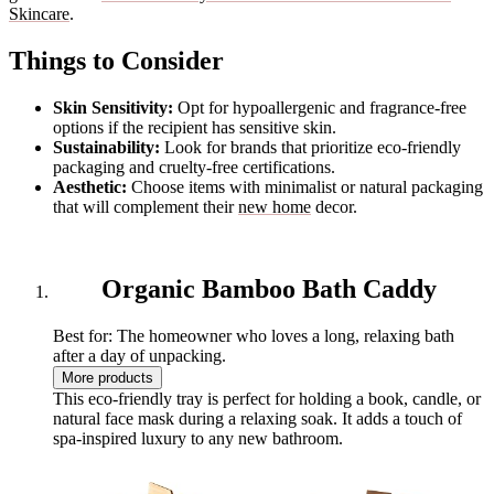
Skincare
.
Things to Consider
Skin Sensitivity:
Opt for hypoallergenic and fragrance-free
options if the recipient has sensitive skin.
Sustainability:
Look for brands that prioritize eco-friendly
packaging and cruelty-free certifications.
Aesthetic:
Choose items with minimalist or natural packaging
that will complement their
new home
decor.
Organic Bamboo Bath Caddy
Best for: The homeowner who loves a long, relaxing bath
after a day of unpacking.
More products
This eco-friendly tray is perfect for holding a book, candle, or
natural face mask during a relaxing soak. It adds a touch of
spa-inspired luxury to any new bathroom.