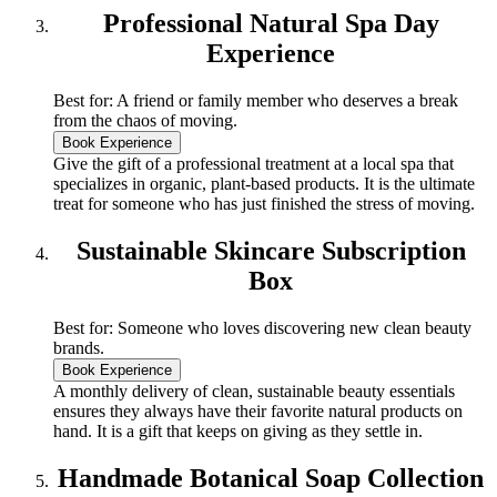
Professional Natural Spa Day
Experience
Best for: A friend or family member who deserves a break
from the chaos of moving.
Book Experience
Give the gift of a professional treatment at a local spa that
specializes in organic, plant-based products. It is the ultimate
treat for someone who has just finished the stress of moving.
Sustainable Skincare Subscription
Box
Best for: Someone who loves discovering new clean beauty
brands.
Book Experience
A monthly delivery of clean, sustainable beauty essentials
ensures they always have their favorite natural products on
hand. It is a gift that keeps on giving as they settle in.
Handmade Botanical Soap Collection