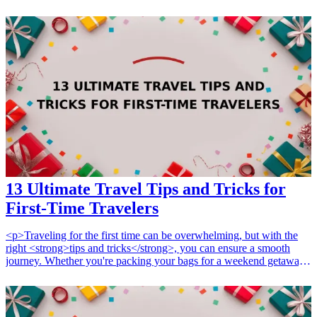
reflect not only quality craftsmanship but also a personal touch that
resonates with her artistic nature. Explore these seven unique
handcrafted gifts that are sure to delight and impress the bride,
making her day even more special. From personalized items to
exquisite handmade artistry, there is something for every artistic soul
who appreciates the beauty of artisan creations. Choose the perfect
handcrafted gift that celebrates her uniqueness and love for artistic
expression.
13 Ultimate Travel Tips and Tricks for
First-Time Travelers
<p>Traveling for the first time can be overwhelming, but with the
right <strong>tips and tricks</strong>, you can ensure a smooth
journey. Whether you're packing your bags for a weekend getaway
or a month-long adventure, knowing the best travel hacks will
transform your experience. In this guide, we'll share 13 ultimate tips
that every first-time traveler should know to make your adventures
enjoyable and less stressful. Don't forget to check our other popular