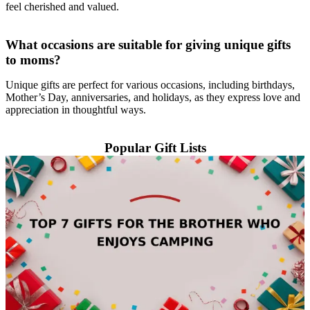
feel cherished and valued.
What occasions are suitable for giving unique gifts
to moms?
Unique gifts are perfect for various occasions, including birthdays,
Mother’s Day, anniversaries, and holidays, as they express love and
appreciation in thoughtful ways.
Popular Gift Lists