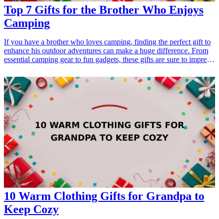
Top 7 Gifts for the Brother Who Enjoys
Camping
If you have a brother who loves camping, finding the perfect gift to
enhance his outdoor adventures can make a huge difference. From
essential camping gear to fun gadgets, these gifts are sure to impress
him and show how much you appreciate his interests. Whether it's a
birthday, holiday, or just because, these camping gifts will elevate
his experiences in the great outdoors. <h3>Related Gift
Guides</h3> <ul> <li><a href="/best/13-gifts-for-dad-who-enjoys-
golfing">13 Gifts for Dad Who Enjoys Golfing</a></li> </ul>
10 Warm Clothing Gifts for Grandpa to
Keep Cozy