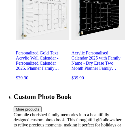
Personalized Gold Text
Acrylic Personalised
Acrylic Wall Calendar -
Calendar 2025 with Family
Personalized Calendar
Name - Dry Erase Two
2025, Planner Family
Month Planner Family
Calendar, 2025 Calendar
Calendar 2025 Calendar
$39.90
$39.90
Monthly and Weekly Board,
Marker, Monthly and
New Home …
Weekly Double Month
Board
Custom Photo Book
More products
Compile cherished family memories into a beautifully
designed custom photo book. This thoughtful gift allows her
to relive precious moments, making it perfect for holidays or