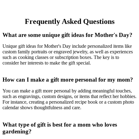
Blankets for Couch, 70 x
50-Inch, Natural
Frequently Asked Questions
What are some unique gift ideas for Mother's Day?
Unique gift ideas for Mother's Day include personalized items like
custom family portraits or engraved jewelry, as well as experiences
such as cooking classes or subscription boxes. The key is to
consider her interests to make the gift special.
How can I make a gift more personal for my mom?
You can make a gift more personal by adding meaningful touches,
such as engravings, custom designs, or items that reflect her hobbies.
For instance, creating a personalized recipe book or a custom photo
calendar shows thoughtfulness and care.
What type of gift is best for a mom who loves
gardening?