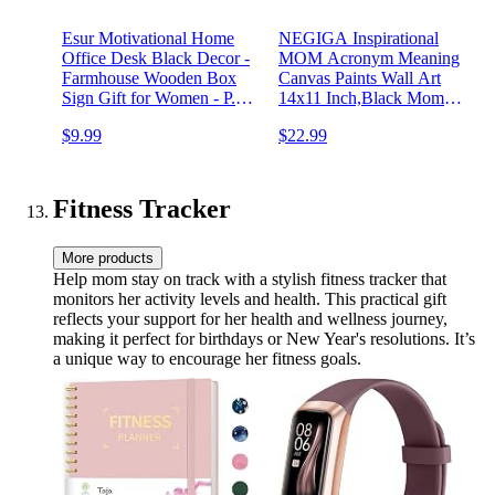
Esur Motivational Home
NEGIGA Inspirational
Office Desk Black Decor -
MOM Acronym Meaning
Farmhouse Wooden Box
Canvas Paints Wall Art
Sign Gift for Women - P.S.
14x11 Inch,Black Mom
You Got This
Decor Decorative Pictures
$9.99
$22.99
Poster Artwork For Home
Bedroom Living
Room,Mom Birthday
Mother's Day Gifts,Afro
Fitness Tracker
Mom Gift
More products
Help mom stay on track with a stylish fitness tracker that
monitors her activity levels and health. This practical gift
reflects your support for her health and wellness journey,
making it perfect for birthdays or New Year's resolutions. It’s
a unique way to encourage her fitness goals.