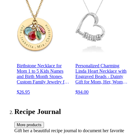
Birthstone Necklace for
Personalized Charming
Mom 1 to 5 Kids Names
Linda Heart Necklace with
and Birth Month Stones,
Engraved Beads - Dainty
Custom Family Jewelry for
Gift for Mom, Her, Women
Women, Personalized
- Custom Jewelry for
$26.95
$94.00
Birthday Day, Mother's Day
Mother's Day, Christmas,
Gift for Wife Girlfriend,
Birthday, Valentine's Day
Grandma, 18k Gold Plated
Recipe Journal
More products
Gift her a beautiful recipe journal to document her favorite