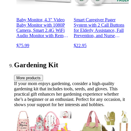
Baby Monitor, 4.3" Video
Smart Caregiver Pager
Baby Monitor with 1080P
System with 2 Call Buttons
Camera, Smart 2.4G WiFi
for Elderly Assistance, Fall
Audio Monitor with Remote
Prevention, and Nurse
PTZ, Night Vision, 2-Way
Calling | Wearable Wireless
$75.99
$22.95
Talk, Sleep Mode, RGB
Pager for Patient Help at
Night Lights, Lullabies &
Home | USA-Based
1000ft Range, APP Control
Company and Customer
Support
Gardening Kit
More products
If your mom enjoys gardening, consider a high-quality
gardening kit that includes tools, seeds, and gloves. This
practical gift enhances her gardening experience whether
she’s a beginner or an enthusiast. Perfect for any occasion, it
shows your support for her interests and hobbies.