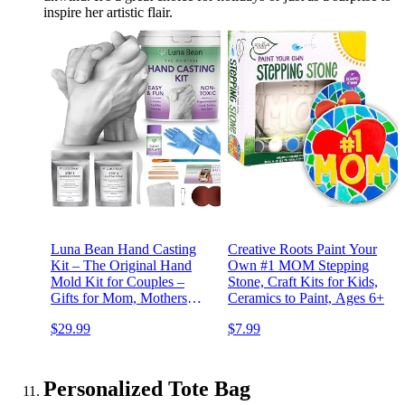
inspire her artistic flair.
Luna Bean Hand Casting
Creative Roots Paint Your
Kit – The Original Hand
Own #1 MOM Stepping
Mold Kit for Couples –
Stone, Craft Kits for Kids,
Gifts for Mom, Mothers
Ceramics to Paint, Ages 6+
Day, Bridal Shower,
$29.99
$7.99
Wedding, Anniversary for
Women Men Boyfriend
Girlfriend
Personalized Tote Bag