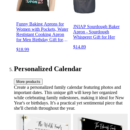
Funny Baking Aprons for
JNIAP Sourdough Baker
Women with Pockets, Water
Apron - Sourdough
Restistant Cooking Apron
Whisperer Gift for Her
for Men Birthday Gift for
Baker Dad Mom
$14.89
$18.99
Personalized Calendar
More products
Create a personalized family calendar featuring photos and
important dates. This unique gift will keep her organized
while celebrating family milestones, making it ideal for New
Year's or birthdays. It’s a practical yet sentimental piece that
she'll cherish throughout the year.