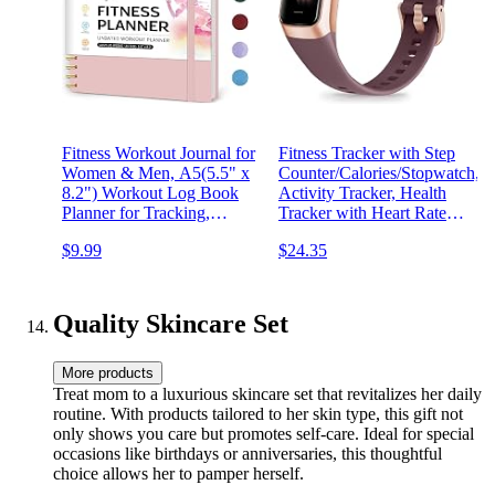
Fitness Workout Journal for
Fitness Tracker with Step
Women & Men, A5(5.5" x
Counter/Calories/Stopwatch,
8.2") Workout Log Book
Activity Tracker, Health
Planner for Tracking,
Tracker with Heart Rate
Progress, and Achieving
Monitor, Sleep
$9.99
$24.35
Your Wellness Goals-Pink
Tracker,1.10''AMOLED
Touch Color Screen,
Pedometer Watch for
Women Men
Quality Skincare Set
More products
Treat mom to a luxurious skincare set that revitalizes her daily
routine. With products tailored to her skin type, this gift not
only shows you care but promotes self-care. Ideal for special
occasions like birthdays or anniversaries, this thoughtful
choice allows her to pamper herself.