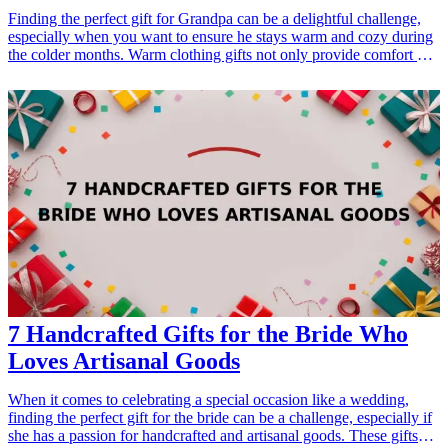
Finding the perfect gift for Grandpa can be a delightful challenge,
especially when you want to ensure he stays warm and cozy during
the colder months. Warm clothing gifts not only provide comfort but
also show your love and appreciation for him. Whether it's for his
birthday, Father's Day, or just because, these thoughtful gifts will
make him feel cherished. From stylish sweaters to snuggly blankets,
our list offers a variety of options that cater to Grandpa's taste and
warmth needs. Warm clothing not only keeps him cozy but serves as
a reminder of your affection, making each item a perfect addition to
his wardrobe. Let’s explore ten wonderful warm clothing gift ideas
for Grandpa that he will surely love! <h3>Related Gift Guides</h3>
<ul> <li><a href="/best/10-best-fathers-day-gifts-for-grandpa">10
Best Father's Day Gifts for Grandpa</a></li> </ul>
7 Handcrafted Gifts for the Bride Who
Loves Artisanal Goods
When it comes to celebrating a special occasion like a wedding,
finding the perfect gift for the bride can be a challenge, especially if
she has a passion for handcrafted and artisanal goods. These gifts