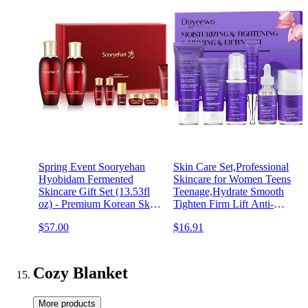
Spring Event Sooryehan
Skin Care Set,Professional
Hyobidam Fermented
Skincare for Women Teens
Skincare Gift Set (13.53fl
Teenage,Hydrate Smooth
oz) - Premium Korean Skin
Tighten Firm Lift Anti-
Care for Intense Hydration,
Aging Facial Skin Care
$57.00
$16.91
Elasticity. Wild Ginseng.
Routine Kit,Travel Skin
Care Sets & Kits Products
Birthday Valentines Gifts
Cozy Blanket
More products