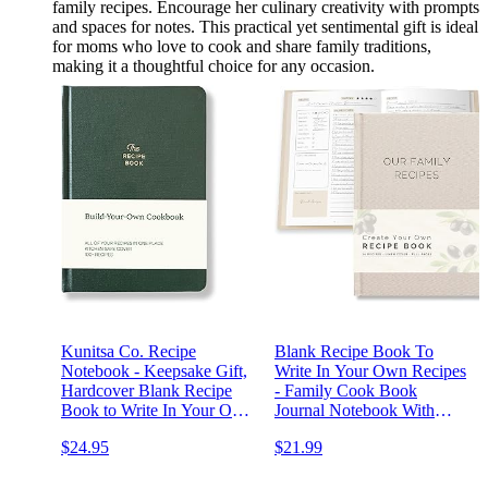
family recipes. Encourage her culinary creativity with prompts
and spaces for notes. This practical yet sentimental gift is ideal
for moms who love to cook and share family traditions,
making it a thoughtful choice for any occasion.
Kunitsa Co. Recipe
Blank Recipe Book To
Notebook - Keepsake Gift,
Write In Your Own Recipes
Hardcover Blank Recipe
- Family Cook Book
Book to Write In Your Own
Journal Notebook With
Recipes with Journaling
Recipe Templates To Create
$24.95
$21.99
Prompts About the Chef,
A Personalized Cookbook -
100 Recipes, Dark Pine
Table of Contents,