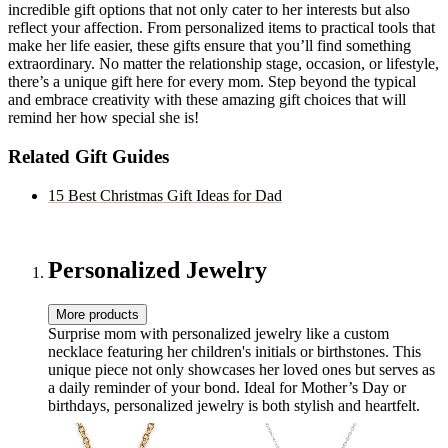
incredible gift options that not only cater to her interests but also
reflect your affection. From personalized items to practical tools that
make her life easier, these gifts ensure that you’ll find something
extraordinary. No matter the relationship stage, occasion, or lifestyle,
there’s a unique gift here for every mom. Step beyond the typical
and embrace creativity with these amazing gift choices that will
remind her how special she is!
Related Gift Guides
15 Best Christmas Gift Ideas for Dad
Personalized Jewelry
More products
Surprise mom with personalized jewelry like a custom
necklace featuring her children's initials or birthstones. This
unique piece not only showcases her loved ones but serves as
a daily reminder of your bond. Ideal for Mother’s Day or
birthdays, personalized jewelry is both stylish and heartfelt.