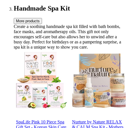
Conversions & Thick
Empty Pages - Beige
Handmade Spa Kit
More products
Create a soothing handmade spa kit filled with bath bombs,
face masks, and aromatherapy oils. This gift not only
encourages self-care but also allows her to unwind after a
busy day. Perfect for birthdays or as a pampering surprise, a
spa kit is a unique way to show you care.
SpaLife Pink 10 Piece Spa
Nurture by Nature RELAX
Gift Set - Korean Skin Care
& CALM Spa Kit - Mothers