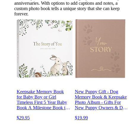
anniversaries. With options to add captions and notes, a
custom photo book tells a unique story that she can keep
forever.
Keepsake Memory Book
New Puppy Gift - Dog
for Baby Boy or Girl
Memory Book & Keepsake
Timeless First 5 Year Baby
Photo Album - Gifts For
Book A Milestone Book to
New Puppy Owners & Dog
Record Every Event from
Lovers - Memorial Gift For
$29.95
$19.99
Birth to Age 5 Gender
Dog Mom and Dad
Neutral Journal Scrapbook
Photo Album