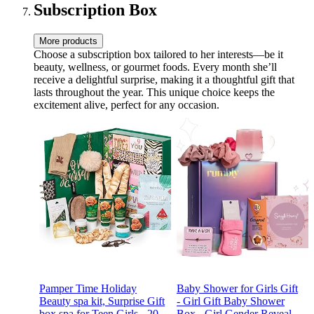
Subscription Box
More products
Choose a subscription box tailored to her interests—be it
beauty, wellness, or gourmet foods. Every month she’ll
receive a delightful surprise, making it a thoughtful gift that
lasts throughout the year. This unique choice keeps the
excitement alive, perfect for any occasion.
Pamper Time Holiday
Baby Shower for Girls Gift
Beauty spa kit, Surprise Gift
- Girl Gift Baby Shower
box spa for Teen Girls - 20
Box - Girl Gender Reveal