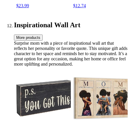
Wedding Beach Holidays
Tote for Mom Teacher
$23.99
$12.74
Friend
Inspirational Wall Art
More products
Surprise mom with a piece of inspirational wall art that
reflects her personality or favorite quote. This unique gift adds
character to her space and reminds her to stay motivated. It’s a
great option for any occasion, making her home or office feel
more uplifting and personalized.