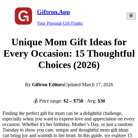
Giftron.App
Your Personal Gift Finder.
Unique Mom Gift Ideas for
Every Occasion: 15 Thoughtful
Choices (2026)
By
Giftron Editors
Updated
March 17, 2026
💰 Price range:
$
2
– $
750
· Avg:
$
30
Finding the perfect gift for mom can be a delightful challenge,
especially when you want to express love and appreciation on every
occasion. Whether it's her birthday, Mother’s Day, or just a random
Tuesday to show you care, unique and thoughtful mom
gift ideas
can bring joy and warmth to her heart. In this guide, we explore 15