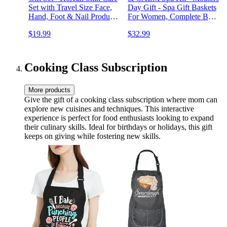
Set with Travel Size Face,
Day Gift - Spa Gift Baskets
Hand, Foot & Nail Products
For Women, Complete Bath
- Skincare Bundle for
Sets for Women Gift -
$19.99
$32.99
Women
Lavender Pillow Mist, Bath
Salts, Bath Bomb - Self
Care Gift Basket
Cooking Class Subscription
More products
Give the gift of a cooking class subscription where mom can
explore new cuisines and techniques. This interactive
experience is perfect for food enthusiasts looking to expand
their culinary skills. Ideal for birthdays or holidays, this gift
keeps on giving while fostering new skills.