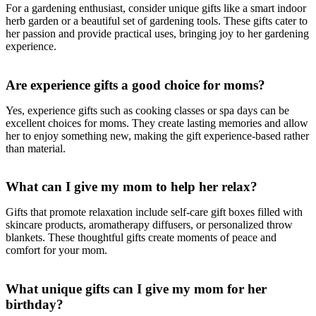
For a gardening enthusiast, consider unique gifts like a smart indoor
herb garden or a beautiful set of gardening tools. These gifts cater to
her passion and provide practical uses, bringing joy to her gardening
experience.
Are experience gifts a good choice for moms?
Yes, experience gifts such as cooking classes or spa days can be
excellent choices for moms. They create lasting memories and allow
her to enjoy something new, making the gift experience-based rather
than material.
What can I give my mom to help her relax?
Gifts that promote relaxation include self-care gift boxes filled with
skincare products, aromatherapy diffusers, or personalized throw
blankets. These thoughtful gifts create moments of peace and
comfort for your mom.
What unique gifts can I give my mom for her
birthday?