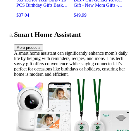
PCS Birthday Gifts Basket
Gift - New Mom Gifts -
for Tween Beauty Advent
Gifts for New Mom -
$37.04
$49.99
Calendar Gifts for Women,
Rumbly Gift Box for Girl
Holiday Pamper Kit
Baby Shower
Surprise Bath & Body Box
Smart Home Assistant
More products
A smart home assistant can significantly enhance mom’s daily
life by helping with reminders, recipes, and more. This tech-
savvy gift offers convenience while staying connected. It’s
perfect for occasions like birthdays or holidays, ensuring her
home is modern and efficient.