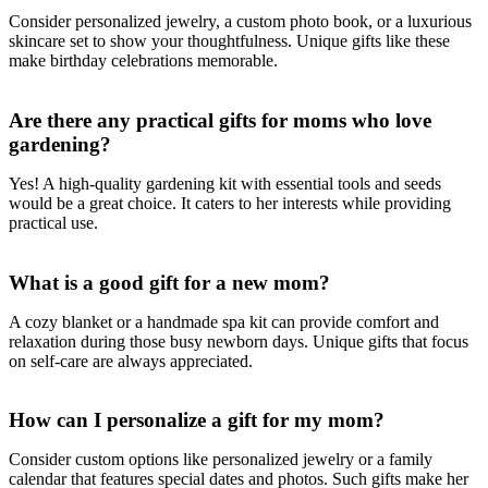
Consider personalized jewelry, a custom photo book, or a luxurious
skincare set to show your thoughtfulness. Unique gifts like these
make birthday celebrations memorable.
Are there any practical gifts for moms who love
gardening?
Yes! A high-quality gardening kit with essential tools and seeds
would be a great choice. It caters to her interests while providing
practical use.
What is a good gift for a new mom?
A cozy blanket or a handmade spa kit can provide comfort and
relaxation during those busy newborn days. Unique gifts that focus
on self-care are always appreciated.
How can I personalize a gift for my mom?
Consider custom options like personalized jewelry or a family
calendar that features special dates and photos. Such gifts make her