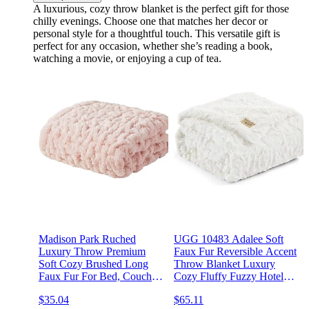
A luxurious, cozy throw blanket is the perfect gift for those
chilly evenings. Choose one that matches her decor or
personal style for a thoughtful touch. This versatile gift is
perfect for any occasion, whether she’s reading a book,
watching a movie, or enjoying a cup of tea.
Madison Park Ruched
UGG 10483 Adalee Soft
Luxury Throw Premium
Faux Fur Reversible Accent
Soft Cozy Brushed Long
Throw Blanket Luxury
Faux Fur For Bed, Couch
Cozy Fluffy Fuzzy Hotel
or Sofa, 50"x60", Blush
Style Boho Home Decor
$35.04
$65.11
Soft Luxurious Comfy