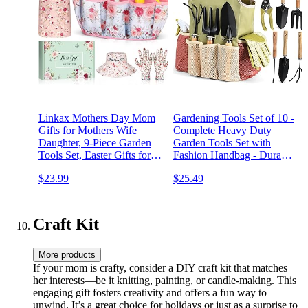
Linkax Mothers Day Mom
Gardening Tools Set of 10 -
Gifts for Mothers Wife
Complete Heavy Duty
Daughter, 9-Piece Garden
Garden Tools Set with
Tools Set, Easter Gifts for
Fashion Handbag - Durable
Adults Women, Spring
Gardening Supplies Kit
$23.99
$25.49
Gardening Birthday Present
Ideal Gardening Gifts for
for Her Wife Mama Friends
Women
Sister Ladies Plant Lovers
Craft Kit
More products
If your mom is crafty, consider a DIY craft kit that matches
her interests—be it knitting, painting, or candle-making. This
engaging gift fosters creativity and offers a fun way to
unwind. It’s a great choice for holidays or just as a surprise to