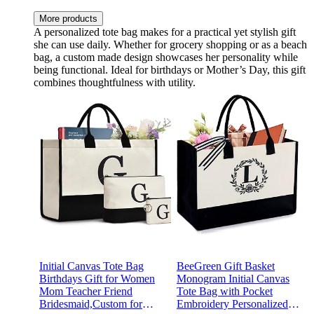
More products
A personalized tote bag makes for a practical yet stylish gift
she can use daily. Whether for grocery shopping or as a beach
bag, a custom made design showcases her personality while
being functional. Ideal for birthdays or Mother’s Day, this gift
combines thoughtfulness with utility.
Initial Canvas Tote Bag
BeeGreen Gift Basket
Birthdays Gift for Women
Monogram Initial Canvas
Mom Teacher Friend
Tote Bag with Pocket
Bridesmaid,Custom for
Embroidery Personalized