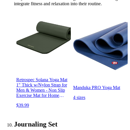
integrate fitness and relaxation into their routine.
Retrospec Solana Yoga Mat
1" Thick w/Nylon Strap for
Manduka PRO Yoga Mat
Men & Women - Non Slip
Exercise Mat for Home
4 sizes
Yoga, Pilates, Stretching,
$39.99
Floor & Fitness Workouts
Journaling Set