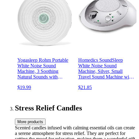
Yogasleep Rohm Portable
Homedics SoundSleep
White Noise Sound
White Noise Sound
Machine, 3 Soothing
Machine, Silver, Small
Natural Sounds with
Travel Sound Machine with
Volume Control, Sleep
6 Relaxing Nature Sounds,
$19.99
$21.85
Therapy For Adults, Kids &
Portable Sound Therapy for
Baby, Noise Cancelling for
Home, Office, Nursery,
Office Privacy &
Auto-Off Timer, by
Meditation, Registry Gift
Homedics
Stress Relief Candles
More products
Scented candles infused with calming essential oils can create
a serene atmosphere for stress relief. They are perfect for
setting the mood for relaxation, making them a wonderful gift