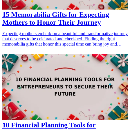
15 Memorabilia Gifts for Expecting
Mothers to Honor Their Journey
Expecting mothers embark on a beautiful and transformative journey
that deserves to be celebrated and cherished. Finding the right
memorabilia gifts that honor this special time can bring joy and
create lasting memories. In this article, we’ll explore 15 thoughtful
gift ideas designed specifically for expecting mothers. From
keepsakes that document their baby's growth to unique items that
capture the essence of motherhood, these gifts will surely touch their
hearts. Whether you're looking for something sentimental, practical,
or simply fun, there’s a perfect gift idea ahead that every expecting
mom will love.
10 Financial Planning Tools for