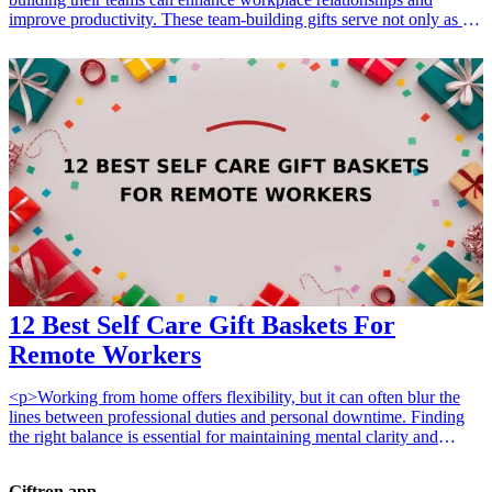
improve productivity. These team-building gifts serve not only as a
token of appreciation but also aim to foster collaboration and
creativity among team members. Explore these thoughtful options
that cater to team spirit, improve morale, and make memorable
moments.
12 Best Self Care Gift Baskets For
Remote Workers
<p>Working from home offers flexibility, but it can often blur the
lines between professional duties and personal downtime. Finding
the right balance is essential for maintaining mental clarity and
physical well-being. Whether you are looking for the <a
href="/best/10-incredible-self-care-packages-pamper-friends">10
Giftron.app