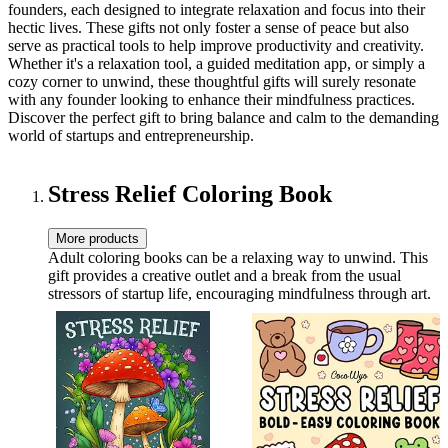
founders, each designed to integrate relaxation and focus into their
hectic lives. These gifts not only foster a sense of peace but also
serve as practical tools to help improve productivity and creativity.
Whether it's a relaxation tool, a guided meditation app, or simply a
cozy corner to unwind, these thoughtful gifts will surely resonate
with any founder looking to enhance their mindfulness practices.
Discover the perfect gift to bring balance and calm to the demanding
world of startups and entrepreneurship.
Stress Relief Coloring Book
More products
Adult coloring books can be a relaxing way to unwind. This
gift provides a creative outlet and a break from the usual
stressors of startup life, encouraging mindfulness through art.