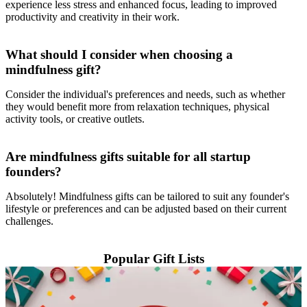
experience less stress and enhanced focus, leading to improved
productivity and creativity in their work.
What should I consider when choosing a
mindfulness gift?
Consider the individual's preferences and needs, such as whether
they would benefit more from relaxation techniques, physical
activity tools, or creative outlets.
Are mindfulness gifts suitable for all startup
founders?
Absolutely! Mindfulness gifts can be tailored to suit any founder's
lifestyle or preferences and can be adjusted based on their current
challenges.
Popular Gift Lists