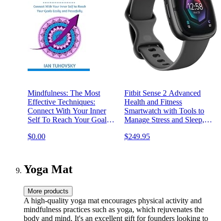
Mindfulness: The Most
Fitbit Sense 2 Advanced
Effective Techniques:
Health and Fitness
Connect With Your Inner
Smartwatch with Tools to
Self To Reach Your Goals
Manage Stress and Sleep,
Easily and Peacefully
ECG App, SpO2, 24/7
$0.00
$249.95
(Down-to-Earth Spirituality
Heart Rate and GPS,
for Everyday People)
Shadow Grey/Graphite,
One Size (S & L Bands
Included)
Yoga Mat
More products
A high-quality yoga mat encourages physical activity and
mindfulness practices such as yoga, which rejuvenates the
body and mind. It's an excellent gift for founders looking to