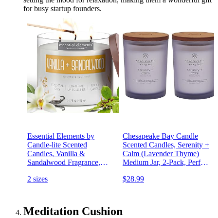
for busy startup founders.
Essential Elements by
Chesapeake Bay Candle
Candle-lite Scented
Scented Candles, Serenity +
Candles, Vanilla &
Calm (Lavender Thyme)
Sandalwood Fragrance,
Medium Jar, 2-Pack, Perfect
One 14.75 oz. Three-Wick
for Home Décor and Gifting
2 sizes
$28.99
Aromatherapy Candle with
45 Hours of Burn Time,
Off-White Color
Meditation Cushion