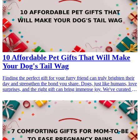
10 Affordable Pet Gifts That Will Make
Your Dog's Tail Wag
Finding the perfect gift for your furry friend can truly brighten their
day and strengthen the bond you share. Dogs, just like humans, love
surprises, and the right gift can bring immense joy. We've curated a
list of 10 affordable pet gifts that are sure to make your dog's tail
wag in excitement. From interactive toys to cozy blankets, these
gifts cater to various interests and occasions, ensuring that you find
something that suits your dog's personality. Each option is budget-
friendly, making it easy to show your love without breaking the
bank. Celebrate the joy of pet ownership with thoughtful gifts that
enhance your dog's playtime and relaxation. Keywords such as gifts
for dogs, pet-<a href="/best/21-eco-friendly-gifts-for-the-eco-
conscious-dad">friendly gifts</a>, and affordable dog products are