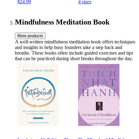
$24.99
4 sizes
Washable 100% Cotton
Meditation Cushion,for
Cover & Durable Carry
Yoga Room (Diameter
Handle; Crescent, Basil
40cm(16inch),Beige)
Mindfulness Meditation Book
More products
A well-written mindfulness meditation book offers techniques
and insights to help busy founders take a step back and
breathe. These books often include guided exercises and tips
that can be practiced during short breaks throughout the day.