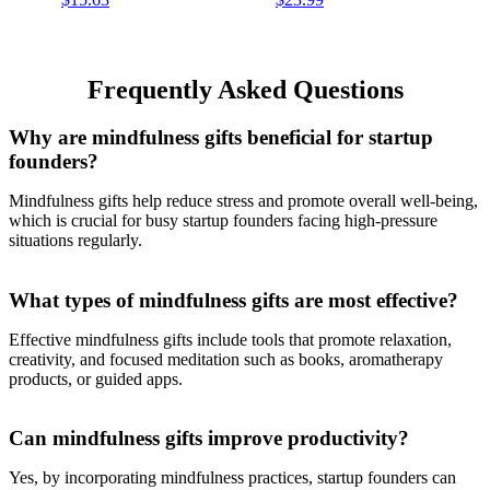
Daily Mindfulness Planner |
Daily Planner With Self
Gift for Women | 256 Pages
Care and Activity Prompts
| 6” x 8”
and Stickers, 7.5" x 10.25
Frequently Asked Questions
Why are mindfulness gifts beneficial for startup
founders?
Mindfulness gifts help reduce stress and promote overall well-being,
which is crucial for busy startup founders facing high-pressure
situations regularly.
What types of mindfulness gifts are most effective?
Effective mindfulness gifts include tools that promote relaxation,
creativity, and focused meditation such as books, aromatherapy
products, or guided apps.
Can mindfulness gifts improve productivity?
Yes, by incorporating mindfulness practices, startup founders can