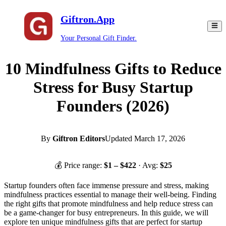
Giftron.App
Your Personal Gift Finder.
10 Mindfulness Gifts to Reduce
Stress for Busy Startup
Founders (2026)
By
Giftron Editors
Updated
March 17, 2026
💰 Price range:
$
1
– $
422
· Avg:
$
25
Startup founders often face immense pressure and stress, making
mindfulness practices essential to manage their well-being. Finding
the right gifts that promote mindfulness and help reduce stress can
be a game-changer for busy entrepreneurs. In this guide, we will
explore ten unique mindfulness gifts that are perfect for startup