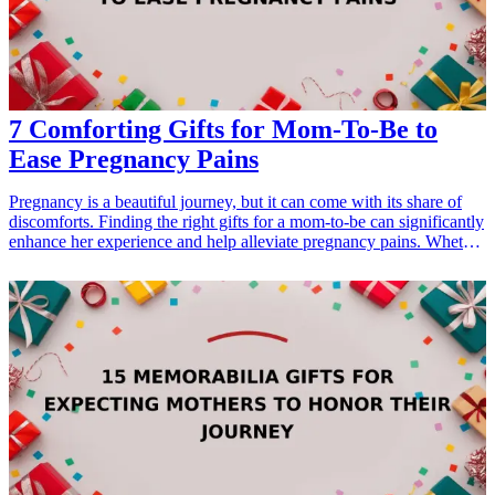
essential for finding delightful treats that will keep your pup happy.
7 Comforting Gifts for Mom-To-Be to
Ease Pregnancy Pains
Pregnancy is a beautiful journey, but it can come with its share of
discomforts. Finding the right gifts for a mom-to-be can significantly
enhance her experience and help alleviate pregnancy pains. Whether
it's soothing her back with a supportive pillow or giving her a little
relaxation with a calming essential oil, these thoughtful gifts are sure
to provide comfort and joy. In this guide, we’ll explore seven perfect
gift ideas for expecting mothers that not only show your love and
care but also serve practical purposes to ease their journey. From
pregnancy pillows to relaxation teas, discover how these gifts can
make a big difference during this special time.