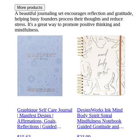
More products
A beautiful journaling set encourages reflection and gratitude,
helping busy founders process their thoughts and reduce
stress. It's a great way to promote positive thinking and
mindfulness.
Graphique Self Care Journal
DesignWorks Ink Mind
| Manifest Design |
Body Spirit Spiral
Affirmations, Goals,
Mindfulness Notebook
Reflections | Guided
Guided Gratitude and
Notebook with Prompts |
Wellness Journal Undated
$15.63
$23.99