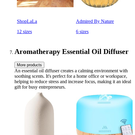
ShopLaLa
Admired By Nature
12 sizes
6 sizes
Aromatherapy Essential Oil Diffuser
More products
An essential oil diffuser creates a calming environment with
soothing scents. It's perfect for a home office or workspace,
helping to reduce stress and increase focus, making it an ideal
gift for busy entrepreneurs.