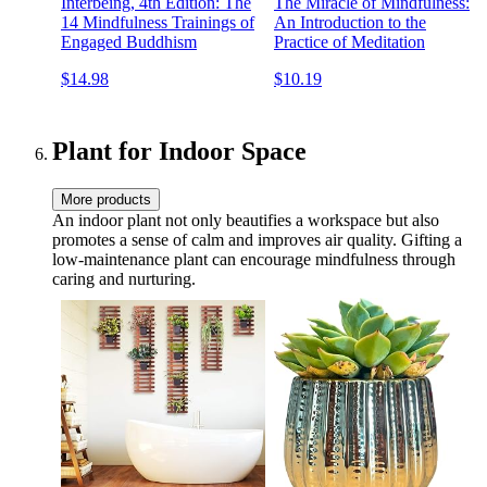
Interbeing, 4th Edition: The
The Miracle of Mindfulness:
14 Mindfulness Trainings of
An Introduction to the
Engaged Buddhism
Practice of Meditation
$14.98
$10.19
Plant for Indoor Space
More products
An indoor plant not only beautifies a workspace but also
promotes a sense of calm and improves air quality. Gifting a
low-maintenance plant can encourage mindfulness through
caring and nurturing.