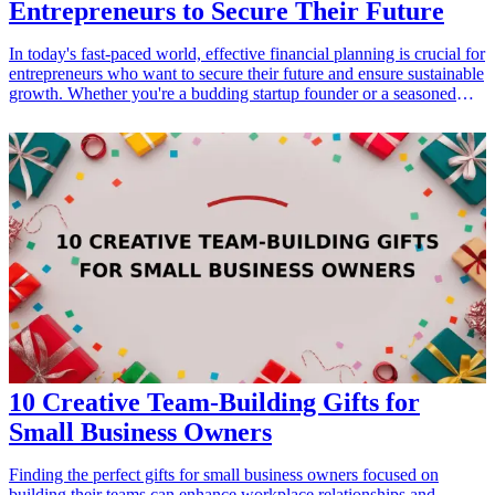
Entrepreneurs to Secure Their Future
In today's fast-paced world, effective financial planning is crucial for
entrepreneurs who want to secure their future and ensure sustainable
growth. Whether you're a budding startup founder or a seasoned
business owner, utilizing the right financial planning tools can
streamline your processes, provide valuable insights, and ultimately
help you make informed decisions. This article will delve into 10
highly effective financial planning tools specifically designed to
meet the needs of entrepreneurs. Discover how these tools can
enhance your budgeting, forecasting, and investment strategies
while equipping you for <a href="/best/student-budgeting-tips-
tools">financial success</a>. <h3>Related Gift Guides</h3> <ul>
<li><a href="/best/essential-tools-for-engaged-couples">13
Essential Tools for Engaged Couples Planning Their Wedding</a>
</li> </ul>
10 Creative Team-Building Gifts for
Small Business Owners
Finding the perfect gifts for small business owners focused on
building their teams can enhance workplace relationships and