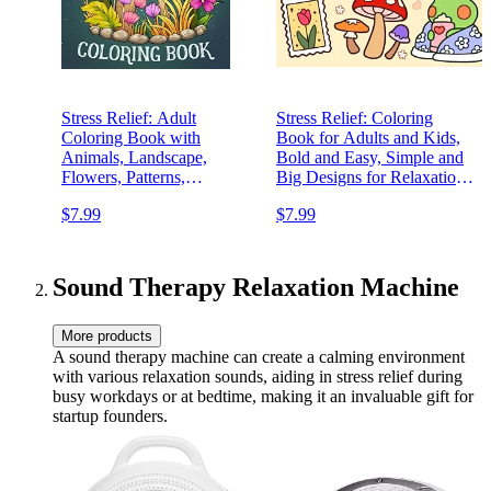
Stress Relief: Adult
Stress Relief: Coloring
Coloring Book with
Book for Adults and Kids,
Animals, Landscape,
Bold and Easy, Simple and
Flowers, Patterns,
Big Designs for Relaxation
Mushroom And Many More
Featuring Animals,
$7.99
$7.99
For Relaxation
Landscape, Flowers,
Patterns, Cute Things And
Many More (Bold & Easy
Coloring)
Sound Therapy Relaxation Machine
More products
A sound therapy machine can create a calming environment
with various relaxation sounds, aiding in stress relief during
busy workdays or at bedtime, making it an invaluable gift for
startup founders.