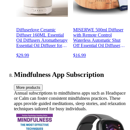
Diffuserlove Ceramic
MISERWE 500ml Diffuser
Diffuser 160ML Essential
with Remote Control
Oil Diffusers Aromatherapy
Waterless Automatic Shut
Essential Oil Diffuser for
Off Essential Oil Diffusers
Room Air Diffuser for
with Timing Mode
$29.99
$16.99
Home Bedroom Stone
Adjustable Oil Diffuser for
Diffuser White (Size:6.8" H
Home
x 3.6" W)
Mindfulness App Subscription
More products
Annual subscriptions to mindfulness apps such as Headspace
or Calm can foster consistent mindfulness practices. These
apps provide guided meditations, sleep stories, and relaxation
techniques tailored for busy individuals.