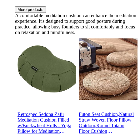
More products
A comfortable meditation cushion can enhance the meditation
experience. It's designed to support good posture during
practice, allowing busy founders to sit comfortably and focus
on relaxation and mindfulness.
Retrospec Sedona Zafu
Futon Seat Cushion,Natural
Meditation Cushion Filled
Straw Woven Floor Pillow
w/Buckwheat Hulls - Yoga
Outdoor,Round Tatami
Pillow for Meditation
Floor Cushion
Practices - Machine
Sitting,Handmade