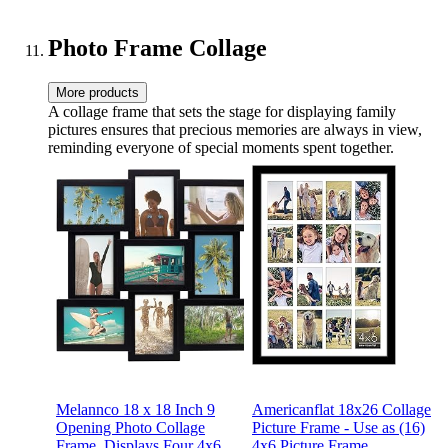
Boyfriend Wife Husband
Mom,Kids,Friends-
Mom Dad Grandma for
BedThrows-1*Photo
Birthday
Photo Frame Collage
More products
A collage frame that sets the stage for displaying family
pictures ensures that precious memories are always in view,
reminding everyone of special moments spent together.
Melannco 18 x 18 Inch 9
Americanflat 18x26 Collage
Opening Photo Collage
Picture Frame - Use as (16)
Frame, Displays Four 4x6
4x6 Picture Frame