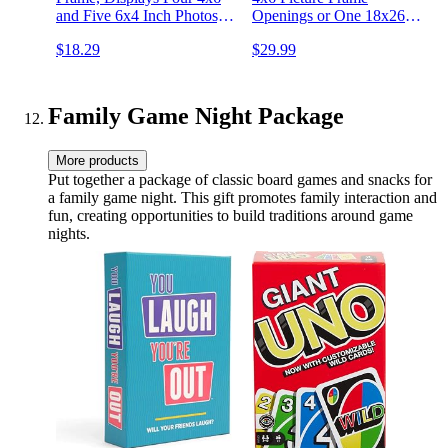
and Five 6x4 Inch Photos,
Openings or One 18x26
Black
Photo Frame - Engineered
$18.29
$29.99
Wood, Polished Plexiglass,
Includes Hanging Hardware
for Wall - Black
Family Game Night Package
More products
Put together a package of classic board games and snacks for
a family game night. This gift promotes family interaction and
fun, creating opportunities to build traditions around game
nights.