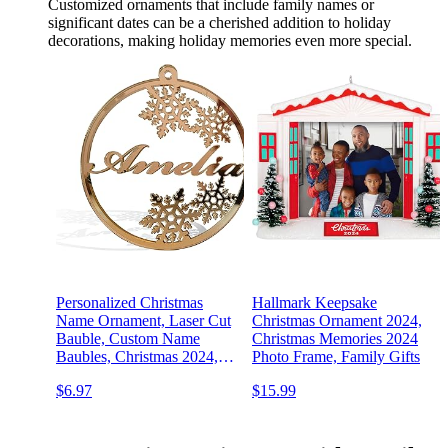
Customized ornaments that include family names or
significant dates can be a cherished addition to holiday
decorations, making holiday memories even more special.
Personalized Christmas
Hallmark Keepsake
Name Ornament, Laser Cut
Christmas Ornament 2024,
Bauble, Custom Name
Christmas Memories 2024
Baubles, Christmas 2024,
Photo Frame, Family Gifts
Xmas Gifts for Family,
$6.97
$15.99
Acrylic Hanging
Ornaments, Wood Tree
Decorations, Snowflake
Decor, Gift Name Tags