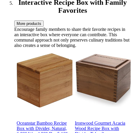
Interactive Recipe Box with Family
Favorites
More products
Encourage family members to share their favorite recipes in
an interactive box where everyone can contribute. This
communal approach not only preserves culinary traditions but
also creates a sense of belonging.
Oceanstar Bamboo Recipe
Ironwood Gourmet Acacia
Box with Divider, Natural,
Wood Recipe Box with