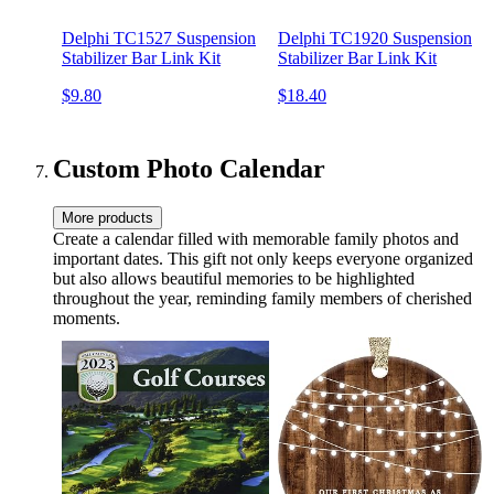
Delphi TC1527 Suspension
Delphi TC1920 Suspension
Stabilizer Bar Link Kit
Stabilizer Bar Link Kit
$9.80
$18.40
Custom Photo Calendar
More products
Create a calendar filled with memorable family photos and
important dates. This gift not only keeps everyone organized
but also allows beautiful memories to be highlighted
throughout the year, reminding family members of cherished
moments.