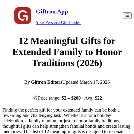
Giftron.App
Your Personal Gift Finder.
12 Meaningful Gifts for
Extended Family to Honor
Traditions (2026)
By
Giftron Editors
Updated
March 17, 2026
💰 Price range:
$
2
– $
200
· Avg:
$
22
Finding the perfect gift for your extended family can be both a
rewarding and challenging task. Whether it's for a holiday
celebration, a family reunion, or just to honor family traditions,
thoughtful gifts can help strengthen familial bonds and create lasting
memories. This list of 12 meaningful gifts is designed to resonate