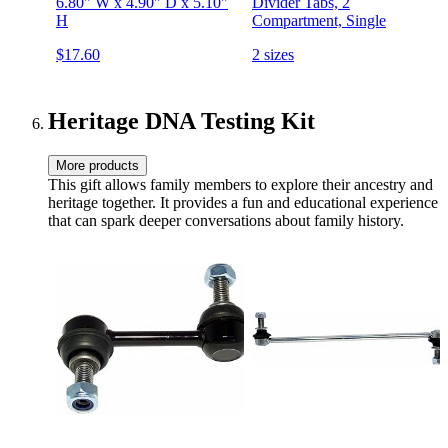
6.80" W x 4.90" D x 5.10"
Divider Tabs, 2
H
Compartment, Single
$17.60
2 sizes
Heritage DNA Testing Kit
More products
This gift allows family members to explore their ancestry and
heritage together. It provides a fun and educational experience
that can spark deeper conversations about family history.