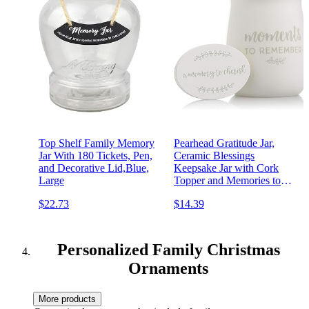
Top Shelf Family Memory
Pearhead Gratitude Jar,
Jar With 180 Tickets, Pen,
Ceramic Blessings
and Decorative Lid,Blue,
Keepsake Jar with Cork
Large
Topper and Memories to
Cherish Notecards,
$22.73
$14.39
Personalized Wedding Gift
Idea, White
Personalized Family Christmas
Ornaments
More products