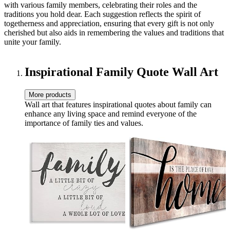
with various family members, celebrating their roles and the
traditions you hold dear. Each suggestion reflects the spirit of
togetherness and appreciation, ensuring that every gift is not only
cherished but also aids in remembering the values and traditions that
unite your family.
Inspirational Family Quote Wall Art
More products
Wall art that features inspirational quotes about family can
enhance any living space and remind everyone of the
importance of family ties and values.