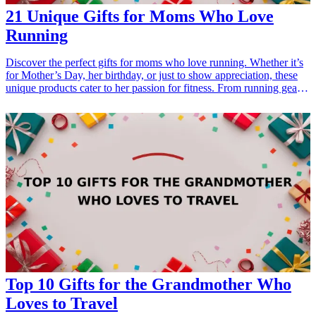
21 Unique Gifts for Moms Who Love
Running
Discover the perfect gifts for moms who love running. Whether it’s
for Mother’s Day, her birthday, or just to show appreciation, these
unique products cater to her passion for fitness. From running gear
and accessories to motivational items, these <a href="/best/21-best-
gift-ideas-for-dad-who-loves-sports">gift ideas</a> are perfect for
the active mom in your life. Help her feel inspired and supported
every mile of the way with these thoughtful running-themed gifts
that celebrate health, dedication, and her active lifestyle.
<h3>Related Gift Guides</h3> <ul> <li><a href="/best/21-
personalized-gifts-for-dad-who-loves-cooking">21 Personalized
Gifts for Dad Who Loves Cooking</a></li> <li><a href="/best/7-
stylish-gifts-for-dad-who-loves-fashion">7 Stylish Gifts for Dad
Who Loves Fashion</a></li> </ul>
Top 10 Gifts for the Grandmother Who
Loves to Travel