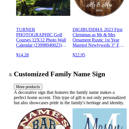
TURNER
DIGIBUDDHA 2023 First
PHOTOGRAPHIC Golf
Christmas as Mr & Mrs
Courses 12X12 Photo Wall
Ornament Rustic 1st Year
Calendar (23998940023)
Married Newlyweds 3" Flat
Multi
Circle Porcelain Ceramic
$14.28
$22.95
Ornament w Glossy Glaze,
Gold Ribbon & Free Gift
Box | OR00300 Delfino
Customized Family Name Sign
More products
A decorative sign that features the family name makes a
perfect home accent. This type of gift is not only personalized
but also showcases pride in the family's heritage and identity.