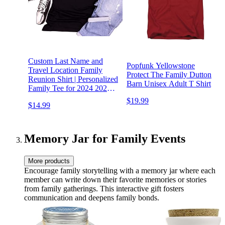
Custom Last Name and
Popfunk Yellowstone
Travel Location Family
Protect The Family Dutton
Reunion Shirt | Personalized
Barn Unisex Adult T Shirt
Family Tee for 2024 2025 |
Matching Family Vacation
$19.99
$14.99
Shirts | Custom Family
Cruise Shirts | Family Back
Together Again
Memory Jar for Family Events
More products
Encourage family storytelling with a memory jar where each
member can write down their favorite memories or stories
from family gatherings. This interactive gift fosters
communication and deepens family bonds.