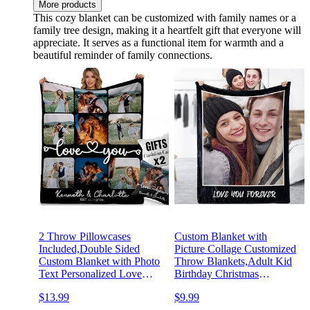
More products
This cozy blanket can be customized with family names or a
family tree design, making it a heartfelt gift that everyone will
appreciate. It serves as a functional item for warmth and a
beautiful reminder of family connections.
2 Throw Pillowcases
Custom Blanket with
Included,Double Sided
Picture Collage Customized
Custom Blanket with Photo
Throw Blankets,Adult Kid
Text Personalized Love
Birthday Christmas
Blanket Customized
Birthday Wedding Gifts
$13.99
$9.99
Memorial Gift for Girlfriend
Personalized for Dad