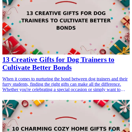
explore unique and engaging gift ideas which are not only
entertaining but also practical, balancing humor and utility
seamlessly. Let’s dive into this delightful realm of laughter and gift-
giving!
13 Creative Gifts for Dog Trainers to
Cultivate Better Bonds
When it comes to nurturing the bond between dog trainers and their
furry students, finding the right gifts can make all the difference.
Whether you're celebrating a special occasion or simply want to
show appreciation, thoughtful gifts can enhance the training
experience and strengthen relationships. From practical tools that aid
in training to unique items that reflect their passion for dogs, we
have compiled a list of 13 creative gifts that will be cherished by dog
trainers. These gifts not only support their work but also emphasize
the love they share with their canine companions. Enhance their
training methods and deepen the connection between them and their
dogs with these perfect presents designed for dog trainers.