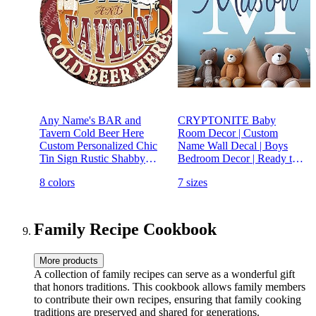
Any Name's BAR and
CRYPTONITE Baby
Tavern Cold Beer Here
Room Decor | Custom
Custom Personalized Chic
Name Wall Decal | Boys
Tin Sign Rustic Shabby
Bedroom Decor | Ready to
Vintage Style Retro Kitchen
Use | Nursery Wall Decal |
8 colors
7 sizes
Bar Pub Coffee Shop Man
Fully Customizable with
cave Decor Gift Ideas
Name, Color, and Size |
Non-Toxic (Wide 22"x 15"
Height)
Family Recipe Cookbook
More products
A collection of family recipes can serve as a wonderful gift
that honors traditions. This cookbook allows family members
to contribute their own recipes, ensuring that family cooking
traditions are preserved and shared for generations.