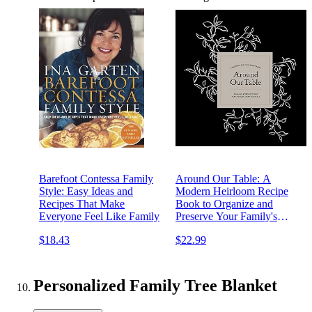
Barefoot Contessa Family
Around Our Table: A
Style: Easy Ideas and
Modern Heirloom Recipe
Recipes That Make
Book to Organize and
Everyone Feel Like Family
Preserve Your Family's
Most Cherished Meals
$18.43
$22.99
Personalized Family Tree Blanket