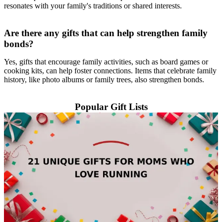
resonates with your family's traditions or shared interests.
Are there any gifts that can help strengthen family
bonds?
Yes, gifts that encourage family activities, such as board games or
cooking kits, can help foster connections. Items that celebrate family
history, like photo albums or family trees, also strengthen bonds.
Popular Gift Lists