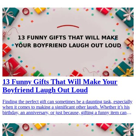
also offer a chance for your friend to unwind and escape the stress
of daily life. Whether it's a birthday, a thank-you, or just because,
these spa-themed gifts cater to the interests of anyone in need of a
little pampering and rejuvenation. From soothing bath products to
cozy accessories, these thoughtfully curated gifts are bound to bring
joy and tranquility. Explore these 15 ideas that can easily be found
online, ensuring you choose something special that resonates with
your friend's needs and preferences.
13 Funny Gifts That Will Make Your
Boyfriend Laugh Out Loud
Finding the perfect gift can sometimes be a daunting task, especially
when it comes to making a significant other laugh. Whether it’s his
birthday, an anniversary, or just because, gifting a funny item can
result in priceless reactions and unforgettable moments. Enter the
world of humor-infused gifts! From quirky gadgets to punny items,
these 13 funny gifts for your boyfriend are sure to tickle his funny
bone and make you both share a hearty laugh. In this article, we’ll