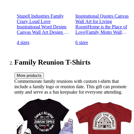
Stupell Industries Family
Inspirational Quotes Canvas
Crazy Loud Love
Wall Art for Living
Inspirational Word Design
Room|Home is the Place of
Canvas Wall Art Design By
Love|Family Motto Wall
Artist Daphne Polselli
Decor|Home Decor Wall
4 sizes
6 sizes
Art|Canvas Prints Picture
Framed Artwork Painting
for Bedroom Dining Room
Decorations Ready to Hang
Family Reunion T-Shirts
20"x40"
More products
Commemorate family reunions with custom t-shirts that
include a family logo or reunion date. This gift can promote
unity and serve as a fun keepsake for everyone attending.