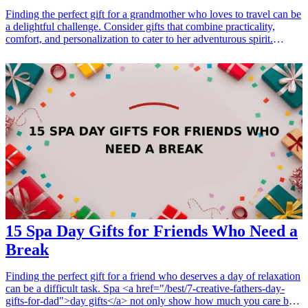
Finding the perfect gift for a grandmother who loves to travel can be
a delightful challenge. Consider gifts that combine practicality,
comfort, and personalization to cater to her adventurous spirit.
Whether it's reliable travel accessories or comfort items for long
journeys, these gifts are sure to bring a smile to her face and enhance
her travel experiences. <h3>Related Gift Guides</h3> <ul> <li><a
href="/best/13-gifts-for-dad-who-loves-traveling">13 Gifts for Dad
Who Loves Traveling</a></li> <li><a href="/best/21-personalized-
gifts-for-dad-who-loves-cooking">21 Personalized Gifts for Dad
Who Loves Cooking</a></li> <li><a href="/best/7-stylish-gifts-for-
dad-who-loves-fashion">7 Stylish Gifts for Dad Who Loves
Fashion</a></li> </ul>
15 Spa Day Gifts for Friends Who Need a
Break
Finding the perfect gift for a friend who deserves a day of relaxation
can be a difficult task. Spa <a href="/best/7-creative-fathers-day-
gifts-for-dad">day gifts</a> not only show how much you care but