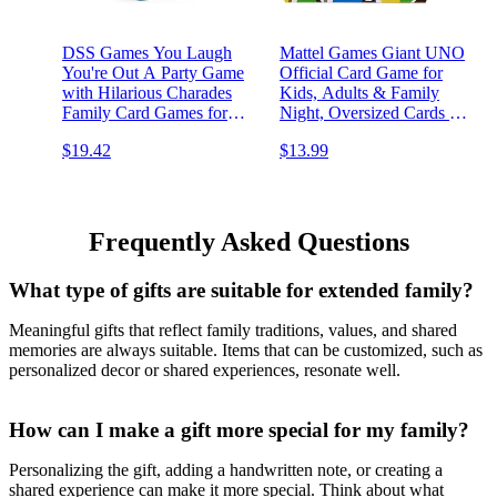
DSS Games You Laugh
Mattel Games ​Giant UNO
You're Out A Party Game
Official Card Game for
with Hilarious Charades
Kids, Adults & Family
Family Card Games for
Night, Oversized Cards &
Adults & Kids, 125 Prompt
Customizable Wild Cards
$19.42
$13.99
Cards Fun Card Games for
for 2-10 Players
Family Game Nights,
Gatherings, & Parties Ages
14 +
Frequently Asked Questions
What type of gifts are suitable for extended family?
Meaningful gifts that reflect family traditions, values, and shared
memories are always suitable. Items that can be customized, such as
personalized decor or shared experiences, resonate well.
How can I make a gift more special for my family?
Personalizing the gift, adding a handwritten note, or creating a
shared experience can make it more special. Think about what