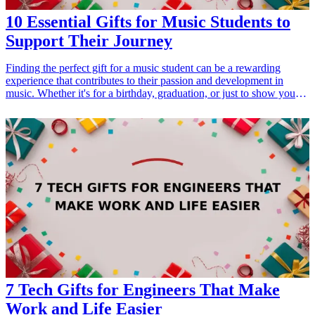
10 Essential Gifts for Music Students to
Support Their Journey
Finding the perfect gift for a music student can be a rewarding
experience that contributes to their passion and development in
music. Whether it's for a birthday, graduation, or just to show your
support, choosing gifts that resonate with their interests can be
impactful. These gifts range from practical tools that aid practice and
performance to inspiring materials that enhance their learning. Here
are ten essential gifts that every music student would appreciate to
help them thrive in their musical journey! <h3>Related Gift
Guides</h3> <ul> <li><a href="/best/10-best-fathers-day-gifts-for-
new-dads">10 Best Father's Day Gifts for New Dads: Gear and
Essentials</a></li> <li><a href="/best/13-unique-gifts-for-dad-who-
loves-music">13 Unique Gifts for Dad Who Loves Music</a></li>
</ul>
7 Tech Gifts for Engineers That Make
Work and Life Easier