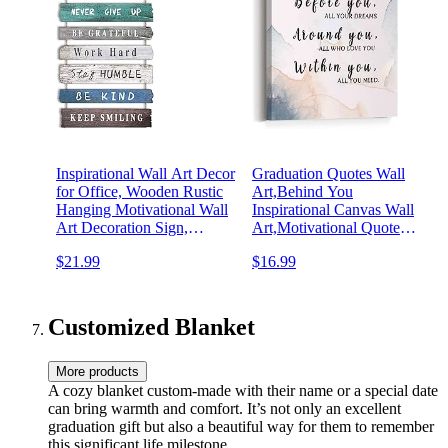
Inspirational Wall Art Decor
Graduation Quotes Wall
for Office, Wooden Rustic
Art,Behind You
Hanging Motivational Wall
Inspirational Canvas Wall
Art Decoration Sign,
Art,Motivational Quote
Inspiring Positive Quotes
Canvas Framed Wall Art
$21.99
$16.99
Wall Art for Home Living
Painting Ready to Hang for
Room Bedroom Bathroom
Kids Teens Home Nursery
Classroom Gym 12"x24"
Bedroom Décor (12 x 15
Inch)
Customized Blanket
More products
A cozy blanket custom-made with their name or a special date
can bring warmth and comfort. It’s not only an excellent
graduation gift but also a beautiful way for them to remember
this significant life milestone.