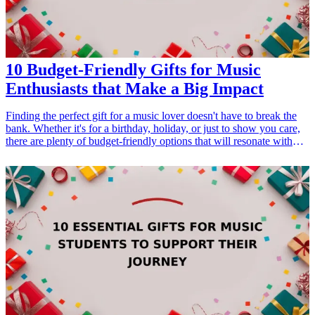
10 Budget-Friendly Gifts for Music
Enthusiasts that Make a Big Impact
Finding the perfect gift for a music lover doesn't have to break the
bank. Whether it's for a birthday, holiday, or just to show you care,
there are plenty of budget-friendly options that will resonate with
their passion for music. These gifts not only cater to their interests
but also enhance their musical experience, making them feel
appreciated and understood. From practical items like instrument
accessories to fun gadgets that improve their listening experience,
this list is packed with ideas that prove thoughtful gifting doesn't
require a hefty price tag. Explore these ten budget-<a
href="/best/21-eco-friendly-gifts-for-the-eco-conscious-
dad">friendly gifts</a> for music enthusiasts that promise to make a
lasting impact and resonate with their love for music. <h3>Related
Gift Guides</h3> <ul> <li><a href="/best/13-unique-gifts-for-dad-
who-loves-music">13 Unique Gifts for Dad Who Loves Music</a>
</li> </ul>