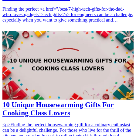
Finding the perfect <a href="/best/7-high-tech-gifts-for-the-dad-
who-loves-gadgets">tech gifts</a> for engineers can be a challenge,
especially when you want to give something practical and
innovative. Whether they’re deep into the world of coding, design,
or system engineering, the right gadget can enhance productivity,
foster creativity, and simplify both work and life. In this guide, we
explore seven exceptional tech gifts designed specifically for
engineers. Each item is carefully crafted to meet the unique needs
and interests of engineering professionals, making them perfect for
any occasion, including birthdays, holidays, or just because. From
reliable tools to creative gadgets, these gifts are sure to impress and
assist any engineer in their daily challenges. <h3>Related Gift
Guides</h3> <ul> <li><a href="/best/7-best-tech-gifts-for-dad-this-
christmas">7 Best Tech Gifts for Dad This Christmas</a></li>
</ul>
10 Unique Housewarming Gifts For
Cooking Class Lovers
<p>Finding the perfect housewarming gift for a culinary enthusiast
can be a delightful challenge. For those who live for the thrill of the
kitchen and constantly seek to refine their skills through local