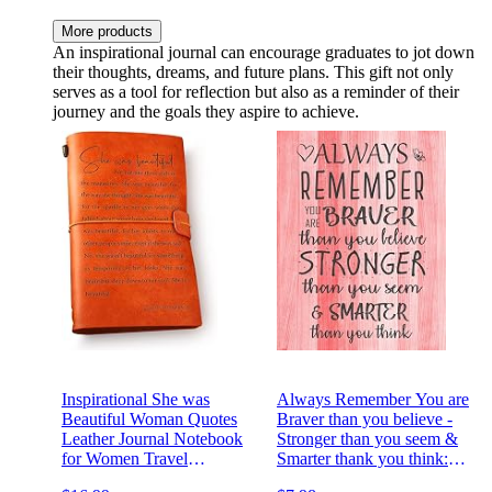
More products
An inspirational journal can encourage graduates to jot down
their thoughts, dreams, and future plans. This gift not only
serves as a tool for reflection but also as a reminder of their
journey and the goals they aspire to achieve.
Inspirational She was
Always Remember You are
Beautiful Woman Quotes
Braver than you believe -
Leather Journal Notebook
Stronger than you seem &
for Women Travel
Smarter thank you think:
Motivational Writing
Inspirational Journal -