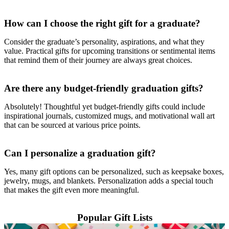
How can I choose the right gift for a graduate?
Consider the graduate’s personality, aspirations, and what they
value. Practical gifts for upcoming transitions or sentimental items
that remind them of their journey are always great choices.
Are there any budget-friendly graduation gifts?
Absolutely! Thoughtful yet budget-friendly gifts could include
inspirational journals, customized mugs, and motivational wall art
that can be sourced at various price points.
Can I personalize a graduation gift?
Yes, many gift options can be personalized, such as keepsake boxes,
jewelry, mugs, and blankets. Personalization adds a special touch
that makes the gift even more meaningful.
Popular Gift Lists