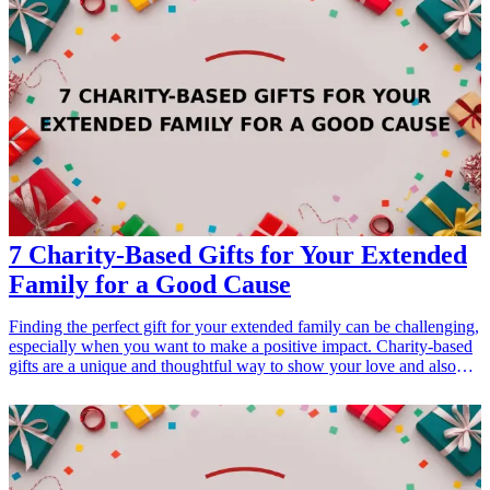
7 Charity-Based Gifts for Your Extended
Family for a Good Cause
Finding the perfect gift for your extended family can be challenging,
especially when you want to make a positive impact. Charity-based
gifts are a unique and thoughtful way to show your love and also
contribute to a good cause. This article explores seven charity-based
gift ideas that not only delight your family members but also support
various charitable organizations. When selecting these gifts, you not
only express your affection but also embody the spirit of giving,
making them perfect options for holidays, birthdays, or family
gatherings. Explore these heartwarming gifts that resonate with the