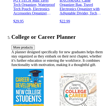
PGYTECH Mini Tavel
BAGSMART Cable
Tech Organizer, Waterproof
Organizer Bag, Travel
Tech Pouch, Electronics
Electronics Organizer with
Accessories Organizer
Adjustable Divider, Tech
Carrying Case, Cable
Bag Carrying Case, Storage
$29.95
$22.99
Organizer Bag for Cables,
Bag Sturdy Tool Case with
Cord, Phone Batteries,
Handle for Cellphone Cord
Charger,Photography SD
Electronics Accessories,
Card, Black
Black
College or Career Planner
More products
A planner designed specifically for new graduates helps them
stay organized as they embark on their next chapter, whether
it’s further education or entering the workforce. It combines
functionality with motivation, making it a thoughtful gift.