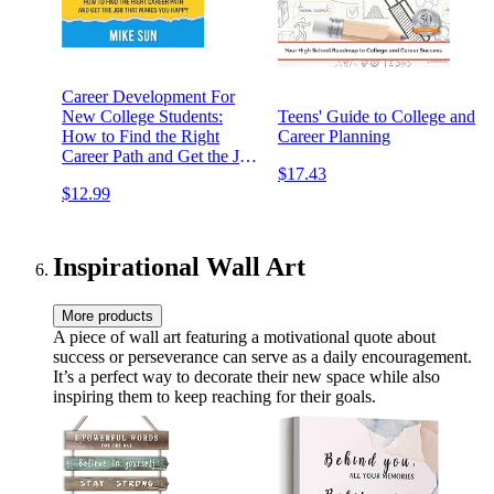
Career Development For
New College Students:
Teens' Guide to College and
How to Find the Right
Career Planning
Career Path and Get the Job
$17.43
that Makes You Happy
$12.99
Inspirational Wall Art
More products
A piece of wall art featuring a motivational quote about
success or perseverance can serve as a daily encouragement.
It’s a perfect way to decorate their new space while also
inspiring them to keep reaching for their goals.