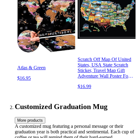
Scratch Off Map Of United
States, USA State Scratch
Atlas & Green
Sticker, Travel Map Gift
Adventure Wall Poster For
$16.95
Kids Adults (States)
$16.99
Customized Graduation Mug
More products
A customized mug featuring a personal message or their
graduation year is both practical and sentimental. Each cup of
coffee or tea will remind them of their hard-earned