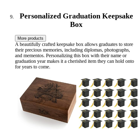
Freedom (Personal Finance
- QuickStart Guides)
Personalized Graduation Keepsake
Box
More products
A beautifully crafted keepsake box allows graduates to store
their precious memories, including diplomas, photographs,
and mementos. Personalizing this box with their name or
graduation year makes it a cherished item they can hold onto
for years to come.