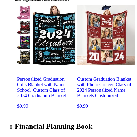
Personalized Graduation
Custom Graduation Blanket
Gifts Blanket with Name
with Photo College Class of
School, Custom Class of
2024 Personalized Name
2024 Graduation Blankets
Blankets Customized
2024 Grad Throw
Graduation Gifts for Seniors
$9.99
$9.99
Customized Blanket for
Him Her - Made in USA
High School College
Graduation Party Gifts
Financial Planning Book