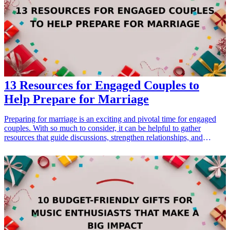
values of compassion and community.
13 Resources for Engaged Couples to
Help Prepare for Marriage
Preparing for marriage is an exciting and pivotal time for engaged
couples. With so much to consider, it can be helpful to gather
resources that guide discussions, strengthen relationships, and
facilitate planning. The right resources can also make for thoughtful
gifts that promote growth and understanding between partners.
Here, we explore 13 essential gifts perfect for engaged couples,
which focus on relationship building, communication, and future
planning. Each resource will help couples thrive as they transition
into marriage, ensuring they embark on their new journey equipped
with the tools they need for a healthy and happy partnership.