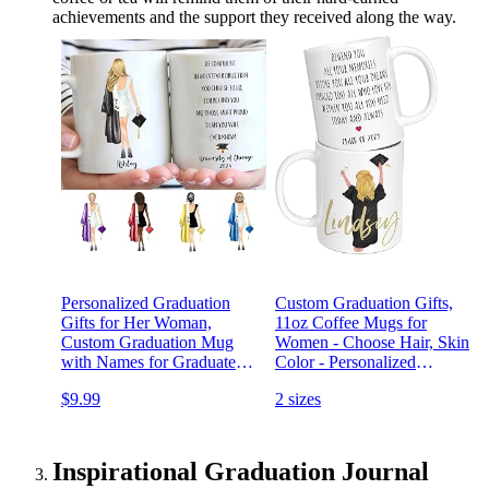
achievements and the support they received along the way.
Personalized Graduation
Custom Graduation Gifts,
Gifts for Her Woman,
11oz Coffee Mugs for
Custom Graduation Mug
Women - Choose Hair, Skin
with Names for Graduates
Color - Personalized
Daughter Best Friends High
Graduation Mug w Names
$9.99
2 sizes
School, College, Class of
& Text Options for
2024 Coffee Mug
Graduates, High School,
College, Class of 2023
Inspirational Graduation Journal