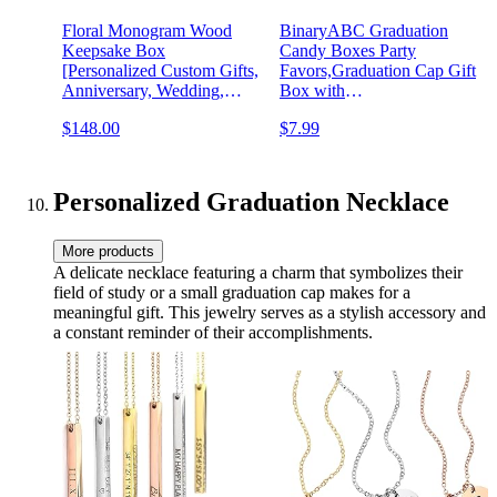
Floral Monogram Wood
BinaryABC Graduation
Keepsake Box
Candy Boxes Party
[Personalized Custom Gifts,
Favors,Graduation Cap Gift
Anniversary, Wedding,
Box with
Baby, Memory]
Tassel,15Pcs(Black)
$148.00
$7.99
Personalized Graduation Necklace
More products
A delicate necklace featuring a charm that symbolizes their
field of study or a small graduation cap makes for a
meaningful gift. This jewelry serves as a stylish accessory and
a constant reminder of their accomplishments.