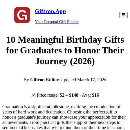
Giftron.App
Your Personal Gift Finder.
10 Meaningful Birthday Gifts
for Graduates to Honor Their
Journey (2026)
By
Giftron Editors
Updated
March 17, 2026
💰 Price range:
$
2
– $
148
· Avg:
$
16
Graduation is a significant milestone, marking the culmination of
years of hard work and dedication. Choosing the perfect gift to
honor a graduate's journey can showcase your appreciation for their
achievements. From practical gifts that support their next steps to
sentimental keepsakes that will remind them of their time in school,