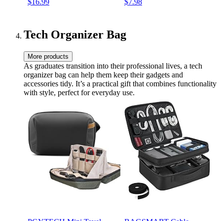
$16.99
$7.98
Journal Gift for Birthday
Notebook to Write In for ...
Graduation Christmas
Journals - Notebooks for
Women & Girls)
Tech Organizer Bag
More products
As graduates transition into their professional lives, a tech
organizer bag can help them keep their gadgets and
accessories tidy. It’s a practical gift that combines functionality
with style, perfect for everyday use.