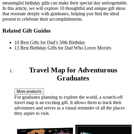
meaningful
birthday gifts
can make their special day unforgettable.
In this article, we will explore 10 thoughtful and unique gift ideas
that resonate deeply with graduates, helping you find the ideal
present to celebrate their accomplishments.
Related Gift Guides
10 Best Gifts for Dad’s 50th Birthday
13 Best Birthday Gifts for Dad Who Loves Movies
Travel Map for Adventurous
Graduates
More products
For graduates planning to explore the world, a scratch-off
travel map is an exciting gift. It allows them to track their
adventures and serves as a visual reminder of all the places
they aspire to visit.