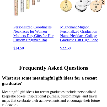
Personalized Coordinates
MignonandMignon
Necklaces for Women
Personalized Graduation
Mothers Day Gifts for Her
Name Necklace College
Custom Engraved Bar
Graduate Gift High School
Jewelry with Kids Names -
Women Grad Class of 2021
$24.50
$22.50
4SBN
Customized for Her - LCN-
NC
Frequently Asked Questions
What are some meaningful gift ideas for a recent
graduate?
Meaningful gift ideas for recent graduates include personalized
keepsake boxes, inspirational journals, custom mugs, and travel
maps that celebrate their achievements and encourage their future
endeavors.