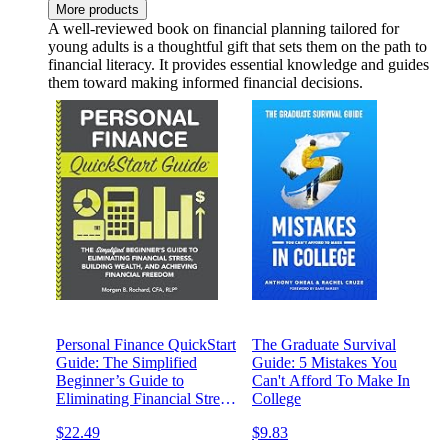
More products
A well-reviewed book on financial planning tailored for
young adults is a thoughtful gift that sets them on the path to
financial literacy. It provides essential knowledge and guides
them toward making informed financial decisions.
Personal Finance QuickStart
The Graduate Survival
Guide: The Simplified
Guide: 5 Mistakes You
Beginner’s Guide to
Can't Afford To Make In
Eliminating Financial Stress,
College
Building Wealth, and
$22.49
$9.83
Achieving Financial