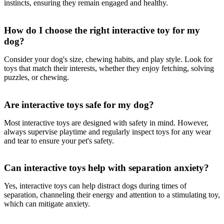
instincts, ensuring they remain engaged and healthy.
How do I choose the right interactive toy for my
dog?
Consider your dog's size, chewing habits, and play style. Look for
toys that match their interests, whether they enjoy fetching, solving
puzzles, or chewing.
Are interactive toys safe for my dog?
Most interactive toys are designed with safety in mind. However,
always supervise playtime and regularly inspect toys for any wear
and tear to ensure your pet's safety.
Can interactive toys help with separation anxiety?
Yes, interactive toys can help distract dogs during times of
separation, channeling their energy and attention to a stimulating toy,
which can mitigate anxiety.