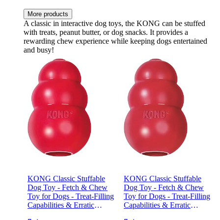
More products
A classic in interactive dog toys, the KONG can be stuffed
with treats, peanut butter, or dog snacks. It provides a
rewarding chew experience while keeping dogs entertained
and busy!
KONG Classic Stuffable
KONG Classic Stuffable
Dog Toy - Fetch & Chew
Dog Toy - Fetch & Chew
Toy for Dogs - Treat-Filling
Toy for Dogs - Treat-Filling
Capabilities & Erratic
Capabilities & Erratic
Bounce for Extended Play
Bounce for Extended Play