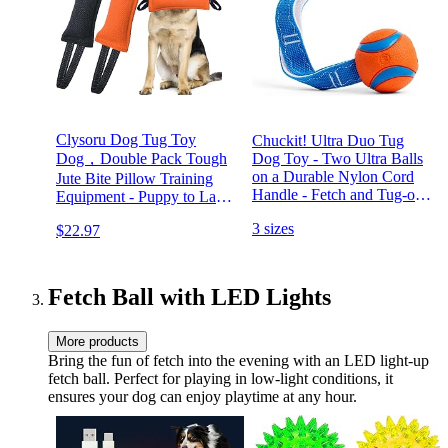
Clysoru Dog Tug Toy
Chuckit! Ultra Duo Tug
Dog，Double Pack Tough
Dog Toy - Two Ultra Balls
on a Durable Nylon Cord
Jute Bite Pillow Training
Handle - Fetch and Tug-of-
Equipment - Puppy to Large
War Toy for Dogs - Size
Dogs Interactive Toy.
3 sizes
$22.97
Medium - For Breeds 20-60
lbs - 2.5-inch Diameter -
Orange and Blue
Fetch Ball with LED Lights
More products
Bring the fun of fetch into the evening with an LED light-up
fetch ball. Perfect for playing in low-light conditions, it
ensures your dog can enjoy playtime at any hour.