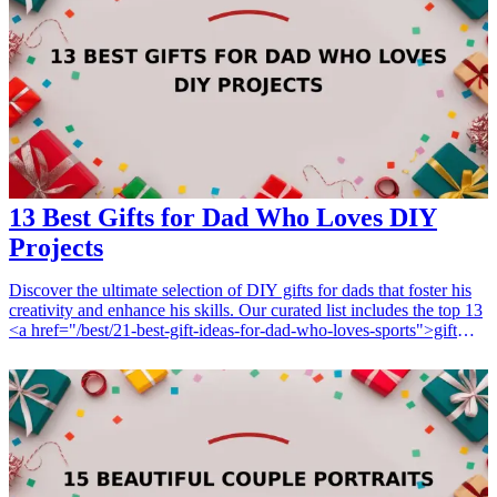
13 Best Gifts for Dad Who Loves DIY
Projects
Discover the ultimate selection of DIY gifts for dads that foster his
creativity and enhance his skills. Our curated list includes the top 13
<a href="/best/21-best-gift-ideas-for-dad-who-loves-sports">gift
ideas</a> that will delight any father passionate about hands-on
projects, from innovative tools to essential supplies. Perfect for
birthdays, holidays, or special occasions, these thoughtful gifts are
not only practical but also inspire your dad to tackle his next DIY
project with enthusiasm. <h3>Related Gift Guides</h3> <ul> <li>
<a href="/best/21-personalized-gifts-for-dad-who-loves-
cooking">21 Personalized Gifts for Dad Who Loves Cooking</a>
</li> <li><a href="/best/7-stylish-gifts-for-dad-who-loves-