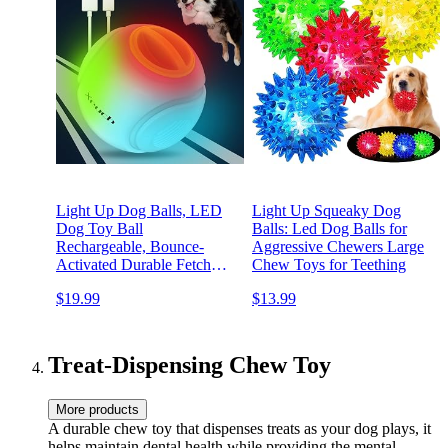
Light Up Dog Balls, LED
Light Up Squeaky Dog
Dog Toy Ball
Balls: Led Dog Balls for
Rechargeable, Bounce-
Aggressive Chewers Large
Activated Durable Fetch
Chew Toys for Teething
Ball Grow in The Dark,
$19.99
$13.99
Night Glowing Toy, Natural
Rubber, Color Changing
LED, 2.5 inches-Orange
Treat-Dispensing Chew Toy
More products
A durable chew toy that dispenses treats as your dog plays, it
helps maintain dental health while providing the mental