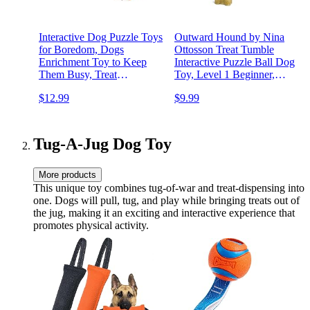
Interactive Dog Puzzle Toys
Outward Hound by Nina
for Boredom, Dogs
Ottosson Treat Tumble
Enrichment Toy to Keep
Interactive Puzzle Ball Dog
Them Busy, Treat
Toy, Level 1 Beginner,
Dispensing Slow Feeder
Blue, Small
$12.99
$9.99
Tug-A-Jug Dog Toy
More products
This unique toy combines tug-of-war and treat-dispensing into
one. Dogs will pull, tug, and play while bringing treats out of
the jug, making it an exciting and interactive experience that
promotes physical activity.