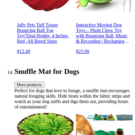
Jolly Pets Tuff Tosser
Interactive Moving Dog
Bouncing Ball Tog
Toys – Plush Chew Toy
Toy/Treat Holder, 4 Inches,
with Bouncing Ball, Music
Red, All Breed Sizes
& Recording | Rechargeable
Self-Play Toys for Small,
$12.49
$25.99
Medium & Large Dogs to
Keep Them Engaged
(Turtle)
Snuffle Mat for Dogs
More products
Perfect for dogs that love to forage, a snuffle mat encourages
natural foraging skills. Hide treats within the fabric strips and
watch as your dog sniffs and digs them out, providing hours
of entertainment!