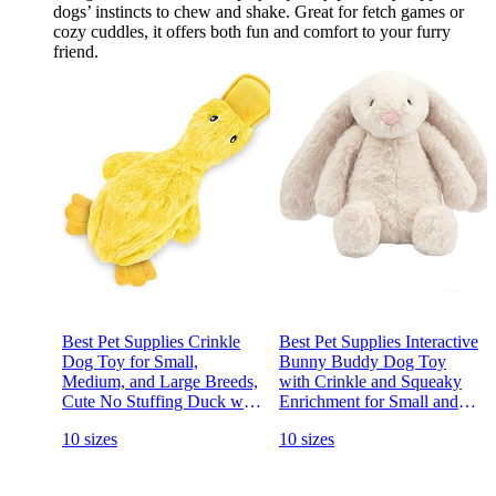
dogs’ instincts to chew and shake. Great for fetch games or
cozy cuddles, it offers both fun and comfort to your furry
friend.
Best Pet Supplies Crinkle
Best Pet Supplies Interactive
Dog Toy for Small,
Bunny Buddy Dog Toy
Medium, and Large Breeds,
with Crinkle and Squeaky
Cute No Stuffing Duck with
Enrichment for Small and
Soft Squeaker, Fun for
Medium Breed Puppies or
10 sizes
10 sizes
Indoor Puppies and Senior
Dogs, Cute and Plush -
Pups, Plush No Mess Chew
Bunny (Beige)
and Play - Yellow