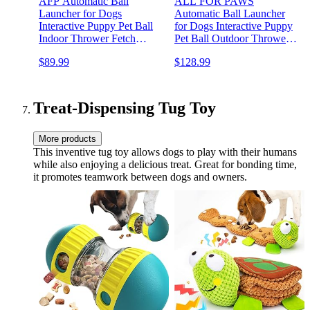
AFP Automatic Ball
ALL FOR PAWS
Launcher for Dogs
Automatic Ball Launcher
Interactive Puppy Pet Ball
for Dogs Interactive Puppy
Indoor Thrower Fetch
Pet Ball Outdoor Thrower
Machine, 3 Balls Included
Fetch Machine, 6 Balls
$89.99
$128.99
(2 inch) for Small Size Dogs
Included (2.5 inch) for
Medium to Large Dogs,
Rechargeable Battery
Treat-Dispensing Tug Toy
More products
This inventive tug toy allows dogs to play with their humans
while also enjoying a delicious treat. Great for bonding time,
it promotes teamwork between dogs and owners.