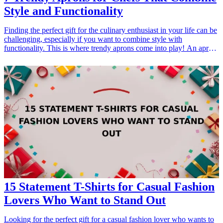
Style and Functionality
Finding the perfect gift for the culinary enthusiast in your life can be
challenging, especially if you want to combine style with
functionality. This is where trendy aprons come into play! An apron
is more than just a protective garment; it's a statement piece that
reflects the personality of the chef. Whether for a birthday,
anniversary, or just because, aprons make a thoughtful gift that <a
href="/best/unique-kitchen-gadgets-for-chefs">chefs will</a>
appreciate. In this article, we’ll explore <a href="/best/stylish-
aprons-foodies-cooking-fashion">stylish aprons</a> that blend
aesthetics with practicality, making them ideal gifts for any cooking
aficionado. From unique designs to high-quality materials, these
aprons are sure to inspire creativity in the kitchen while keeping the
chef looking sharp. Discover the best trendy aprons for the chefs
that will take their culinary game to the next level while also being a
stylish addition to their kitchen ensemble.
15 Statement T-Shirts for Casual Fashion
Lovers Who Want to Stand Out
Looking for the perfect gift for a casual fashion lover who wants to