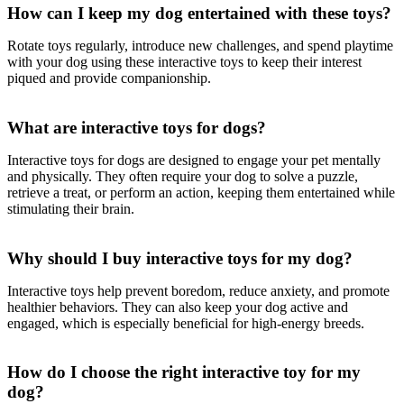
How can I keep my dog entertained with these toys?
Rotate toys regularly, introduce new challenges, and spend playtime
with your dog using these interactive toys to keep their interest
piqued and provide companionship.
What are interactive toys for dogs?
Interactive toys for dogs are designed to engage your pet mentally
and physically. They often require your dog to solve a puzzle,
retrieve a treat, or perform an action, keeping them entertained while
stimulating their brain.
Why should I buy interactive toys for my dog?
Interactive toys help prevent boredom, reduce anxiety, and promote
healthier behaviors. They can also keep your dog active and
engaged, which is especially beneficial for high-energy breeds.
How do I choose the right interactive toy for my
dog?