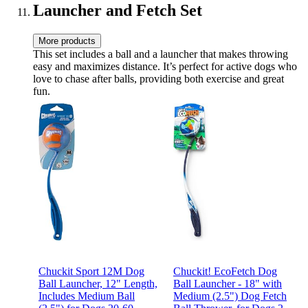
Launcher and Fetch Set
More products
This set includes a ball and a launcher that makes throwing
easy and maximizes distance. It’s perfect for active dogs who
love to chase after balls, providing both exercise and great
fun.
Chuckit Sport 12M Dog
Chuckit! EcoFetch Dog
Ball Launcher, 12" Length,
Ball Launcher - 18" with
Includes Medium Ball
Medium (2.5") Dog Fetch