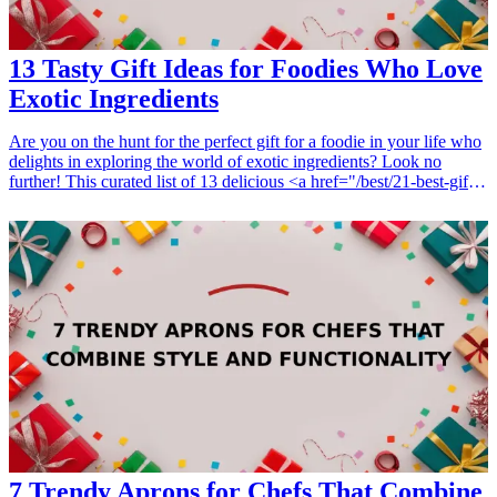
13 Tasty Gift Ideas for Foodies Who Love
Exotic Ingredients
Are you on the hunt for the perfect gift for a foodie in your life who
delights in exploring the world of exotic ingredients? Look no
further! This curated list of 13 delicious <a href="/best/21-best-gift-
ideas-for-dad-who-loves-sports">gift ideas</a> will take your
culinary-loving friends on a flavorful adventure. From spices that
spark creativity to unique cooking tools that help harness the power
of rare ingredients, each idea is crafted to inspire and excite.
Whether they are passionate about cooking, baking, or savoring new
flavors, these thoughtful presents are sure to make their culinary
endeavors truly unforgettable. Embrace the exotic with gifts that
celebrate the art of food and the joy of exploration. Let's dive into
this delectable assortment of gifts that every foodie will cherish!
<h3>Related Gift Guides</h3> <ul> <li><a href="/best/15-best-
christmas-gift-ideas-for-dad">15 Best Christmas Gift Ideas for
Dad</a></li> </ul>
7 Trendy Aprons for Chefs That Combine