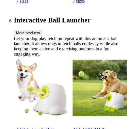
7 sizes
7 sizes
Time - Durable Natural
Time - Durable Natural
Rubber Material - for
Rubber Material - for Large
Medium Dogs
Dogs
Interactive Ball Launcher
More products
Let your dog play fetch on repeat with this automatic ball
launcher. It allows dogs to fetch balls endlessly while also
keeping them active and exercising outdoors in a fun,
engaging way.