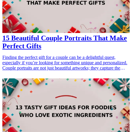
fashion">7 Stylish Gifts for Dad Who Loves Fashion</a></li>
</ul>
15 Beautiful Couple Portraits That Make
Perfect Gifts
Finding the perfect gift for a couple can be a delightful quest,
especially if you’re looking for something unique and personalized.
Couple portraits are not just beautiful artworks; they capture the
essence of love and companionship. Whether it's for a wedding
anniversary, a housewarming party, or just because, these portraits
serve as timeless mementos. In this article, we explore 15 beautiful
couple portraits that can make perfect gifts, showcasing love,
connection, and cherished memories. Each option provides a
distinctive touch that resonates with relationships, making them ideal
gifts for couples that truly treasure <a href="/best/meaningful-gifts-
for-couples">their bond</a>.