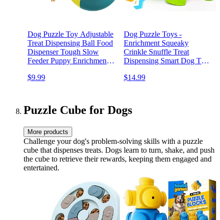
Dog Puzzle Toy Adjustable
Dog Puzzle Toys -
Treat Dispensing Ball Food
Enrichment Squeaky
Dispenser Tough Slow
Crinkle Snuffle Treat
Feeder Puppy Enrichment
Dispensing Smart Dog Toys
Training Toy Pet Interactive
for Boredom and
$9.99
$14.99
Chase Toys for Small
Stimulating, Durable Plush
Medium Large Dogs to
Toys for Large Medium
Keep Them Busy
Small Breed - Turtle
Puzzle Cube for Dogs
More products
Challenge your dog's problem-solving skills with a puzzle
cube that dispenses treats. Dogs learn to turn, shake, and push
the cube to retrieve their rewards, keeping them engaged and
entertained.