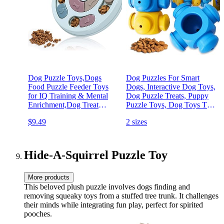
Dog Puzzle Toys,Dogs
Dog Puzzles For Smart
Food Puzzle Feeder Toys
Dogs, Interactive Dog Toys,
for IQ Training & Mental
Dog Puzzle Treats, Puppy
Enrichment,Dog Treat
Puzzle Toys, Dog Toys To
Puzzle(Blue)
Keep Them Busy, Dog
$9.49
2 sizes
Games, Toys for Bored
Dogs, Advanced Dog
Puzzles, Boredom Busters
(4 Pieces)
Hide-A-Squirrel Puzzle Toy
More products
This beloved plush puzzle involves dogs finding and
removing squeaky toys from a stuffed tree trunk. It challenges
their minds while integrating fun play, perfect for spirited
pooches.