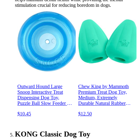
stimulation crucial for reducing boredom in dogs.
Outward Hound Large
Chew King by Mammoth
Snoop Interactive Treat
Premium Treat Dog Toy,
Dispensing Dog Toy,
Medium, Extremely
Puzzle Ball Slow Feeder for
Durable Natural Rubber
Medium to Large Dogs,
Toy, Pack of 2
$10.45
$12.50
Mint-Scented for Mental
Stimulation & Boredom
Relief, BPA-Free, 5-Inch,
Blue
KONG Classic Dog Toy