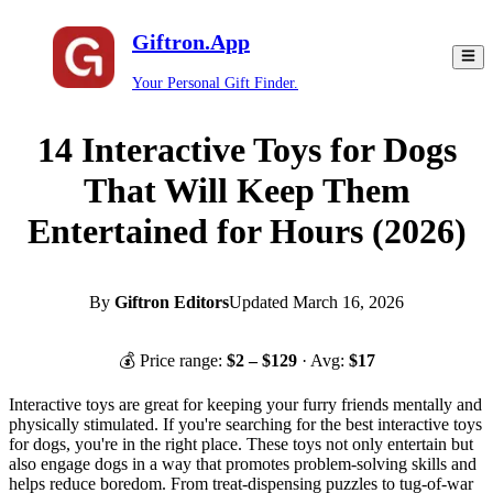
Giftron.App
Your Personal Gift Finder.
14 Interactive Toys for Dogs
That Will Keep Them
Entertained for Hours (2026)
By
Giftron Editors
Updated
March 16, 2026
💰 Price range:
$
2
– $
129
· Avg:
$
17
Interactive toys are great for keeping your furry friends mentally and
physically stimulated. If you're searching for the best interactive toys
for dogs, you're in the right place. These toys not only entertain but
also engage dogs in a way that promotes problem-solving skills and
helps reduce boredom. From treat-dispensing puzzles to tug-of-war