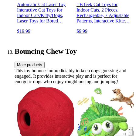
Automatic Cat Laser Toy
TBTeek Cat Toys for
Interactive Cat Toys for
Indoor Cats, 2 Pieces,
Indoor Cats/Kitty/Dogs,​​
Rechargeable, 7 Adjustable
Laser Toys for Bored
Patterns, Interactive Kitten
Indoor Adult Cats
Pet Dog Red Dot Chase
$19.99
$9.99
Light Toy for Cats Fun
Playing Exercise…
Bouncing Chew Toy
More products
This toy bounces unpredictably to keep dogs guessing and
engaged. It provides interactive play and is perfect for
energetic dogs who enjoy roughhousing and jumping!