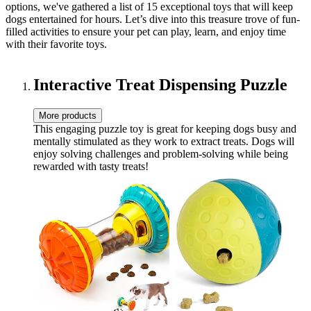
options, we've gathered a list of 15 exceptional toys that will keep
dogs entertained for hours. Let’s dive into this treasure trove of fun-
filled activities to ensure your pet can play, learn, and enjoy time
with their favorite toys.
Interactive Treat Dispensing Puzzle
More products
This engaging puzzle toy is great for keeping dogs busy and
mentally stimulated as they work to extract treats. Dogs will
enjoy solving challenges and problem-solving while being
rewarded with tasty treats!