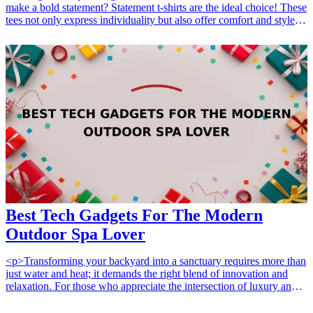
make a bold statement? Statement t-shirts are the ideal choice! These
tees not only express individuality but also offer comfort and style
for everyday wear. Whether it's for a friend's birthday, a casual
outing, or simply to add to your wardrobe, statement t-shirts are
versatile and fun gifts that can spark conversations and showcase
personality. From witty quotes to artistic designs, these trendy t-
shirts cater to all tastes, making them a fantastic gift option for any
occasion. Here’s a curated list of 15 statement t-shirts that will
delight casual <a href="/best/15-stylish-gifts-for-fashion-
enthusiasts">fashion enthusiasts</a>, allowing them to stand out in
any crowd. <h3>Related Gift Guides</h3> <ul> <li><a
href="/best/10-fashion-gifts-for-her-statement">10 Fashion Gifts for
Her That Will Make a Statement</a></li> </ul>
Best Tech Gadgets For The Modern
Outdoor Spa Lover
<p>Transforming your backyard into a sanctuary requires more than
just water and heat; it demands the right blend of innovation and
relaxation. For those who appreciate the intersection of luxury and
technology, finding the perfect accessories can elevate an ordinary
soak into a fully immersive experience. Whether you are shopping