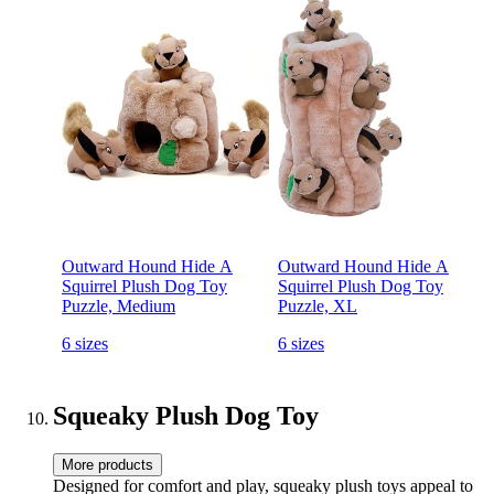
Outward Hound Hide A
Outward Hound Hide A
Squirrel Plush Dog Toy
Squirrel Plush Dog Toy
Puzzle, Medium
Puzzle, XL
6 sizes
6 sizes
Squeaky Plush Dog Toy
More products
Designed for comfort and play, squeaky plush toys appeal to