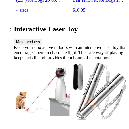
(2.5") for Dogs 20-60
Ball Thrower, for Dogs 20-
Pounds
60 Pounds, Made in USA
4 sizes
$10.95
Interactive Laser Toy
More products
Keep your dog active indoors with an interactive laser toy that
encourages them to chase the light. This safe way of playing
keeps pets fit and provides them hours of entertainment.