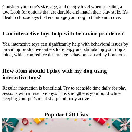
Consider your dog's size, age, and energy level when selecting a
toy. Look for options that are durable and match their play style. It's
ideal to choose toys that encourage your dog to think and move.
Can interactive toys help with behavior problems?
Yes, interactive toys can significantly help with behavioral issues by
providing productive outlets for energy and stimulating your dog’s
mind, which can reduce destructive behaviors caused by boredom.
How often should I play with my dog using
interactive toys?
Regular interaction is beneficial. Try to set aside time daily for play
sessions with interactive toys. This strengthens your bond while
keeping your pet’s mind sharp and body active.
Popular Gift Lists