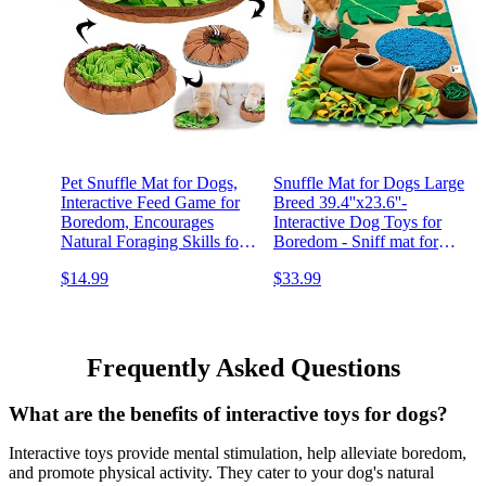
Pet Snuffle Mat for Dogs,
Snuffle Mat for Dogs Large
Interactive Feed Game for
Breed 39.4''x23.6''-
Boredom, Encourages
Interactive Dog Toys for
Natural Foraging Skills for
Boredom - Sniff mat for
Cats Dogs Bowl Travel
Dogs - Foraging Mat for
$14.99
$33.99
Use, Dog Treat Dispenser
Dogs -Mental Stimulation
Indoor Outdoor Stress
for Dogs - Dog Enrichment
Relief
Toys - Dog Snuffle Mat
Frequently Asked Questions
What are the benefits of interactive toys for dogs?
Interactive toys provide mental stimulation, help alleviate boredom,
and promote physical activity. They cater to your dog's natural