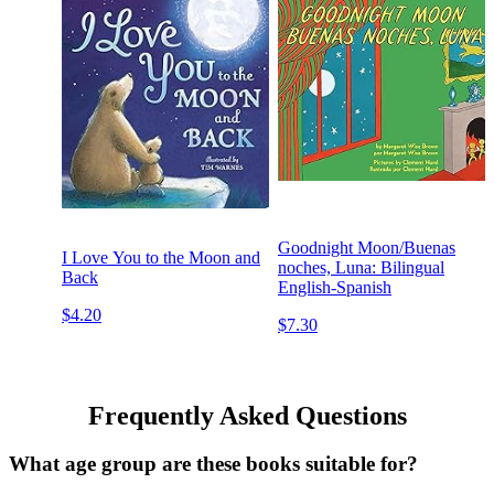
Goodnight Moon/Buenas
I Love You to the Moon and
noches, Luna: Bilingual
Back
English-Spanish
$4.20
$7.30
Frequently Asked Questions
What age group are these books suitable for?