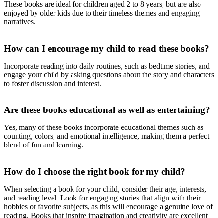
These books are ideal for children aged 2 to 8 years, but are also
enjoyed by older kids due to their timeless themes and engaging
narratives.
How can I encourage my child to read these books?
Incorporate reading into daily routines, such as bedtime stories, and
engage your child by asking questions about the story and characters
to foster discussion and interest.
Are these books educational as well as entertaining?
Yes, many of these books incorporate educational themes such as
counting, colors, and emotional intelligence, making them a perfect
blend of fun and learning.
How do I choose the right book for my child?
When selecting a book for your child, consider their age, interests,
and reading level. Look for engaging stories that align with their
hobbies or favorite subjects, as this will encourage a genuine love of
reading. Books that inspire imagination and creativity are excellent