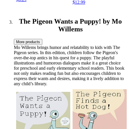
$12.99
The Pigeon Wants a Puppy! by Mo
Willems
More products
Mo Willems brings humor and relatability to kids with The
Pigeon series. In this edition, children follow the Pigeon's
over-the-top antics in his quest for a puppy. The playful
illustrations and humorous dialogues make it a great choice
for preschool and early elementary school readers. This book
not only makes reading fun but also encourages children to
express their wants and desires, making it a lively addition to
any child’s library.