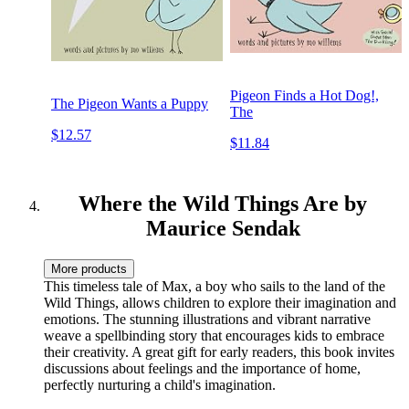
Pigeon Finds a Hot Dog!,
The Pigeon Wants a Puppy
The
$12.57
$11.84
Where the Wild Things Are by
Maurice Sendak
More products
This timeless tale of Max, a boy who sails to the land of the
Wild Things, allows children to explore their imagination and
emotions. The stunning illustrations and vibrant narrative
weave a spellbinding story that encourages kids to embrace
their creativity. A great gift for early readers, this book invites
discussions about feelings and the importance of home,
perfectly nurturing a child's imagination.