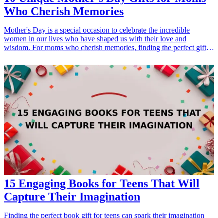
Who Cherish Memories
Mother's Day is a special occasion to celebrate the incredible
women in our lives who have shaped us with their love and
wisdom. For moms who cherish memories, finding the perfect gift
can mean so much. Whether it's a keepsake that encapsulates family
moments or a personalized item that they can treasure forever,
thoughtful gifts show appreciation for everything they do. In this
article, we explore 10 unique gift ideas that will help you honor your
mother this Mother’s Day, ensuring that the day is memorable for
both of you. From memory memory books to innovative gadgets,
discover gifts that highlight the beauty of storytelling and reminisce
cherished moments.
15 Engaging Books for Teens That Will
Capture Their Imagination
Finding the perfect book gift for teens can spark their imagination