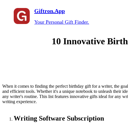
Giftron.App
Your Personal Gift Finder.
10 Innovative Birth
When it comes to finding the perfect birthday gift for a writer, the goa
and efficient tools. Whether it's a unique notebook to unleash their idea
any writer's routine. This list features innovative gifts ideal for any wr
writing experience.
Writing Software Subscription