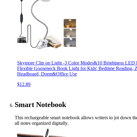
Skymore Clip on Light -3 Color Modes&10 Brightness LED 
Flexible Gooseneck Book Light for Kids' Bedtime Reading, 
Headboard, Dorm&Office Use
$12.89
Smart Notebook
This rechargeable smart notebook allows writers to jot down thei
all notes organized digitally.