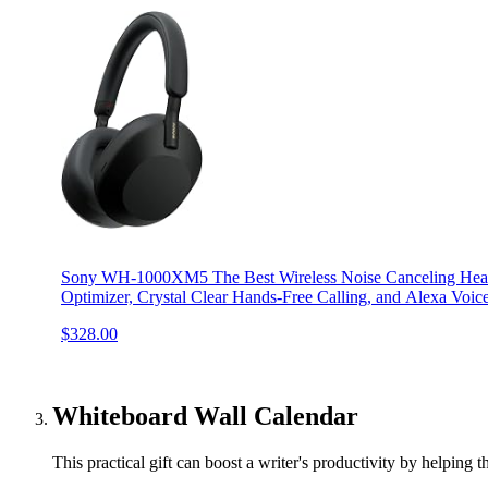
Sony WH-1000XM5 The Best Wireless Noise Canceling Head
Optimizer, Crystal Clear Hands-Free Calling, and Alexa Voic
$328.00
Whiteboard Wall Calendar
This practical gift can boost a writer's productivity by helping 