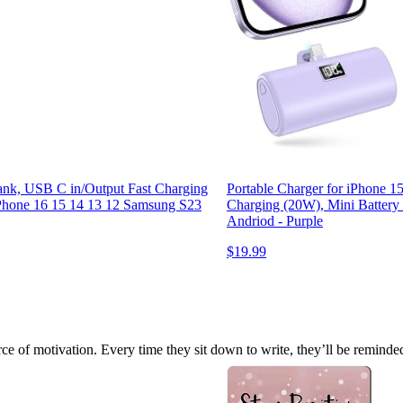
nk, USB C in/Output Fast Charging
Portable Charger for iPhone 
iPhone 16 15 14 13 12 Samsung S23
Charging (20W), Mini Battery
Andriod - Purple
$19.99
e of motivation. Every time they sit down to write, they’ll be reminded 