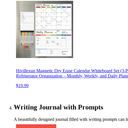
Hivillexun Magnetic Dry Erase Calendar Whiteboard Set (3-Pa
Refrigerator Organization – Monthly, Weekly, and Daily Plan
$19.99
Writing Journal with Prompts
A beautifully designed journal filled with writing prompts can h