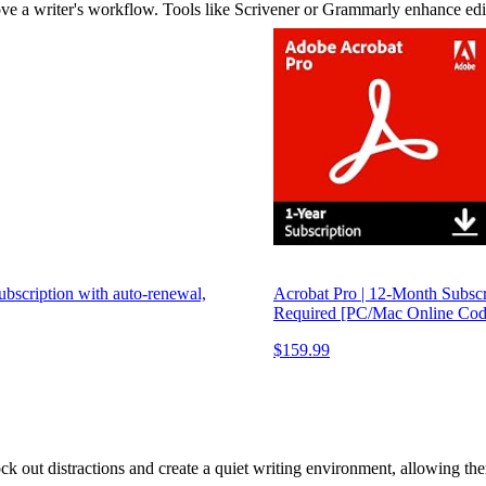
rove a writer's workflow. Tools like Scrivener or Grammarly enhance ed
Subscription with auto-renewal,
Acrobat Pro | 12-Month Subscri
Required [PC/Mac Online Cod
$159.99
ck out distractions and create a quiet writing environment, allowing the