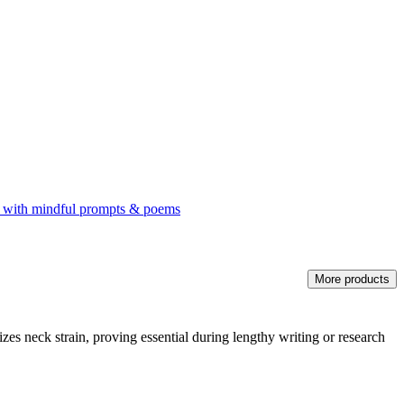
rnal with mindful prompts & poems
More products
zes neck strain, proving essential during lengthy writing or research