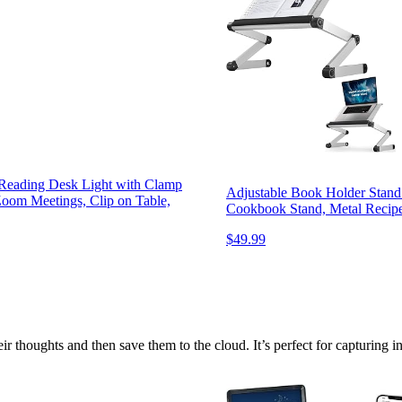
Reading Desk Light with Clamp
Adjustable Book Holder Stand
Zoom Meetings, Clip on Table,
Cookbook Stand, Metal Recipe
$49.99
r thoughts and then save them to the cloud. It’s perfect for capturing i