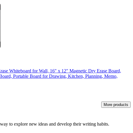
rase Whiteboard for Wall, 16" x 12" Magnetic Dry Erase Board,
oard, Portable Board for Drawing, Kitchen, Planning, Memo,
More products
g way to explore new ideas and develop their writing habits.