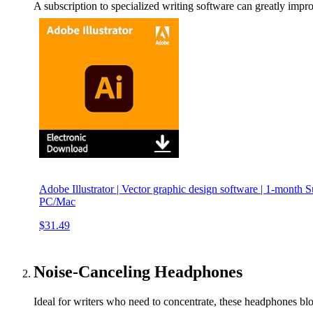
A subscription to specialized writing software can greatly imp
Adobe Illustrator | Vector graphic design software | 1-month 
PC/Mac
$31.49
Noise-Canceling Headphones
Ideal for writers who need to concentrate, these headphones blo