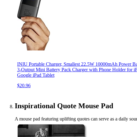
INIU Portable Charger, Smallest 22.5W 10000mAh Power Ba
3-Output Mini Battery Pack Charger with Phone Holder for 
Google iPad Tablet
$20.96
Inspirational Quote Mouse Pad
A mouse pad featuring uplifting quotes can serve as a daily sourc