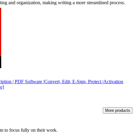
iting and organization, making writing a more streamlined process.
ption | PDF Software |Convert, Edit, E-Sign, Protect |Activation
e]
More products
m to focus fully on their work.