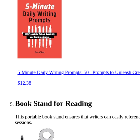
5-Minute Daily Writing Prompts: 501 Prompts to Unleash Crea
$12.38
Book Stand for Reading
This portable book stand ensures that writers can easily referen
sessions.