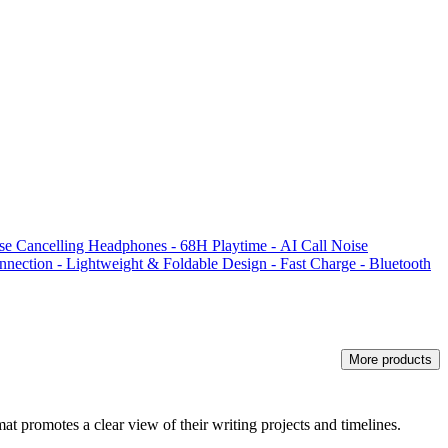
 Cancelling Headphones - 68H Playtime - AI Call Noise
nnection - Lightweight & Foldable Design - Fast Charge - Bluetooth
More products
mat promotes a clear view of their writing projects and timelines.