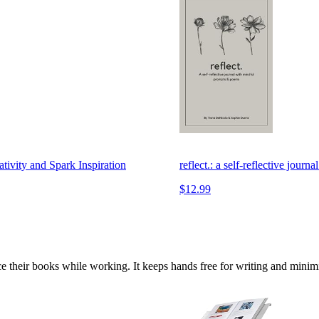
tivity and Spark Inspiration
reflect.: a self-reflective jou
$12.99
ce their books while working. It keeps hands free for writing and minimi