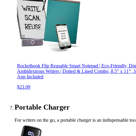
Rocketbook Flip Reusable Smart Notepad | Eco-Friendly, Dig
Ambidextrous Writers | Dotted & Lined Combo, 8.5” x 11”, 32
App Included
$23.99
Portable Charger
For writers on the go, a portable charger is an indispensable too