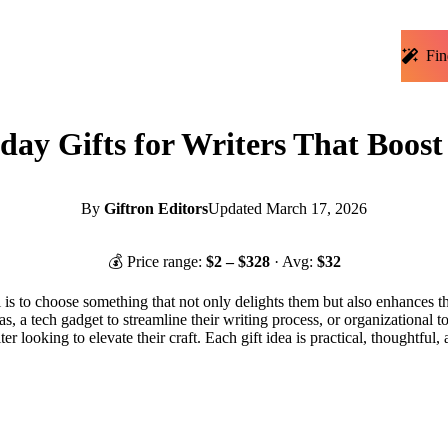
Fin
day Gifts for Writers That Boost
By
Giftron Editors
Updated
March 17, 2026
💰 Price range:
$
2
– $
328
· Avg:
$
32
l is to choose something that not only delights them but also enhances the
s, a tech gadget to streamline their writing process, or organizational too
iter looking to elevate their craft. Each gift idea is practical, thoughtful