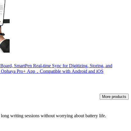
ard, SmartPen Real-time Sync for Digitizing, Storing, and
th Ophaya Pro+ App，Compatible with Android and iOS
More products
g long writing sessions without worrying about battery life.