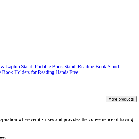
 & Laptop Stand, Portable Book Stand, Reading Book Stand
 Book Holders for Reading Hands Free
More products
nspiration wherever it strikes and provides the convenience of having