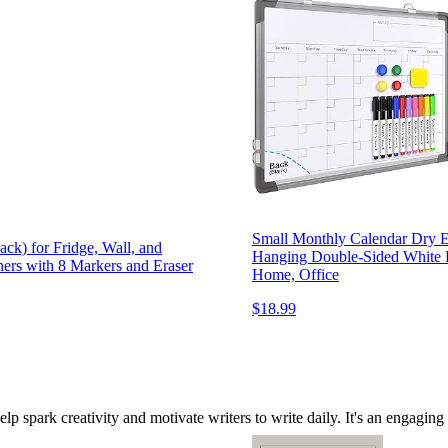
Small Monthly Calendar Dry E
ck) for Fridge, Wall, and
Hanging Double-Sided White B
ners with 8 Markers and Eraser
Home, Office
$18.99
elp spark creativity and motivate writers to write daily. It's an engagin