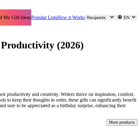
d My Gift Ideas
Popular Lists
How it Works
Recipients
EN
 Productivity (2026)
ir productivity and creativity. Writers thrive on inspiration, comfort,
ls to keep their thoughts in order, these gifts can significantly benefit
, and sure to be appreciated as a birthday surprise, enhancing their
More products