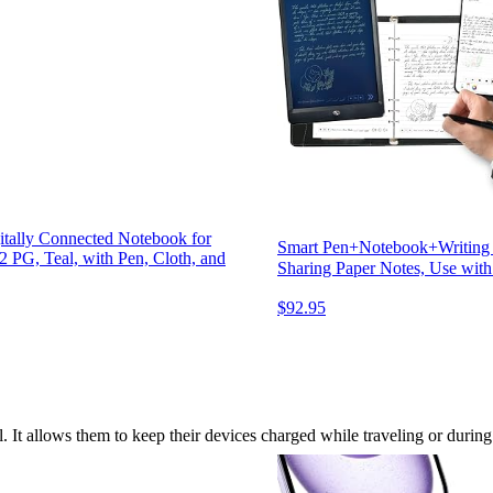
itally Connected Notebook for
Smart Pen+Notebook+Writing Bo
 PG, Teal, with Pen, Cloth, and
Sharing Paper Notes, Use wi
$92.95
l. It allows them to keep their devices charged while traveling or durin