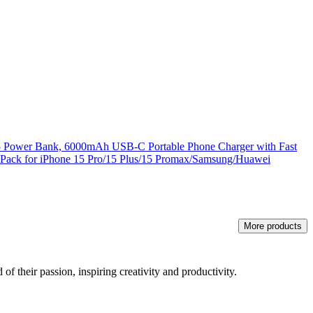
15 Power Bank, 6000mAh USB-C Portable Phone Charger with Fast
 Pack for iPhone 15 Pro/15 Plus/15 Promax/Samsung/Huawei
More products
of their passion, inspiring creativity and productivity.