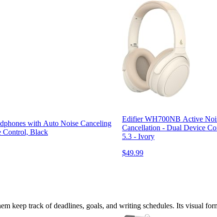
Edifier WH700NB Active Noise
phones with Auto Noise Canceling
Cancellation - Dual Device Co
e Control, Black
5.3 - Ivory
$49.99
them keep track of deadlines, goals, and writing schedules. Its visual for