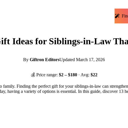
Fin
ift Ideas for Siblings-in-Law T
By
Giftron Editors
Updated
March 17, 2026
💰 Price range:
$
2
– $
180
· Avg:
$
22
 to family. Finding the perfect gift for your siblings-in-law can stre
ir day, having a variety of options is essential. In this guide, discover 1