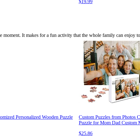
$19.99
 moment. It makes for a fun activity that the whole family can enjoy 
tomized Personalized Wooden Puzzle
Custom Puzzles from Photos 
Puzzle for Mom Dad Custom M
$25.86