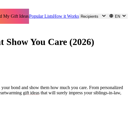
d My Gift Ideas
Popular Lists
How it Works
Recipients
EN
hat Show You Care (2026)
ngthen your bond and show them how much you care. From personalized
3 heartwarming
gift ideas
that will surely impress your siblings-in-law,