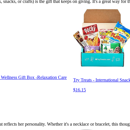
, snacks, or crafts) is the gift that keeps on giving. It's a great way fo
 Wellness Gift Box -Relaxation Care
Try Treats - International Sna
$16.15
t reflects her personality. Whether it's a necklace or bracelet, this tho