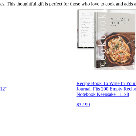
tes. This thoughtful gift is perfect for those who love to cook and adds 
Recipe Book To Write In You
12''
Journal, Fits 200 Empty Recip
Notebook Keepsake - 11x8
$32.99