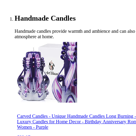
Handmade Candles
Handmade candles provide warmth and ambience and can also be
atmosphere at home.
Carved Candles - Unique Handmade Candles Long Burning - 
Luxury Candles for Home Decor - Birthday Anniversary Roma
Women - Purple