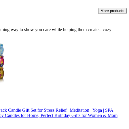
More products
rming way to show you care while helping them create a cozy
ack Candle Gift Set for Stress Relief | Meditation | Yoga | SPA |
py Candles for Home, Perfect Birthday Gifts for Women & Mom