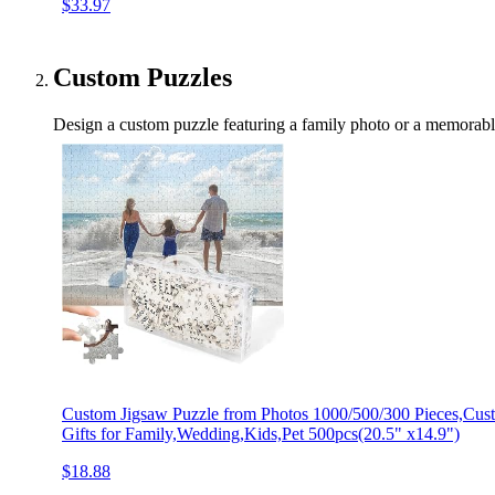
$33.97
Custom Puzzles
Design a custom puzzle featuring a family photo or a memorable
Custom Jigsaw Puzzle from Photos 1000/500/300 Pieces,Cus
Gifts for Family,Wedding,Kids,Pet 500pcs(20.5" x14.9")
$18.88