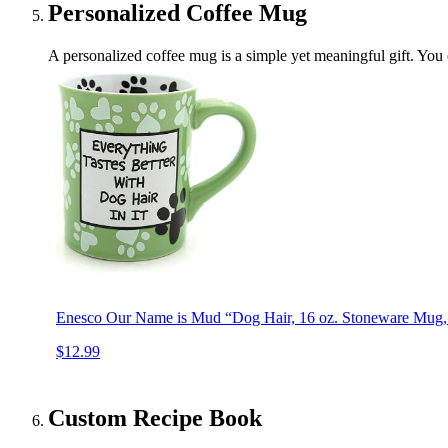
Personalized Coffee Mug
A personalized coffee mug is a simple yet meaningful gift. You 
Enesco Our Name is Mud “Dog Hair, 16 oz. Stoneware Mug, 
$12.99
Custom Recipe Book