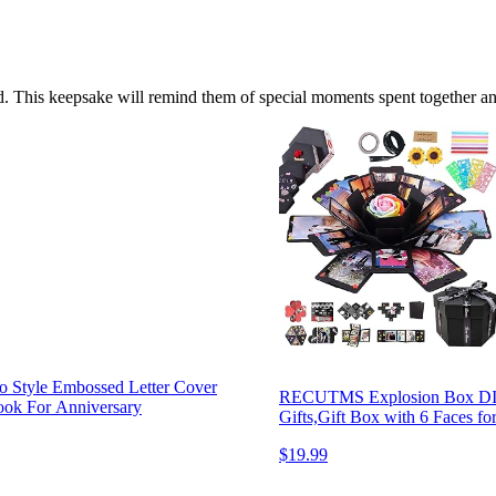
. This keepsake will remind them of special moments spent together and
Style Embossed Letter Cover
RECUTMS Explosion Box DIY
ook For Anniversary
Gifts,Gift Box with 6 Faces f
$19.99