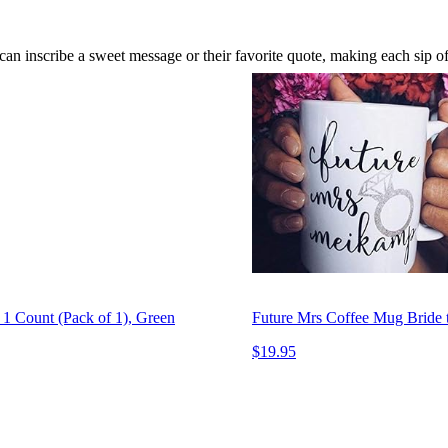
can inscribe a sweet message or their favorite quote, making each sip o
1 Count (Pack of 1), Green
Future Mrs Coffee Mug Bride t
$19.95