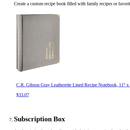
Create a custom recipe book filled with family recipes or favori
C.R. Gibson Gray Leatherette Lined Recipe Notebook, 11'' x 
$33.07
Subscription Box