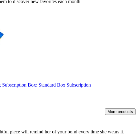
r them to discover new favorites each month.
ck Subscription Box: Standard Box Subscription
More products
ughtful piece will remind her of your bond every time she wears it.