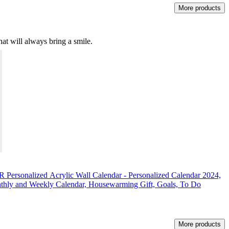
More products
hat will always bring a smile.
nalized Acrylic Wall Calendar - Personalized Calendar 2024,
nthly and Weekly Calendar, Housewarming Gift, Goals, To Do
More products