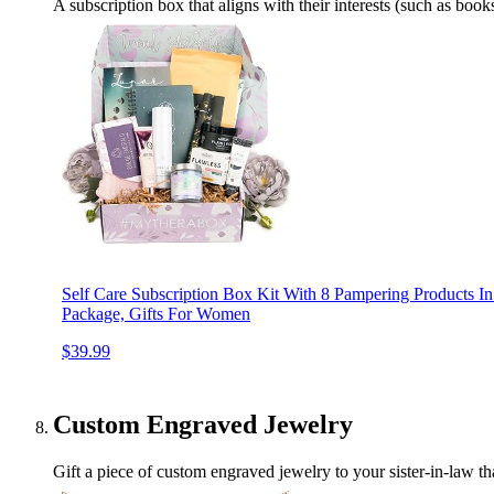
A subscription box that aligns with their interests (such as books
Self Care Subscription Box Kit With 8 Pampering Products In
Package, Gifts For Women
$39.99
Custom Engraved Jewelry
Gift a piece of custom engraved jewelry to your sister-in-law tha