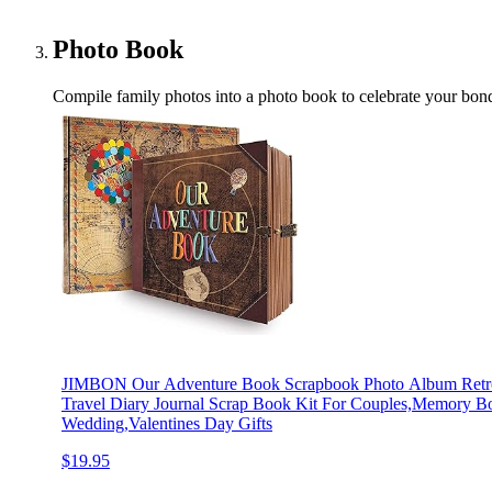
Photo Book
Compile family photos into a photo book to celebrate your bond
JIMBON Our Adventure Book Scrapbook Photo Album Retro 
Travel Diary Journal Scrap Book Kit For Couples,Memory B
Wedding,Valentines Day Gifts
$19.95