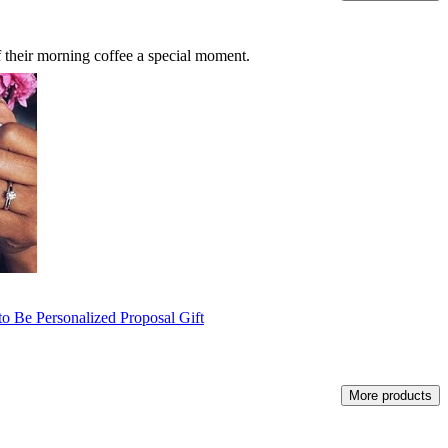
f their morning coffee a special moment.
o Be Personalized Proposal Gift
More products