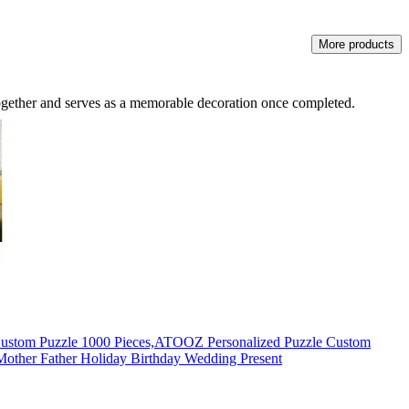
More products
together and serves as a memorable decoration once completed.
Custom Puzzle 1000 Pieces,ATOOZ Personalized Puzzle Custom
other Father Holiday Birthday Wedding Present