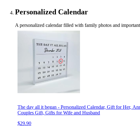
Personalized Calendar
A personalized calendar filled with family photos and important da
The day all it began - Personalized Calendar, Gift for Her, An
Couples Gift, Gifts for Wife and Husband
$29.90