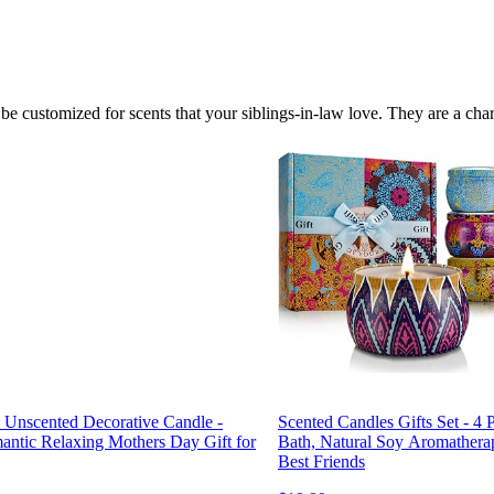
 customized for scents that your siblings-in-law love. They are a cha
Unscented Decorative Candle -
Scented Candles Gifts Set - 4 P
ntic Relaxing Mothers Day Gift for
Bath, Natural Soy Aromathera
Best Friends