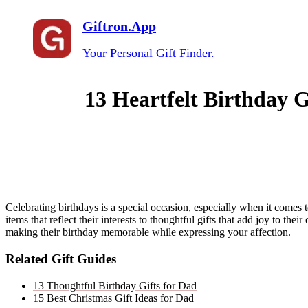
Giftron.App
Your Personal Gift Finder.
13 Heartfelt Birthday G
Celebrating birthdays is a special occasion, especially when it comes
items that reflect their interests to thoughtful gifts that add joy to the
making their birthday memorable while expressing your affection.
Related Gift Guides
13 Thoughtful Birthday Gifts for Dad
15 Best Christmas Gift Ideas for Dad