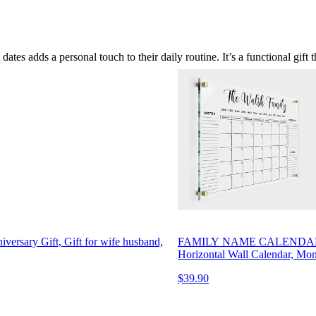
tes adds a personal touch to their daily routine. It’s a functional gift t
niversary Gift, Gift for wife husband,
FAMILY NAME CALENDAR Perso
Horizontal Wall Calendar, Mo
$39.90