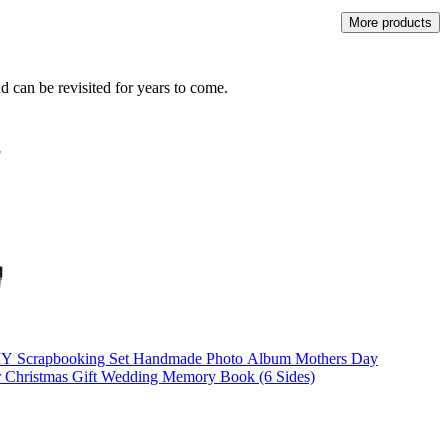
More products
 can be revisited for years to come.
 Scrapbooking Set Handmade Photo Album Mothers Day
or Christmas Gift Wedding Memory Book (6 Sides)