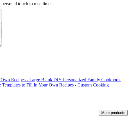
a personal touch to mealtime.
r Own Recipes - Large Blank DIY Personalized Family Cookbook
e Templates to Fill In Your Own Recipes - Custom Cooking
More products