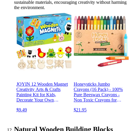
sustainable materials, encouraging creativity without harming
the environment.
JOYIN 12 Wooden Magnet
Honeysticks Jumbo
Creativity Arts & Crafts
Crayons (16 Pack) - 100%
Painting Kit for Kids,
Pure Beeswax Crayons -
Decorate Your Own
Non Toxic Crayons for
Painting Gift for Easter
Kids - Large Crayons, Easy
$9.49
$21.95
Basket Stuffers, Birthday
to Hold and Use,
Parties and Family Crafts,
Unbreakable, Eco Friendly,
Party Favors for Boys Girls
Preschool Art Supplies, For
Kids 2-4, 4-8
Natural Wooden Building Blocks