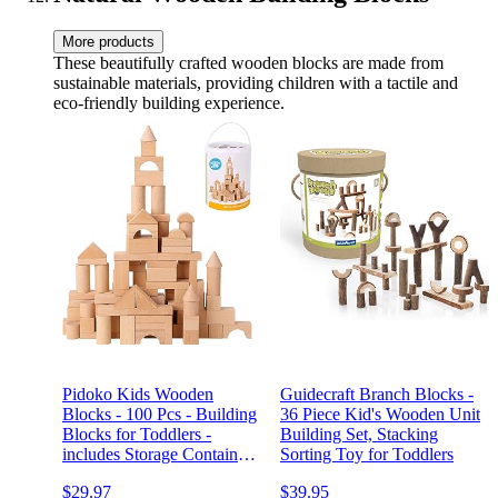
More products
These beautifully crafted wooden blocks are made from
sustainable materials, providing children with a tactile and
eco-friendly building experience.
Pidoko Kids Wooden
Guidecraft Branch Blocks -
Blocks - 100 Pcs - Building
36 Piece Kid's Wooden Unit
Blocks for Toddlers -
Building Set, Stacking
includes Storage Container
Sorting Toy for Toddlers
with Shape Sorter Lid -
$29.97
$39.95
Natural Beech Wood