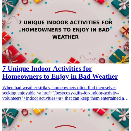
create memorable experiences that students will cherish. From
colorful accessories to practical items, these selections will inspire
enthusiasm and pride in your school. Discover these exciting
promotional gifts that resonate with student interests and boost
engagement at school events.
7 Unique Indoor Activities for
Homeowners to Enjoy in Bad Weather
When bad weather strikes, homeowners often find themselves
seeking enjoyable <a href="/best/cozy-gifts-for-indoor-activity-
volunteers">indoor activities</a> that can keep them entertained and
engaged. Finding the right gifts or tools to enhance these
experiences can transform dreary days into delightful moments.
Whether you're looking for family-friendly fun, unique hobbies, or
creative projects, these 7 unique indoor activities are perfect for any
homeowner wanting to make the most of their time at home. From
creative art supplies to engaging board games, discover gifts that