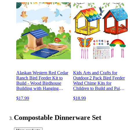
Alaskan Western Red Cedar
Kids Arts and Crafts for
Ranch Bird Feeder Kit to
Outdoor,2 Pack Bird Feeder
Build - Wood Birdhouse
Wind Chime Kits for
Building with Hanging
Children to Build and Paint,
Rope, Paints and Brushes.
DIY Unfinished Wood
$17.99
$18.99
Longtime Durability.
STEM Painting Activities
Patented Design Bird
Crafts Toys for Boys Girls
House.
Ages 3-5 4-8 8-12 6-8
Compostable Dinnerware Set