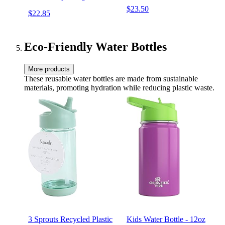
Stationery & Wrapping
$23.50
$22.85
Supplies (Hearts, Envelope,
& Planting Guide)
Eco-Friendly Water Bottles
More products
These reusable water bottles are made from sustainable
materials, promoting hydration while reducing plastic waste.
3 Sprouts Recycled Plastic
Kids Water Bottle - 12oz