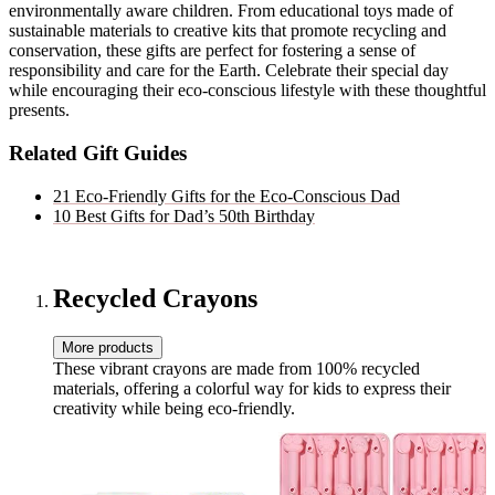
environmentally aware children. From educational toys made of
sustainable materials to creative kits that promote recycling and
conservation, these gifts are perfect for fostering a sense of
responsibility and care for the Earth. Celebrate their special day
while encouraging their eco-conscious lifestyle with these thoughtful
presents.
Related Gift Guides
21 Eco-Friendly Gifts for the Eco-Conscious Dad
10 Best Gifts for Dad’s 50th Birthday
Recycled Crayons
More products
These vibrant crayons are made from 100% recycled
materials, offering a colorful way for kids to express their
creativity while being eco-friendly.