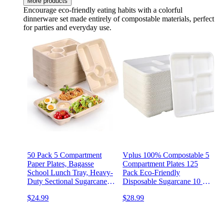
More products
Encourage eco-friendly eating habits with a colorful
dinnerware set made entirely of compostable materials, perfect
for parties and everyday use.
50 Pack 5 Compartment
Vplus 100% Compostable 5
Paper Plates, Bagasse
Compartment Plates 125
School Lunch Tray, Heavy-
Pack Eco-Friendly
Duty Sectional Sugarcane
Disposable Sugarcane 10 *
Plate, Divided Platter Tray
8 inch Bagasse School
$24.99
$28.99
for Buffet Party, Microwave
Lunch Tray Perfect for
Safe
Boys and Girls