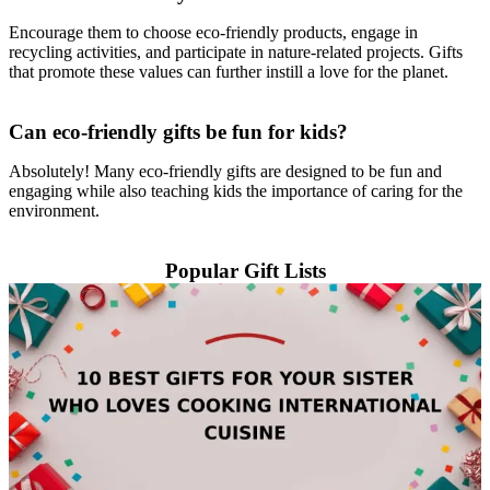
Encourage them to choose eco-friendly products, engage in
recycling activities, and participate in nature-related projects. Gifts
that promote these values can further instill a love for the planet.
Can eco-friendly gifts be fun for kids?
Absolutely! Many eco-friendly gifts are designed to be fun and
engaging while also teaching kids the importance of caring for the
environment.
Popular Gift Lists