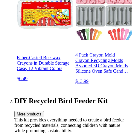
4 Pack Crayon Mold
Faber-Castell Beeswax
Crayon Recycling Molds
Crayons in Durable Storage
Assorted 3D Crayon Molds
Case, 12 Vibrant Colors
Silicone Oven Safe Candy
Chocolate Making Molds
$6.49
$13.99
for Kids Wax Crayons
Animal Flower Pen DIY,
Pink Gray
DIY Recycled Bird Feeder Kit
More products
This kit provides everything needed to create a bird feeder
from recycled materials, connecting children with nature
while promoting sustainability.