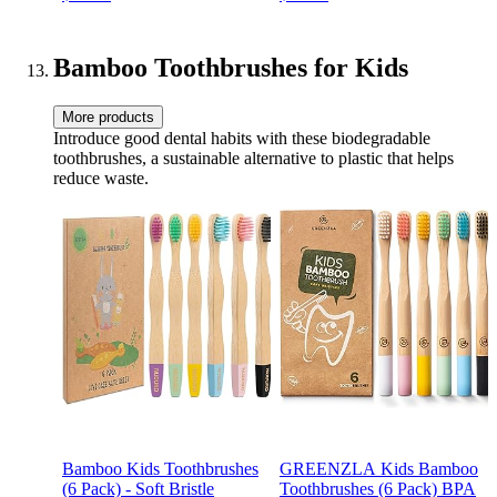
Blocks - Preschool Learning
Toys Stacking Block
Bamboo Toothbrushes for Kids
More products
Introduce good dental habits with these biodegradable
toothbrushes, a sustainable alternative to plastic that helps
reduce waste.
Bamboo Kids Toothbrushes
GREENZLA Kids Bamboo
(6 Pack) - Soft Bristle
Toothbrushes (6 Pack) BPA