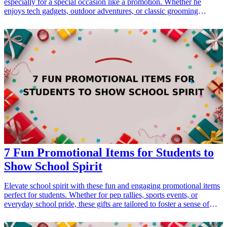
especially for a special occasion like a promotion. Whether he
enjoys tech gadgets, outdoor adventures, or classic grooming
products, there’s something special for every brother-in-law on this
list. These promotion gifts are perfect for celebrating his hard work
and success, while also showing your appreciation for him as part of
the family.
7 Fun Promotional Items for Students to
Show School Spirit
Elevate school spirit with these fun and engaging promotional items
perfect for students. Whether for pep rallies, sports events, or
everyday school pride, these gifts are tailored to foster a sense of
belonging and celebration among students. With the right
promotional items, you can effectively enhance school spirit and