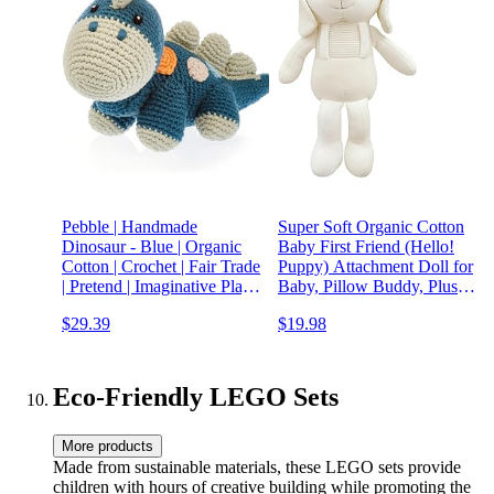
Pebble | Handmade
Super Soft Organic Cotton
Dinosaur - Blue | Organic
Baby First Friend (Hello!
Cotton | Crochet | Fair Trade
Puppy) Attachment Doll for
| Pretend | Imaginative Play |
Baby, Pillow Buddy, Plush
Stegosaurus | Machine
Animal Toys, Organic Toys,
$29.39
$19.98
Washable
Stuffed Animal Puppy 12.5
inches, Perfect
Eco-Friendly LEGO Sets
More products
Made from sustainable materials, these LEGO sets provide
children with hours of creative building while promoting the