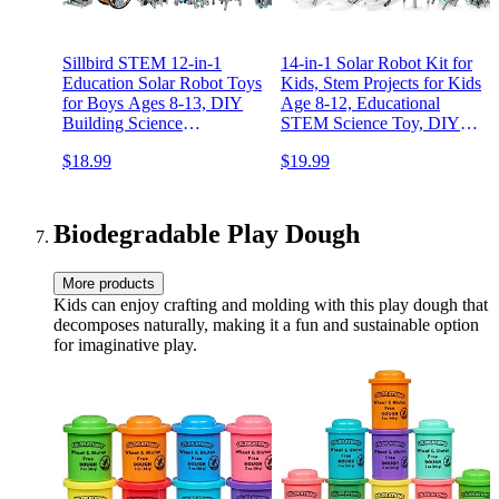
Sillbird STEM 12-in-1
14-in-1 Solar Robot Kit for
Education Solar Robot Toys
Kids, Stem Projects for Kids
for Boys Ages 8-13, DIY
Age 8-12, Educational
Building Science
STEM Science Toy, DIY
Experiment Kit Birthday
Solar Power Building Kit,
$18.99
$19.99
Gifts for Kids 8 9 10 11 12
Robotic Set Toys Gift for
13 Years Old, Solar
Boys Girls 8 9 10 11 12
Powered by The Sun
Years Old
Biodegradable Play Dough
More products
Kids can enjoy crafting and molding with this play dough that
decomposes naturally, making it a fun and sustainable option
for imaginative play.