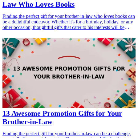
Law Who Loves Books
Finding the perfect gift for your brother-in-law who loves books can
be a delightful endeavor. Whether it's for a birthday, holiday, or any
other occasion, thoughtful gifts that cater to his interests will be
cherished. Explore these 21 <a href="/best/21-best-gift-ideas-for-
dad-who-loves-sports">gift ideas</a> that capture the spirit of
literature while also showing your appreciation for your brother-in-
law's unique personality. <h3>Related Gift Guides</h3> <ul> <li>
<a href="/best/13-thoughtful-birthday-gifts-for-dad">13 Thoughtful
Birthday Gifts for Dad</a></li> <li><a href="/best/21-personalized-
gifts-for-dad-who-loves-cooking">21 Personalized Gifts for Dad
Who Loves Cooking</a></li> </ul>
13 Awesome Promotion Gifts for Your
Brother-in-Law
Finding the perfect gift for your brother-in-law can be a challenge,