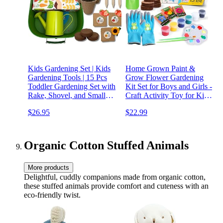
Kids Gardening Set | Kids
Home Grown Paint &
Gardening Tools | 15 Pcs
Grow Flower Gardening
Toddler Gardening Set with
Kit Set for Boys and Girls -
Rake, Shovel, and Small
Craft Activity Toy for Kids,
Watering Can for Kids |
Ages 5 6 7 8-12 Years Old -
$26.95
$22.99
Gardening Kit with Seeds |
Unique Birthday Present -
Educational Outside Toys
Plant Gift Toys
for Kids
Organic Cotton Stuffed Animals
More products
Delightful, cuddly companions made from organic cotton,
these stuffed animals provide comfort and cuteness with an
eco-friendly twist.