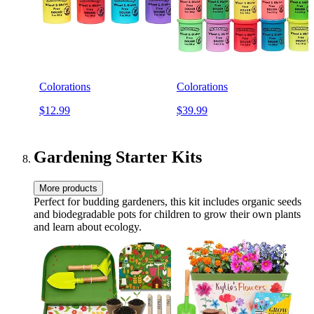
Colorations
Colorations
$12.99
$39.99
Gardening Starter Kits
More products
Perfect for budding gardeners, this kit includes organic seeds
and biodegradable pots for children to grow their own plants
and learn about ecology.