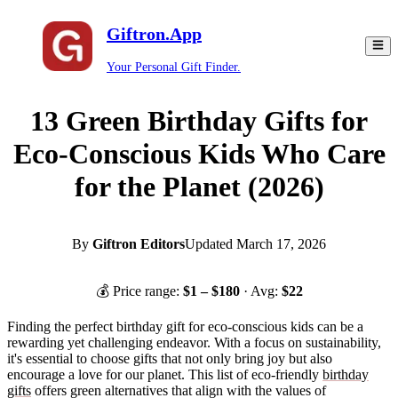
Giftron.App
Your Personal Gift Finder.
13 Green Birthday Gifts for
Eco-Conscious Kids Who Care
for the Planet (2026)
By
Giftron Editors
Updated
March 17, 2026
💰 Price range:
$
1
– $
180
· Avg:
$
22
Finding the perfect birthday gift for eco-conscious kids can be a
rewarding yet challenging endeavor. With a focus on sustainability,
it's essential to choose gifts that not only bring joy but also
encourage a love for our planet. This list of eco-friendly
birthday
gifts
offers green alternatives that align with the values of