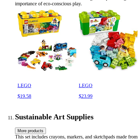
importance of eco-conscious play.
LEGO
LEGO
$19.58
$23.99
Sustainable Art Supplies
More products
This set includes crayons, markers, and sketchpads made from