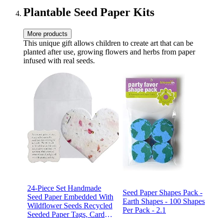
Plantable Seed Paper Kits
More products
This unique gift allows children to create art that can be
planted after use, growing flowers and herbs from paper
infused with real seeds.
24-Piece Set Handmade
Seed Paper Shapes Pack -
Seed Paper Embedded With
Earth Shapes - 100 Shapes
Wildflower Seeds Recycled
Per Pack - 2.1
Seeded Paper Tags, Cards