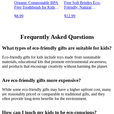
Organic Compostable BPA
Free Soft Bristles Eco-
Free Toothbrush for Kids
Friendly, Natural
Toddler Baby Tooth Brush,
Toothbrush Set
$8.99
$12.99
Eco Friendly Natural
Biodegradable &
Biodegradable Wooden
Compostable Charcoal
Toothbrush
Wooden
Frequently Asked Questions
What types of eco-friendly gifts are suitable for kids?
Eco-friendly gifts for kids include toys made from sustainable
materials, educational kits that promote environmental awareness,
and products that encourage creativity without harming the planet.
Are eco-friendly gifts more expensive?
While some eco-friendly gifts may have a higher upfront cost, many
are reasonably priced or comparable to traditional gifts, and they
often provide long-term benefits for the environment.
How can I teach my kids to be eco-conscious?