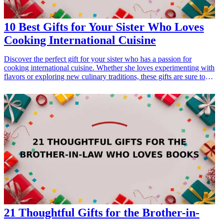
10 Best Gifts for Your Sister Who Loves
Cooking International Cuisine
Discover the perfect gift for your sister who has a passion for
cooking international cuisine. Whether she loves experimenting with
flavors or exploring new culinary traditions, these gifts are sure to
delight her and enhance her cooking experience. From essential
cookbooks to high-quality kitchen gadgets, find the ideal treasures
that will inspire her culinary creativity and complement her skills in
the kitchen. <h3>Related Gift Guides</h3> <ul> <li><a
href="/best/21-personalized-gifts-for-dad-who-loves-cooking">21
Personalized Gifts for Dad Who Loves Cooking</a></li> <li><a
href="/best/7-stylish-gifts-for-dad-who-loves-fashion">7 Stylish
Gifts for Dad Who Loves Fashion</a></li> <li><a href="/best/15-
best-gifts-for-dad-who-loves-the-outdoors">15 Best Gifts for Dad
Who Loves the Outdoors</a></li> </ul>
21 Thoughtful Gifts for the Brother-in-