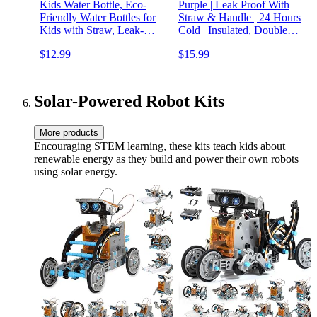
Kids Water Bottle, Eco-
Purple | Leak Proof With
Friendly Water Bottles for
Straw & Handle | 24 Hours
Kids with Straw, Leak-
Cold | Insulated, Double
Proof, BPA Free,
Wall Stainless Steel | Easy
$12.99
$15.99
Lightweight Water Bottle
Sip Toddler Cup | Child's
for School, Sports, Modern
Flask | Eco Friendly
Designs for Boys & Girls -
Green
Solar-Powered Robot Kits
More products
Encouraging STEM learning, these kits teach kids about
renewable energy as they build and power their own robots
using solar energy.