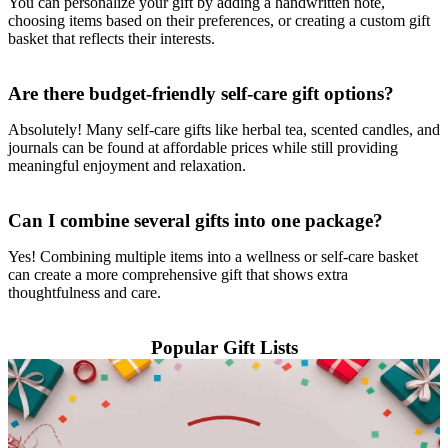
You can personalize your gift by adding a handwritten note,
choosing items based on their preferences, or creating a custom gift
basket that reflects their interests.
Are there budget-friendly self-care gift options?
Absolutely! Many self-care gifts like herbal tea, scented candles, and
journals can be found at affordable prices while still providing
meaningful enjoyment and relaxation.
Can I combine several gifts into one package?
Yes! Combining multiple items into a wellness or self-care basket
can create a more comprehensive gift that shows extra
thoughtfulness and care.
Popular Gift Lists