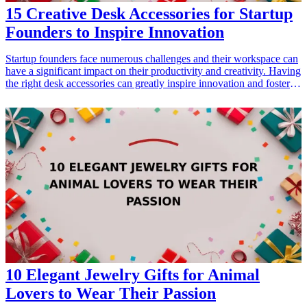
15 Creative Desk Accessories for Startup
Founders to Inspire Innovation
Startup founders face numerous challenges and their workspace can
have a significant impact on their productivity and creativity. Having
the right desk accessories can greatly inspire innovation and foster a
productive environment. In this list of 15 creative desk accessories,
you'll find unique gifts that blend functionality with style, perfect for
any entrepreneur's workspace. Each of these items is designed to
boost creativity, enhance organization, or simply bring a touch of
inspiration to the everyday grind. Whether you're shopping for
yourself or another startup founder, these accessories can create a
stimulating office atmosphere.
10 Elegant Jewelry Gifts for Animal
Lovers to Wear Their Passion