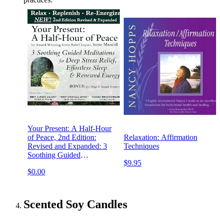
Your Present: A Half-Hour
of Peace, 2nd Edition:
Relaxation: Affirmation
Revised and Expanded: 3
Techniques
Soothing Guided
$9.95
Meditations for Deep Stress
$0.00
Relief, Effortless Sleep &
Renewed Energy
Scented Soy Candles