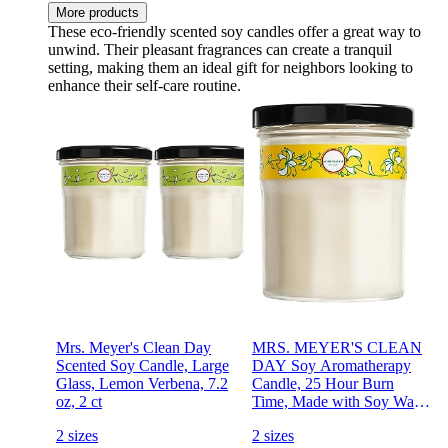
More products
These eco-friendly scented soy candles offer a great way to
unwind. Their pleasant fragrances can create a tranquil
setting, making them an ideal gift for neighbors looking to
enhance their self-care routine.
Mrs. Meyer's Clean Day
MRS. MEYER'S CLEAN
Scented Soy Candle, Large
DAY Soy Aromatherapy
Glass, Lemon Verbena, 7.2
Candle, 25 Hour Burn
oz, 2 ct
Time, Made with Soy Wax
and Essential Oils,
2 sizes
2 sizes
Honeysuckle, 4.9 oz