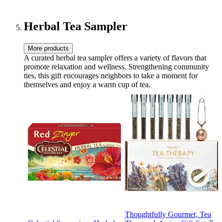
Herbal Tea Sampler
More products
A curated herbal tea sampler offers a variety of flavors that
promote relaxation and wellness. Strengthening community
ties, this gift encourages neighbors to take a moment for
themselves and enjoy a warm cup of tea.
Thoughtfully Gourmet, Tea