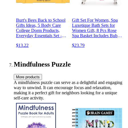
Burt's Bees Back to School
Gift Set For Women, Spa
Gifts Ideas, 5 Body Care
Luxetique Bath Sets for
College Dorm Products,
Women Gift, 8 Pcs Rose
Everyday Essentials Set -
Spa Basket Includes Bubble
Original Beeswax Lip
Bath, Shower Gel, Body
$13.22
$23.79
Balm, Deep Cleansing
Lotion, Birthday Spa Gifts,
Cream, Hand Salve, Body
Mothers Day Gifts for Mom
Lotion & Foot Cream,
Travel Size
Mindfulness Puzzle
More products
A mindfulness puzzle can serve as a delightful and engaging
way to unwind. It can encourage focus and relaxation,
making it a perfect gift for neighbors looking for a unique
self-care activity.