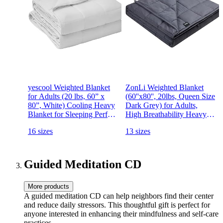
yescool Weighted Blanket
ZonLi Weighted Blanket
for Adults (20 lbs, 60” x
(60''x80'', 20lbs, Queen Size
80”, White) Cooling Heavy
Dark Grey) for Adults,
Blanket for Sleeping Perfect
High Breathability Heavy
for 190-210 lbs, Queen Size
Blanket, Soft Material with
16 sizes
13 sizes
Breathable Blanket with
Premium Glass Beads
Premium Glass Bead,
Machine Washable
Guided Meditation CD
More products
A guided meditation CD can help neighbors find their center
and reduce daily stressors. This thoughtful gift is perfect for
anyone interested in enhancing their mindfulness and self-care
practices.