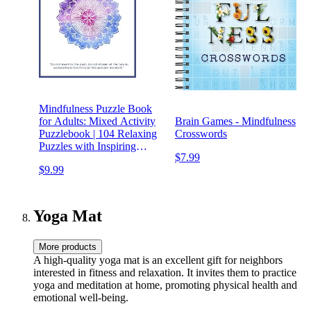
Mindfulness Puzzle Book
for Adults: Mixed Activity
Brain Games - Mindfulness
Puzzlebook | 104 Relaxing
Crosswords
Puzzles with Inspiring
$7.99
Mindful Quotes (UK
$9.99
Version)
Yoga Mat
More products
A high-quality yoga mat is an excellent gift for neighbors
interested in fitness and relaxation. It invites them to practice
yoga and meditation at home, promoting physical health and
emotional well-being.