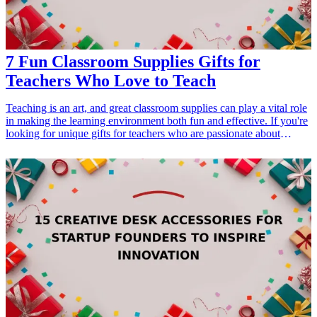
7 Fun Classroom Supplies Gifts for
Teachers Who Love to Teach
Teaching is an art, and great classroom supplies can play a vital role
in making the learning environment both fun and effective. If you're
looking for unique gifts for teachers who are passionate about
education, then you've come to the right place. From colorful
stationery to innovative teaching tools, our list of 7 fun classroom
supplies gifts is designed to inspire and delight educators. Explore
ideas that not only serve a practical purpose but also add a dash of
joy to the classroom atmosphere. Whether it's for Teacher
Appreciation Week or a birthday, these gifts show your gratitude
while aligning with their love for teaching.