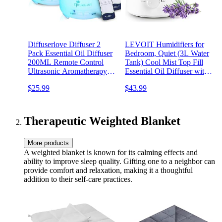
Diffuserlove Diffuser 2
LEVOIT Humidifiers for
Pack Essential Oil Diffuser
Bedroom, Quiet (3L Water
200ML Remote Control
Tank) Cool Mist Top Fill
Ultrasonic Aromatherapy
Essential Oil Diffuser with
Diffuser Mist Humidifiers
25Watt for Home Large
$25.99
$43.99
for Bedroom Office Yoga
Room, 360° Nozzle, Rapid
Ultrasonic Humidification
for Baby Nursery and Plant
Therapeutic Weighted Blanket
More products
A weighted blanket is known for its calming effects and
ability to improve sleep quality. Gifting one to a neighbor can
provide comfort and relaxation, making it a thoughtful
addition to their self-care practices.