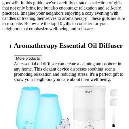
goodwill. In this guide, we've carefully curated a selection of gifts
that not only bring joy but also encourage relaxation and self-care
practices. Imagine your neighbors enjoying a cozy evening with
candles or treating themselves to aromatherapy – these gifts are sure
to resonate. Below are the top 10 gifts to consider for your
neighbors that emphasize well-being and self-care.
Aromatherapy Essential Oil Diffuser
More products
An essential oil diffuser can create a calming atmosphere in
any home. This elegant device disperses soothing scents,
promoting relaxation and reducing stress. It's a perfect gift to
show your neighbors you care about their well-being.