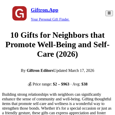
Giftron.App
Your Personal Gift Finder.
10 Gifts for Neighbors that
Promote Well-Being and Self-
Care (2026)
By
Giftron Editors
Updated
March 17, 2026
💰 Price range:
$
2
– $
963
· Avg:
$
38
Building strong relationships with neighbors can significantly
enhance the sense of community and well-being. Gifting thoughtful
items that promote self-care and wellness is a wonderful way to
strengthen those bonds. Whether it's for a special occasion or just as
a friendly gesture, these gifts can express appreciation and foster