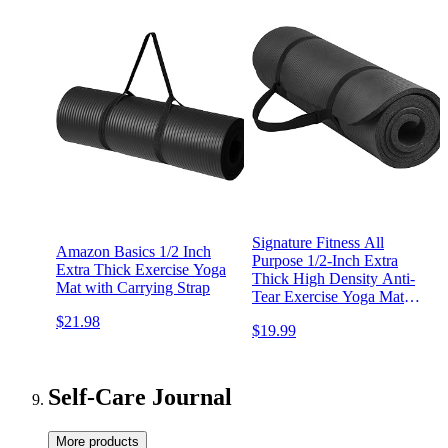
Signature Fitness All
Amazon Basics 1/2 Inch
Purpose 1/2-Inch Extra
Extra Thick Exercise Yoga
Thick High Density Anti-
Mat with Carrying Strap
Tear Exercise Yoga Mat
with Carrying Strap with
$21.98
$19.99
Optional Yoga Blocks,
Multiple Colors
Self-Care Journal
More products