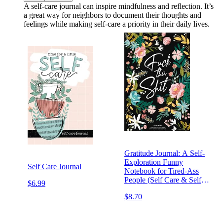
A self-care journal can inspire mindfulness and reflection. It’s
a great way for neighbors to document their thoughts and
feelings while making self-care a priority in their daily lives.
Gratitude Journal: A Self-
Exploration Funny
Self Care Journal
Notebook for Tired-Ass
People (Self Care & Self
$6.99
Help Books)
$8.70