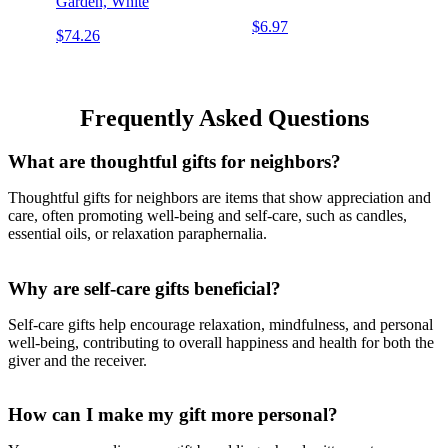
Garden, White
$6.97
$74.26
Frequently Asked Questions
What are thoughtful gifts for neighbors?
Thoughtful gifts for neighbors are items that show appreciation and
care, often promoting well-being and self-care, such as candles,
essential oils, or relaxation paraphernalia.
Why are self-care gifts beneficial?
Self-care gifts help encourage relaxation, mindfulness, and personal
well-being, contributing to overall happiness and health for both the
giver and the receiver.
How can I make my gift more personal?