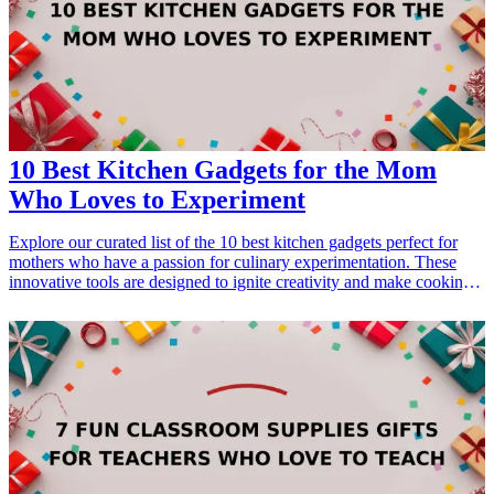
10 Best Kitchen Gadgets for the Mom
Who Loves to Experiment
Explore our curated list of the 10 best kitchen gadgets perfect for
mothers who have a passion for culinary experimentation. These
innovative tools are designed to ignite creativity and make cooking a
joy. Ideal for birthdays, Mother's Day, or just to show appreciation,
these gadgets cater to diverse cooking styles and tastes. Whether
she’s trying out a new recipe or looking to simplify meal prep, each
of these gifts will enhance her kitchen experience. <h3>Related Gift
Guides</h3> <ul> <li><a href="/best/7-high-tech-gifts-for-the-dad-
who-loves-gadgets">7 High-Tech Gifts for the Dad Who Loves
Gadgets</a></li> </ul>