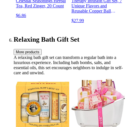
Celestial Seasonings Herbal
Therapy Infusion Gift Set, 7
Tea, Red Zinger, 20 Count
Unique Flavors and
Reusable Copper Ball
$6.86
Infuser, Loose Leaf Tea Set
$27.99
Flavors Include Peppermint,
Jasmine, Vanilla Chai and
More, Set of 7
Relaxing Bath Gift Set
More products
A relaxing bath gift set can transform a regular bath into a
luxurious experience. Including bath bombs, salts, and
essential oils, this set encourages neighbors to indulge in self-
care and unwind.