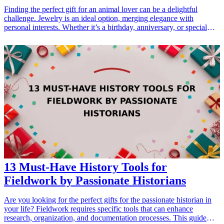
Finding the perfect gift for an animal lover can be a delightful
challenge. Jewelry is an ideal option, merging elegance with
personal interests. Whether it’s a birthday, anniversary, or special
holiday, presenting a piece that reflects their love for animals can
strengthen bonds and show appreciation. Here are ten exquisite
jewelry gifts that capture the essence of animal devotion, perfect for
any occasion. These selections allow animal lovers to wear their
passion close to their hearts, making every day a celebration of their
beloved pets. Explore these thoughtful and <a href="/best/7-stylish-
gifts-for-dad-who-loves-fashion">stylish gifts</a> that embody their
affection for furry, feathered, or scaly friends.
13 Must-Have History Tools for
Fieldwork by Passionate Historians
Are you looking for the perfect gifts for the passionate historian in
your life? Fieldwork requires specific tools that can enhance
research, organization, and documentation processes. This guide