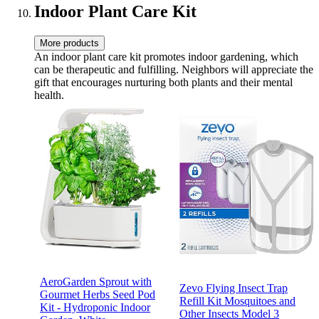
Indoor Plant Care Kit
More products
An indoor plant care kit promotes indoor gardening, which
can be therapeutic and fulfilling. Neighbors will appreciate the
gift that encourages nurturing both plants and their mental
health.
AeroGarden Sprout with
Zevo Flying Insect Trap
Gourmet Herbs Seed Pod
Refill Kit Mosquitoes and
Kit - Hydroponic Indoor
Other Insects Model 3