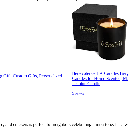
Benevolence LA Candles Berg
 Gift, Custom Gifts, Personalized
Candles for Home Scented, Ma
Jasmine Candle
5 sizes
se, and crackers is perfect for neighbors celebrating a milestone. It's a