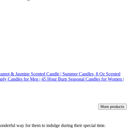
amot & Jasmine Scented Candle | Summer Candles, 8 Oz Scented
nly Candles for Men | 45 Hour Burn Seasonal Candles for Women |
More products
 wonderful way for them to indulge during their special time.