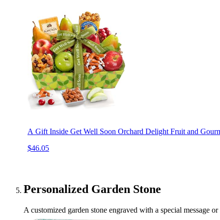
A Gift Inside Get Well Soon Orchard Delight Fruit and Gourm
$46.05
Personalized Garden Stone
A customized garden stone engraved with a special message or da