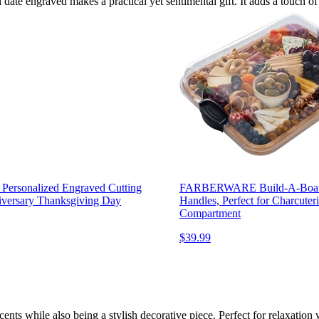
 date engraved makes a practical yet sentimental gift. It adds a touch o
Personalized Engraved Cutting
FARBERWARE Build-A-Board B
versary Thanksgiving Day
Handles, Perfect for Charcuteri
Compartment
$39.99
cents while also being a stylish decorative piece. Perfect for relaxation 