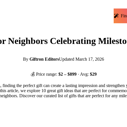
Fin
for Neighbors Celebrating Milesto
By
Giftron Editors
Updated
March 17, 2026
💰 Price range:
$
2
– $
899
· Avg:
$
29
, finding the perfect gift can create a lasting impression and strengthen
 this article, we explore 10 great gift ideas that are perfect for commem
 neighbors. Discover our curated list of gifts that are perfect for any mi