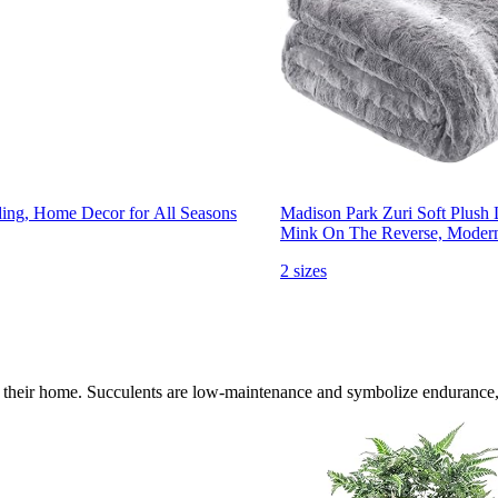
ding, Home Decor for All Seasons
Madison Park Zuri Soft Plush
Mink On The Reverse, Modern 
2 sizes
 to their home. Succulents are low-maintenance and symbolize endurance,