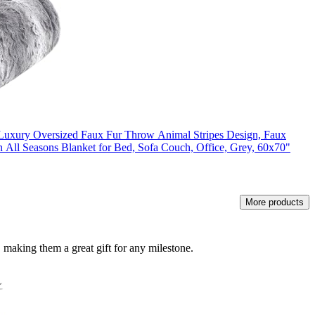
 Luxury Oversized Faux Fur Throw Animal Stripes Design, Faux
All Seasons Blanket for Bed, Sofa Couch, Office, Grey, 60x70"
More products
 making them a great gift for any milestone.