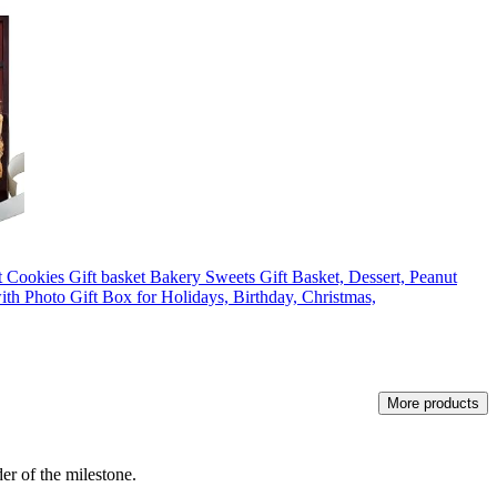
ookies Gift basket Bakery Sweets Gift Basket, Dessert, Peanut
th Photo Gift Box for Holidays, Birthday, Christmas,
More products
er of the milestone.