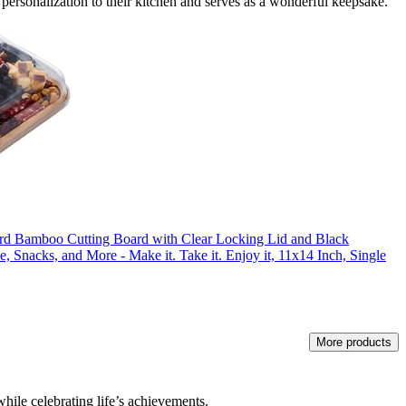
f personalization to their kitchen and serves as a wonderful keepsake.
amboo Cutting Board with Clear Locking Lid and Black
e, Snacks, and More - Make it. Take it. Enjoy it, 11x14 Inch, Single
More products
while celebrating life’s achievements.