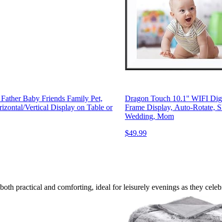
 Father Baby Friends Family Pet,
Dragon Touch 10.1'' WIFI Dig
izontal/Vertical Display on Table or
Frame Display, Auto-Rotate, Sh
Wedding, Mom
$49.99
 both practical and comforting, ideal for leisurely evenings as they celeb