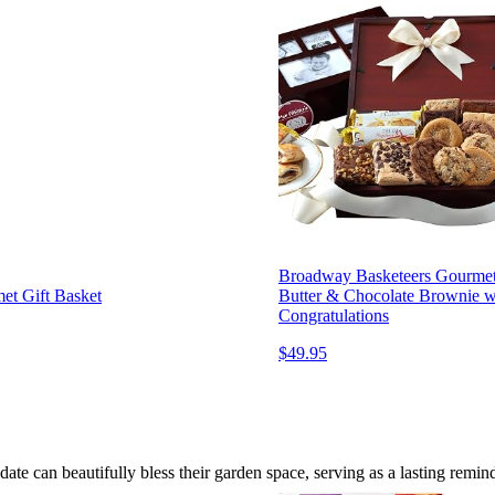
Broadway Basketeers Gourmet C
et Gift Basket
Butter & Chocolate Brownie wi
Congratulations
$49.95
te can beautifully bless their garden space, serving as a lasting remind