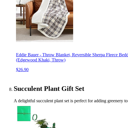
Eddie Bauer - Throw Blanket, Reversible Sherpa Fleece Bed
(Edgewood Khaki, Throw)
$26.90
Succulent Plant Gift Set
A delightful succulent plant set is perfect for adding greenery