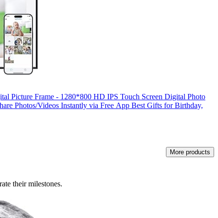
ital Picture Frame - 1280*800 HD IPS Touch Screen Digital Photo
are Photos/Videos Instantly via Free App Best Gifts for Birthday,
More products
rate their milestones.