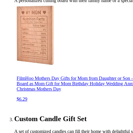
A personalized cutting board with their family name or a special
FilmHoo Mothers Day Gifts for Mom from Daughter or Son - 
Board as Mom Gift for Mom Birthday Holiday Wedding Anni
Christmas Mothers Day
$6.29
Custom Candle Gift Set
A set of customized candles can fill their home with delightful s