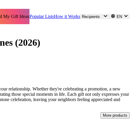
d My Gift Ideas
Popular Lists
How it Works
Recipients
EN
nes (2026)
 your relationship. Whether they're celebrating a promotion, a new
orating those special moments in life. Each gift not only expresses your
lestone celebration, leaving your neighbors feeling appreciated and
More products