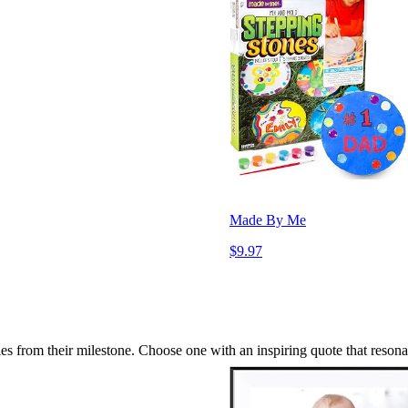
Made By Me
$9.97
 from their milestone. Choose one with an inspiring quote that resona