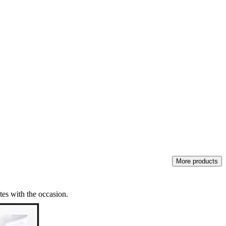
More products
tes with the occasion.