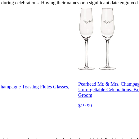
during celebrations. Having their names or a significant date engraved
Pearhead Mr. & Mrs. Champagne
hampagne Toasting Flutes Glasses,
Unforgettable Celebrations, Br
Groom
$19.99