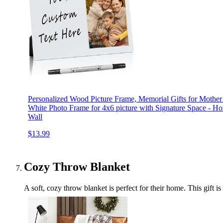
Personalized Wood Picture Frame, Memorial Gifts for Mother
White Photo Frame for 4x6 picture with Signature Space - Hor
Wall
$13.99
Cozy Throw Blanket
A soft, cozy throw blanket is perfect for their home. This gift is