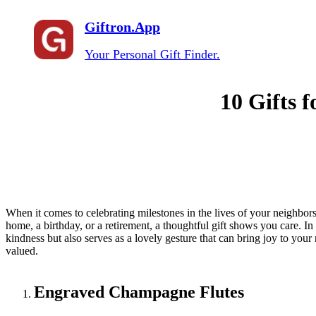
Giftron.App
Your Personal Gift Finder.
10 Gifts 
When it comes to celebrating milestones in the lives of your neighbors
home, a birthday, or a retirement, a thoughtful gift shows you care. In
kindness but also serves as a lovely gesture that can bring joy to your
valued.
Engraved Champagne Flutes