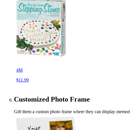
4M
$11.99
Customized Photo Frame
Gift them a custom photo frame where they can display memories