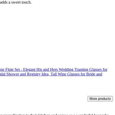
 adds a sweet touch.
 Flute Set - Elegant His and Hers Wedding Toasting Glasses for
idal Shower and Registry Idea, Tall Wine Glasses for Bride and
More products