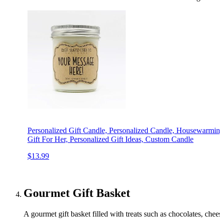
Personalized Gift Candle, Personalized Candle, Housewarming
Gift For Her, Personalized Gift Ideas, Custom Candle
$13.99
Gourmet Gift Basket
A gourmet gift basket filled with treats such as chocolates, chee