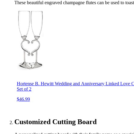
These beautiful engraved champagne flutes can be used to toast 
Hortense B. Hewitt Wedding and Anniversary Linked Love C
Set of 2
$46.99
Customized Cutting Board