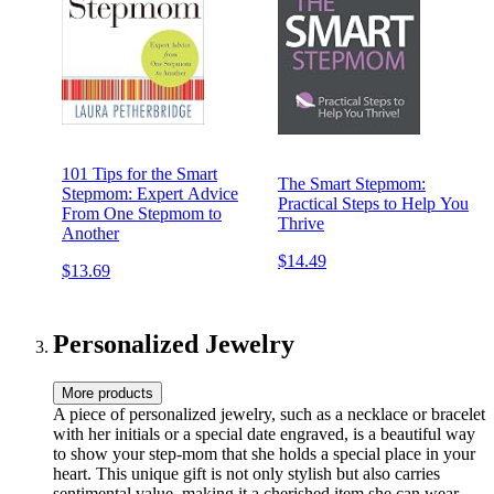
101 Tips for the Smart
The Smart Stepmom:
Stepmom: Expert Advice
Practical Steps to Help You
From One Stepmom to
Thrive
Another
$14.49
$13.69
Personalized Jewelry
More products
A piece of personalized jewelry, such as a necklace or bracelet
with her initials or a special date engraved, is a beautiful way
to show your step-mom that she holds a special place in your
heart. This unique gift is not only stylish but also carries
sentimental value, making it a cherished item she can wear