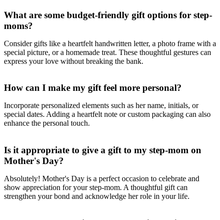
What are some budget-friendly gift options for step-
moms?
Consider gifts like a heartfelt handwritten letter, a photo frame with a
special picture, or a homemade treat. These thoughtful gestures can
express your love without breaking the bank.
How can I make my gift feel more personal?
Incorporate personalized elements such as her name, initials, or
special dates. Adding a heartfelt note or custom packaging can also
enhance the personal touch.
Is it appropriate to give a gift to my step-mom on
Mother's Day?
Absolutely! Mother's Day is a perfect occasion to celebrate and
show appreciation for your step-mom. A thoughtful gift can
strengthen your bond and acknowledge her role in your life.