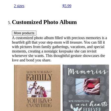
Mom Tea Cup Step-mom
and Microwave Safe, 13oz
2 sizes
$5.99
Christmas Mothers Day
Gifts for Her
Customized Photo Album
More products
A customized photo album filled with precious memories is a
heartfelt gift that your step-mom will treasure. You can fill it
with pictures from family gatherings, vacations, and special
moments, creating a nostalgic keepsake she can revisit
whenever she wants. This thoughtful gesture showcases the
love and bond you share.