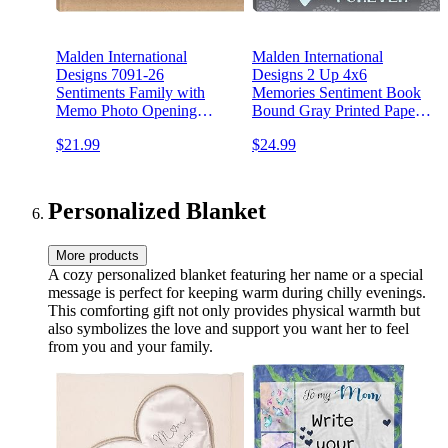
Malden International
Malden International
Designs 7091-26
Designs 2 Up 4x6
Sentiments Family with
Memories Sentiment Book
Memo Photo Opening
Bound Gray Printed Paper
Cover Brag Book, 2-Up,
Photo Album With Memo
$21.99
$24.99
160-4x6, Tan
Writing Space
Personalized Blanket
More products
A cozy personalized blanket featuring her name or a special
message is perfect for keeping warm during chilly evenings.
This comforting gift not only provides physical warmth but
also symbolizes the love and support you want her to feel
from you and your family.