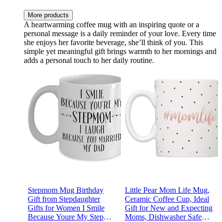
More products
A heartwarming coffee mug with an inspiring quote or a
personal message is a daily reminder of your love. Every time
she enjoys her favorite beverage, she’ll think of you. This
simple yet meaningful gift brings warmth to her mornings and
adds a personal touch to her daily routine.
Stepmom Mug Birthday
Little Pear Mom Life Mug,
Gift from Stepdaughter
Ceramic Coffee Cup, Ideal
Gifts for Women I Smile
Gift for New and Expecting
Because Youre My Step
Moms, Dishwasher Safe