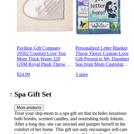
Pavilion Gift Company
Personalized Letter Blanket
19502 Comfort Love You
Throw Fleece Custom Love
Mom Thick Warm 320
Gift Present to My Daughter
GSM Royal Plush Throw
Son from Mom Customized
Blanket 60" x 50"
Husband Wife Handwritten
$24.99
3 sizes
Letter Blanket Air Mail (to
My Mom Letter Blanket,
60" x80)
Spa Gift Set
More products
Treat your step-mom to a spa gift set that includes luxurious
bath bombs, scented candles, and nourishing body lotions.
After a long day, she can unwind and pamper herself in the
comfort of her home. This gift not only encourages self-care