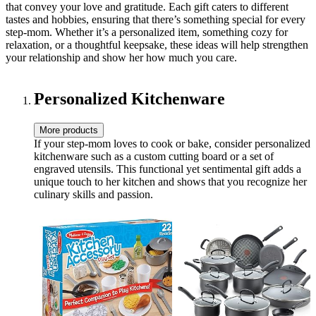
that convey your love and gratitude. Each gift caters to different
tastes and hobbies, ensuring that there’s something special for every
step-mom. Whether it’s a personalized item, something cozy for
relaxation, or a thoughtful keepsake, these ideas will help strengthen
your relationship and show her how much you care.
Personalized Kitchenware
More products
If your step-mom loves to cook or bake, consider personalized
kitchenware such as a custom cutting board or a set of
engraved utensils. This functional yet sentimental gift adds a
unique touch to her kitchen and shows that you recognize her
culinary skills and passion.