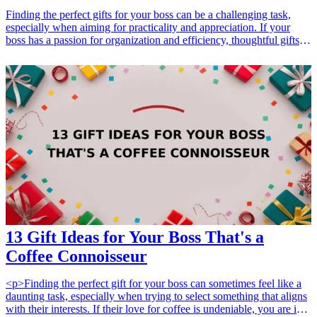
Finding the perfect gifts for your boss can be a challenging task,
especially when aiming for practicality and appreciation. If your
boss has a passion for organization and efficiency, thoughtful gifts
that promote a structured work environment can be a great way to
express your gratitude. From innovative stationery to elegant desk
organizers, these gifts are not just functional, but they also reflect
your understanding of their interests and professional needs. In this
article, we’ll explore 7 practical gifts for your boss that will enhance
their organizational skills and make their work life more
manageable. Discover unique features and how each gift can
contribute to a more organized workspace, all while showing respect
for your boss’s role.
13 Gift Ideas for Your Boss That's a
Coffee Connoisseur
<p>Finding the perfect gift for your boss can sometimes feel like a
daunting task, especially when trying to select something that aligns
with their interests. If their love for coffee is undeniable, you are in