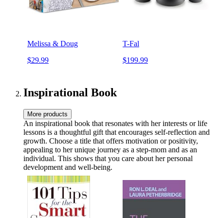
Melissa & Doug
T-Fal
$29.99
$199.99
Inspirational Book
More products
An inspirational book that resonates with her interests or life
lessons is a thoughtful gift that encourages self-reflection and
growth. Choose a title that offers motivation or positivity,
appealing to her unique journey as a step-mom and as an
individual. This shows that you care about her personal
development and well-being.