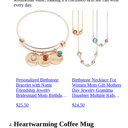
every day.
Personalized Birthstone
Birthstone Necklace For
Bracelet with Name
Women Mom Gift Mothers
Friendship Jewelry
Day Jewelry Grandma
Bridesmaid Mom Birthday
Daughter Multiple Kids
Gift For Her Handmade
Personalized Multiple
$25.50
$24.50
Engraved Jewelry
Custom Family Kids
Personalized Best Gift For
Birthday Handmade -BSN-
Grandma Matching
MC
Bracelets for Women -
Heartwarming Coffee Mug
ABR-LC-BS