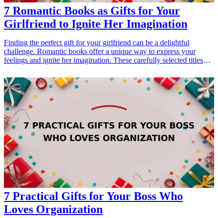
7 Romantic Books as Gifts for Your
Girlfriend to Ignite Her Imagination
Finding the perfect gift for your girlfriend can be a delightful
challenge. Romantic books offer a unique way to express your
feelings and ignite her imagination. These carefully selected titles
not only tell enthralling love stories but also provide an escape into
beautifully crafted worlds. Whether it's for a birthday, anniversary,
or just a surprise 'thinking of you' gesture, gifting a book can
strengthen your bond and inspire heartfelt discussions. In this article,
we present seven romantic novels that make ideal gifts for your
girlfriend, guaranteed to leave her dreaming and enchanted.
7 Practical Gifts for Your Boss Who
Loves Organization