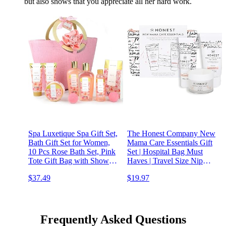
but also shows that you appreciate all her hard work.
Spa Luxetique Spa Gift Set,
The Honest Company New
Bath Gift Set for Women,
Mama Care Essentials Gift
10 Pcs Rose Bath Set, Pink
Set | Hospital Bag Must
Tote Gift Bag with Shower
Haves | Travel Size Nip
Gel, Bubble Bath, Body
Balm (0.5 oz), Glow On
$37.49
$19.97
Lotion, Hand Cream,
Body Cream (1 oz), Gotta
Beauty Gifts for Women
Glow Face Wash (1.75 fl
oz), Reusable Pouch
Frequently Asked Questions