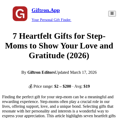
Giftron.App
Your Personal Gift Finder.
7 Heartfelt Gifts for Step-
Moms to Show Your Love and
Gratitude (2026)
By
Giftron Editors
Updated
March 17, 2026
💰 Price range:
$
2
– $
200
· Avg:
$
19
Finding the perfect gift for your step-mom can be a meaningful and
rewarding experience. Step-moms often play a crucial role in our
lives, offering support, love, and a unique bond. Selecting gifts that
resonate with her personality and interests is a wonderful way to
express your appreciation. This article highlights seven heartfelt gifts