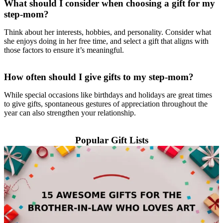
What should I consider when choosing a gift for my
step-mom?
Think about her interests, hobbies, and personality. Consider what
she enjoys doing in her free time, and select a gift that aligns with
those factors to ensure it’s meaningful.
How often should I give gifts to my step-mom?
While special occasions like birthdays and holidays are great times
to give gifts, spontaneous gestures of appreciation throughout the
year can also strengthen your relationship.
Popular Gift Lists