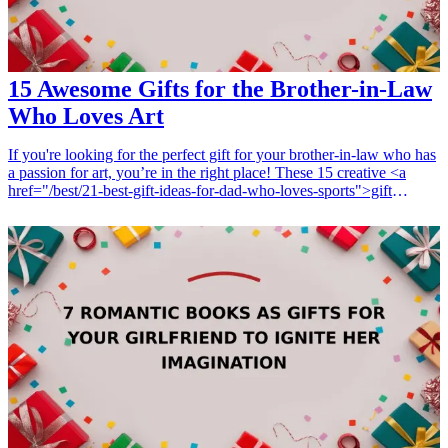
15 Awesome Gifts for the Brother-in-Law
Who Loves Art
If you're looking for the perfect gift for your brother-in-law who has
a passion for art, you’re in the right place! These 15 creative <a
href="/best/21-best-gift-ideas-for-dad-who-loves-sports">gift
ideas</a> are thoughtfully curated to inspire his artistic spirit.
Whether he paints, sketches, or enjoys creating sculptures, each gift
is designed to support his artistic journey. Explore these gifts that are
not only unique but also practical, making them ideal for birthdays,
holidays, or any special occasion. Show your appreciation for his
creativity with these amazing art-themed presents! <h3>Related Gift
Guides</h3> <ul> <li><a href="/best/21-personalized-gifts-for-dad-
who-loves-cooking">21 Personalized Gifts for Dad Who Loves
Cooking</a></li> <li><a href="/best/7-stylish-gifts-for-dad-who-
loves-fashion">7 Stylish Gifts for Dad Who Loves Fashion</a>
</li> </ul>