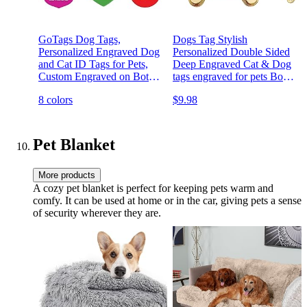
GoTags Dog Tags,
Dogs Tag Stylish
Personalized Engraved Dog
Personalized Double Sided
and Cat ID Tags for Pets,
Deep Engraved Cat & Dog
Custom Engraved on Both
tags engraved for pets Bone
Sides, Various Shapes
Balloon Shape Brass
8 colors
$9.98
Including Bone, Round,
Heart, Bow Tie, Star, and
Badge (Large - Pack of 1)
Pet Blanket
More products
A cozy pet blanket is perfect for keeping pets warm and
comfy. It can be used at home or in the car, giving pets a sense
of security wherever they are.