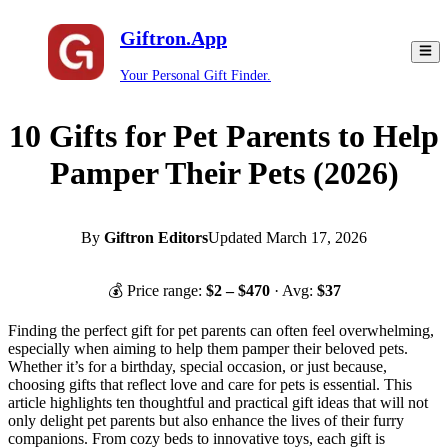
Giftron.App
Your Personal Gift Finder.
10 Gifts for Pet Parents to Help
Pamper Their Pets (2026)
By
Giftron Editors
Updated
March 17, 2026
💰 Price range:
$
2
– $
470
· Avg:
$
37
Finding the perfect gift for pet parents can often feel overwhelming,
especially when aiming to help them pamper their beloved pets.
Whether it’s for a birthday, special occasion, or just because,
choosing gifts that reflect love and care for pets is essential. This
article highlights ten thoughtful and practical gift ideas that will not
only delight pet parents but also enhance the lives of their furry
companions. From cozy beds to innovative toys, each gift is