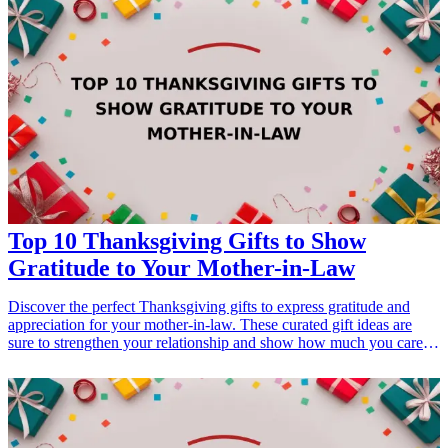
your brother-in-law that will make him feel included in this special
occasion.
Top 10 Thanksgiving Gifts to Show
Gratitude to Your Mother-in-Law
Discover the perfect Thanksgiving gifts to express gratitude and
appreciation for your mother-in-law. These curated gift ideas are
sure to strengthen your relationship and show how much you care
on this special occasion. Whether she's into cooking, self-care, or
unique decor, these thoughtful presents are ideal for making her feel
cherished this Thanksgiving.