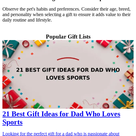
Observe the pet's habits and preferences. Consider their age, breed,
and personality when selecting a gift to ensure it adds value to their
daily routine and lifestyle.
Popular Gift Lists
21 Best Gift Ideas for Dad Who Loves
Sports
Looking for the perfect gift for a dad who is passionate about