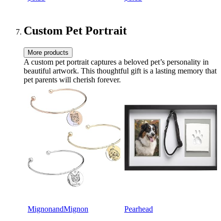
Custom Pet Portrait
More products
A custom pet portrait captures a beloved pet’s personality in
beautiful artwork. This thoughtful gift is a lasting memory that
pet parents will cherish forever.
MignonandMignon
Pearhead