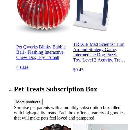
TRIXIE Mad Scientist Turn
Pet Qwerks Blinky Babble
Around Strategy Game,
Ball - Flashing Interactive
Intermediate Dog Puzzle
Chew Dog Toy - Small
Toy, Level 2 Activity, Treat
Puzzle for All Breeds
4 sizes
$9.45
Pet Treats Subscription Box
More products
Surprise pet parents with a monthly subscription box filled
with high-quality treats. Each box offers a variety of goodies
that will make pets feel loved and pampered.