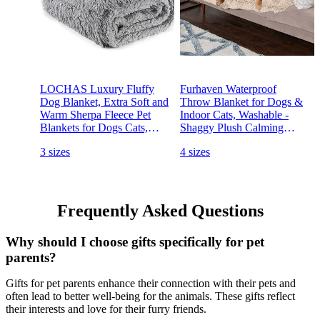
LOCHAS Luxury Fluffy
Furhaven Waterproof
Dog Blanket, Extra Soft and
Throw Blanket for Dogs &
Warm Sherpa Fleece Pet
Indoor Cats, Washable -
Blankets for Dogs Cats,
Shaggy Plush Calming
Plush Furry Faux Fur
Long Faux Fur & Velvet
3 sizes
4 sizes
Puppy Throw Cover,
Dog Blanket - Taupe, Extra
20''x30'' Grey
Large/XL (Color May Vary)
Frequently Asked Questions
Why should I choose gifts specifically for pet
parents?
Gifts for pet parents enhance their connection with their pets and
often lead to better well-being for the animals. These gifts reflect
their interests and love for their furry friends.