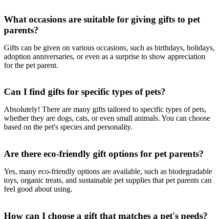
What occasions are suitable for giving gifts to pet
parents?
Gifts can be given on various occasions, such as birthdays, holidays,
adoption anniversaries, or even as a surprise to show appreciation
for the pet parent.
Can I find gifts for specific types of pets?
Absolutely! There are many gifts tailored to specific types of pets,
whether they are dogs, cats, or even small animals. You can choose
based on the pet's species and personality.
Are there eco-friendly gift options for pet parents?
Yes, many eco-friendly options are available, such as biodegradable
toys, organic treats, and sustainable pet supplies that pet parents can
feel good about using.
How can I choose a gift that matches a pet's needs?