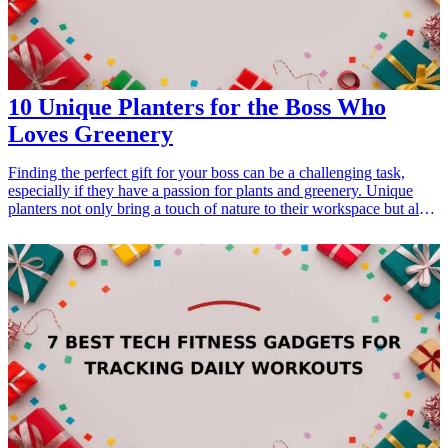
Gifts for Dad Who Loves Music</a></li> </ul>
10 Unique Planters for the Boss Who
Loves Greenery
Finding the perfect gift for your boss can be a challenging task,
especially if they have a passion for plants and greenery. Unique
planters not only bring a touch of nature to their workspace but also
serve as a thoughtful gesture that shows you understand their
interests. By presenting these unique planters, you are not only
providing them with a decorative piece but also support their love
for adding a touch of green to their environment. Whether it's for a
birthday, a work anniversary, or just to show appreciation, these
planters can enhance their office aesthetics while promoting a
healthier work atmosphere. Here are 10 unique planters that would
make an excellent gift for your boss who loves greenery.