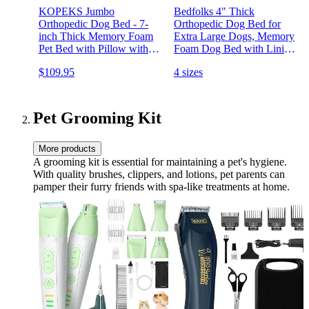
KOPEKS Jumbo
Bedfolks 4" Thick
Orthopedic Dog Bed - 7-
Orthopedic Dog Bed for
inch Thick Memory Foam
Extra Large Dogs, Memory
Pet Bed with Pillow with
Foam Dog Bed with Lining
Removable Cover & Free
and Removable Cover,
$109.95
4 sizes
Waterproof Liner - for
Reversible Washable Dog
Large Breed Dogs, XL,
Mattress for Crate, Grey
Brown-Plush Top
Pet Grooming Kit
More products
A grooming kit is essential for maintaining a pet's hygiene.
With quality brushes, clippers, and lotions, pet parents can
pamper their furry friends with spa-like treatments at home.