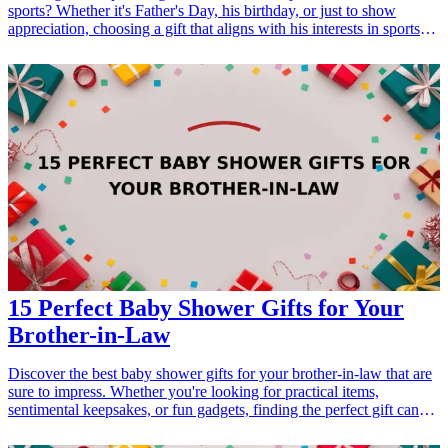
sports? Whether it's Father's Day, his birthday, or just to show
appreciation, choosing a gift that aligns with his interests in sports
can make it special. From personalized sports gear to innovative
gadgets, there's something for every sports-loving dad. Here are 21
exceptional <a href="/best/15-best-christmas-gift-ideas-for-dad">gift
ideas</a> that he'll surely appreciate and cherish, making your gift
choice a highlight in his sports-loving life. <h3>Related Gift
Guides</h3> <ul> <li><a href="/best/21-personalized-gifts-for-dad-
who-loves-cooking">21 Personalized Gifts for Dad Who Loves
Cooking</a></li> <li><a href="/best/7-stylish-gifts-for-dad-who-
loves-fashion">7 Stylish Gifts for Dad Who Loves Fashion</a>
</li> </ul>
15 Perfect Baby Shower Gifts for Your
Brother-in-Law
Discover the best baby shower gifts for your brother-in-law that are
sure to impress. Whether you're looking for practical items,
sentimental keepsakes, or fun gadgets, finding the perfect gift can
foster a strong bond with your new family member. Explore these
unique and useful baby shower gift ideas designed specifically for