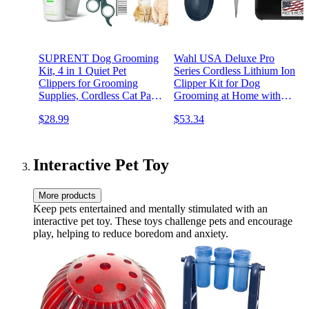
SUPRENT Dog Grooming
Wahl USA Deluxe Pro
Kit, 4 in 1 Quiet Pet
Series Cordless Lithium Ion
Clippers for Grooming
Clipper Kit for Dog
Supplies, Cordless Cat Paw
Grooming at Home with
Trimmer Dog Nail Grinder,
Heavy Duty Motor, Self-
$28.99
$53.34
Professional Long Hair
Sharpening Blades, and 2
Shaver Set for Cat Matted
Hour Run Time – Model
Hair and Small Dogs Thick
9591-2100
Coats
Interactive Pet Toy
More products
Keep pets entertained and mentally stimulated with an
interactive pet toy. These toys challenge pets and encourage
play, helping to reduce boredom and anxiety.