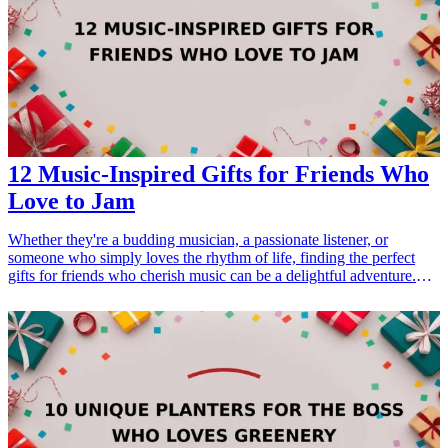
12 Music-Inspired Gifts for Friends Who
Love to Jam
Whether they're a budding musician, a passionate listener, or
someone who simply loves the rhythm of life, finding the perfect
gifts for friends who cherish music can be a delightful adventure.
Music-inspired gifts not only resonate with their interests but also
show appreciation for their passion. In this guide, we present 12
unique gift ideas that will strike a chord with any music lover. From
practical accessories that enhance their jamming sessions to creative
items that celebrate their musical spirit, these gifts cater to various
tastes and preferences, ensuring a perfect fit for every friend. Dive
into our curated list and discover the ideal present for every occasion
related to music. <h3>Related Gift Guides</h3> <ul> <li><a
href="/best/13-unique-gifts-for-dad-who-loves-music">13 Unique