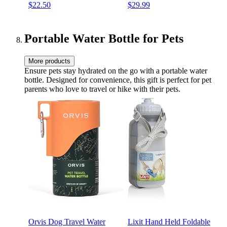
$22.50
$29.99
Portable Water Bottle for Pets
More products
Ensure pets stay hydrated on the go with a portable water
bottle. Designed for convenience, this gift is perfect for pet
parents who love to travel or hike with their pets.
Orvis Dog Travel Water
Lixit Hand Held Foldable