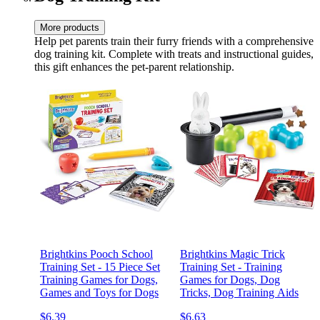
More products
Help pet parents train their furry friends with a comprehensive
dog training kit. Complete with treats and instructional guides,
this gift enhances the pet-parent relationship.
Brightkins Pooch School
Brightkins Magic Trick
Training Set - 15 Piece Set
Training Set - Training
Training Games for Dogs,
Games for Dogs, Dog
Games and Toys for Dogs
Tricks, Dog Training Aids
$6.39
$6.63