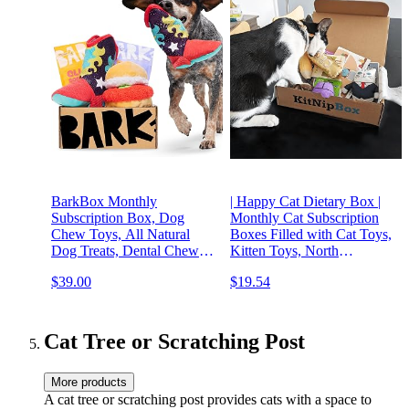
BarkBox Monthly
| Happy Cat Dietary Box |
Subscription Box, Dog
Monthly Cat Subscription
Chew Toys, All Natural
Boxes Filled with Cat Toys,
Dog Treats, Dental Chews,
Kitten Toys, North
Dog Supplies Themed
American Grown Catnip
$39.00
$19.54
Monthly Box, Large Dog
Toys, and Cat Treats
(50lb+)
Cat Tree or Scratching Post
More products
A cat tree or scratching post provides cats with a space to