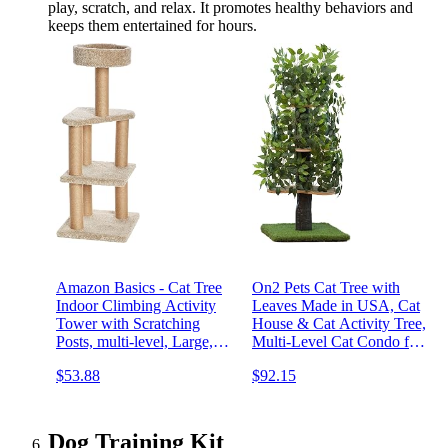
play, scratch, and relax. It promotes healthy behaviors and
keeps them entertained for hours.
Amazon Basics - Cat Tree
On2 Pets Cat Tree with
Indoor Climbing Activity
Leaves Made in USA, Cat
Tower with Scratching
House & Cat Activity Tree,
Posts, multi-level, Large,
Multi-Level Cat Condo for
17.7" x 45.9", Beige
Indoor Cats
$53.88
$92.15
Dog Training Kit