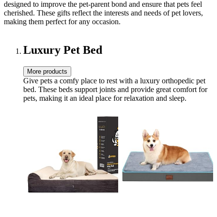
designed to improve the pet-parent bond and ensure that pets feel
cherished. These gifts reflect the interests and needs of pet lovers,
making them perfect for any occasion.
Luxury Pet Bed
More products
Give pets a comfy place to rest with a luxury orthopedic pet
bed. These beds support joints and provide great comfort for
pets, making it an ideal place for relaxation and sleep.