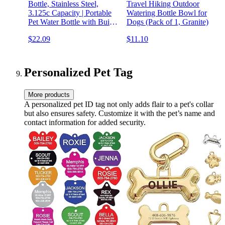
Bottle, Stainless Steel,
Travel Hiking Outdoor
3.125c Capacity | Portable
Watering Bottle Bowl for
Pet Water Bottle with Built-
Dogs (Pack of 1, Granite)
in Bowl | High Visibility
$22.09
$11.10
Travel Pet Waterer with
Water Conservation Spout
Personalized Pet Tag
More products
A personalized pet ID tag not only adds flair to a pet's collar
but also ensures safety. Customize it with the pet’s name and
contact information for added security.