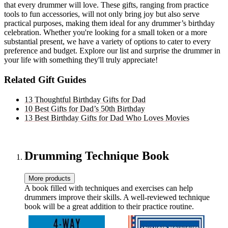
that every drummer will love. These gifts, ranging from practice
tools to fun accessories, will not only bring joy but also serve
practical purposes, making them ideal for any drummer’s birthday
celebration. Whether you're looking for a small token or a more
substantial present, we have a variety of options to cater to every
preference and budget. Explore our list and surprise the drummer in
your life with something they'll truly appreciate!
Related Gift Guides
13 Thoughtful Birthday Gifts for Dad
10 Best Gifts for Dad’s 50th Birthday
13 Best Birthday Gifts for Dad Who Loves Movies
Drumming Technique Book
More products
A book filled with techniques and exercises can help
drummers improve their skills. A well-reviewed technique
book will be a great addition to their practice routine.