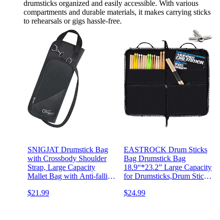
drumsticks organized and easily accessible. With various
compartments and durable materials, it makes carrying sticks
to rehearsals or gigs hassle-free.
SNIGJAT Drumstick Bag
EASTROCK Drum Sticks
with Crossbody Shoulder
Bag Drumstick Bag
Strap, Large Capacity
18.9“*23.2” Large Capacity
Mallet Bag with Anti-falling
for Drumsticks,Drum Sticks
Pockets, Gifts for
Holder Bag with One Drum
$21.99
$24.99
Drummers, Beginners in
Key,Drum Hook,Carrying
Band, Gig, Solid Drum
Strap（Black）
Sticks Bag with Metal