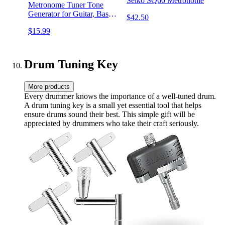
Seiko SQ60 Metronome
Metronome Tuner Tone
Generator for Guitar, Bass,
$42.50
Ukulele, Chromatic,
$15.99
Clarinet, Trumpet and All
Musical Instruments, with
LCD Color Display,
Volume Adjustable
Drum Tuning Key
More products
Every drummer knows the importance of a well-tuned drum.
A drum tuning key is a small yet essential tool that helps
ensure drums sound their best. This simple gift will be
appreciated by drummers who take their craft seriously.