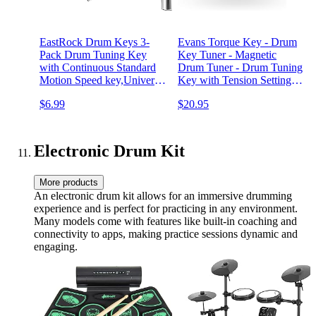
EastRock Drum Keys 3-
Evans Torque Key - Drum
Pack Drum Tuning Key
Key Tuner - Magnetic
with Continuous Standard
Drum Tuner - Drum Tuning
Motion Speed key,Universal
Key with Tension Setting -
Drum Key Tuner (Chrome-
Ergonomic Drum Torque
$6.99
$20.95
Plated Steel)
Key
Electronic Drum Kit
More products
An electronic drum kit allows for an immersive drumming
experience and is perfect for practicing in any environment.
Many models come with features like built-in coaching and
connectivity to apps, making practice sessions dynamic and
engaging.