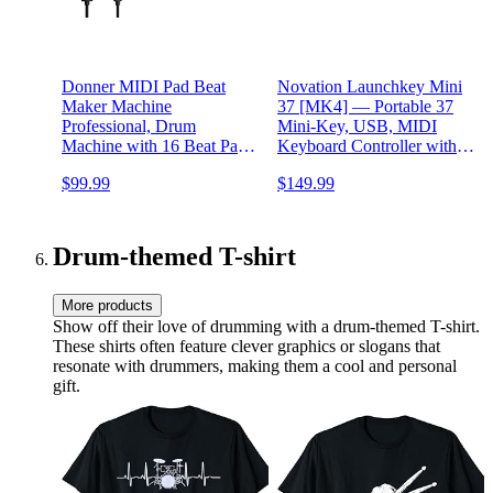
Donner MIDI Pad Beat
Novation Launchkey Mini
Maker Machine
37 [MK4] — Portable 37
Professional, Drum
Mini-Key, USB, MIDI
Machine with 16 Beat Pads,
Keyboard Controller with
2 Assignable Fader &
DAW Integration. Chord
$99.99
$149.99
Knobs and Music
Mode, Scale Mode, Drum
Production Software, USB
Pads, and Arpeggiator.
MIDI Controller with 40
Includes Music Creation
Courses, STARRYPAD
Software Bundle
Drum-themed T-shirt
More products
Show off their love of drumming with a drum-themed T-shirt.
These shirts often feature clever graphics or slogans that
resonate with drummers, making them a cool and personal
gift.