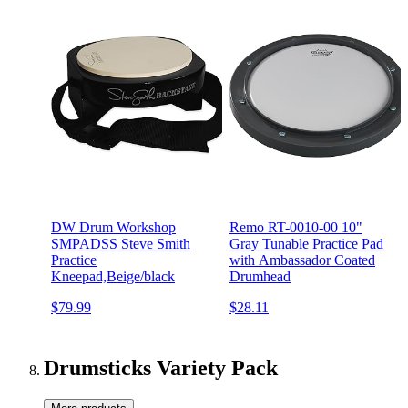
DW Drum Workshop
Remo RT-0010-00 10"
SMPADSS Steve Smith
Gray Tunable Practice Pad
Practice
with Ambassador Coated
Kneepad,Beige/black
Drumhead
$79.99
$28.11
Drumsticks Variety Pack