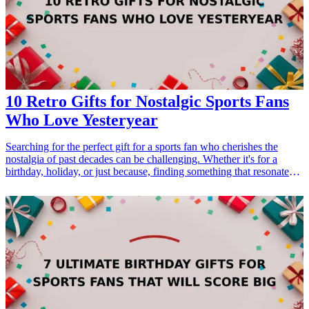
enhance their confidence during important business dealings. Find
the perfect briefcase gift that combines functionality with fashion,
suitable for birthdays, promotions, or any special occasion.
10 Retro Gifts for Nostalgic Sports Fans
Who Love Yesteryear
Searching for the perfect gift for a sports fan who cherishes the
nostalgia of past decades can be challenging. Whether it's for a
birthday, holiday, or just because, finding something that resonates
with their love for yesteryear can create a memorable experience.
Sports memorabilia, vintage gear, and classic games are fantastic
options that not only celebrate their interests but also evoke
memories and emotions from the past. Here are ten retro <a
href="/best/21-best-gift-ideas-for-dad-who-loves-sports">gift
ideas</a> that will delight any nostalgic sports fan. From classic
jerseys to throwback games, these gifts highlight the essence of their
beloved sports history, making them perfect for any occasion.