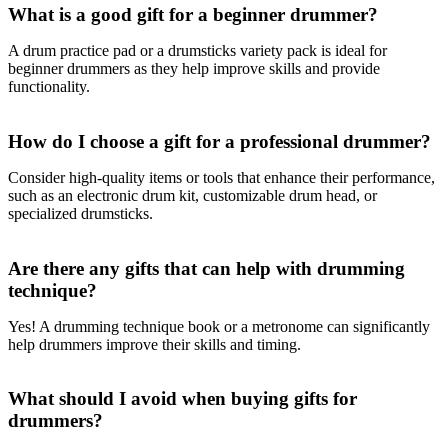
What is a good gift for a beginner drummer?
A drum practice pad or a drumsticks variety pack is ideal for
beginner drummers as they help improve skills and provide
functionality.
How do I choose a gift for a professional drummer?
Consider high-quality items or tools that enhance their performance,
such as an electronic drum kit, customizable drum head, or
specialized drumsticks.
Are there any gifts that can help with drumming
technique?
Yes! A drumming technique book or a metronome can significantly
help drummers improve their skills and timing.
What should I avoid when buying gifts for
drummers?