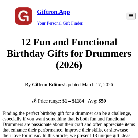
Giftron.App
Your Personal Gift Finder.
12 Fun and Functional
Birthday Gifts for Drummers
(2026)
By
Giftron Editors
Updated
March 17, 2026
💰 Price range:
$
1
– $
1184
· Avg:
$
50
Finding the perfect birthday gift for a drummer can be a challenge,
especially if you want something that is both fun and functional.
Drummers are passionate about their craft and often appreciate items
that enhance their performance, improve their skills, or showcase
their love for music. In this article, we present 13 unique gift ideas