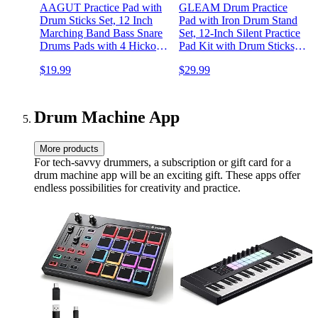
AAGUT Practice Pad with
GLEAM Drum Practice
Drum Sticks Set, 12 Inch
Pad with Iron Drum Stand
Marching Band Bass Snare
Set, 12-Inch Silent Practice
Drums Pads with 4 Hickory
Pad Kit with Drum Sticks,
Classic Drumsticks and
Drumstick Holder, Suitable
$19.99
$29.99
Carry Bag (Gray)
for Beginners, Black
Drum Machine App
More products
For tech-savvy drummers, a subscription or gift card for a
drum machine app will be an exciting gift. These apps offer
endless possibilities for creativity and practice.