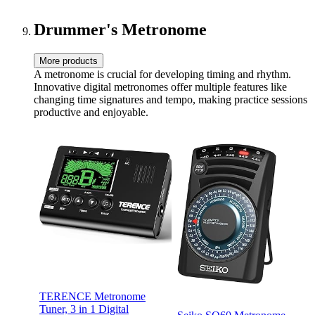
Folk Total 3 Pairs
Drummer's Metronome
More products
A metronome is crucial for developing timing and rhythm.
Innovative digital metronomes offer multiple features like
changing time signatures and tempo, making practice sessions
productive and enjoyable.
TERENCE Metronome
Tuner, 3 in 1 Digital