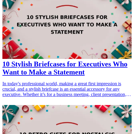
positive work environment. Here, we list ten outstanding corporate
gift ideas that qualify as perfect choices to inspire executives and
boost team morale. Each gift is carefully selected to resonate with
leadership qualities and inspire collaboration among teams.
10 Stylish Briefcases for Executives Who
Want to Make a Statement
In today's professional world, making a great first impression is
crucial, and a stylish briefcase is an essential accessory for any
executive. Whether it’s for a business meeting, client presentation, or
daily office use, a briefcase not only serves a functional purpose but
also reflects personal style. This article will explore ten of the most
stylish briefcases available, perfect for executives who want to make
a bold statement. From classic leather designs to contemporary
styles, each option mentioned here combines elegance with
practicality, allowing professionals to carry their essentials in style.
Choosing the right briefcase will elevate any executive's look and