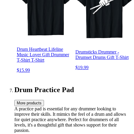
Drum Heartbeat Lifeline
Drumsticks Drummer -
Music Lover Gift Drummer
Drumset Drums Gift T-Shirt
T-Shirt T-Shirt
$19.99
$15.99
Drum Practice Pad
More products
A practice pad is essential for any drummer looking to
improve their skills. It mimics the feel of a drum and allows
for quiet practice anywhere. Perfect for drummers of all
levels, it's a thoughtful gift that shows support for their
passion.