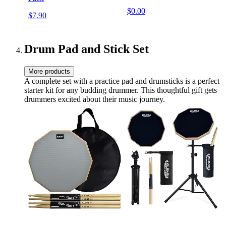
$0.00
$7.90
Drum Pad and Stick Set
More products
A complete set with a practice pad and drumsticks is a perfect
starter kit for any budding drummer. This thoughtful gift gets
drummers excited about their music journey.