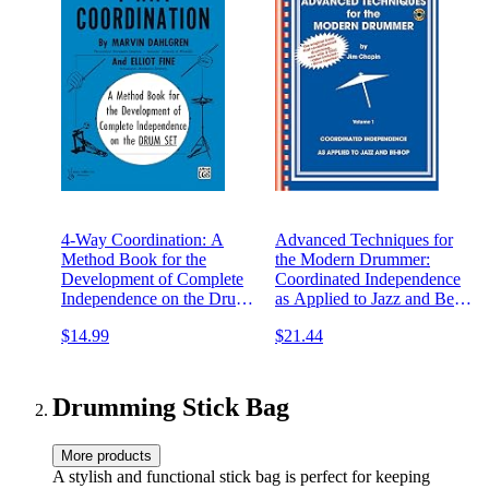
4-Way Coordination: A
Advanced Techniques for
Method Book for the
the Modern Drummer:
Development of Complete
Coordinated Independence
Independence on the Drum
as Applied to Jazz and Be-
Set
Bop, Vol. 1 (Book & CD-
$14.99
$21.44
ROM)
Drumming Stick Bag
More products
A stylish and functional stick bag is perfect for keeping