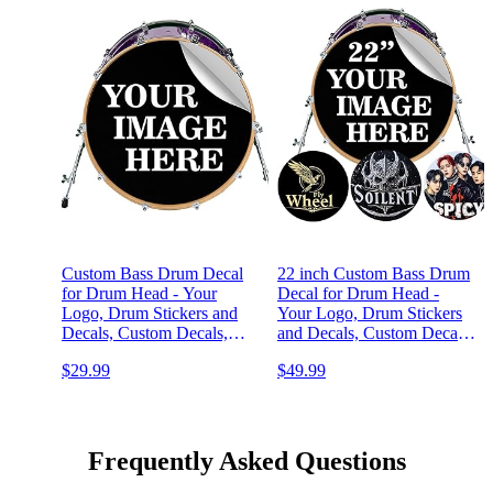
Custom Bass Drum Decal
22 inch Custom Bass Drum
for Drum Head - Your
Decal for Drum Head -
Logo, Drum Stickers and
Your Logo, Drum Stickers
Decals, Custom Decals,
and Decals, Custom Decal,
Drum Kit Wrap Skin, Easy
Drum Kit Wrap Skin, Easy
$29.99
$49.99
Apply & Remove for DIY
Apply & Remove for DIY
or Professional Bands,
or Professional Band, Made
Made in USA
in USA
Frequently Asked Questions