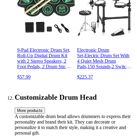
9-Pad Electronic Drum Set,
Electronic Drum
Roll-Up Digital Drum Kit
Set,Electric Drum Set With
with 2 Stereo Speakers, 2
4 Quiet Mesh Drum
Foot Pedals, 2 Drum Sticks,
Pads,150 Sounds,2 Switch
Headphone Jack, MIDI
Pedal,Drum
$57.99
$225.37
Function, USB & MP3
Throne,Drumsticks,Headphones
Ports, Portable Drum
Drum Set for Beginner
Practice Pad (Green)
Customizable Drum Head
More products
A customizable drum head allows drummers to express their
personality and brand their kit. They can decorate or
personalize it to match their style, making it a creative and
personal gift.