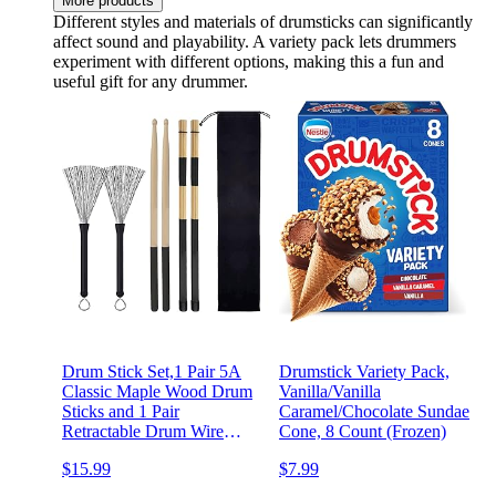
More products
Different styles and materials of drumsticks can significantly
affect sound and playability. A variety pack lets drummers
experiment with different options, making this a fun and
useful gift for any drummer.
Drum Stick Set,1 Pair 5A
Drumstick Variety Pack,
Classic Maple Wood Drum
Vanilla/Vanilla
Sticks and 1 Pair
Caramel/Chocolate Sundae
Retractable Drum Wire
Cone, 8 Count (Frozen)
Brushes and 1 Pair Rods
$15.99
$7.99
Drum Brushes with Storage
Bag for Rock Band,Jazz