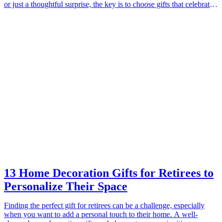
or just a thoughtful surprise, the key is to choose gifts that celebrate
their unique love story. Meaningful gifts create lasting memories and
show couples that you care about their journey together. In this
guide, we present ten thoughtful gift ideas that will undoubtedly
resonate with engaged couples as they embark on their exciting new
chapter in life. These gifts not only symbolize love but also offer
practical uses, enhancing their relationship and offering a chance to
create memories together. From personalized keepsakes to home
essentials, each gift is designed to reflect their love and commitment
to one another.
13 Home Decoration Gifts for Retirees to
Personalize Their Space
Finding the perfect gift for retirees can be a challenge, especially
when you want to add a personal touch to their home. A well-