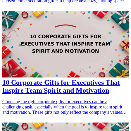
chosen home decoration gift can help create a cozy, inviting space
that reflects their personality and interests. Whether they’re looking
to brighten up their living room or create a serene retreat in their
bedroom, these 13 thoughtful home decoration gifts are sure to
enhance their environment. From personalized wall art to unique
decor items, each gift idea focuses on comfort and style, making
every day feel special. Dive into this list of curated gifts that are
perfect for retirees looking to enjoy their new chapter in life.
10 Corporate Gifts for Executives That
Inspire Team Spirit and Motivation
Choosing the right corporate gifts for executives can be a
challenging task, especially when the goal is to inspire team spirit
and motivation. These gifts not only reflect the company’s values
but also show appreciation for the hard work put in by the
executives. Selecting gifts that foster team spirit can strengthen
relationships within the team, motivate individuals, and create a