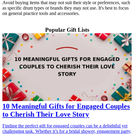
Avoid buying items that may not suit their style or preferences, such
as specific drum types or brands they may not use. It's best to focus
on general practice tools and accessories.
Popular Gift Lists
10 Meaningful Gifts for Engaged Couples
to Cherish Their Love Story
Finding the perfect gift for engaged couples can be a delightful yet
challenging task. Whether it’s for a bridal shower, engagement party,