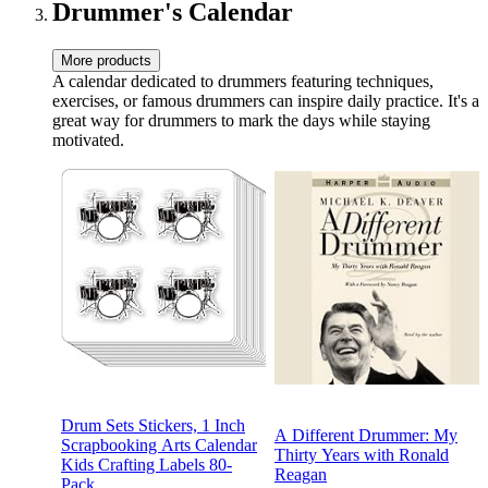
Hooks
Drummer's Calendar
More products
A calendar dedicated to drummers featuring techniques,
exercises, or famous drummers can inspire daily practice. It's a
great way for drummers to mark the days while staying
motivated.
Drum Sets Stickers, 1 Inch
A Different Drummer: My
Scrapbooking Arts Calendar
Thirty Years with Ronald
Kids Crafting Labels 80-
Reagan
Pack