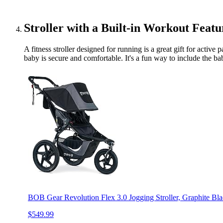
Stroller with a Built-in Workout Featu
A fitness stroller designed for running is a great gift for activ
baby is secure and comfortable. It's a fun way to include the baby
BOB Gear Revolution Flex 3.0 Jogging Stroller, Graphite Bl
$549.99