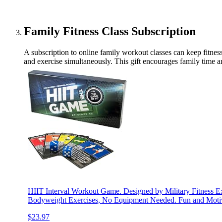
Family Fitness Class Subscription
A subscription to online family workout classes can keep fitness
and exercise simultaneously. This gift encourages family time a
HIIT Interval Workout Game. Designed by Military Fitness Exp
Bodyweight Exercises, No Equipment Needed. Fun and Motiv
$23.97