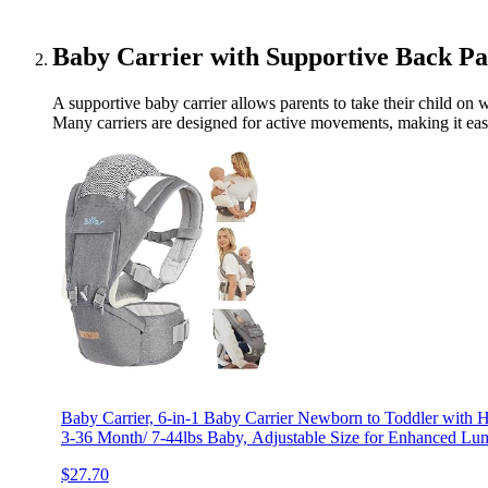
Baby Carrier with Supportive Back Pa
A supportive baby carrier allows parents to take their child on
Many carriers are designed for active movements, making it easi
Baby Carrier, 6-in-1 Baby Carrier Newborn to Toddler with H
3-36 Month/ 7-44lbs Baby, Adjustable Size for Enhanced Lum
$27.70