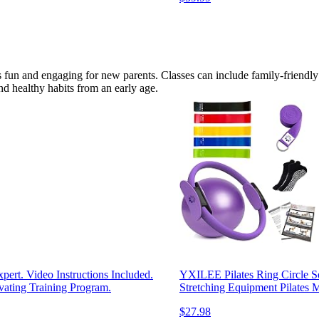
 fun and engaging for new parents. Classes can include family-friendly 
nd healthy habits from an early age.
ert. Video Instructions Included.
YXILEE Pilates Ring Circle 
ating Training Program.
Stretching Equipment Pilates 
$27.98