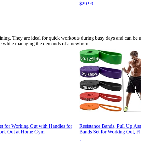
$29.99
raining. They are ideal for quick workouts during busy days and can be us
ome while managing the demands of a newborn.
t for Working Out with Handles for
Resistance Bands, Pull Up Ass
 Work Out at Home Gym
Bands Set for Working Out, Fi