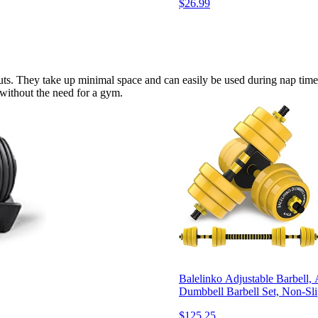
$26.99
ts. They take up minimal space and can easily be used during nap times 
e without the need for a gym.
Balelinko Adjustable Barbell,
Dumbbell Barbell Set, Non-Sl
$125.25