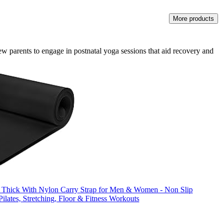
More products
new parents to engage in postnatal yoga sessions that aid recovery and
 Thick With Nylon Carry Strap for Men & Women - Non Slip
ilates, Stretching, Floor & Fitness Workouts