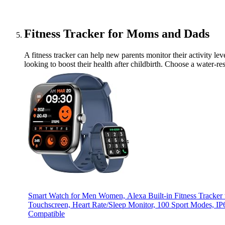
Fitness Tracker for Moms and Dads
A fitness tracker can help new parents monitor their activity leve
looking to boost their health after childbirth. Choose a water-r
Smart Watch for Men Women, Alexa Built-in Fitness Tracker
Touchscreen, Heart Rate/Sleep Monitor, 100 Sport Modes, I
Compatible