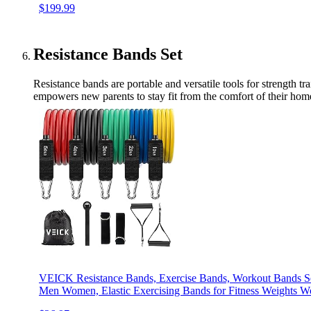
$199.99
Resistance Bands Set
Resistance bands are portable and versatile tools for strength t
empowers new parents to stay fit from the comfort of their h
VEICK Resistance Bands, Exercise Bands, Workout Bands Se
Men Women, Elastic Exercising Bands for Fitness Weights