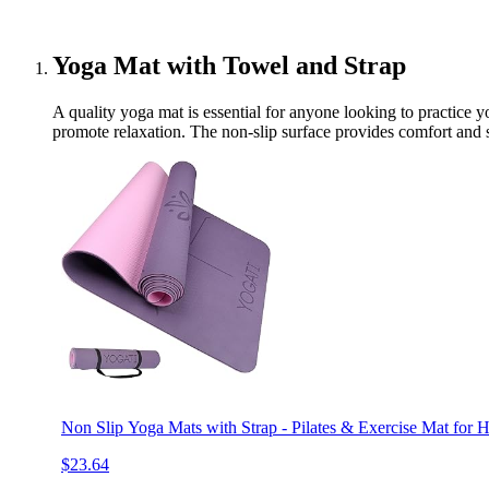
Yoga Mat with Towel and Strap
A quality yoga mat is essential for anyone looking to practice y
promote relaxation. The non-slip surface provides comfort and s
Non Slip Yoga Mats with Strap - Pilates & Exercise Mat for
$23.64