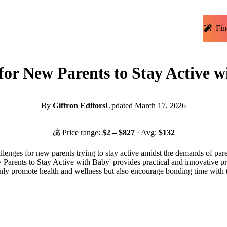
Fin
 for New Parents to Stay Active 
By
Giftron Editors
Updated
March 17, 2026
💰 Price range:
$
2
– $
827
· Avg:
$
132
llenges for new parents trying to stay active amidst the demands of par
ew Parents to Stay Active with Baby' provides practical and innovative pro
nly promote health and wellness but also encourage bonding time with th