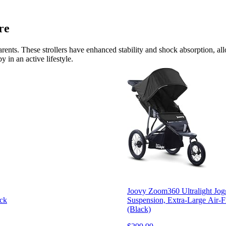
re
e parents. These strollers have enhanced stability and shock absorption, 
 in an active lifestyle.
Joovy Zoom360 Ultralight Jogg
ack
Suspension, Extra-Large Air-F
(Black)