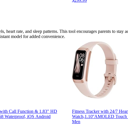
$299.99
ls, heart rate, and sleep patterns. This tool encourages parents to stay act
esistant model for added convenience.
 with Call Function & 1.83" HD
Fitness Tracker with 24/7 Hea
P68 Waterproof, iOS Android
Watch,1.10''AMOLED Touch Co
Men