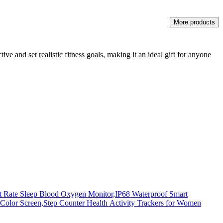
More products
ive and set realistic fitness goals, making it an ideal gift for anyone
rt Rate Sleep Blood Oxygen Monitor,IP68 Waterproof Smart
lor Screen,Step Counter Health Activity Trackers for Women