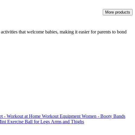
More products
activities that welcome babies, making it easier for parents to bond
Set - Workout at Home Workout Equipment Women - Booty Bands
Mini Exercise Ball for Legs Arms and Thighs