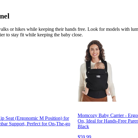
nel
 walks or hikes while keeping their hands free. Look for models with lum
er to stay fit while keeping the baby close.
Momcozy Baby Carrier - Ergono
ip Seat (Ergonomic M Position) for
On, Ideal for Hands-Free Pare
bar Support, Perfect for On-The-go
Black
$59.99