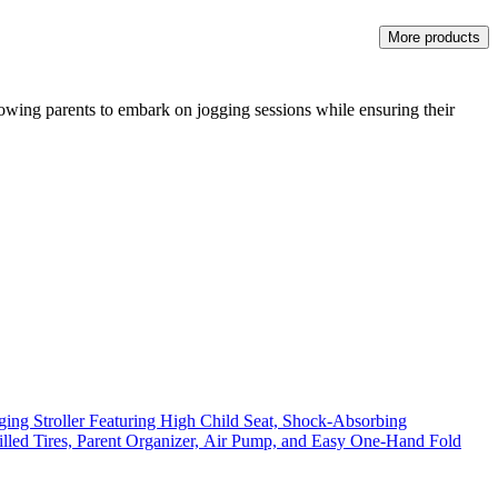
More products
allowing parents to embark on jogging sessions while ensuring their
ing Stroller Featuring High Child Seat, Shock-Absorbing
illed Tires, Parent Organizer, Air Pump, and Easy One-Hand Fold