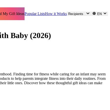
d My Gift Ideas
Popular Lists
How it Works
Recipients
EN
with Baby (2026)
enthood. Finding time for fitness while caring for an infant may seem
ducts to help parents integrate fitness into their daily routines. From
eir little ones. Discover how these thoughtful gift ideas can make