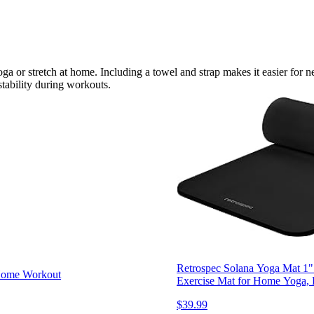
oga or stretch at home. Including a towel and strap makes it easier for 
tability during workouts.
Retrospec Solana Yoga Mat 1"
 Home Workout
Exercise Mat for Home Yoga, P
$39.99