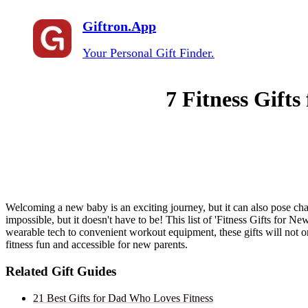
Giftron.App
Your Personal Gift Finder.
7 Fitness Gifts
Welcoming a new baby is an exciting journey, but it can also pose cha
impossible, but it doesn't have to be! This list of 'Fitness Gifts for N
wearable tech to convenient workout equipment, these gifts will not o
fitness fun and accessible for new parents.
Related Gift Guides
21 Best Gifts for Dad Who Loves Fitness