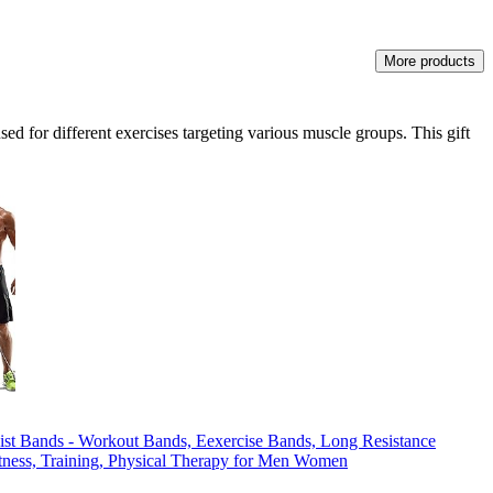
More products
ed for different exercises targeting various muscle groups. This gift
ist Bands - Workout Bands, Eexercise Bands, Long Resistance
tness, Training, Physical Therapy for Men Women