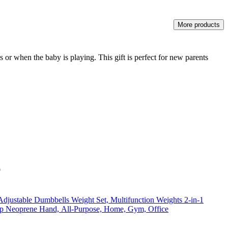
More products
or when the baby is playing. This gift is perfect for new parents
 Adjustable Dumbbells Weight Set, Multifunction Weights 2-in-1
ip Neoprene Hand, All-Purpose, Home, Gym, Office