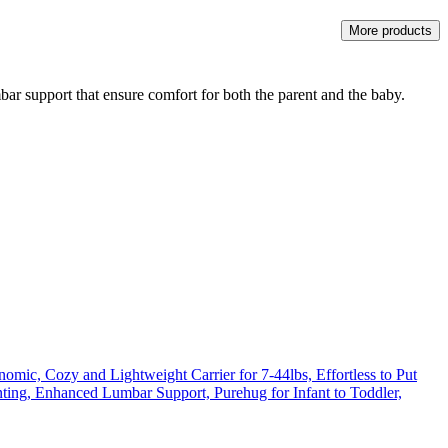
More products
bar support that ensure comfort for both the parent and the baby.
mic, Cozy and Lightweight Carrier for 7-44lbs, Effortless to Put
nting, Enhanced Lumbar Support, Purehug for Infant to Toddler,