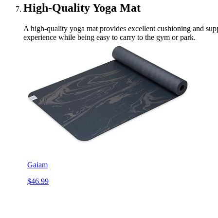
High-Quality Yoga Mat
A high-quality yoga mat provides excellent cushioning and suppo
experience while being easy to carry to the gym or park.
Gaiam
$46.99