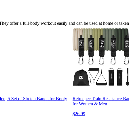
er. They offer a full-body workout easily and can be used at home or taken
n, 5 Set of Stretch Bands for Booty
Retrospec Train Resistance B
for Women & Men
$26.99