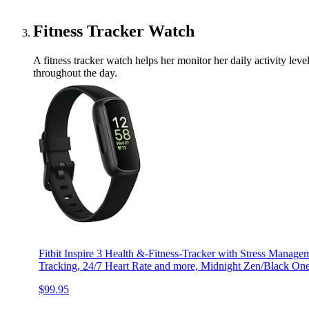
Fitness Tracker Watch
A fitness tracker watch helps her monitor her daily activity leve
throughout the day.
Fitbit Inspire 3 Health &-Fitness-Tracker with Stress Managem
Tracking, 24/7 Heart Rate and more, Midnight Zen/Black One
$99.95