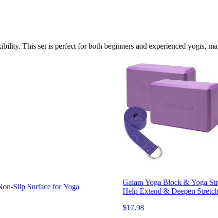
ility. This set is perfect for both beginners and experienced yogis, mak
Gaiam Yoga Block & Yoga Stra
on-Slip Surface for Yoga
Help Extend & Deepen Stretche
$17.98