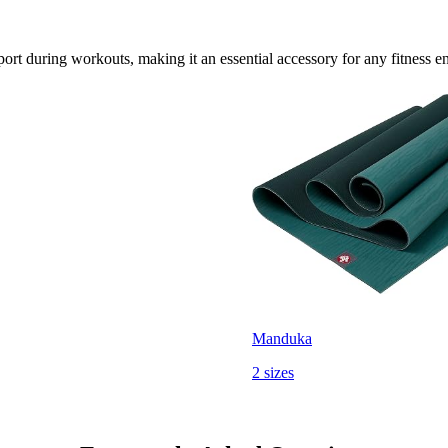
rt during workouts, making it an essential accessory for any fitness en
Manduka
2 sizes