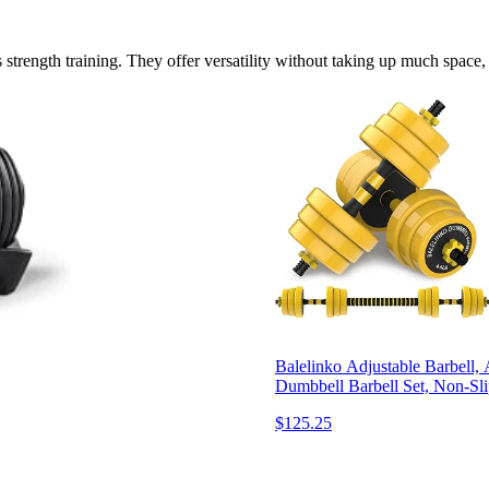
strength training. They offer versatility without taking up much space,
Balelinko Adjustable Barbell,
Dumbbell Barbell Set, Non-Sl
$125.25