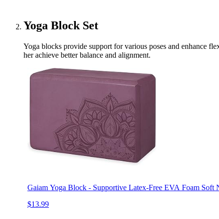
Yoga Block Set
Yoga blocks provide support for various poses and enhance flexib
her achieve better balance and alignment.
Gaiam Yoga Block - Supportive Latex-Free EVA Foam Soft N
$13.99