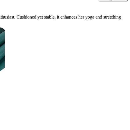
thusiast. Cushioned yet stable, it enhances her yoga and stretching