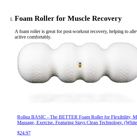
Foam Roller for Muscle Recovery
A foam roller is great for post-workout recovery, helping to alle
active comfortably.
Rollga BASIC - The BETTER Foam Roller for Flexibility, 
Massage, Exercise. Featuring Stays Clean Technology. (White
$24.97