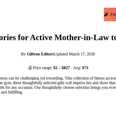
Fin
ories for Active Mother-in-Law t
By
Giftron Editors
Updated
March 17, 2026
💰 Price range:
$
2
– $
827
· Avg:
$
73
tness can be challenging yet rewarding. This collection of fitness access
e gym, these thoughtfully selected gifts will impress her and show that 
ts for any occasion. Our thoughtfully chosen selection brings you ever
and fulfilling.