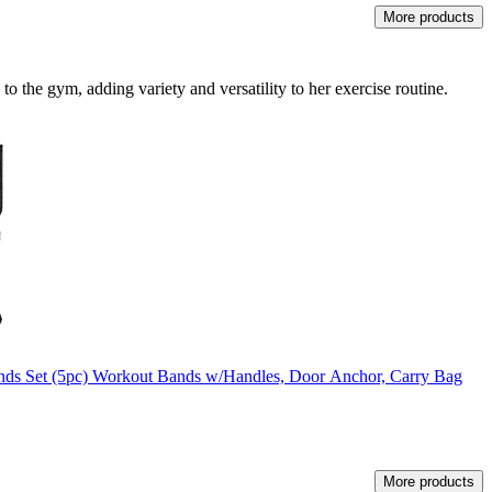
More products
 to the gym, adding variety and versatility to her exercise routine.
ands Set (5pc) Workout Bands w/Handles, Door Anchor, Carry Bag
More products