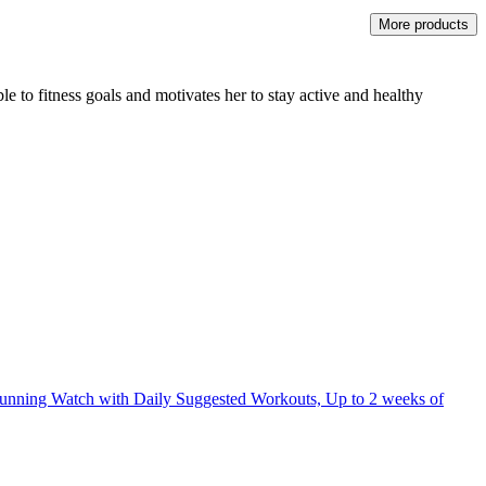
More products
le to fitness goals and motivates her to stay active and healthy
nning Watch with Daily Suggested Workouts, Up to 2 weeks of