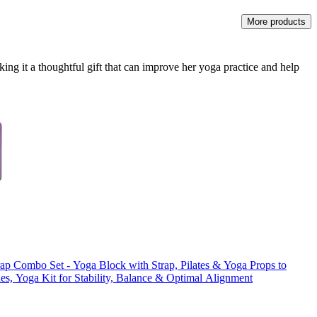
More products
ing it a thoughtful gift that can improve her yoga practice and help
p Combo Set - Yoga Block with Strap, Pilates & Yoga Props to
s, Yoga Kit for Stability, Balance & Optimal Alignment