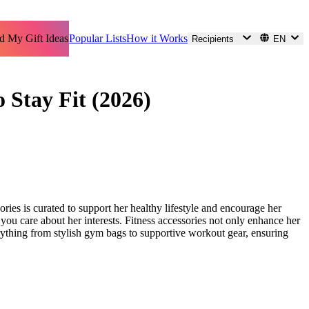
d My Gift Ideas
Popular Lists
How it Works
Recipients
EN
o Stay Fit (2026)
ories is curated to support her healthy lifestyle and encourage her
you care about her interests. Fitness accessories not only enhance her
ything from stylish gym bags to supportive workout gear, ensuring