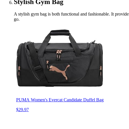
Stylish Gym Bag
A stylish gym bag is both functional and fashionable. It provides
go.
PUMA Women's Evercat Candidate Duffel Bag
$29.97