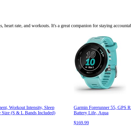
ls, heart rate, and workouts. It's a great companion for staying accountab
ent, Workout Intensity, Sleep
Garmin Forerunner 55, GPS Ru
 Size (S & L Bands Included)
Battery Life, Aqua
$169.99