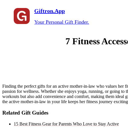
Giftron.App
Your Personal Gift Finder.
7 Fitness Access
Finding the perfect gifts for an active mother-in-law who values her fi
passion for wellness. Whether she enjoys yoga, running, or going to th
workouts but also add convenience and comfort, making them ideal gif
the active mother-in-law in your life keeps her fitness journey exciting 
Related Gift Guides
15 Best Fitness Gear for Parents Who Love to Stay Active