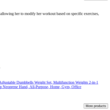
 allowing her to modify her workout based on specific exercises,
 Adjustable Dumbbells Weight Set, Multifunction Weights 2-in-1
ip Neoprene Hand, All-Purpose, Home, Gym, Office
More products