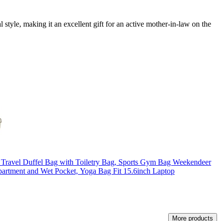
 style, making it an excellent gift for an active mother-in-law on the
el Duffel Bag with Toiletry Bag, Sports Gym Bag Weekendeer
artment and Wet Pocket, Yoga Bag Fit 15.6inch Laptop
More products