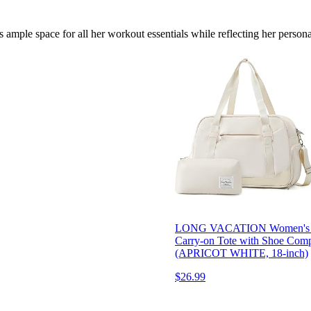
 ample space for all her workout essentials while reflecting her personal
LONG VACATION Women's Trav
Carry-on Tote with Shoe Comp
(APRICOT WHITE, 18-inch)
$26.99