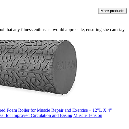
More products
tool that any fitness enthusiast would appreciate, ensuring she can stay
ed Foam Roller for Muscle Repair and Exercise – 12”L X 4"
eal for Improved Circulation and Easing Muscle Tension