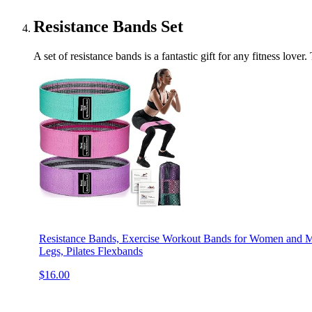
Resistance Bands Set
A set of resistance bands is a fantastic gift for any fitness lov
Resistance Bands, Exercise Workout Bands for Women and Me
Legs, Pilates Flexbands
$16.00