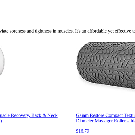
viate soreness and tightness in muscles. It's an affordable yet effective 
Muscle Recovery, Back & Neck
Gaiam Restore Compact Textur
)
Diameter Massager Roller – Id
$16.79