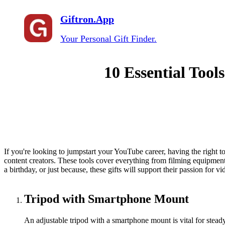
Giftron.App
Your Personal Gift Finder.
10 Essential Tool
If you're looking to jumpstart your YouTube career, having the right to
content creators. These tools cover everything from filming equipment
a birthday, or just because, these gifts will support their passion for v
Tripod with Smartphone Mount
An adjustable tripod with a smartphone mount is vital for steady 