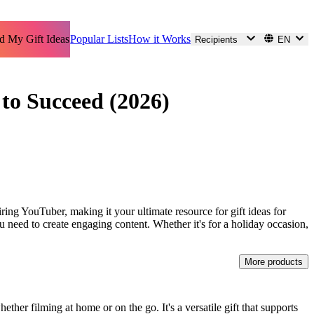
d My Gift Ideas
Popular Lists
How it Works
Recipients
EN
 to Succeed (2026)
iring YouTuber, making it your ultimate resource for gift ideas for
 need to create engaging content. Whether it's for a holiday occasion,
More products
ther filming at home or on the go. It's a versatile gift that supports