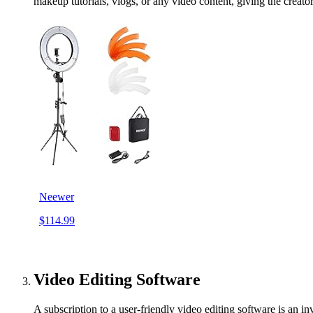
makeup tutorials, vlogs, or any video content, giving the creator
Neewer
$114.99
Video Editing Software
A subscription to a user-friendly video editing software is an in