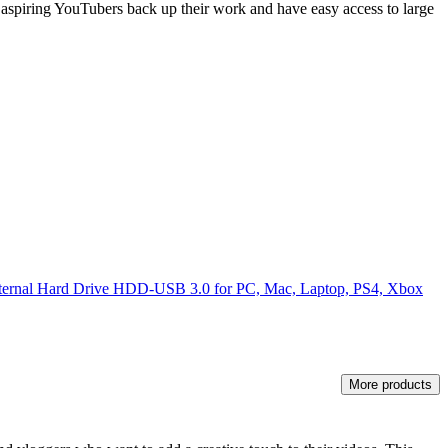
lp aspiring YouTubers back up their work and have easy access to large
xternal Hard Drive HDD-USB 3.0 for PC, Mac, Laptop, PS4, Xbox
More products