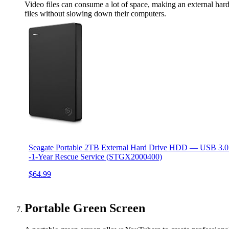
Video files can consume a lot of space, making an external hard 
files without slowing down their computers.
Seagate Portable 2TB External Hard Drive HDD — USB 3.0 
-1-Year Rescue Service (STGX2000400)
$64.99
Portable Green Screen