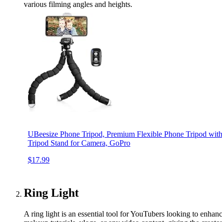
various filming angles and heights.
UBeesize Phone Tripod, Premium Flexible Phone Tripod wit
Tripod Stand for Camera, GoPro
$17.99
Ring Light
A ring light is an essential tool for YouTubers looking to enhance