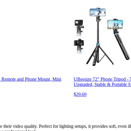
h Remote and Phone Mount, Mini
UBeesize 72" Phone Tripod - T
Upgraded, Stable & Portable 
$29.69
 their video quality. Perfect for lighting setups, it provides soft, even