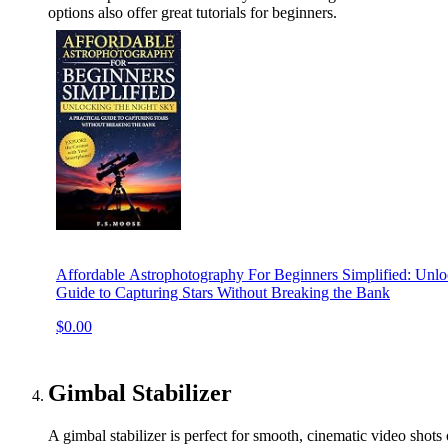
options also offer great tutorials for beginners.
Affordable Astrophotography For Beginners Simplified: Unloc
Guide to Capturing Stars Without Breaking the Bank
$0.00
Gimbal Stabilizer
A gimbal stabilizer is perfect for smooth, cinematic video shots o