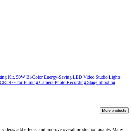
ing Kit, 50W Bi-Color Energy-Saving LED Video Studio Lights
RI 97+ for Filming Camera Photo Recording Stage Shooting
More products
heir videos, add effects, and improve overall production quality. Many