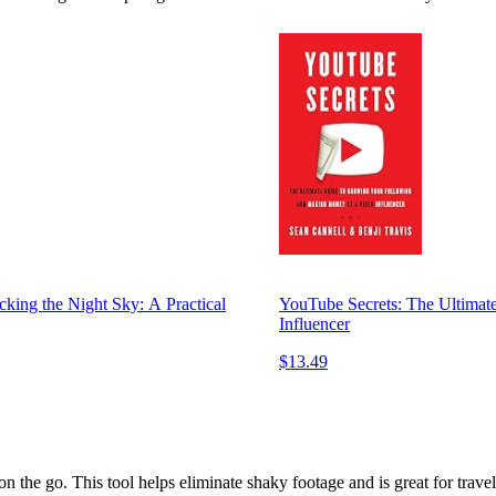
king the Night Sky: A Practical
YouTube Secrets: The Ultimat
Influencer
$13.49
n the go. This tool helps eliminate shaky footage and is great for travel 