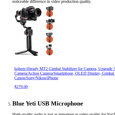
noticeable difference in video production quality.
hohem iSteady MT2 Gimbal Stabilizer for Camera, Upgrade 3
Camera/Action Camera/Smartphone, OLED Display, Gimbal St
Canon/Sony/Nikon/iPhone
$279.00
Blue Yeti USB Microphone
High-quality audio is just as important as video quality for You