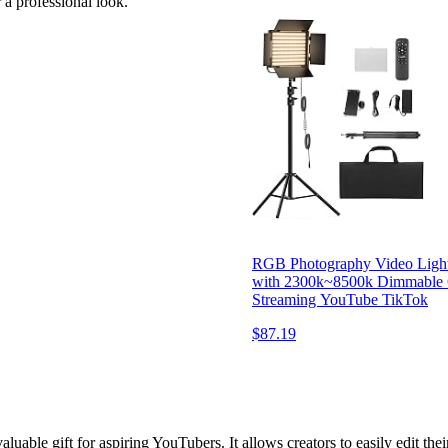
 a professional look.
RGB Photography Video Light
with 2300k~8500k Dimmable C
Streaming YouTube TikTok
$87.19
valuable gift for aspiring YouTubers. It allows creators to easily edit t