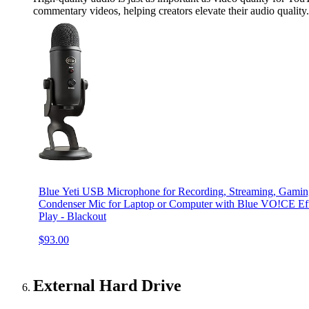
commentary videos, helping creators elevate their audio quality.
Blue Yeti USB Microphone for Recording, Streaming, Gamin
Condenser Mic for Laptop or Computer with Blue VO!CE Effe
Play - Blackout
$93.00
External Hard Drive