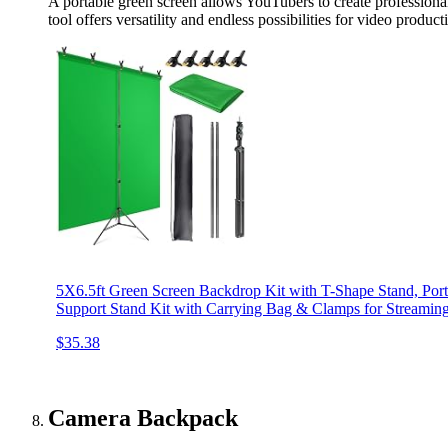
A portable green screen allows YouTubers to create professional
tool offers versatility and endless possibilities for video product
5X6.5ft Green Screen Backdrop Kit with T-Shape Stand, Por
Support Stand Kit with Carrying Bag & Clamps for Streamin
$35.38
Camera Backpack