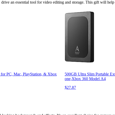
drive an essential tool for video editing and storage. This gift will he
for PC, Mac, PlayStation, & Xbox
500GB Ultra Slim Portable E
one,Xbox 360 Model A4
$27.87