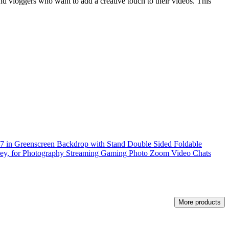
nd vloggers who want to add a creative touch to their videos. This
57 in Greenscreen Backdrop with Stand Double Sided Foldable
y, for Photography Streaming Gaming Photo Zoom Video Chats
More products