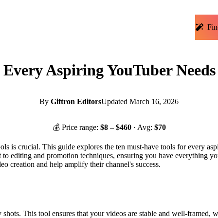
Fin
s Every Aspiring YouTuber Needs
By
Giftron Editors
Updated
March 16, 2026
💰 Price range:
$
8
– $
460
· Avg:
$
70
ols is crucial. This guide explores the ten must-have tools for every asp
 to editing and promotion techniques, ensuring you have everything you
ideo creation and help amplify their channel's success.
shots. This tool ensures that your videos are stable and well-framed, whe