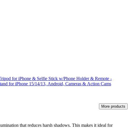
ripod for iPhone & Selfie Stick w/Phone Holder & Remote -
Stand for iPhone 15/14/13, Android, Cameras & Action Cams
More products
 illumination that reduces harsh shadows. This makes it ideal for