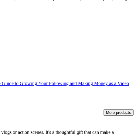
e Guide to Growing Your Following and Making Money as a Video
More products
vlogs or action scenes. It's a thoughtful gift that can make a