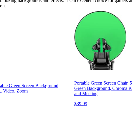
-looking backgrounds and effects. It's an excellent choice for gamers a
ion.
Portable Green Screen Chair, 
table Green Screen Background
Green Background, Chroma Ke
g, Video, Zoom
and Meeting
$39.99