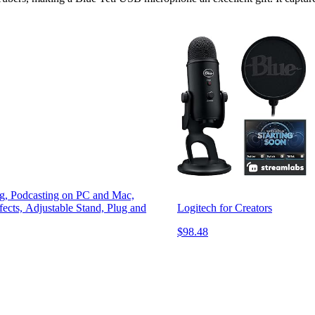
g, Podcasting on PC and Mac,
cts, Adjustable Stand, Plug and
Logitech for Creators
$98.48