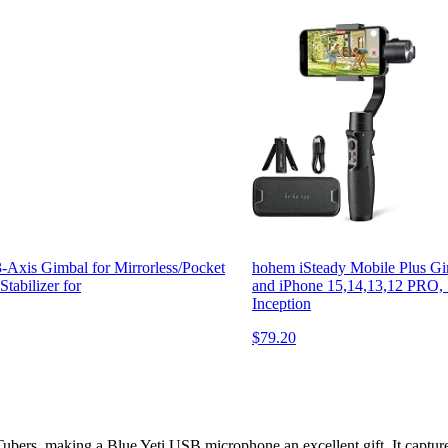
-Axis Gimbal for Mirrorless/Pocket
hohem iSteady Mobile Plus Gim
abilizer for
and iPhone 15,14,13,12 PRO, 
Inception
$79.20
Tubers, making a Blue Yeti USB microphone an excellent gift. It captures