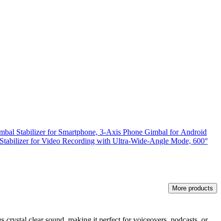
bal Stabilizer for Smartphone, 3-Axis Phone Gimbal for Android
Stabilizer for Video Recording with Ultra-Wide-Angle Mode, 600°
More products
 crystal clear sound, making it perfect for voiceovers, podcasts, or