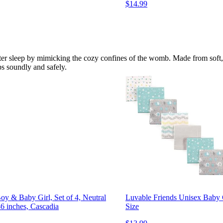
$14.99
r sleep by mimicking the cozy confines of the womb. Made from soft, br
ps soundly and safely.
y & Baby Girl, Set of 4, Neutral
Luvable Friends Unisex Baby C
6 inches, Cascadia
Size