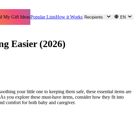
d My Gift Ideas
Popular Lists
How it Works
Recipients
EN
ng Easier (2026)
othing your little one to keeping them safe, these essential items are
. As you explore these must-have items, consider how they fit into
and comfort for both baby and caregiver.