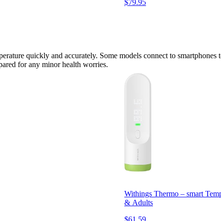
$79.95
perature quickly and accurately. Some models connect to smartphones to 
repared for any minor health worries.
Withings Thermo – smart Tempo
& Adults
$61.59