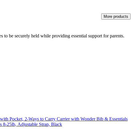
More products
 to be securely held while providing essential support for parents.
r with Pocket, 2-Ways to Carry Carrier with Wonder Bib & Essentials
s 8-25lb, Adjustable Strap, Black