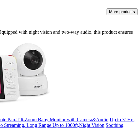
More products
Equipped with night vision and two-way audio, this product ensures
te Pan-Tilt-Zoom Baby Monitor with Camera&Audio,Up to 31Hrs
o Streaming, Long Range Up to 1000ft,Night Vision,Soothing