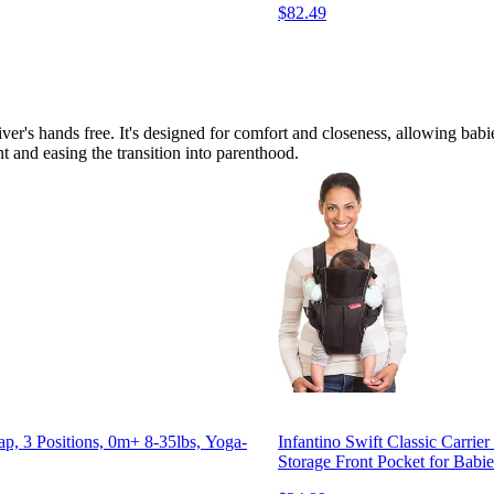
$82.49
r's hands free. It's designed for comfort and closeness, allowing babies
t and easing the transition into parenthood.
p, 3 Positions, 0m+ 8-35lbs, Yoga-
Infantino Swift Classic Carrie
Storage Front Pocket for Babie