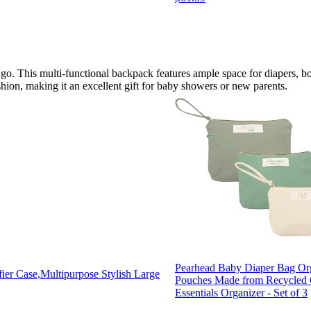
 go. This multi-functional backpack features ample space for diapers, b
ashion, making it an excellent gift for baby showers or new parents.
Pearhead Baby Diaper Bag Or
ier Case,Multipurpose Stylish Large
Pouches Made from Recycled C
Essentials Organizer - Set of 3