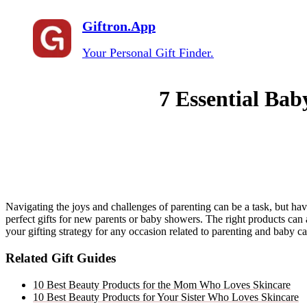
Giftron.App
Your Personal Gift Finder.
7 Essential Bab
Navigating the joys and challenges of parenting can be a task, but hav
perfect gifts for new parents or baby showers. The right products can 
your gifting strategy for any occasion related to parenting and baby 
Related Gift Guides
10 Best Beauty Products for the Mom Who Loves Skincare
10 Best Beauty Products for Your Sister Who Loves Skincare