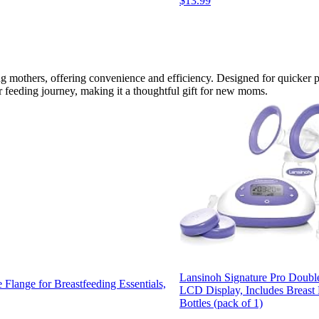
$13.99
g mothers, offering convenience and efficiency. Designed for quicker p
ir feeding journey, making it a thoughtful gift for new moms.
Lansinoh Signature Pro Double
lange for Breastfeeding Essentials,
LCD Display, Includes Breas
Bottles (pack of 1)