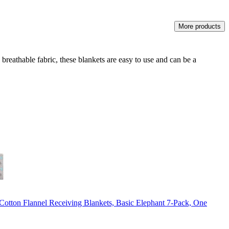
More products
eathable fabric, these blankets are easy to use and can be a
otton Flannel Receiving Blankets, Basic Elephant 7-Pack, One