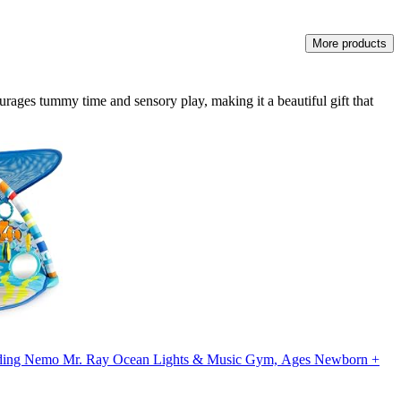
More products
urages tummy time and sensory play, making it a beautiful gift that
inding Nemo Mr. Ray Ocean Lights & Music Gym, Ages Newborn +