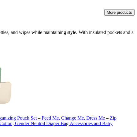
More products
ottles, and wipes while maintaining style. With insulated pockets and a
ganizing Pouch Set – Feed Me, Change Me, Dress Me – Zip
otton, Gender Neutral Diaper Bag Accessories and Baby