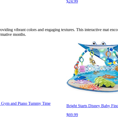
$24.99
roviding vibrant colors and engaging textures. This interactive mat enco
ormative months.
lay Gym and Piano Tummy Time
Bright Starts Disney Baby F
$69.99