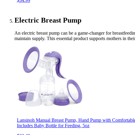
$34.99
Electric Breast Pump
An electric breast pump can be a game-changer for breastfeedin
maintain supply. This essential product supports mothers in the
Lansinoh Manual Breast Pump, Hand Pump with Comfortable F
Includes Baby Bottle for Feeding, 5oz