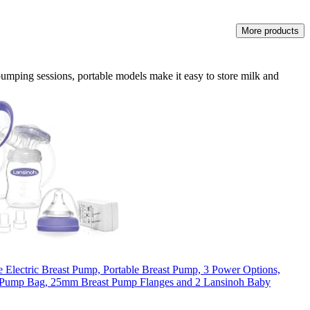
More products
umping sessions, portable models make it easy to store milk and
 Electric Breast Pump, Portable Breast Pump, 3 Power Options,
t Pump Bag, 25mm Breast Pump Flanges and 2 Lansinoh Baby