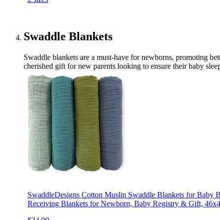
Swaddle Blankets
Swaddle blankets are a must-have for newborns, promoting bette
cherished gift for new parents looking to ensure their baby slee
SwaddleDesigns Cotton Muslin Swaddle Blankets for Baby Bo
Receiving Blankets for Newborn, Baby Registry & Gift, 46x4