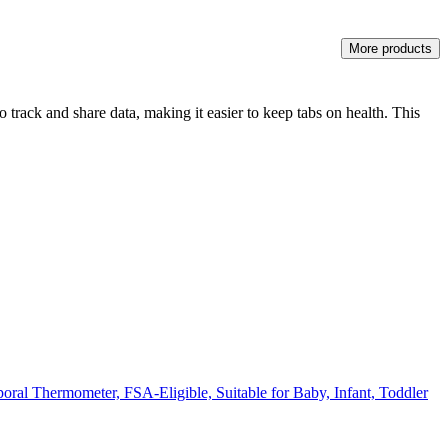
More products
track and share data, making it easier to keep tabs on health. This
ral Thermometer, FSA-Eligible, Suitable for Baby, Infant, Toddler