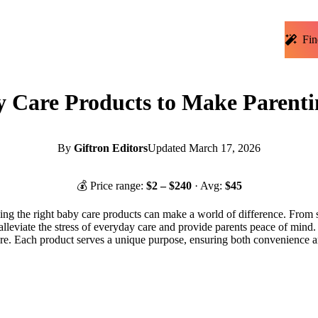
Fin
y Care Products to Make Parenti
By
Giftron Editors
Updated
March 17, 2026
💰 Price range:
$
2
– $
240
· Avg:
$
45
ing the right baby care products can make a world of difference. From so
alleviate the stress of everyday care and provide parents peace of mind
care. Each product serves a unique purpose, ensuring both convenience 