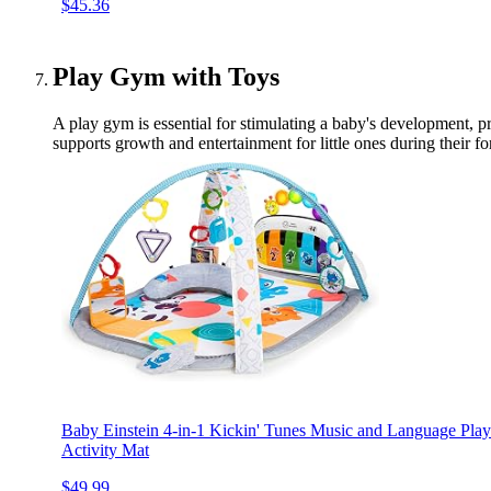
$45.36
Play Gym with Toys
A play gym is essential for stimulating a baby's development, p
supports growth and entertainment for little ones during their f
Baby Einstein 4-in-1 Kickin' Tunes Music and Language P
Activity Mat
$49.99