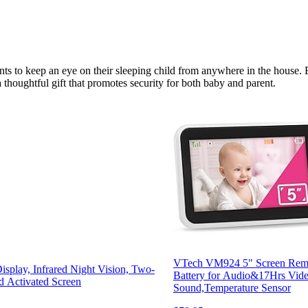
ts to keep an eye on their sleeping child from anywhere in the house. 
 thoughtful gift that promotes security for both baby and parent.
VTech VM924 5" Screen Remo
play, Infrared Night Vision, Two-
Battery for Audio&17Hrs Vide
 Activated Screen
Sound,Temperature Sensor