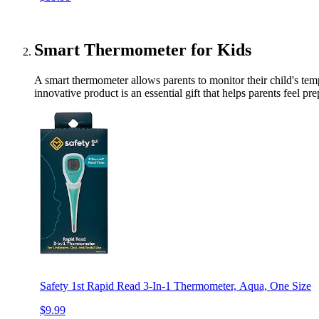
Smart Thermometer for Kids
A smart thermometer allows parents to monitor their child's tem
innovative product is an essential gift that helps parents feel p
Safety 1st Rapid Read 3-In-1 Thermometer, Aqua, One Size
$9.99