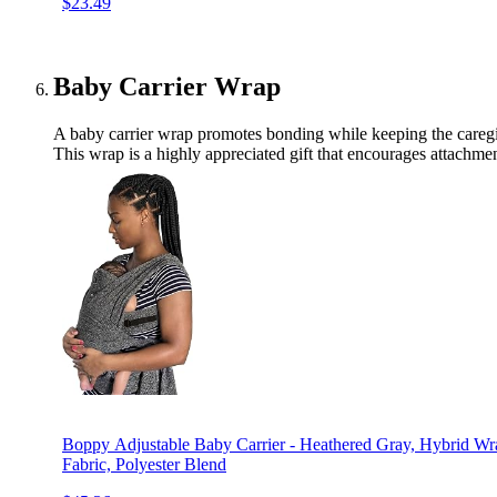
$23.49
Baby Carrier Wrap
A baby carrier wrap promotes bonding while keeping the caregive
This wrap is a highly appreciated gift that encourages attachmen
Boppy Adjustable Baby Carrier - Heathered Gray, Hybrid Wra
Fabric, Polyester Blend