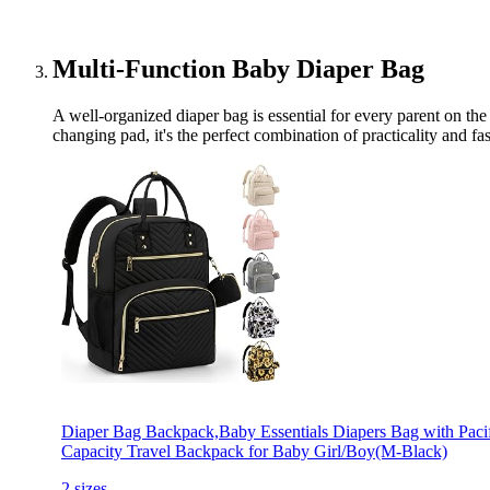
Multi-Function Baby Diaper Bag
A well-organized diaper bag is essential for every parent on the
changing pad, it's the perfect combination of practicality and f
Diaper Bag Backpack,Baby Essentials Diapers Bag with Pacif
Capacity Travel Backpack for Baby Girl/Boy(M-Black)
2 sizes