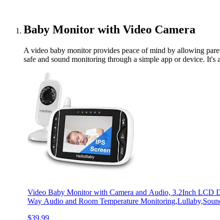
Baby Monitor with Video Camera
A video baby monitor provides peace of mind by allowing paren
safe and sound monitoring through a simple app or device. It's a
Video Baby Monitor with Camera and Audio, 3.2Inch LCD Dis
Way Audio and Room Temperature Monitoring,Lullaby,Sound
$39.99