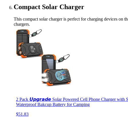
Compact Solar Charger
This compact solar charger is perfect for charging devices on th
chargers.
2 Pack 𝙐𝙥𝙜𝙧𝙖𝙙𝙚 Solar Powered Cell Phone Charger wit
Waterproof Bakcup Battery for Camping
$51.83