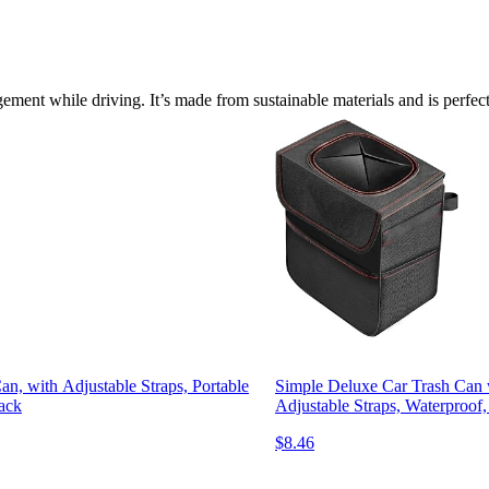
ement while driving. It’s made from sustainable materials and is perfec
, with Adjustable Straps, Portable
Simple Deluxe Car Trash Can 
lack
Adjustable Straps, Waterproof,
$8.46