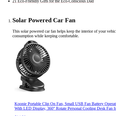
21 Eco-Friendly Gifts for the Eco-Conscious Dad
Solar Powered Car Fan
This solar powered car fan helps keep the interior of your vehic
consumption while keeping comfortable.
Koonie Portable Clip On Fan, Small USB Fan Battery Operat
With LED Display, 360° Rotate Personal Cooling Desk Fan f