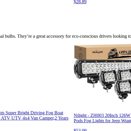
$28.89
onal bulbs. They’re a great accessory for eco-conscious drivers looking 
s Super Bright Driving Fog Boat
Nilight - ZH003 20Inch 126
UV ATV UTV 4x4 Van Camper,2 Years
Pods Fog Lights for Jeep Wran
$53.09