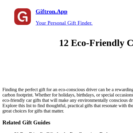
Giftron.App
Your Personal Gift Finder.
12 Eco-Friendly C
Finding the perfect gift for an eco-conscious driver can be a rewarding
carbon footprint. Whether for holidays, birthdays, or special occasions
eco-friendly car gifts that will make any environmentally conscious dr
Explore this list to find thoughtful, practical gifts that resonate wit
great choices for gifts that matter.
Related Gift Guides