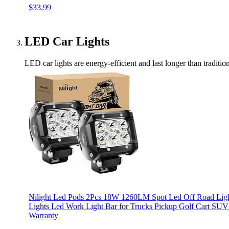
$33.99
LED Car Lights
LED car lights are energy-efficient and last longer than traditi
Nilight Led Pods 2Pcs 18W 1260LM Spot Led Off Road Light
Lights Led Work Light Bar for Trucks Pickup Golf Cart S
Warranty