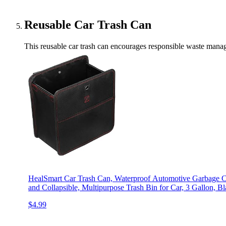
Reusable Car Trash Can
This reusable car trash can encourages responsible waste manag
HealSmart Car Trash Can, Waterproof Automotive Garbage Can
and Collapsible, Multipurpose Trash Bin for Car, 3 Gallon, B
$4.99