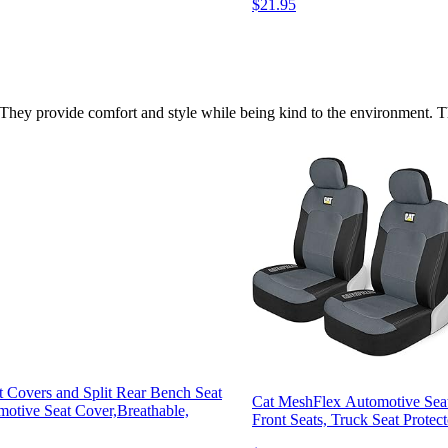
$21.95
They provide comfort and style while being kind to the environment. This
t Covers and Split Rear Bench Seat
Cat MeshFlex Automotive Seat
otive Seat Cover,Breathable,
Front Seats, Truck Seat Protec