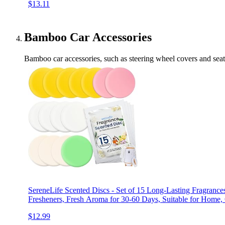
$13.11
Bamboo Car Accessories
Bamboo car accessories, such as steering wheel covers and seat c
SereneLife Scented Discs - Set of 15 Long-Lasting Fragrance
Fresheners, Fresh Aroma for 30-60 Days, Suitable for Home, 
$12.99