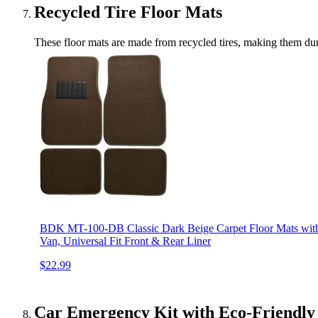
Recycled Tire Floor Mats
These floor mats are made from recycled tires, making them durab
BDK MT-100-DB Classic Dark Beige Carpet Floor Mats with
Van, Universal Fit Front & Rear Liner
$22.99
Car Emergency Kit with Eco-Friendly