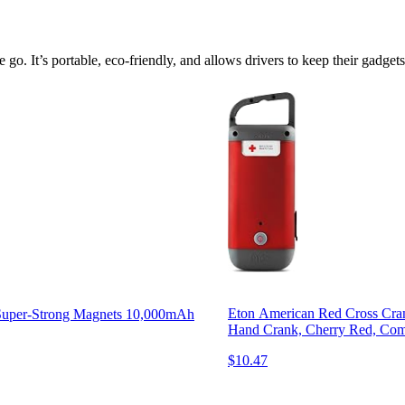
e go. It’s portable, eco-friendly, and allows drivers to keep their gadge
Eton American Red Cross Cran
h Super-Strong Magnets 10,000mAh
Hand Crank, Cherry Red, Com
$10.47