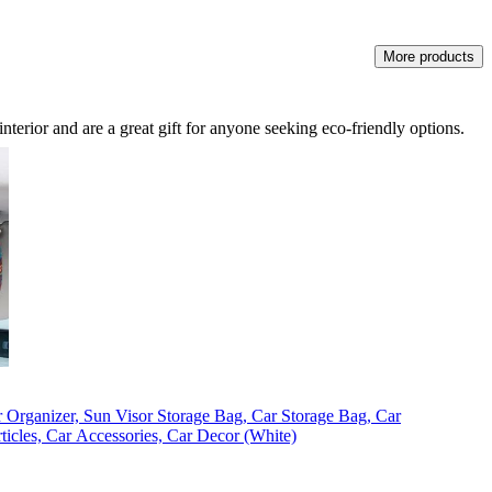
More products
nterior and are a great gift for anyone seeking eco-friendly options.
 Organizer, Sun Visor Storage Bag, Car Storage Bag, Car
Articles, Car Accessories, Car Decor (White)