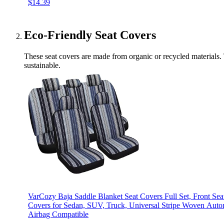
$14.39
Eco-Friendly Seat Covers
These seat covers are made from organic or recycled materials. 
sustainable.
VarCozy Baja Saddle Blanket Seat Covers Full Set, Front Sea
Covers for Sedan, SUV, Truck, Universal Stripe Woven Autom
Airbag Compatible