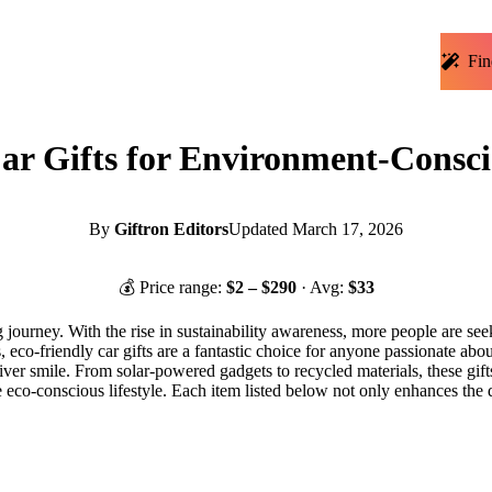
Fin
ar Gifts for Environment-Consci
By
Giftron Editors
Updated
March 17, 2026
💰 Price range:
$
2
– $
290
· Avg:
$
33
 journey. With the rise in sustainability awareness, more people are seek
, eco-friendly car gifts are a fantastic choice for anyone passionate abo
iver smile. From solar-powered gadgets to recycled materials, these gifts
h the eco-conscious lifestyle. Each item listed below not only enhances t