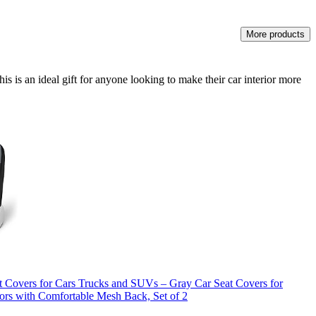
More products
 is an ideal gift for anyone looking to make their car interior more
 Covers for Cars Trucks and SUVs – Gray Car Seat Covers for
tors with Comfortable Mesh Back, Set of 2