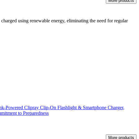
More products
ts charged using renewable energy, eliminating the need for regular
k-Powered Clipray Clip-On Flashlight & Smartphone Charger,
mitment to Preparedness
More products