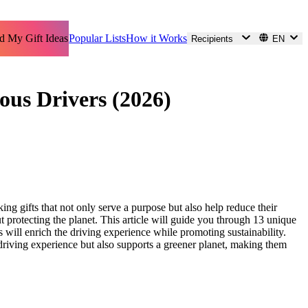
d My Gift Ideas
Popular Lists
How it Works
Recipients
EN
ous Drivers (2026)
ing gifts that not only serve a purpose but also help reduce their
ut protecting the planet. This article will guide you through 13 unique
 will enrich the driving experience while promoting sustainability.
he driving experience but also supports a greener planet, making them