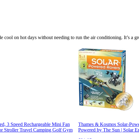
le cool on hot days without needing to run the air conditioning. It’s a 
ed, 3 Speed Rechargeable Mini Fan
Thames & Kosmos Solar-Power
or Stroller Travel Camping Golf Gym
Powered by The Sun | Solar En