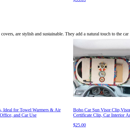
overs, are stylish and sustainable. They add a natural touch to the car i
s, Ideal for Towel Warmers & Air
Boho Car Sun Visor Clip,Visor
Office, and Car Use
Certificate Clip, Car Interior 
$25.00