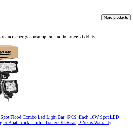
More products
to reduce energy consumption and improve visibility.
W Spot Flood Combo Led Light Bar 4PCS 4Inch 18W Spot LED
gler Boat Truck Tractor Trailer Off-Road, 2 Years Warranty