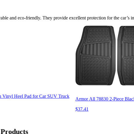
le and eco-friendly. They provide excellent protection for the car’s inte
 Vinyl Heel Pad for Car SUV Truck
Armor All 78830 2-Piece Blac
$37.41
 Products