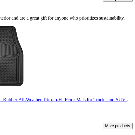
rior and are a great gift for anyone who prioritizes sustainability.
k Rubber All-Weather Trim-to-Fit Floor Mats for Trucks and SUVs
More products