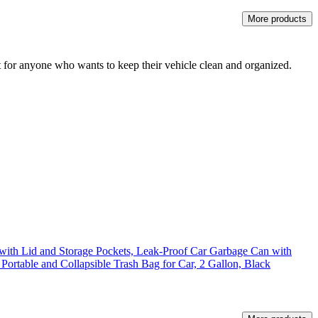
More products
t for anyone who wants to keep their vehicle clean and organized.
with Lid and Storage Pockets, Leak-Proof Car Garbage Can with
 Portable and Collapsible Trash Bag for Car, 2 Gallon, Black