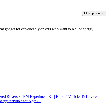
More products
great gadget for eco-friendly drivers who want to reduce energy
ed Rovers STEM Experiment Kit | Build 5 Vehicles & Devices
ergy Actvities for Ages 8+