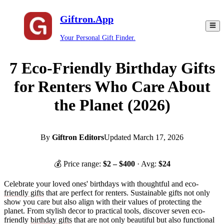
Giftron.App
Your Personal Gift Finder.
7 Eco-Friendly Birthday Gifts
for Renters Who Care About
the Planet (2026)
By
Giftron Editors
Updated
March 17, 2026
💰 Price range:
$
2
– $
400
· Avg:
$
24
Celebrate your loved ones' birthdays with thoughtful and eco-
friendly gifts
that are perfect for renters. Sustainable gifts not only
show you care but also align with their values of protecting the
planet. From stylish decor to practical tools, discover seven eco-
friendly
birthday gifts
that are not only beautiful but also functional