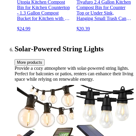
Utopia Kitchen Compost
Tiyafuro 2.4 Gallon Kitchen
Bin for Kitchen Countertop
Compost Bin for Counter
- 1.3 Gallon Compost
Top or Under Sink,
Bucket for Kitchen with Lid
Hanging Small Trash Can
- Includes 1 Spare Charcoal
with Lid for
$24.99
$20.39
Filter (Silver)
Cupboard/Bathroom/Bedroom/
Mountable Indoor Compost
Bucket, Gray
Solar-Powered String Lights
More products
Provide a cozy atmosphere with solar-powered string lights.
Perfect for balconies or patios, renters can enhance their living
space while relying on renewable energy.