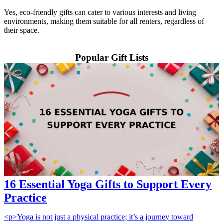
Yes, eco-friendly gifts can cater to various interests and living
environments, making them suitable for all renters, regardless of
their space.
Popular Gift Lists
16 Essential Yoga Gifts to Support Every
Practice
<p>Yoga is not just a physical practice; it’s a journey toward