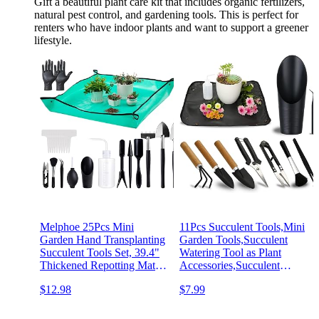
Gift a beautiful plant care kit that includes organic fertilizers,
natural pest control, and gardening tools. This is perfect for
renters who have indoor plants and want to support a greener
lifestyle.
Melphoe 25Pcs Mini
11Pcs Succulent Tools,Mini
Garden Hand Transplanting
Garden Tools,Succulent
Succulent Tools Set, 39.4"
Watering Tool as Plant
Thickened Repotting Mat &
Accessories,Succulent
Plant Tag, Miniature
Gardending Hand Tools Kit
$12.98
$7.99
Planting Indoor Fairy Care,
for Seedling Soil,Caring
Potting, Cactus, Houseplant
Succulent,Houseplant,Gifts
Bonsai Tool Kit (Black)
for Woman (No Flowerpot)