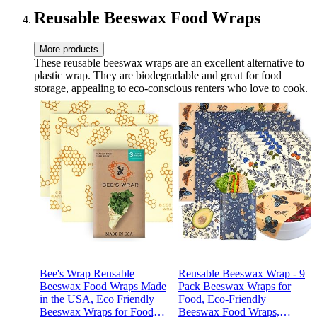
Reusable Beeswax Food Wraps
More products
These reusable beeswax wraps are an excellent alternative to
plastic wrap. They are biodegradable and great for food
storage, appealing to eco-conscious renters who love to cook.
Bee's Wrap Reusable
Reusable Beeswax Wrap - 9
Beeswax Food Wraps Made
Pack Beeswax Wraps for
in the USA, Eco Friendly
Food, Eco-Friendly
Beeswax Wraps for Food,
Beeswax Food Wraps,