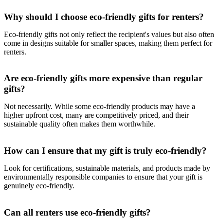
Why should I choose eco-friendly gifts for renters?
Eco-friendly gifts not only reflect the recipient's values but also often
come in designs suitable for smaller spaces, making them perfect for
renters.
Are eco-friendly gifts more expensive than regular
gifts?
Not necessarily. While some eco-friendly products may have a
higher upfront cost, many are competitively priced, and their
sustainable quality often makes them worthwhile.
How can I ensure that my gift is truly eco-friendly?
Look for certifications, sustainable materials, and products made by
environmentally responsible companies to ensure that your gift is
genuinely eco-friendly.
Can all renters use eco-friendly gifts?