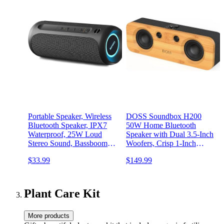
Portable Speaker, Wireless
DOSS Soundbox H200
Bluetooth Speaker, IPX7
50W Home Bluetooth
Waterproof, 25W Loud
Speaker with Dual 3.5-Inch
Stereo Sound, Bassboom
Woofers, Crisp 1-Inch
Technology, TWS Pairing,
Tweeters, 35H Playtime,
$33.99
$149.99
Built-in Mic, 16H Playtime
TWS Pairing, Eco-Friendly
with Lights for Home
Design, Bluetooth 5.3
Outdoor - Black
Speaker for Record
Player/Computer/TV
Plant Care Kit
More products