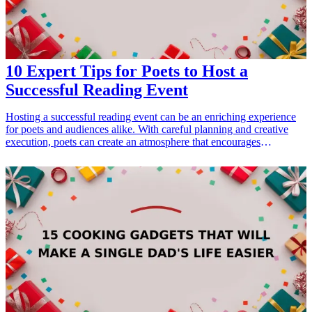
10 Expert Tips for Poets to Host a
Successful Reading Event
Hosting a successful reading event can be an enriching experience
for poets and audiences alike. With careful planning and creative
execution, poets can create an atmosphere that encourages
connection, reflection, and appreciation for the art of poetry. This
article will outline ten expert tips for organizing a standout reading
event, focusing on key elements such as venue selection, audience
engagement, and promotional strategies. Whether it's a small
intimate gathering or a large public reading, these tips will help poets
facilitate a meaningful experience that resonates with both
performers and listeners. Ideal for poets at different stages of their
careers, this guide promises to equip them with the tools they need
for their next event, ensuring it becomes a cherished occasion for all
involved.