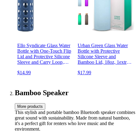
Ello Syndicate Glass Water
Urban Green Glass Water
Bottle with One-Touch Flip
Bottle with Protective
Lid and Protective Silicone
Silicone Sleeve and
Sleeve and Carry Loop,
Bamboo Lid, 18oz, 1extra
BPA Free, Dishwasher
304 Stainless Steel Lid with
$14.99
$17.99
Safe,20oz
Handle, BPA Free,
Dishwasher Safe, Gift Box,
Mother's Day Gift
Bamboo Speaker
More products
This stylish and portable bamboo Bluetooth speaker combines
great sound with sustainability. Made from natural bamboo,
it's a perfect gift for renters who love music and the
environment.