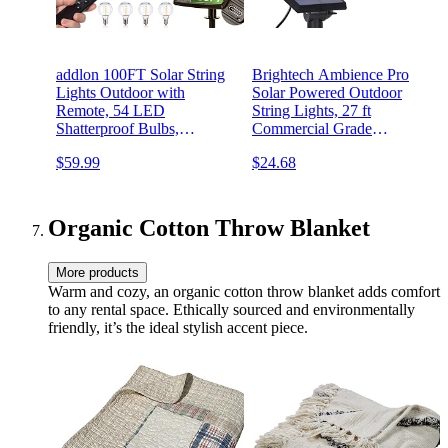
addlon 100FT Solar String
Brightech Ambience Pro
Lights Outdoor with
Solar Powered Outdoor
Remote, 54 LED
String Lights, 27 ft
Shatterproof Bulbs,
Commercial Grade
Dimmable & Timable, 3
Waterproof Patio Lights, 12
$59.99
$24.68
Light Modes, G40
Edison Bulbs, Shatterproof
Waterproof Solar String
LED String Lights for
Lights for Outside Backyard
Outside, Porch - 1W Soft
Party Decor
White
Organic Cotton Throw Blanket
More products
Warm and cozy, an organic cotton throw blanket adds comfort
to any rental space. Ethically sourced and environmentally
friendly, it’s the ideal stylish accent piece.