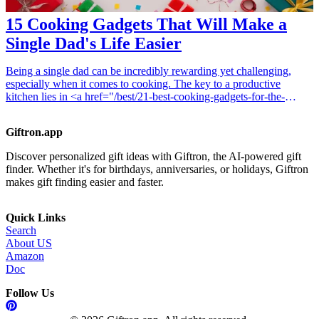
15 Cooking Gadgets That Will Make a
Single Dad's Life Easier
Being a single dad can be incredibly rewarding yet challenging,
especially when it comes to cooking. The key to a productive
kitchen lies in <a href="/best/21-best-cooking-gadgets-for-the-
gourmet-dad">cooking gadgets</a> that not only make meal
preparation easier but also make cooking enjoyable. This article
Giftron.app
highlights 15 essential cooking gadgets that every single father
should consider adding to their kitchen toolkit. These gadgets are
Discover personalized gift ideas with Giftron, the AI-powered gift
designed to save time and effort in the kitchen, allowing single dads
finder. Whether it's for birthdays, anniversaries, or holidays, Giftron
to whip up nutritious and delicious meals with ease. Whether you're
makes gift finding easier and faster.
looking for tools to streamline preparation, enhance cooking
efficiency, or simplify cleanup, these gadgets will elevate your
cooking game while bringing delight to mealtime. Explore these
Quick Links
practical solutions that make cooking manageable and fun, so you
Search
can spend more time with your children and less time stressed out in
About US
the kitchen. <h3>Related Gift Guides</h3> <ul> <li><a
Amazon
href="/best/15-best-gifts-for-your-sister-who-loves-cooking-
Doc
gadgets">15 Best Gifts for Your Sister Who Loves Cooking
Gadgets</a></li> </ul>
Follow Us