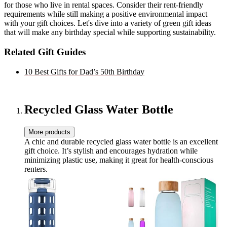
for those who live in rental spaces. Consider their rent-friendly
requirements while still making a positive environmental impact
with your gift choices. Let's dive into a variety of green gift ideas
that will make any birthday special while supporting sustainability.
Related Gift Guides
10 Best Gifts for Dad’s 50th Birthday
Recycled Glass Water Bottle
More products
A chic and durable recycled glass water bottle is an excellent
gift choice. It’s stylish and encourages hydration while
minimizing plastic use, making it great for health-conscious
renters.