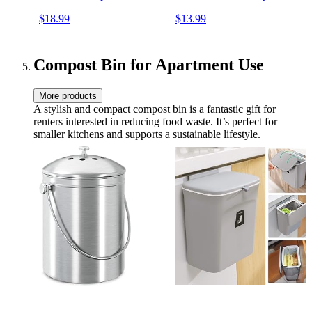
Sustainable Food Storage
Bread Sandwich Wrapper -
$18.99
$13.99
Containers, Organic Cotton
Organic, Sustainable, Zero
Food Wraps, 3 Pack of
Waste, Reusable Plastic-
Large Wraps, Honeycomb
Free Food Storage Wrap,
Pattern
1XL, 3M, 5S
Compost Bin for Apartment Use
More products
A stylish and compact compost bin is a fantastic gift for
renters interested in reducing food waste. It’s perfect for
smaller kitchens and supports a sustainable lifestyle.