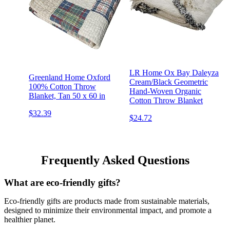
LR Home Ox Bay Daleyza
Greenland Home Oxford
Cream/Black Geometric
100% Cotton Throw
Hand-Woven Organic
Blanket, Tan 50 x 60 in
Cotton Throw Blanket
$32.39
$24.72
Frequently Asked Questions
What are eco-friendly gifts?
Eco-friendly gifts are products made from sustainable materials,
designed to minimize their environmental impact, and promote a
healthier planet.